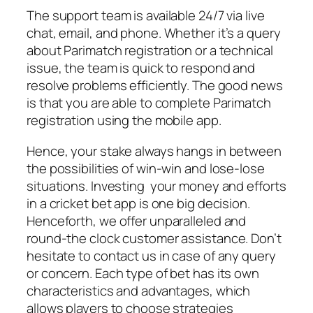
The support team is available 24/7 via live
chat, email, and phone. Whether it’s a query
about Parimatch registration or a technical
issue, the team is quick to respond and
resolve problems efficiently. The good news
is that you are able to complete Parimatch
registration using the mobile app.
Hence, your stake always hangs in between
the possibilities of win-win and lose-lose
situations. Investing your money and efforts
in a cricket bet app is one big decision.
Henceforth, we offer unparalleled and
round-the clock customer assistance. Don’t
hesitate to contact us in case of any query
or concern. Each type of bet has its own
characteristics and advantages, which
allows players to choose strategies