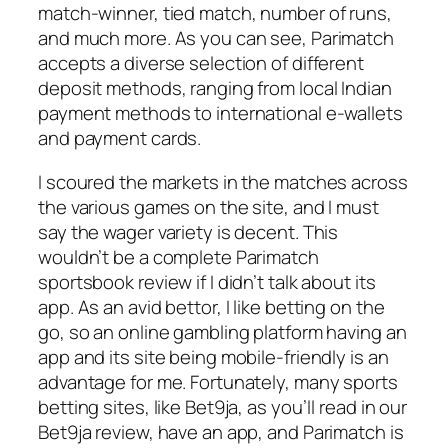
match-winner, tied match, number of runs,
and much more. As you can see, Parimatch
accepts a diverse selection of different
deposit methods, ranging from local Indian
payment methods to international e-wallets
and payment cards.
I scoured the markets in the matches across
the various games on the site, and I must
say the wager variety is decent. This
wouldn’t be a complete Parimatch
sportsbook review if I didn’t talk about its
app. As an avid bettor, I like betting on the
go, so an online gambling platform having an
app and its site being mobile-friendly is an
advantage for me. Fortunately, many sports
betting sites, like Bet9ja, as you’ll read in our
Bet9ja review, have an app, and Parimatch is