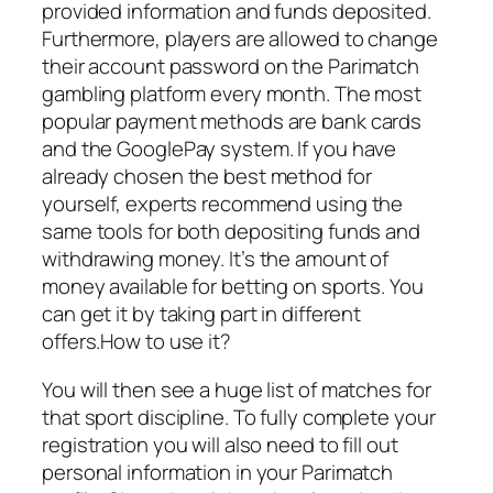
provided information and funds deposited.
Furthermore, players are allowed to change
their account password on the Parimatch
gambling platform every month. The most
popular payment methods are bank cards
and the GooglePay system. If you have
already chosen the best method for
yourself, experts recommend using the
same tools for both depositing funds and
withdrawing money. It’s the amount of
money available for betting on sports. You
can get it by taking part in different
offers.How to use it?
You will then see a huge list of matches for
that sport discipline. To fully complete your
registration you will also need to fill out
personal information in your Parimatch