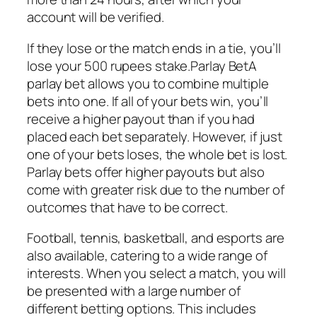
account will be verified.
If they lose or the match ends in a tie, you’ll
lose your 500 rupees stake.Parlay BetA
parlay bet allows you to combine multiple
bets into one. If all of your bets win, you’ll
receive a higher payout than if you had
placed each bet separately. However, if just
one of your bets loses, the whole bet is lost.
Parlay bets offer higher payouts but also
come with greater risk due to the number of
outcomes that have to be correct.
Football, tennis, basketball, and esports are
also available, catering to a wide range of
interests. When you select a match, you will
be presented with a large number of
different betting options. This includes