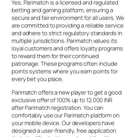
Yes, Parimatch is a licensed and regulated
betting and gaming platform, ensuring a
secure and fair environment for all users. We
are committed to providing a reliable service
and adhere to strict regulatory standards in
multiple jurisdictions. Parimatch values its
loyal customers and offers loyalty programs
to reward them for their continued
patronage. These programs often include
points systems where you earn points for
every bet you place.
Parimatch offers a new player to get a good
exclusive offer of 100% up to 12,000 INR
after Parimatch registration. You can
comfortably use our Parimatch platform on
your mobile device. Our developers have
designed a user-friendly, free application