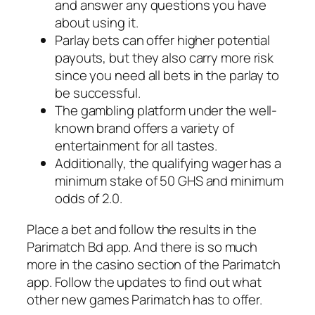
and answer any questions you have
about using it.
Parlay bets can offer higher potential
payouts, but they also carry more risk
since you need all bets in the parlay to
be successful.
The gambling platform under the well-
known brand offers a variety of
entertainment for all tastes.
Additionally, the qualifying wager has a
minimum stake of 50 GHS and minimum
odds of 2.0.
Place a bet and follow the results in the
Parimatch Bd app. And there is so much
more in the casino section of the Parimatch
app. Follow the updates to find out what
other new games Parimatch has to offer.