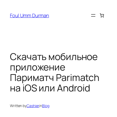
Skip
to
Foul Umm Durman
content
Скачать мобильное
приложение
Париматч Parimatch
на iOS или Android
Written by
Cashier
in
Blog