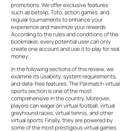
promotions. We offer exclusive features
such as betslip, Toto, action games, and
regular tournaments to enhance your
experience and maximize your rewards.
According to the rules and conditions of the
bookmaker, every potential user can only
create one account and use it to play for real
money.
In the following sections of this review, we
examine its usability, system requirements,
and data-free features. The Parimatch virtual
sports section is one of the most
comprehensive in the country. Moreover,
players can wager on virtual football, virtual
greyhound races, virtual tennis, and other
virtual sports. Finally, they are powered by
some of the most prestigious virtual games