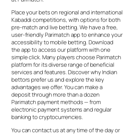
Place your bets on regional and international
Kabaddi competitions, with options for both
pre-match and live betting. We have a free,
user-friendly Parimatch app to enhance your
accessibility to mobile betting. Download
the app to access our platform with one
simple click. Many players choose Parimatch
platform for its diverse range of beneficial
services and features. Discover why Indian
bettors prefer us and explore the key
advantages we offer. You can make a
deposit through more than a dozen
Parimatch payment methods — from
electronic payment systems and regular
banking to cryptocurrencies.
You can contact us at any time of the day or