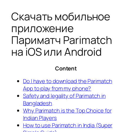
Скачать мобильное
приложение
Париматч Parimatch
на iOS или Android
Content
Do I have to download the Parimatch
App to play from my phone?
Safety and legality of Parimatch in
Bangladesh
Why Parimatch is the Top Choice for
Indian Players
How to use Parimatch in India (Super