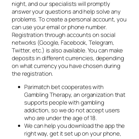
night, and our specialists will promptly
answer your questions and help solve any
problems. To create a personal account, you
can use your email or phone number.
Registration through accounts on social
networks (Google, Facebook, Telegram,
Twitter, etc.) is also available. You can make
deposits in different currencies, depending
on what currency you have chosen during
the registration.
Parimatch bet cooperates with
Gambling Therapy, an organization that
supports people with gambling
addiction, so we do not accept users
who are under the age of 18.
We can help you download the app the
right way, get it set up on your phone,