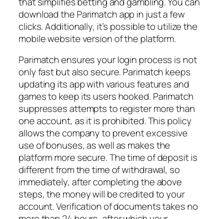
that simplifies betting and gambling. You can
download the Parimatch app in just a few
clicks. Additionally, it’s possible to utilize the
mobile website version of the platform.
Parimatch ensures your login process is not
only fast but also secure. Parimatch keeps
updating its app with various features and
games to keep its users hooked. Parimatch
suppresses attempts to register more than
one account, as it is prohibited. This policy
allows the company to prevent excessive
use of bonuses, as well as makes the
platform more secure. The time of deposit is
different from the time of withdrawal, so
immediately, after completing the above
steps, the money will be credited to your
account. Verification of documents takes no
more than 24 hours, after which your