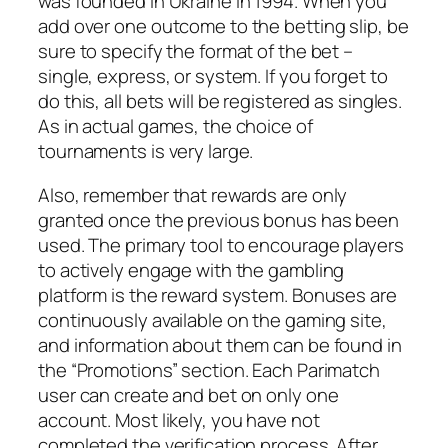
was founded in Ukraine in 1994. When you
add over one outcome to the betting slip, be
sure to specify the format of the bet –
single, express, or system. If you forget to
do this, all bets will be registered as singles.
As in actual games, the choice of
tournaments is very large.
Also, remember that rewards are only
granted once the previous bonus has been
used. The primary tool to encourage players
to actively engage with the gambling
platform is the reward system. Bonuses are
continuously available on the gaming site,
and information about them can be found in
the “Promotions” section. Each Parimatch
user can create and bet on only one
account. Most likely, you have not
completed the verification process. After