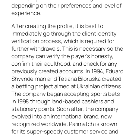
depending on their preferences and level of
experience.
After creating the profile, it is best to
immediately go through the client identity
verification process, which is required for
further withdrawals. This is necessary so the
company can verify the player’s honesty,
confirm their adulthood, and check for any
previously created accounts. In 1994, Eduard
Shvynderman and Tetiana Biloruska created
a betting project aimed at Ukrainian citizens.
The company began accepting sports bets
in 1998 through land-based cashiers and
stationary points. Soon after, the company
evolved into an international brand, now
recognized worldwide. Parimatch is known
for its super-speedy customer service and