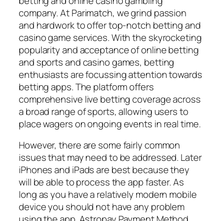
betting and online casino gambling
company. At Parimatch, we grind passion
and hardwork to offer top-notch betting and
casino game services. With the skyrocketing
popularity and acceptance of online betting
and sports and casino games, betting
enthusiasts are focussing attention towards
betting apps. The platform offers
comprehensive live betting coverage across
a broad range of sports, allowing users to
place wagers on ongoing events in real time.
However, there are some fairly common
issues that may need to be addressed. Later
iPhones and iPads are best because they
will be able to process the app faster. As
long as you have a relatively modern mobile
device you should not have any problem
using the app. Astropay Payment Method