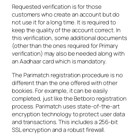
Requested verification is for those
customers who create an account but do
not use it for a long time. It is required to
keep the quality of the account correct. In
this verification, some additional documents
(other than the ones required for Primary
verification) may also be needed along with
an Aadhaar card which is mandatory.
The Parimatch registration procedure is no
different than the one offered with other
bookies. For example, it can be easily
completed, just like the Betboro registration
process. Parimatch uses state-of-the-art
encryption technology to protect user data
and transactions. This includes a 256-bit
SSL encryption and a robust firewall.