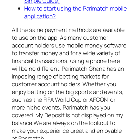
Simple Guide)
How to start using the Parimatch mobile
application?
All the same payment methods are available
to use on the app. As many customer
account holders use mobile money software
to transfer money and for a wide variety of
financial transactions, using a phone here
will be no different. Parimatch Ghana has an
imposing range of betting markets for
customer account holders. Whether you
enjoy betting on the big sports and events,
such as the FIFA World Cup or AFCON, or
more niche events, Parimatch has you
covered. My Deposit is not displayed on my
balance.We are always on the lookout to
make your experience great and enjoyable
at Parimatch.