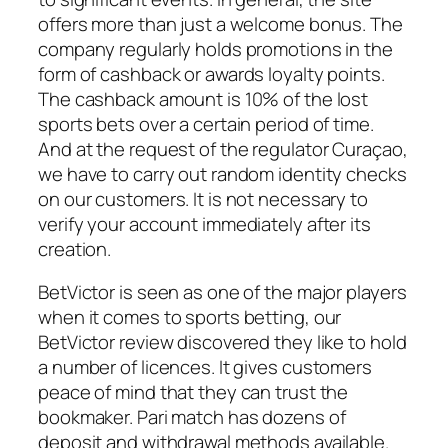
offers more than just a welcome bonus. The
company regularly holds promotions in the
form of cashback or awards loyalty points.
The cashback amount is 10% of the lost
sports bets over a certain period of time.
And at the request of the regulator Curaçao,
we have to carry out random identity checks
on our customers. It is not necessary to
verify your account immediately after its
creation.
BetVictor is seen as one of the major players
when it comes to sports betting, our
BetVictor review discovered they like to hold
a number of licences. It gives customers
peace of mind that they can trust the
bookmaker. Pari match has dozens of
deposit and withdrawal methods available.