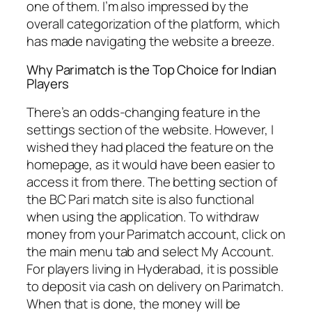
one of them. I’m also impressed by the
overall categorization of the platform, which
has made navigating the website a breeze.
Why Parimatch is the Top Choice for Indian
Players
There’s an odds-changing feature in the
settings section of the website. However, I
wished they had placed the feature on the
homepage, as it would have been easier to
access it from there. The betting section of
the BC Pari match site is also functional
when using the application. To withdraw
money from your Parimatch account, click on
the main menu tab and select My Account.
For players living in Hyderabad, it is possible
to deposit via cash on delivery on Parimatch.
When that is done, the money will be