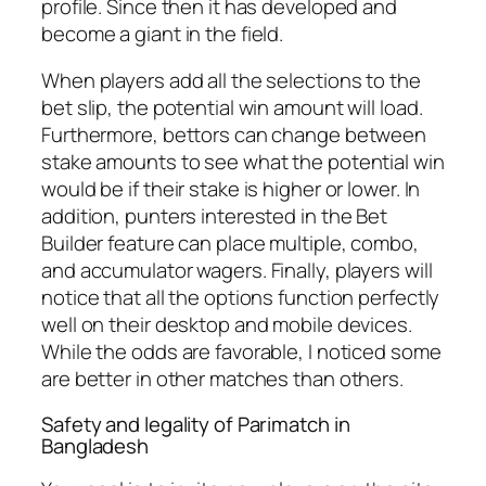
profile. Since then it has developed and
become a giant in the field.
When players add all the selections to the
bet slip, the potential win amount will load.
Furthermore, bettors can change between
stake amounts to see what the potential win
would be if their stake is higher or lower. In
addition, punters interested in the Bet
Builder feature can place multiple, combo,
and accumulator wagers. Finally, players will
notice that all the options function perfectly
well on their desktop and mobile devices.
While the odds are favorable, I noticed some
are better in other matches than others.
Safety and legality of Parimatch in
Bangladesh