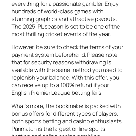
everything for a passionate gambler. Enjoy
hundreds of world-class games with
stunning graphics and attractive payouts.
The 2025 IPL season is set to be one of the
most thrilling cricket events of the year.
However, be sure to check the terms of your
payment system beforehand. Please note
that for security reasons withdrawing is
available with the same method you used to
replenish your balance. With this offer, you
can receive up to a 100% refund if your
English Premier League betting fails.
What’s more, the bookmaker is packed with
bonus offers for different types of players,
both sports betting and casino enthusiasts.
Parimatch is the largest online sports