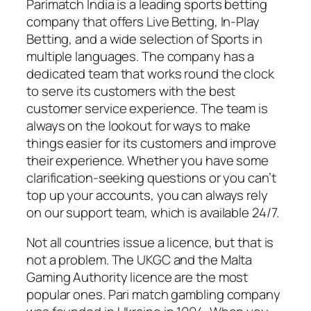
Parimatch India is a leading sports betting
company that offers Live Betting, In-Play
Betting, and a wide selection of Sports in
multiple languages. The company has a
dedicated team that works round the clock
to serve its customers with the best
customer service experience. The team is
always on the lookout for ways to make
things easier for its customers and improve
their experience. Whether you have some
clarification-seeking questions or you can’t
top up your accounts, you can always rely
on our support team, which is available 24/7.
Not all countries issue a licence, but that is
not a problem. The UKGC and the Malta
Gaming Authority licence are the most
popular ones. Pari match gambling company