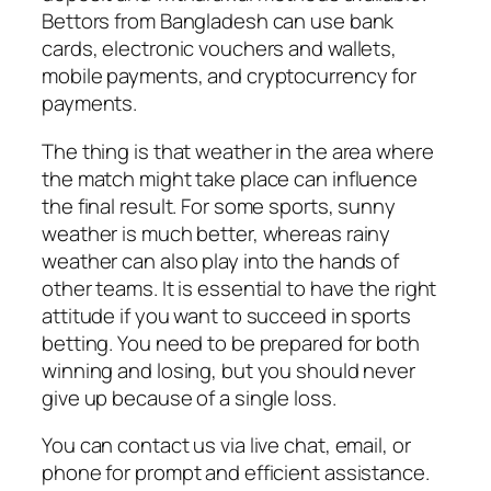
Bettors from Bangladesh can use bank
cards, electronic vouchers and wallets,
mobile payments, and cryptocurrency for
payments.
The thing is that weather in the area where
the match might take place can influence
the final result. For some sports, sunny
weather is much better, whereas rainy
weather can also play into the hands of
other teams. It is essential to have the right
attitude if you want to succeed in sports
betting. You need to be prepared for both
winning and losing, but you should never
give up because of a single loss.
You can contact us via live chat, email, or
phone for prompt and efficient assistance.