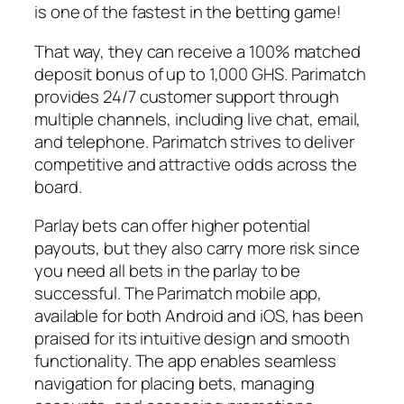
is one of the fastest in the betting game!
That way, they can receive a 100% matched
deposit bonus of up to 1,000 GHS. Parimatch
provides 24/7 customer support through
multiple channels, including live chat, email,
and telephone. Parimatch strives to deliver
competitive and attractive odds across the
board.
Parlay bets can offer higher potential
payouts, but they also carry more risk since
you need all bets in the parlay to be
successful. The Parimatch mobile app,
available for both Android and iOS, has been
praised for its intuitive design and smooth
functionality. The app enables seamless
navigation for placing bets, managing