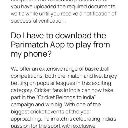
you have uploaded the required documents,
wait a while until you receive a notification of
successful verification.
Do I have to download the
Parimatch App to play from
my phone?
We offer an extensive range of basketball
competitions, both pre-match and live. Enjoy
betting on popular leagues in this exciting
category. Cricket fans in India can now take
part in the “Cricket Belongs to India”
campaign and win big. With one of the
biggest cricket events of the year
approaching, Parimatch is celebrating India’s
passion for the sport with exclusive