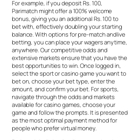
For example, if you deposit Rs. 100,
Parimatch might offer a 100% welcome
bonus, giving you an additional Rs. 100 to
bet with, effectively doubling your starting
balance. With options for pre-match andlive
betting, you can place your wagers anytime,
anywhere. Our competitive odds and
extensive markets ensure that you have the
best opportunities to win. Once logged in,
select the sport or casino game you want to
bet on, choose your bet type, enter the
amount, and confirm your bet. For sports,
navigate through the odds and markets
available for casino games, choose your
game and follow the prompts. It is presented
as the most optimal payment method for
people who prefer virtual money.