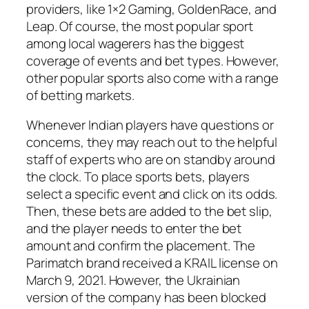
providers, like 1×2 Gaming, GoldenRace, and
Leap. Of course, the most popular sport
among local wagerers has the biggest
coverage of events and bet types. However,
other popular sports also come with a range
of betting markets.
Whenever Indian players have questions or
concerns, they may reach out to the helpful
staff of experts who are on standby around
the clock. To place sports bets, players
select a specific event and click on its odds.
Then, these bets are added to the bet slip,
and the player needs to enter the bet
amount and confirm the placement. The
Parimatch brand received a KRAIL license on
March 9, 2021. However, the Ukrainian
version of the company has been blocked