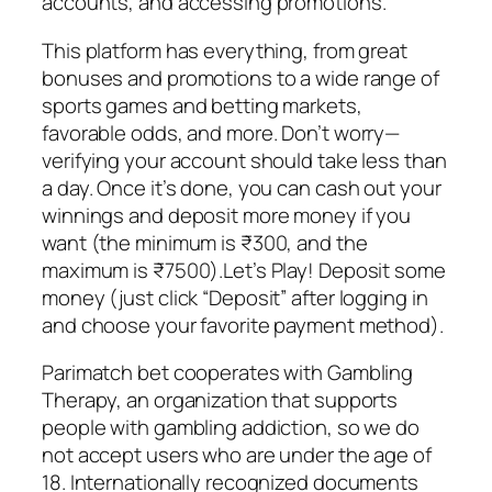
accounts, and accessing promotions.
This platform has everything, from great
bonuses and promotions to a wide range of
sports games and betting markets,
favorable odds, and more. Don’t worry—
verifying your account should take less than
a day. Once it’s done, you can cash out your
winnings and deposit more money if you
want (the minimum is ₹300, and the
maximum is ₹7500).Let’s Play! Deposit some
money (just click “Deposit” after logging in
and choose your favorite payment method).
Parimatch bet cooperates with Gambling
Therapy, an organization that supports
people with gambling addiction, so we do
not accept users who are under the age of
18. Internationally recognized documents