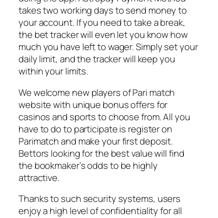
takes two working days to send money to
your account. If you need to take a break,
the bet tracker will even let you know how
much you have left to wager. Simply set your
daily limit, and the tracker will keep you
within your limits.
We welcome new players of Pari match
website with unique bonus offers for
casinos and sports to choose from. All you
have to do to participate is register on
Parimatch and make your first deposit.
Bettors looking for the best value will find
the bookmaker’s odds to be highly
attractive.
Thanks to such security systems, users
enjoy a high level of confidentiality for all