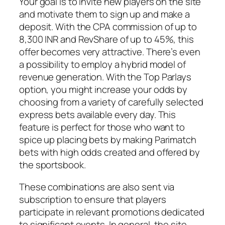
Your goal is to invite new players on the site
and motivate them to sign up and make a
deposit. With the CPA commission of up to
8,300 INR and RevShare of up to 45%, this
offer becomes very attractive. There’s even
a possibility to employ a hybrid model of
revenue generation. With the Top Parlays
option, you might increase your odds by
choosing from a variety of carefully selected
express bets available every day. This
feature is perfect for those who want to
spice up placing bets by making Parimatch
bets with high odds created and offered by
the sportsbook.
These combinations are also sent via
subscription to ensure that players
participate in relevant promotions dedicated
to significant events. In general, the site