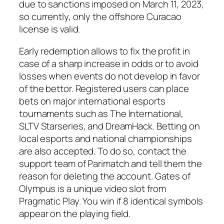
due to sanctions imposed on March 11, 2023,
so currently, only the offshore Curacao
license is valid.
Early redemption allows to fix the profit in
case of a sharp increase in odds or to avoid
losses when events do not develop in favor
of the bettor. Registered users can place
bets on major international esports
tournaments such as The International,
SLTV Starseries, and DreamHack. Betting on
local esports and national championships
are also accepted. To do so, contact the
support team of Parimatch and tell them the
reason for deleting the account. Gates of
Olympus is a unique video slot from
Pragmatic Play. You win if 8 identical symbols
appear on the playing field.