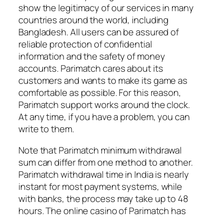
show the legitimacy of our services in many
countries around the world, including
Bangladesh. All users can be assured of
reliable protection of confidential
information and the safety of money
accounts. Parimatch cares about its
customers and wants to make its game as
comfortable as possible. For this reason,
Parimatch support works around the clock.
At any time, if you have a problem, you can
write to them.
Note that Parimatch minimum withdrawal
sum can differ from one method to another.
Parimatch withdrawal time in India is nearly
instant for most payment systems, while
with banks, the process may take up to 48
hours. The online casino of Parimatch has