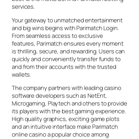
services.
Your gateway to unmatched entertainment
and big wins begins with Parimatch Login.
From seamless access to exclusive
features, Parimatch ensures every moment
is thrilling, secure, and rewarding. Users can
quickly and conveniently transfer funds to
and from their accounts with the trusted
wallets.
The company partners with leading casino
software developers such as NetEnt,
Microgaming, Playtech and others to provide
its players with the best gaming experience.
High quality graphics, exciting game plots
and an intuitive interface make Parimatch
online casino a popular choice among