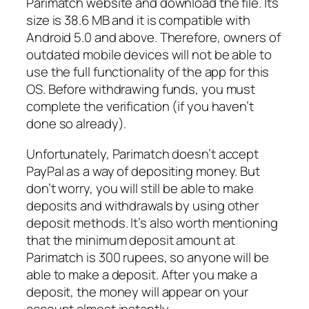
Parimatch website and download the file. Its
size is 38.6 MB and it is compatible with
Android 5.0 and above. Therefore, owners of
outdated mobile devices will not be able to
use the full functionality of the app for this
OS. Before withdrawing funds, you must
complete the verification (if you haven’t
done so already).
Unfortunately, Parimatch doesn’t accept
PayPal as a way of depositing money. But
don’t worry, you will still be able to make
deposits and withdrawals by using other
deposit methods. It’s also worth mentioning
that the minimum deposit amount at
Parimatch is 300 rupees, so anyone will be
able to make a deposit. After you make a
deposit, the money will appear on your
account almost instantly.