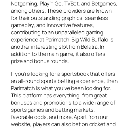
Netgaming, Play’n Go, TVBet, and Betgames,
among others. These providers are known
for their outstanding graphics, seamless
gameplay, and innovative features,
contributing to an unparalleled gaming
experience at Parimatch. Big Wild Buffalo is
another interesting slot from Belatra. In
addition to the main game, it also offers
prize and bonus rounds.
If you’re looking for a sportsbook that offers
an all-round sports betting experience, then
Parimatch is what you’ve been looking for.
This platform has everything, from great
bonuses and promotions to a wide range of
sports games and betting markets,
favorable odds, and more. Apart from our
website, players can also bet on cricket and