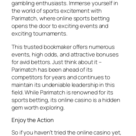
gambling enthusiasts. Immerse yourself in
the world of sports excitement with
Parimatch, where online sports betting
opens the door to exciting events and
exciting tournaments.
This trusted bookmaker offers numerous
events, high odds, and attractive bonuses
for avid bettors. Just think about it –
Parimatch has been ahead of its
competitors for years and continues to
maintain its undeniable leadership in this
field. While Parimatch is renowned for its
sports betting, its online casino is a hidden
gem worth exploring.
Enjoy the Action
So if you haven’t tried the online casino yet,