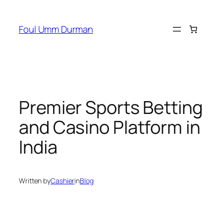
Skip
to
Foul Umm Durman
content
Premier Sports Betting
and Casino Platform in
India
Written by
Cashier
in
Blog