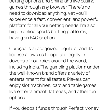
betting options and online and live casino
games through any browser. There’s no
need to download anything, yet you’ll
experience a fast, convenient, and powerful
platform for all your betting needs. I’m also
big on online sports betting platforms,
having an FAQ section.
Curaçao is a recognized regulator and its
license allows us to operate legally in
dozens of countries around the world,
including India. The gambling platform under
the well-known brand offers a variety of
entertainment for all tastes. Players can
enjoy slot machines, card and table games,
live entertainment, lotteries, and other fun
options.
If you deposit funds through Perfect Money,