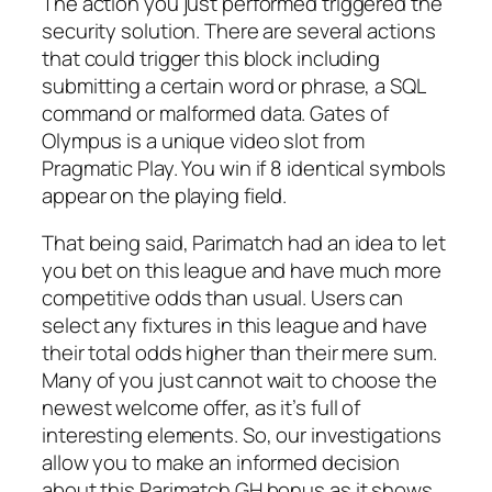
The action you just performed triggered the
security solution. There are several actions
that could trigger this block including
submitting a certain word or phrase, a SQL
command or malformed data. Gates of
Olympus is a unique video slot from
Pragmatic Play. You win if 8 identical symbols
appear on the playing field.
That being said, Parimatch had an idea to let
you bet on this league and have much more
competitive odds than usual. Users can
select any fixtures in this league and have
their total odds higher than their mere sum.
Many of you just cannot wait to choose the
newest welcome offer, as it’s full of
interesting elements. So, our investigations
allow you to make an informed decision
about this Parimatch GH bonus as it shows