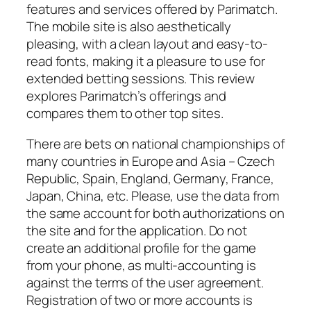
features and services offered by Parimatch.
The mobile site is also aesthetically
pleasing, with a clean layout and easy-to-
read fonts, making it a pleasure to use for
extended betting sessions. This review
explores Parimatch’s offerings and
compares them to other top sites.
There are bets on national championships of
many countries in Europe and Asia – Czech
Republic, Spain, England, Germany, France,
Japan, China, etc. Please, use the data from
the same account for both authorizations on
the site and for the application. Do not
create an additional profile for the game
from your phone, as multi-accounting is
against the terms of the user agreement.
Registration of two or more accounts is