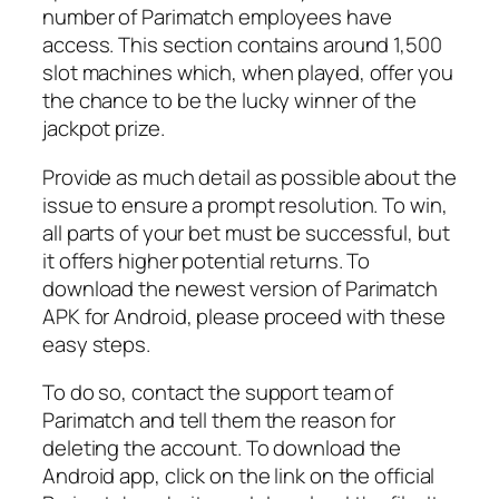
number of Parimatch employees have
access. This section contains around 1,500
slot machines which, when played, offer you
the chance to be the lucky winner of the
jackpot prize.
Provide as much detail as possible about the
issue to ensure a prompt resolution. To win,
all parts of your bet must be successful, but
it offers higher potential returns. To
download the newest version of Parimatch
APK for Android, please proceed with these
easy steps.
To do so, contact the support team of
Parimatch and tell them the reason for
deleting the account. To download the
Android app, click on the link on the official