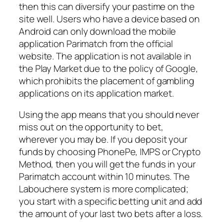
then this can diversify your pastime on the
site well. Users who have a device based on
Android can only download the mobile
application Parimatch from the official
website. The application is not available in
the Play Market due to the policy of Google,
which prohibits the placement of gambling
applications on its application market.
Using the app means that you should never
miss out on the opportunity to bet,
wherever you may be. If you deposit your
funds by choosing PhonePe, IMPS or Crypto
Method, then you will get the funds in your
Parimatch account within 10 minutes. The
Labouchere system is more complicated;
you start with a specific betting unit and add
the amount of your last two bets after a loss.