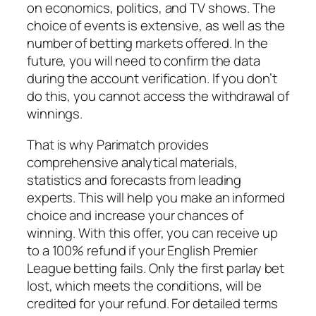
on economics, politics, and TV shows. The
choice of events is extensive, as well as the
number of betting markets offered. In the
future, you will need to confirm the data
during the account verification. If you don’t
do this, you cannot access the withdrawal of
winnings.
That is why Parimatch provides
comprehensive analytical materials,
statistics and forecasts from leading
experts. This will help you make an informed
choice and increase your chances of
winning. With this offer, you can receive up
to a 100% refund if your English Premier
League betting fails. Only the first parlay bet
lost, which meets the conditions, will be
credited for your refund. For detailed terms