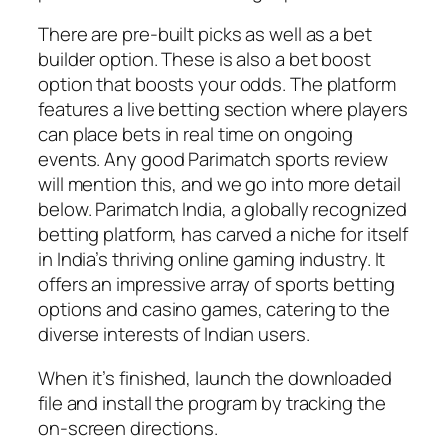
There are pre-built picks as well as a bet
builder option. These is also a bet boost
option that boosts your odds. The platform
features a live betting section where players
can place bets in real time on ongoing
events. Any good Parimatch sports review
will mention this, and we go into more detail
below. Parimatch India, a globally recognized
betting platform, has carved a niche for itself
in India’s thriving online gaming industry. It
offers an impressive array of sports betting
options and casino games, catering to the
diverse interests of Indian users.
When it’s finished, launch the downloaded
file and install the program by tracking the
on-screen directions.