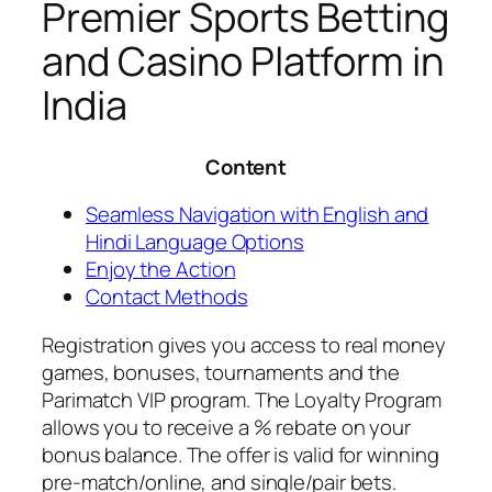
Premier Sports Betting
and Casino Platform in
India
Content
Seamless Navigation with English and
Hindi Language Options
Enjoy the Action
Contact Methods
Registration gives you access to real money
games, bonuses, tournaments and the
Parimatch VIP program. The Loyalty Program
allows you to receive a % rebate on your
bonus balance. The offer is valid for winning
pre-match/online, and single/pair bets.