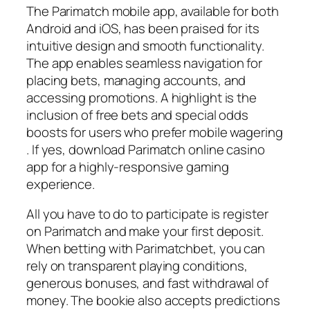
The Parimatch mobile app, available for both
Android and iOS, has been praised for its
intuitive design and smooth functionality.
The app enables seamless navigation for
placing bets, managing accounts, and
accessing promotions. A highlight is the
inclusion of free bets and special odds
boosts for users who prefer mobile wagering​
. If yes, download Parimatch online casino
app for a highly-responsive gaming
experience.
All you have to do to participate is register
on Parimatch and make your first deposit.
When betting with Parimatchbet, you can
rely on transparent playing conditions,
generous bonuses, and fast withdrawal of
money. The bookie also accepts predictions