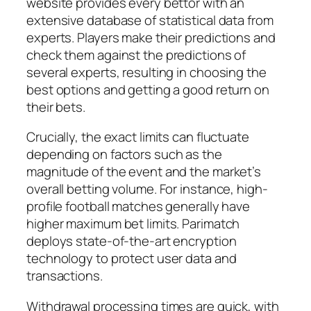
website provides every bettor with an
extensive database of statistical data from
experts. Players make their predictions and
check them against the predictions of
several experts, resulting in choosing the
best options and getting a good return on
their bets.
Crucially, the exact limits can fluctuate
depending on factors such as the
magnitude of the event and the market’s
overall betting volume. For instance, high-
profile football matches generally have
higher maximum bet limits. Parimatch
deploys state-of-the-art encryption
technology to protect user data and
transactions.
Withdrawal processing times are quick, with