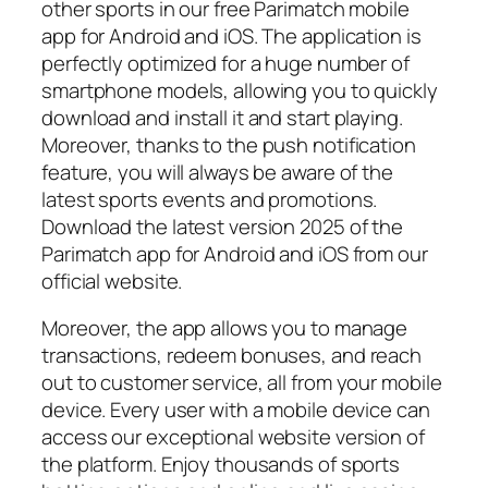
other sports in our free Parimatch mobile
app for Android and iOS. The application is
perfectly optimized for a huge number of
smartphone models, allowing you to quickly
download and install it and start playing.
Moreover, thanks to the push notification
feature, you will always be aware of the
latest sports events and promotions.
Download the latest version 2025 of the
Parimatch app for Android and iOS from our
official website.
Moreover, the app allows you to manage
transactions, redeem bonuses, and reach
out to customer service, all from your mobile
device. Every user with a mobile device can
access our exceptional website version of
the platform. Enjoy thousands of sports