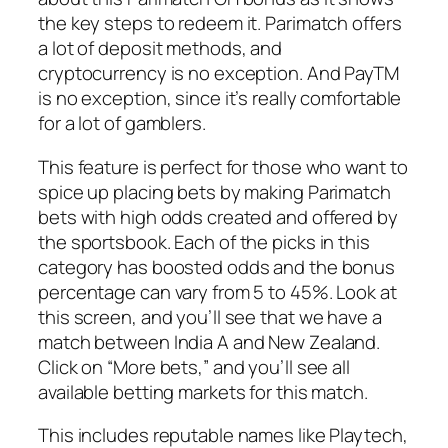
the key steps to redeem it. Parimatch offers
a lot of deposit methods, and
cryptocurrency is no exception. And PayTM
is no exception, since it’s really comfortable
for a lot of gamblers.
This feature is perfect for those who want to
spice up placing bets by making Parimatch
bets with high odds created and offered by
the sportsbook. Each of the picks in this
category has boosted odds and the bonus
percentage can vary from 5 to 45%. Look at
this screen, and you’ll see that we have a
match between India A and New Zealand.
Click on “More bets,” and you’ll see all
available betting markets for this match.
This includes reputable names like Playtech,