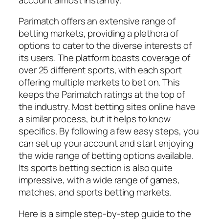
Parimatch offers an extensive range of
betting markets, providing a plethora of
options to cater to the diverse interests of
its users. The platform boasts coverage of
over 25 different sports, with each sport
offering multiple markets to bet on. This
keeps the Parimatch ratings at the top of
the industry. Most betting sites online have
a similar process, but it helps to know
specifics. By following a few easy steps, you
can set up your account and start enjoying
the wide range of betting options available.
Its sports betting section is also quite
impressive, with a wide range of games,
matches, and sports betting markets.
Here is a simple step-by-step guide to the