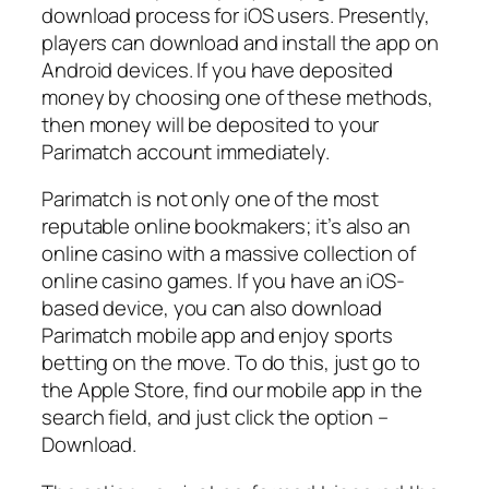
download process for iOS users. Presently,
players can download and install the app on
Android devices. If you have deposited
money by choosing one of these methods,
then money will be deposited to your
Parimatch account immediately.
Parimatch is not only one of the most
reputable online bookmakers; it’s also an
online casino with a massive collection of
online casino games. If you have an iOS-
based device, you can also download
Parimatch mobile app and enjoy sports
betting on the move. To do this, just go to
the Apple Store, find our mobile app in the
search field, and just click the option –
Download.