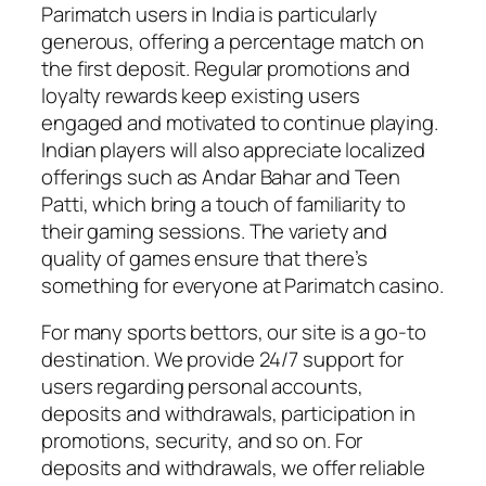
Parimatch users in India is particularly
generous, offering a percentage match on
the first deposit. Regular promotions and
loyalty rewards keep existing users
engaged and motivated to continue playing.
Indian players will also appreciate localized
offerings such as Andar Bahar and Teen
Patti, which bring a touch of familiarity to
their gaming sessions. The variety and
quality of games ensure that there’s
something for everyone at Parimatch casino.
For many sports bettors, our site is a go-to
destination. We provide 24/7 support for
users regarding personal accounts,
deposits and withdrawals, participation in
promotions, security, and so on. For
deposits and withdrawals, we offer reliable