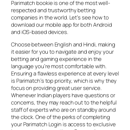
Parimatch bookie is one of the most well-
respected and trustworthy betting
companies in the world. Let’s see how to
download our mobile app for both Android
and iOS-based devices.
Choose between English and Hindi, making
it easier for you to navigate and enjoy your
betting and gaming experience in the
language you’re most comfortable with.
Ensuring a flawless experience at every level
is Parimatch’s top priority, which is why they
focus on providing great user service.
Whenever Indian players have questions or
concerns, they may reach out to the helpful
staff of experts who are on standby around
the clock. One of the perks of completing
your Parimatch Login is access to exclusive