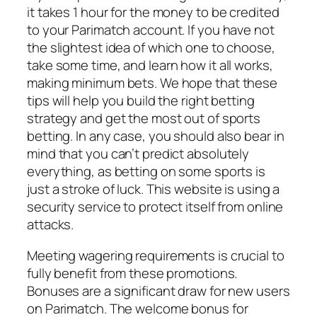
it takes 1 hour for the money to be credited
to your Parimatch account. If you have not
the slightest idea of which one to choose,
take some time, and learn how it all works,
making minimum bets. We hope that these
tips will help you build the right betting
strategy and get the most out of sports
betting. In any case, you should also bear in
mind that you can’t predict absolutely
everything, as betting on some sports is
just a stroke of luck. This website is using a
security service to protect itself from online
attacks.
Meeting wagering requirements is crucial to
fully benefit from these promotions.
Bonuses are a significant draw for new users
on Parimatch. The welcome bonus for