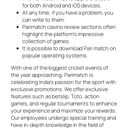
for both Android and iOS devices.
At any time, if you have a problem, you
can write to them.
Parimatch casino review sections often
highlight the platform’s impressive
collection of games.
It is possible to download Pari match on
popular operating systems.
With one of the biggest cricket events of
the year approaching, Parimatch is
celebrating India’s passion for the sport with
exclusive promotions. We offer exclusive
features such as betslip, Toto, action
games, and regular tournaments to enhance
your experience and maximize your rewards.
Our employees undergo special training and
have in-depth knowledge in the field of