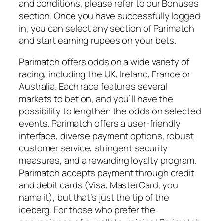
and conditions, please refer to our Bonuses
section. Once you have successfully logged
in, you can select any section of Parimatch
and start earning rupees on your bets.
Parimatch offers odds on a wide variety of
racing, including the UK, Ireland, France or
Australia. Each race features several
markets to bet on, and you’ll have the
possibility to lengthen the odds on selected
events. Parimatch offers a user-friendly
interface, diverse payment options, robust
customer service, stringent security
measures, and a rewarding loyalty program.
Parimatch accepts payment through credit
and debit cards (Visa, MasterCard, you
name it), but that’s just the tip of the
iceberg. For those who prefer the