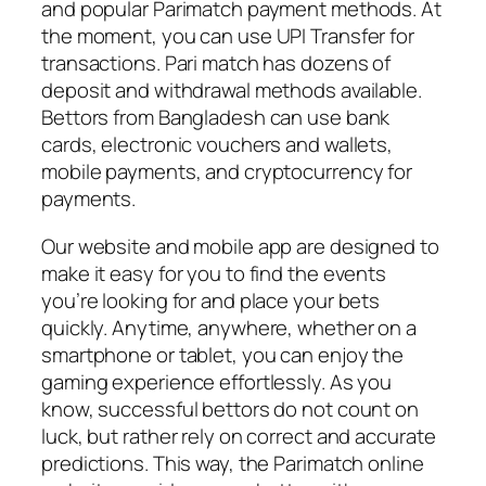
and popular Parimatch payment methods. At
the moment, you can use UPI Transfer for
transactions. Pari match has dozens of
deposit and withdrawal methods available.
Bettors from Bangladesh can use bank
cards, electronic vouchers and wallets,
mobile payments, and cryptocurrency for
payments.
Our website and mobile app are designed to
make it easy for you to find the events
you’re looking for and place your bets
quickly. Anytime, anywhere, whether on a
smartphone or tablet, you can enjoy the
gaming experience effortlessly. As you
know, successful bettors do not count on
luck, but rather rely on correct and accurate
predictions. This way, the Parimatch online