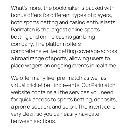
What’s more, the bookmaker is packed with
bonus offers for different types of players,
both sports betting and casino enthusiasts.
Parimatch is the largest online sports
betting and online casino gambling
company. The platform offers
comprehensive live betting coverage across
a broad range of sports, allowing users to
place wagers on ongoing events in real time.
We offer many live, pre-match as well as
virtual cricket betting events. Our Parimatch
website contains all the services you need
for quick access to sports betting, deposits,
a promo section, and so on. The interface is
very clear, so you can easily navigate
between sections.