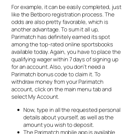
For example, it can be easily completed, just
like the Betboro registration process. The
odds are also pretty favorable, which is
another advantage. To sum it all up,
Parimatch has definitely earned its spot
among the top-rated online sportsbooks
available today. Again, you have to place the
qualifying wager within 7 days of signing up
for an account. Also, you don’t need a
Parimatch bonus code to claim it. To
withdraw money from your Parimatch
account, click on the main menu tab and
select My Account.
Now, type in all the requested personal
details about yourself, as well as the
amount you wish to deposit.
The Parimatch mobile app is available