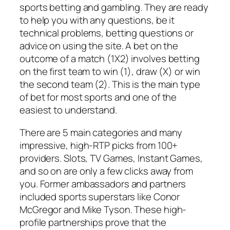
sports betting and gambling. They are ready
to help you with any questions, be it
technical problems, betting questions or
advice on using the site. A bet on the
outcome of a match (1X2) involves betting
on the first team to win (1), draw (X) or win
the second team (2). This is the main type
of bet for most sports and one of the
easiest to understand.
There are 5 main categories and many
impressive, high-RTP picks from 100+
providers. Slots, TV Games, Instant Games,
and so on are only a few clicks away from
you. Former ambassadors and partners
included sports superstars like Conor
McGregor and Mike Tyson. These high-
profile partnerships prove that the