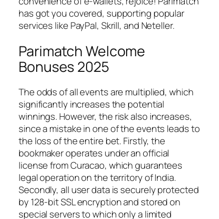
convenience of e-wallets, rejoice! Parimatch
has got you covered, supporting popular
services like PayPal, Skrill, and Neteller.
Parimatch Welcome
Bonuses 2025
The odds of all events are multiplied, which
significantly increases the potential
winnings. However, the risk also increases,
since a mistake in one of the events leads to
the loss of the entire bet. Firstly, the
bookmaker operates under an official
license from Curacao, which guarantees
legal operation on the territory of India.
Secondly, all user data is securely protected
by 128-bit SSL encryption and stored on
special servers to which only a limited