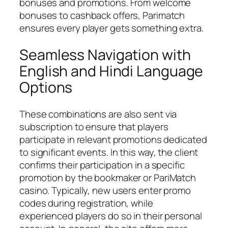
bonuses and promotions. From welcome
bonuses to cashback offers, Parimatch
ensures every player gets something extra.
Seamless Navigation with
English and Hindi Language
Options
These combinations are also sent via
subscription to ensure that players
participate in relevant promotions dedicated
to significant events. In this way, the client
confirms their participation in a specific
promotion by the bookmaker or PariMatch
casino. Typically, new users enter promo
codes during registration, while
experienced players do so in their personal