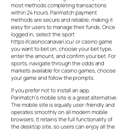
most methods completing transactions
within 24 hours. Parimatch payment
methods are secure and reliable, making it
easy for users to manage their funds. Once
logged in, select the sport
https://casinocanavari.icu/
or casino game
you want to bet on, choose your bet type,
enter the amount, and confirm your bet. For
sports, navigate through the odds and
markets available for casino games, choose
your game and follow the prompts.
If you prefer not to install an app,
Parimatch’s mobile site is a great alternative.
The mobile site is equally user-friendly and
operates smoothly on all modern mobile
browsers. It retains the full functionality of
the desktop site, so users can enjoy all the