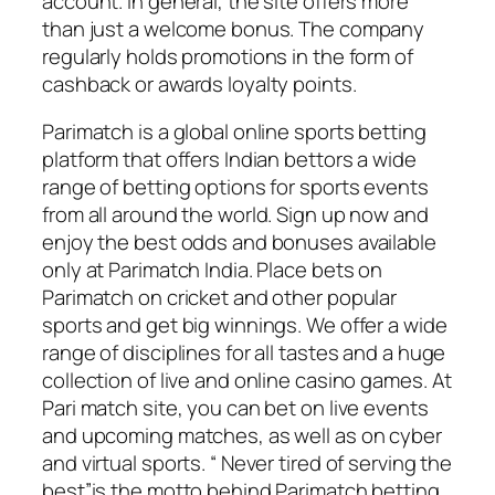
account. In general, the site offers more
than just a welcome bonus. The company
regularly holds promotions in the form of
cashback or awards loyalty points.
Parimatch is a global online sports betting
platform that offers Indian bettors a wide
range of betting options for sports events
from all around the world. Sign up now and
enjoy the best odds and bonuses available
only at Parimatch India. Place bets on
Parimatch on cricket and other popular
sports and get big winnings. We offer a wide
range of disciplines for all tastes and a huge
collection of live and online casino games. At
Pari match site, you can bet on live events
and upcoming matches, as well as on cyber
and virtual sports. “ Never tired of serving the
best”is the motto behind Parimatch betting