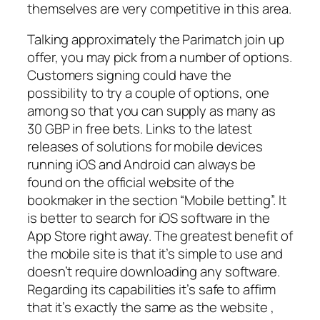
themselves are very competitive in this area.
Talking approximately the Parimatch join up
offer, you may pick from a number of options.
Customers signing could have the
possibility to try a couple of options, one
among so that you can supply as many as
30 GBP in free bets. Links to the latest
releases of solutions for mobile devices
running iOS and Android can always be
found on the official website of the
bookmaker in the section “Mobile betting”. It
is better to search for iOS software in the
App Store right away. The greatest benefit of
the mobile site is that it’s simple to use and
doesn’t require downloading any software.
Regarding its capabilities it’s safe to affirm
that it’s exactly the same as the website ,