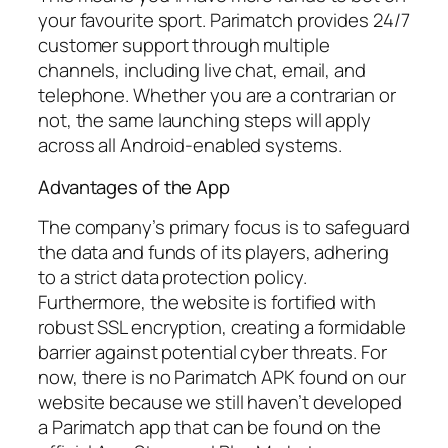
your favourite sport. Parimatch provides 24/7
customer support through multiple
channels, including live chat, email, and
telephone. Whether you are a contrarian or
not, the same launching steps will apply
across all Android-enabled systems.
Advantages of the App
The company’s primary focus is to safeguard
the data and funds of its players, adhering
to a strict data protection policy.
Furthermore, the website is fortified with
robust SSL encryption, creating a formidable
barrier against potential cyber threats. For
now, there is no Parimatch APK found on our
website because we still haven’t developed
a Parimatch app that can be found on the