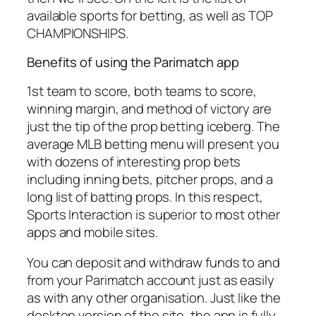
available sports for betting, as well as TOP
CHAMPIONSHIPS.
Benefits of using the Parimatch app
1st team to score, both teams to score,
winning margin, and method of victory are
just the tip of the prop betting iceberg. The
average MLB betting menu will present you
with dozens of interesting prop bets
including inning bets, pitcher props, and a
long list of batting props. In this respect,
Sports Interaction is superior to most other
apps and mobile sites.
You can deposit and withdraw funds to and
from your Parimatch account just as easily
as with any other organisation. Just like the
desktop version of the site, the app is fully