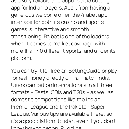
as a very reliable and dependable betting
app for Indian players. Apart from having a
generous welcome offer, the 4rabet app
interface for both its casino and sports
games is interactive and smooth
transitioning. Rajbet is one of the leaders
when it comes to market coverage with
more than 40 different sports, and under its
platform.
You can try it for free on BettingGuide or play
for real money directly on Parimatch India.
Users can bet on internationals in all three
formats – Tests, ODIs and T20s – as well as
domestic competitions like the Indian
Premier League and the Pakistan Super
League. Various tips are available there, so
it’s a good platform to start even if you don’t
know how to bet on IPL online.