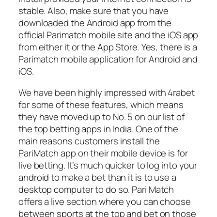
stable. Also, make sure that you have
downloaded the Android app from the
official Parimatch mobile site and the iOS app
from either it or the App Store. Yes, there is a
Parimatch mobile application for Android and
iOS.
We have been highly impressed with 4rabet
for some of these features, which means
they have moved up to No. 5 on our list of
the top betting apps in India. One of the
main reasons customers install the
PariMatch app on their mobile device is for
live betting. It’s much quicker to log into your
android to make a bet than it is to use a
desktop computer to do so. Pari Match
offers a live section where you can choose
between sports at the top and bet on those