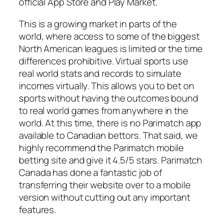
official App Store and Play Market.
This is a growing market in parts of the
world, where access to some of the biggest
North American leagues is limited or the time
differences prohibitive. Virtual sports use
real world stats and records to simulate
incomes virtually. This allows you to bet on
sports without having the outcomes bound
to real world games from anywhere in the
world. At this time, there is no Parimatch app
available to Canadian bettors. That said, we
highly recommend the Parimatch mobile
betting site and give it 4.5/5 stars. Parimatch
Canada has done a fantastic job of
transferring their website over to a mobile
version without cutting out any important
features.