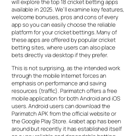
will explore the top 18 cricket betting apps
available in 2025. We’ll examine key features,
welcome bonuses, pros and cons of every
app so you can easily choose the reliable
platform for your cricket bettings. Many of
these apps are offered by popular cricket
betting sites, where users can also place
bets directly via desktop if they prefer.
This is not surprising, as the intended work
through the mobile Internet forces an
emphasis on performance and saving
resources (traffic). Parimatch offers a free
mobile application for both Android and iOS
users. Android users can download the
Parimatch APK from the official website or
the Google Play Store. 4rabet app has been
around but recently it has established itself