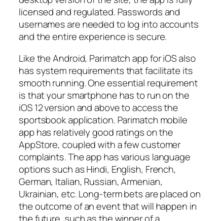
licensed and regulated. Passwords and
usernames are needed to log into accounts
and the entire experience is secure.
Like the Android, Parimatch app for iOS also
has system requirements that facilitate its
smooth running. One essential requirement
is that your smartphone has to run on the
iOS 12 version and above to access the
sportsbook application. Parimatch mobile
app has relatively good ratings on the
AppStore, coupled with a few customer
complaints. The app has various language
options such as Hindi, English, French,
German, Italian, Russian, Armenian,
Ukrainian, etc. Long-term bets are placed on
the outcome of an event that will happen in
the future, such as the winner of a