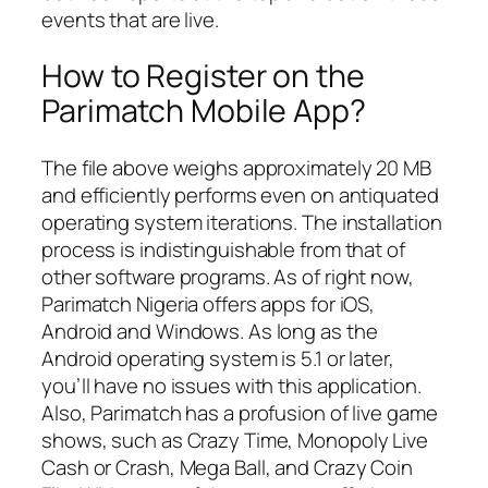
events that are live.
How to Register on the
Parimatch Mobile App?
The file above weighs approximately 20 MB
and efficiently performs even on antiquated
operating system iterations. The installation
process is indistinguishable from that of
other software programs. As of right now,
Parimatch Nigeria offers apps for iOS,
Android and Windows. As long as the
Android operating system is 5.1 or later,
you’ll have no issues with this application.
Also, Parimatch has a profusion of live game
shows, such as Crazy Time, Monopoly Live
Cash or Crash, Mega Ball, and Crazy Coin