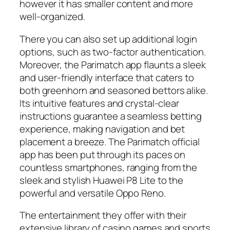
however it has smaller content and more
well-organized.
There you can also set up additional login
options, such as two-factor authentication.
Moreover, the Parimatch app flaunts a sleek
and user-friendly interface that caters to
both greenhorn and seasoned bettors alike.
Its intuitive features and crystal-clear
instructions guarantee a seamless betting
experience, making navigation and bet
placement a breeze. The Parimatch official
app has been put through its paces on
countless smartphones, ranging from the
sleek and stylish Huawei P8 Lite to the
powerful and versatile Oppo Reno.
The entertainment they offer with their
extensive library of casino games and sports