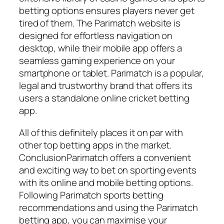
betting options ensures players never get
tired of them. The Parimatch website is
designed for effortless navigation on
desktop, while their mobile app offers a
seamless gaming experience on your
smartphone or tablet. Parimatch is a popular,
legal and trustworthy brand that offers its
users a standalone online cricket betting
app.
All of this definitely places it on par with
other top betting apps in the market.
ConclusionParimatch offers a convenient
and exciting way to bet on sporting events
with its online and mobile betting options.
Following Parimatch sports betting
recommendations and using the Parimatch
betting app, you can maximise your