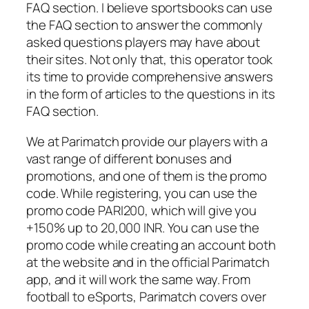
FAQ section. I believe sportsbooks can use
the FAQ section to answer the commonly
asked questions players may have about
their sites. Not only that, this operator took
its time to provide comprehensive answers
in the form of articles to the questions in its
FAQ section.
We at Parimatch provide our players with a
vast range of different bonuses and
promotions, and one of them is the promo
code. While registering, you can use the
promo code PARI200, which will give you
+150% up to 20,000 INR. You can use the
promo code while creating an account both
at the website and in the official Parimatch
app, and it will work the same way. From
football to eSports, Parimatch covers over