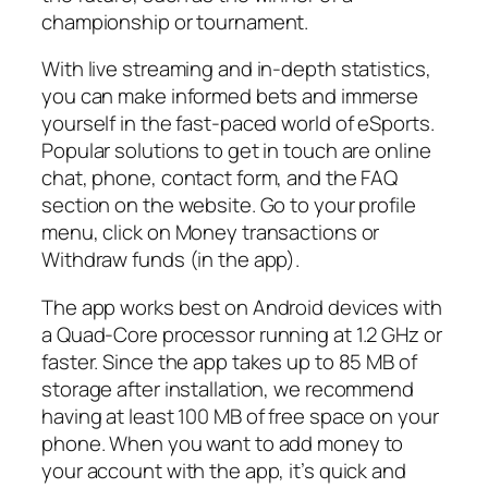
championship or tournament.
With live streaming and in-depth statistics,
you can make informed bets and immerse
yourself in the fast-paced world of eSports.
Popular solutions to get in touch are online
chat, phone, contact form, and the FAQ
section on the website. Go to your profile
menu, click on Money transactions or
Withdraw funds (in the app).
The app works best on Android devices with
a Quad-Core processor running at 1.2 GHz or
faster. Since the app takes up to 85 MB of
storage after installation, we recommend
having at least 100 MB of free space on your
phone. When you want to add money to
your account with the app, it’s quick and