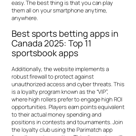
easy. The best thing is that you can play
them all on your smartphone anytime,
anywhere.
Best sports betting apps in
Canada 2025: Top 11
sportsbook apps
Additionally, the website implements a
robust firewall to protect against
unauthorized access and cyber threats. This
is a loyalty program known as the “VIP”,
where high rollers prefer to engage high ROI
opportunities. Players earn points equivalent
to their actual money spending and
positions in contests and tournaments. Join
the loyalty club using the Parimatch app