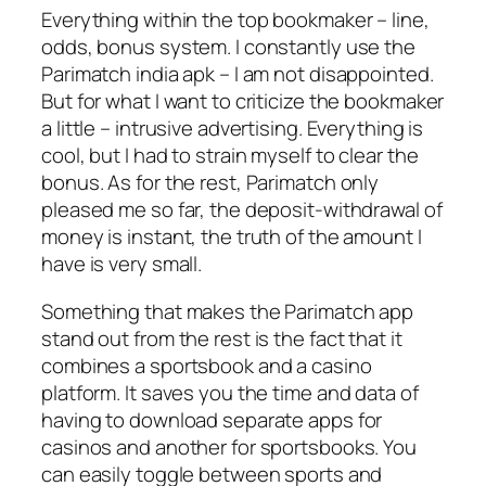
Everything within the top bookmaker – line,
odds, bonus system. I constantly use the
Parimatch india apk – I am not disappointed.
But for what I want to criticize the bookmaker
a little – intrusive advertising. Everything is
cool, but I had to strain myself to clear the
bonus. As for the rest, Parimatch only
pleased me so far, the deposit-withdrawal of
money is instant, the truth of the amount I
have is very small.
Something that makes the Parimatch app
stand out from the rest is the fact that it
combines a sportsbook and a casino
platform. It saves you the time and data of
having to download separate apps for
casinos and another for sportsbooks. You
can easily toggle between sports and