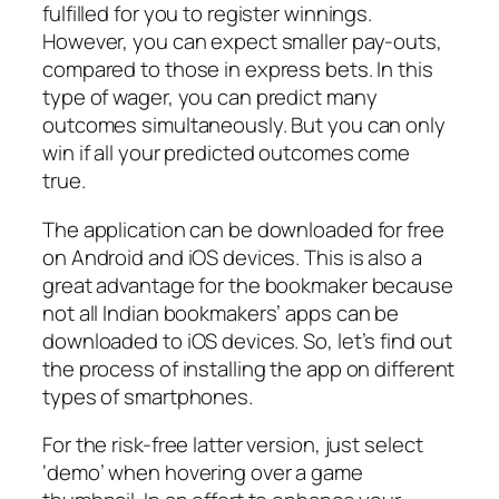
fulfilled for you to register winnings.
However, you can expect smaller pay-outs,
compared to those in express bets. In this
type of wager, you can predict many
outcomes simultaneously. But you can only
win if all your predicted outcomes come
true.
The application can be downloaded for free
on Android and iOS devices. This is also a
great advantage for the bookmaker because
not all Indian bookmakers’ apps can be
downloaded to iOS devices. So, let’s find out
the process of installing the app on different
types of smartphones.
For the risk-free latter version, just select
‘demo’ when hovering over a game