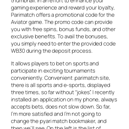
thumbnail. In an effort to enhance your
gaming experience and reward your loyalty,
Parimatch offers a promotional code for the
Aviator game. The promo code can provide
you with free spins, bonus funds, and other
exclusive benefits. To avail the bonuses,
you simply need to enter the provided code
WB30 during the deposit process.
It allows players to bet on sports and
participate in exciting tournaments
conveniently. Convenient .parimatch site,
there is all sports and e-sports, displayed
three times, so far without “jokes”. I recently
installed an application on my phone, always
accepts bets, does not slow down. So far,
I’m more satisfied and I’m not going to
change the pyari match bookmaker, and
then we’ll see. On the left is the list of