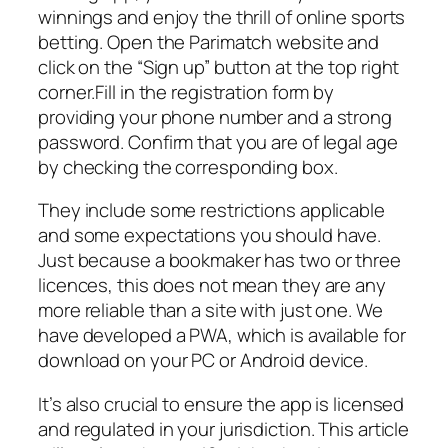
winnings and enjoy the thrill of online sports
betting. Open the Parimatch website and
click on the “Sign up” button at the top right
corner.Fill in the registration form by
providing your phone number and a strong
password. Confirm that you are of legal age
by checking the corresponding box.
They include some restrictions applicable
and some expectations you should have.
Just because a bookmaker has two or three
licences, this does not mean they are any
more reliable than a site with just one. We
have developed a PWA, which is available for
download on your PC or Android device.
It’s also crucial to ensure the app is licensed
and regulated in your jurisdiction. This article