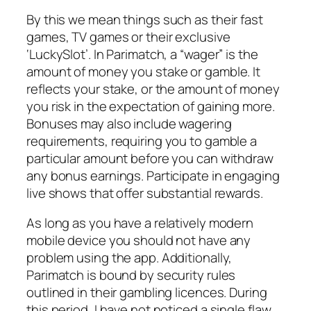
By this we mean things such as their fast
games, TV games or their exclusive
‘LuckySlot’. In Parimatch, a “wager” is the
amount of money you stake or gamble. It
reflects your stake, or the amount of money
you risk in the expectation of gaining more.
Bonuses may also include wagering
requirements, requiring you to gamble a
particular amount before you can withdraw
any bonus earnings. Participate in engaging
live shows that offer substantial rewards.
As long as you have a relatively modern
mobile device you should not have any
problem using the app. Additionally,
Parimatch is bound by security rules
outlined in their gambling licences. During
this period, I have not noticed a single flaw