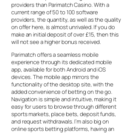
providers than Parimatch Casino. With a
current range of 50 to 100 software
providers, the quantity, as well as the quality
on offer here, is almost unrivaled. If you do
make an initial deposit of over £15, then this
will not see a higher bonus received.
Parimatch offers a seamless mobile
experience through its dedicated mobile
app, available for both Android and iOS
devices. The mobile app mirrors the
functionality of the desktop site, with the
added convenience of betting on the go.
Navigation is simple and intuitive, making it
easy for users to browse through different
sports markets, place bets, deposit funds,
and request withdrawals. I’m also big on
online sports betting platforms, having an