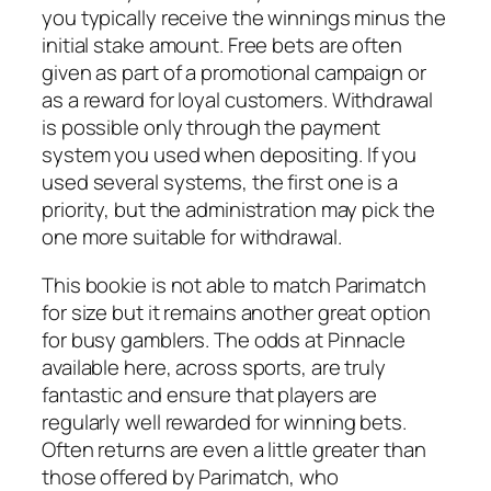
you typically receive the winnings minus the
initial stake amount. Free bets are often
given as part of a promotional campaign or
as a reward for loyal customers. Withdrawal
is possible only through the payment
system you used when depositing. If you
used several systems, the first one is a
priority, but the administration may pick the
one more suitable for withdrawal.
This bookie is not able to match Parimatch
for size but it remains another great option
for busy gamblers. The odds at Pinnacle
available here, across sports, are truly
fantastic and ensure that players are
regularly well rewarded for winning bets.
Often returns are even a little greater than
those offered by Parimatch, who