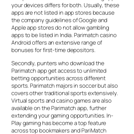
your devices differs for both. Usually, these
apps are not listed in app stores because
the company guidelines of Google and
Apple app stores do not allow gambling
apps to be listed in India. Parimatch casino
Android offers an extensive range of
bonuses for first-time depositors.
Secondly, punters who download the
Parimatch app get access to unlimited
betting opportunities across different
sports. Parimatch majors in soccer but also
covers other traditional sports extensively.
Virtual sports and casino games are also
available on the Parimatch app, further
extending your gaming opportunities. In-
Play gaming has become a top feature
across top bookmakers and PariMatch