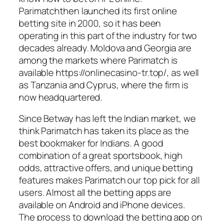
Parimatchthen launched its first online
betting site in 2000, so it has been
operating in this part of the industry for two
decades already. Moldova and Georgia are
among the markets where Parimatch is
available
https://onlinecasino-tr.top/
, as well
as Tanzania and Cyprus, where the firm is
now headquartered.
Since Betway has left the Indian market, we
think Parimatch has taken its place as the
best bookmaker for Indians. A good
combination of a great sportsbook, high
odds, attractive offers, and unique betting
features makes Parimatch our top pick for all
users. Almost all the betting apps are
available on Android and iPhone devices.
The process to download the betting app on