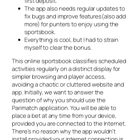
first deposit.
The app also needs regular updates to
fix bugs and improve features(also add
more) for punters to enjoy using the
sportsbook.
Everything is cool, but I had to strain
myself to clear the bonus.
This online sportsbook classifies scheduled
activities regularly on a distinct display for
simpler browsing and player access,
avoiding a chaotic or cluttered website and
app. Initially, we want to answer the
question of why you should use the
Parimatch application. You will be able to
place a bet at any time from your device,
provided you are connected to the Internet.
There’s no reason why the app wouldn’t
install provided your internet connection is