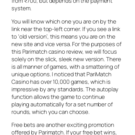
from ₹700, but depends on the payment
system.
You will know which one you are on by the
link near the top-left corner. If you see a link
to ‘old version’, this means you are on the
new site and vice versa. For the purposes of
this Parimatch casino review, we will focus
solely on the slick, sleek new version. There
is all manner of games, with a smattering of
unique options. I noticed that PariMatch
Casino has over 10,000 games, which is
impressive by any standards. The autoplay
function allows the game to continue
playing automatically for a set number of
rounds, which you can choose.
Free bets are another exciting promotion
offered by Parimatch. If your free bet wins,