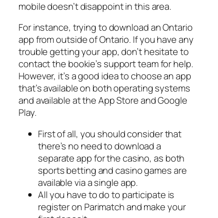
mobile doesn’t disappoint in this area.
For instance, trying to download an Ontario
app from outside of Ontario. If you have any
trouble getting your app, don’t hesitate to
contact the bookie’s support team for help.
However, it’s a good idea to choose an app
that’s available on both operating systems
and available at the App Store and Google
Play.
First of all, you should consider that
there’s no need to download a
separate app for the casino, as both
sports betting and casino games are
available via a single app.
All you have to do to participate is
register on Parimatch and make your