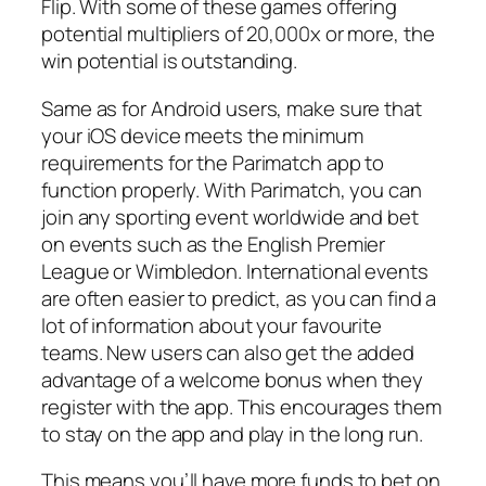
Flip. With some of these games offering
potential multipliers of 20,000x or more, the
win potential is outstanding.
Same as for Android users, make sure that
your iOS device meets the minimum
requirements for the Parimatch app to
function properly. With Parimatch, you can
join any sporting event worldwide and bet
on events such as the English Premier
League or Wimbledon. International events
are often easier to predict, as you can find a
lot of information about your favourite
teams. New users can also get the added
advantage of a welcome bonus when they
register with the app. This encourages them
to stay on the app and play in the long run.
This means you’ll have more funds to bet on