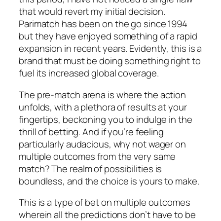
that would revert my initial decision.
Parimatch has been on the go since 1994
but they have enjoyed something of a rapid
expansion in recent years. Evidently, this is a
brand that must be doing something right to
fuel its increased global coverage.
The pre-match arena is where the action
unfolds, with a plethora of results at your
fingertips, beckoning you to indulge in the
thrill of betting. And if you’re feeling
particularly audacious, why not wager on
multiple outcomes from the very same
match? The realm of possibilities is
boundless, and the choice is yours to make.
This is a type of bet on multiple outcomes
wherein all the predictions don’t have to be