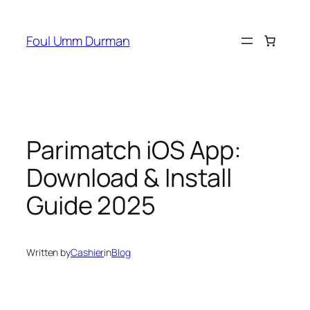
Skip
to
Foul Umm Durman
content
Parimatch iOS App:
Download & Install
Guide 2025
Written by
Cashier
in
Blog