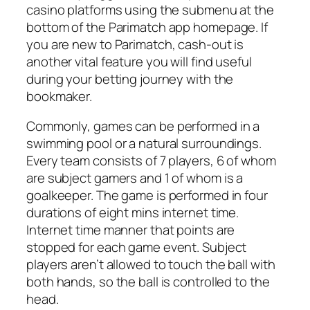
casino platforms using the submenu at the
bottom of the Parimatch app homepage. If
you are new to Parimatch, cash-out is
another vital feature you will find useful
during your betting journey with the
bookmaker.
Commonly, games can be performed in a
swimming pool or a natural surroundings.
Every team consists of 7 players, 6 of whom
are subject gamers and 1 of whom is a
goalkeeper. The game is performed in four
durations of eight mins internet time.
Internet time manner that points are
stopped for each game event. Subject
players aren’t allowed to touch the ball with
both hands, so the ball is controlled to the
head.