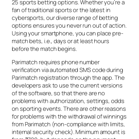
25 sports betting options. Whether you’re a
fan of traditional sports or the latest in
cybersports, our diverse range of betting
options ensures you never run out of action.
Using your smartphone, you can place pre-
match bets, i.e., days or at least hours
before the match begins.
Parimatch requires phone number
verification via automated SMS code during
Parimatch registration through the app. The
developers ask to use the current versions
of the software, so that there are no
problems with authorization, settings, odds
on sporting events. There are other reasons
for problems with the withdrawal of winnings
from Parimatch (non-compliance with limits,
internal security check). Minimum amount is