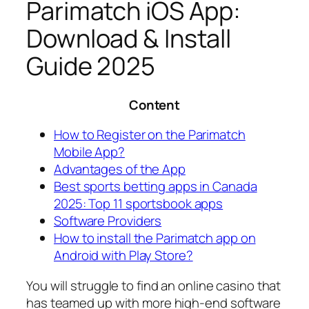
Parimatch iOS App:
Download & Install
Guide 2025
Content
How to Register on the Parimatch
Mobile App?
Advantages of the App
Best sports betting apps in Canada
2025: Top 11 sportsbook apps
Software Providers
How to install the Parimatch app on
Android with Play Store?
You will struggle to find an online casino that
has teamed up with more high-end software