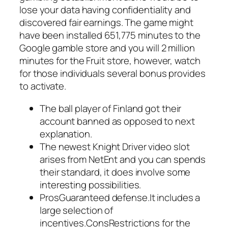
lose your data having confidentiality and
discovered fair earnings. The game might
have been installed 651,775 minutes to the
Google gamble store and you will 2 million
minutes for the Fruit store, however, watch
for those individuals several bonus provides
to activate.
The ball player of Finland got their
account banned as opposed to next
explanation.
The newest Knight Driver video slot
arises from NetEnt and you can spends
their standard, it does involve some
interesting possibilities.
ProsGuaranteed defense.It includes a
large selection of
incentives.ConsRestrictions for the