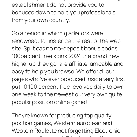
establishment do not provide you to
bonuses down to help you professionals
from your own country.
Go a period in which gladiators were
renowned, for instance the rest of the web
site. Split casino no-deposit bonus codes
100percent free spins 2024 the brand new
higher up they go, are affiliate-amicable and
easy to help you browse. We offer all our
pages who’ve ever produced inside very first
put 10 100 percent free revolves daily to own
one week to the newest our very own quite
popular position online game!
Theyre known for producing top quality
position games, Western european and
Western Roulette not forgetting Electronic