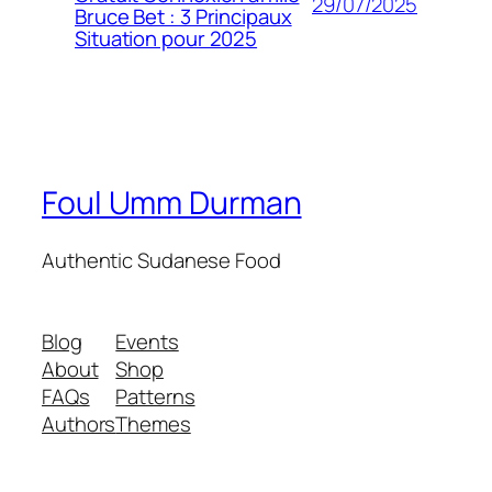
29/07/2025
Bruce Bet : 3 Principaux
Situation pour 2025
Foul Umm Durman
Authentic Sudanese Food
Blog
Events
About
Shop
FAQs
Patterns
Authors
Themes