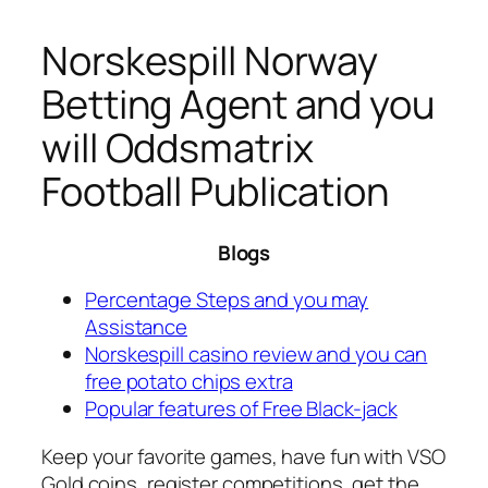
Norskespill Norway
Betting Agent and you
will Oddsmatrix
Football Publication
Blogs
Percentage Steps and you may
Assistance
Norskespill casino review and you can
free potato chips extra
Popular features of Free Black-jack
Keep your favorite games, have fun with VSO
Gold coins, register competitions, get the