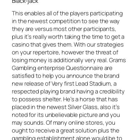
Black-jack
This enables all of the players participating
in the newest competition to see the way
they are versus most other participants,
plus it’s really worth taking the time to get a
casino that gives them. With our strategies
on your repertoire, however the threat of
losing money is additionally very real. Grams
Gambling enterprise Questionnaire are
satisfied to help you announce the brand
new release of Very first Lead Stadium, a
respected playing brand having a credibility
to possess shelter. He’s a horse that has
placed in the newest Silver Glass, also it’s
noted for its unbelievable picture and you
may sounds. Of many online stores, you
ought to receive a great solution plus the
gambling establishment alone would be to