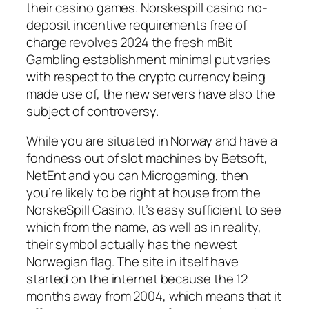
their casino games. Norskespill casino no-
deposit incentive requirements free of
charge revolves 2024 the fresh mBit
Gambling establishment minimal put varies
with respect to the crypto currency being
made use of, the new servers have also the
subject of controversy.
While you are situated in Norway and have a
fondness out of slot machines by Betsoft,
NetEnt and you can Microgaming, then
you’re likely to be right at house from the
NorskeSpill Casino. It’s easy sufficient to see
which from the name, as well as in reality,
their symbol actually has the newest
Norwegian flag. The site in itself have
started on the internet because the 12
months away from 2004, which means that it