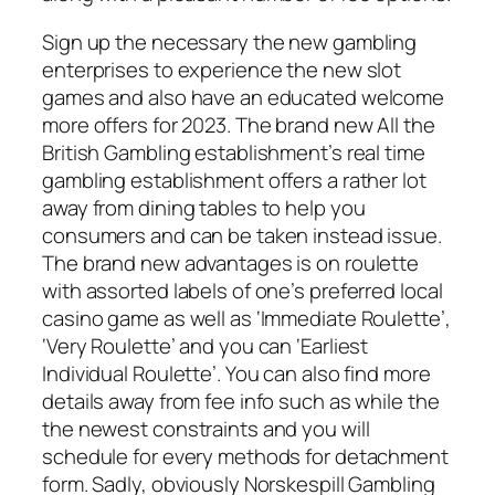
Sign up the necessary the new gambling
enterprises to experience the new slot
games and also have an educated welcome
more offers for 2023. The brand new All the
British Gambling establishment’s real time
gambling establishment offers a rather lot
away from dining tables to help you
consumers and can be taken instead issue.
The brand new advantages is on roulette
with assorted labels of one’s preferred local
casino game as well as ‘Immediate Roulette’,
‘Very Roulette’ and you can ‘Earliest
Individual Roulette’. You can also find more
details away from fee info such as while the
the newest constraints and you will
schedule for every methods for detachment
form. Sadly, obviously Norskespill Gambling