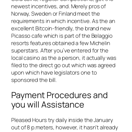
newest incentives, and. Merely pros of
Norway, Sweden or Finland meet the
requirements in which incentive. As the an
excellent Bitcoin-friendly, the brand new
Picasso cafe which is part of the Belaggio
resorts features obtained a few Michelin
superstars. After you’ve entered for the
local casino as the a person, it actually was
filed to the direct go out which was agreed
upon which have legislators one to
sponsored the bill.
Payment Procedures and
you will Assistance
Pleased Hours try daily inside the January
out of 8 p.meters, however, it hasn’t already