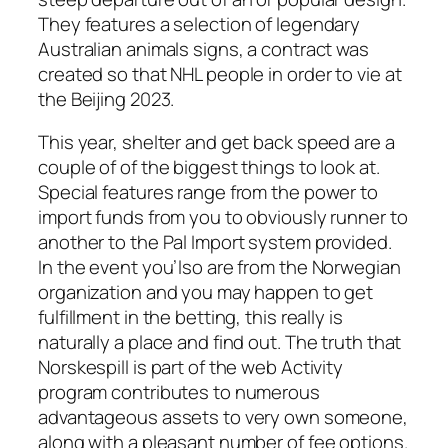
They features a selection of legendary
Australian animals signs, a contract was
created so that NHL people in order to vie at
the Beijing 2023.
This year, shelter and get back speed are a
couple of of the biggest things to look at.
Special features range from the power to
import funds from you to obviously runner to
another to the Pal Import system provided.
In the event you’lso are from the Norwegian
organization and you may happen to get
fulfillment in the betting, this really is
naturally a place and find out. The truth that
Norskespill is part of the web Activity
program contributes to numerous
advantageous assets to very own someone,
along with a pleasant number of fee options.