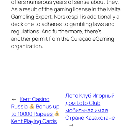
offers numerous years of sense about they.
As a result of the gaming license in the Malta
Gambling Expert, Norskespill is additionally a
deck one to adheres to gambling laws and
regulations. And furthermore, there’s
another permit from the Curaçao eGaming
organization.
Лото Клуб Игорный
←
Kent Casino
дом Loto Club
Russia
Bonus up
мобильная имя в
to 10000 Rupees
Стране Казахстане
Kent Playing Cards
→