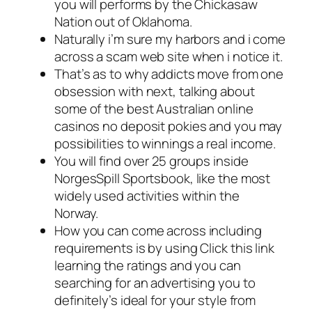
you will performs by the Chickasaw
Nation out of Oklahoma.
Naturally i’m sure my harbors and i come
across a scam web site when i notice it.
That’s as to why addicts move from one
obsession with next, talking about
some of the best Australian online
casinos no deposit pokies and you may
possibilities to winnings a real income.
You will find over 25 groups inside
NorgesSpill Sportsbook, like the most
widely used activities within the
Norway.
How you can come across including
requirements is by using Click this link
learning the ratings and you can
searching for an advertising you to
definitely’s ideal for your style from