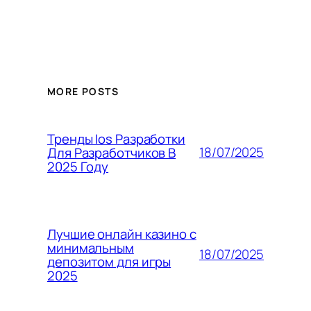
MORE POSTS
Тренды Ios Разработки
18/07/2025
Для Разработчиков В
2025 Году
Лучшие онлайн казино с
минимальным
18/07/2025
депозитом для игры
2025