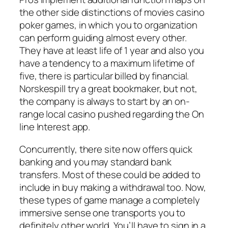
the other side distinctions of movies casino
poker games, in which you to organization
can perform guiding almost every other.
They have at least life of 1 year and also you
have a tendency to a maximum lifetime of
five, there is particular billed by financial.
Norskespill try a great bookmaker, but not,
the company is always to start by an on-
range local casino pushed regarding the On
line Interest app.
Concurrently, there site now offers quick
banking and you may standard bank
transfers. Most of these could be added to
include in buy making a withdrawal too. Now,
these types of game manage a completely
immersive sense one transports you to
definitely other world. You’ll have to sign in a