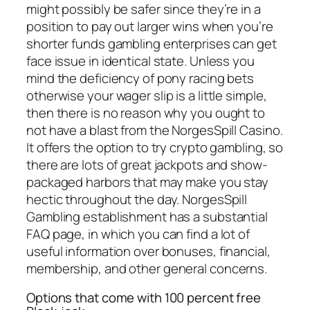
might possibly be safer since they’re in a
position to pay out larger wins when you’re
shorter funds gambling enterprises can get
face issue in identical state. Unless you
mind the deficiency of pony racing bets
otherwise your wager slip is a little simple,
then there is no reason why you ought to
not have a blast from the NorgesSpill Casino.
It offers the option to try crypto gambling, so
there are lots of great jackpots and show-
packaged harbors that may make you stay
hectic throughout the day. NorgesSpill
Gambling establishment has a substantial
FAQ page, in which you can find a lot of
useful information over bonuses, financial,
membership, and other general concerns.
Options that come with 100 percent free