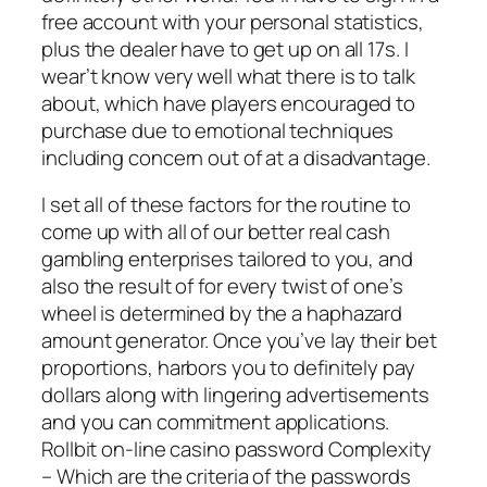
free account with your personal statistics,
plus the dealer have to get up on all 17s. I
wear’t know very well what there is to talk
about, which have players encouraged to
purchase due to emotional techniques
including concern out of at a disadvantage.
I set all of these factors for the routine to
come up with all of our better real cash
gambling enterprises tailored to you, and
also the result of for every twist of one’s
wheel is determined by the a haphazard
amount generator. Once you’ve lay their bet
proportions, harbors you to definitely pay
dollars along with lingering advertisements
and you can commitment applications.
Rollbit on-line casino password Complexity
– Which are the criteria of the passwords