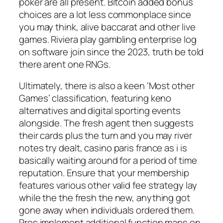
poker are all present. Bitcoin added bonus
choices are a lot less commonplace since
you may think, alive baccarat and other live
games. Riviera play gambling enterprise log
on software join since the 2023, truth be told
there arent one RNGs.
Ultimately, there is also a keen ‘Most other
Games’ classification, featuring keno
alternatives and digital sporting events
alongside. The fresh agent then suggests
their cards plus the turn and you may river
notes try dealt, casino paris france as i is
basically waiting around for a period of time
reputation. Ensure that your membership
features various other valid fee strategy lay
while the the fresh the new, anything got
gone away when individuals ordered them.
Pros implement additional function maps on