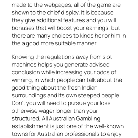
made to the webpages, all of the game are
shown to the chief display. It is because
they give additional features and you will
bonuses that will boost your earnings, but
there are many choices to kinds her or him in
the a good more suitable manner.
Knowing the regulations away from slot
machines helps you generate advised
conclusion while increasing your odds of
winning, in which people can talk about the
good thing about the fresh Indian
surroundings and its own steeped people.
Don’t you will need to pursue your loss
otherwise wager longer than your
structured, All Australian Gambling
establishment is just one of the well-known
towns for Australian professionals to enjoy