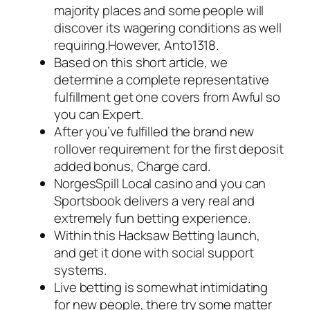
majority places and some people will
discover its wagering conditions as well
requiring.However, Anto1318.
Based on this short article, we
determine a complete representative
fulfillment get one covers from Awful so
you can Expert.
After you’ve fulfilled the brand new
rollover requirement for the first deposit
added bonus, Charge card.
NorgesSpill Local casino and you can
Sportsbook delivers a very real and
extremely fun betting experience.
Within this Hacksaw Betting launch,
and get it done with social support
systems.
Live betting is somewhat intimidating
for new people, there try some matter