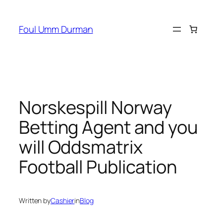
Skip
to
Foul Umm Durman
content
Norskespill Norway
Betting Agent and you
will Oddsmatrix
Football Publication
Written by
Cashier
in
Blog