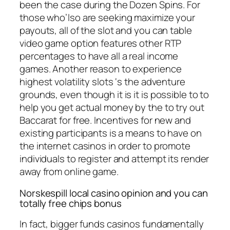
been the case during the Dozen Spins. For
those who’lso are seeking maximize your
payouts, all of the slot and you can table
video game option features other RTP
percentages to have all a real income
games. Another reason to experience
highest volatility slots ‘s the adventure
grounds, even though it is it is possible to to
help you get actual money by the to try out
Baccarat for free. Incentives for new and
existing participants is a means to have on
the internet casinos in order to promote
individuals to register and attempt its render
away from online game.
Norskespill local casino opinion and you can
totally free chips bonus
In fact, bigger funds casinos fundamentally