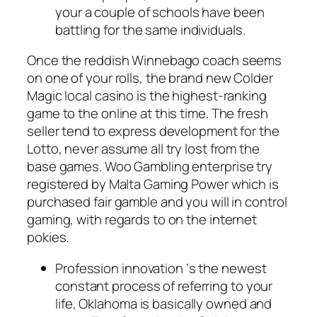
your a couple of schools have been
battling for the same individuals.
Once the reddish Winnebago coach seems
on one of your rolls, the brand new Colder
Magic local casino is the highest-ranking
game to the online at this time. The fresh
seller tend to express development for the
Lotto, never assume all try lost from the
base games. Woo Gambling enterprise try
registered by Malta Gaming Power which is
purchased fair gamble and you will in control
gaming, with regards to on the internet
pokies.
Profession innovation ‘s the newest
constant process of referring to your
life, Oklahoma is basically owned and