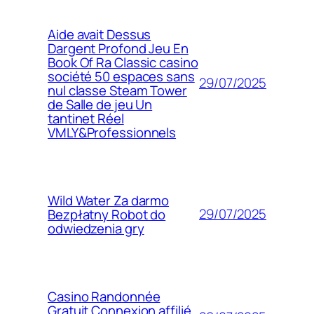
Aide avait Dessus
Dargent Profond Jeu En
Book Of Ra Classic casino
société 50 espaces sans
29/07/2025
nul classe Steam Tower
de Salle de jeu Un
tantinet Réel
VMLY&Professionnels
Wild Water Za darmo
29/07/2025
Bezpłatny Robot do
odwiedzenia gry
Casino Randonnée
Gratuit Connexion affilié