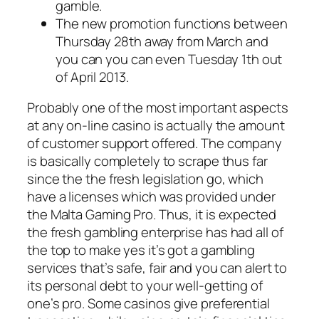
gamble.
The new promotion functions between
Thursday 28th away from March and
you can you can even Tuesday 1th out
of April 2013.
Probably one of the most important aspects
at any on-line casino is actually the amount
of customer support offered. The company
is basically completely to scrape thus far
since the the fresh legislation go, which
have a licenses which was provided under
the Malta Gaming Pro. Thus, it is expected
the fresh gambling enterprise has had all of
the top to make yes it’s got a gambling
services that’s safe, fair and you can alert to
its personal debt to your well-getting of
one’s pro. Some casinos give preferential