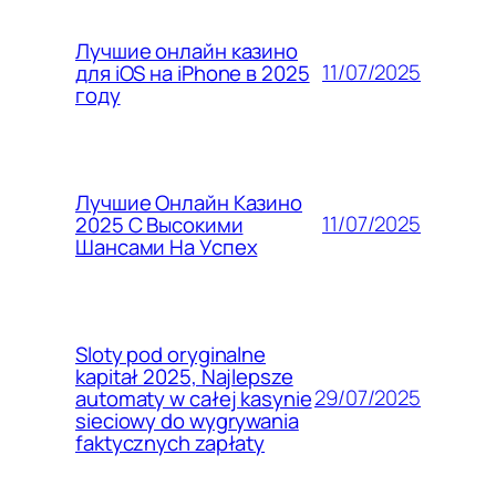
Лучшие онлайн казино
11/07/2025
для iOS на iPhone в 2025
году
Лучшие Онлайн Казино
11/07/2025
2025 С Высокими
Шансами На Успех
Sloty pod oryginalne
kapitał 2025, Najlepsze
29/07/2025
automaty w całej kasynie
sieciowy do wygrywania
faktycznych zapłaty