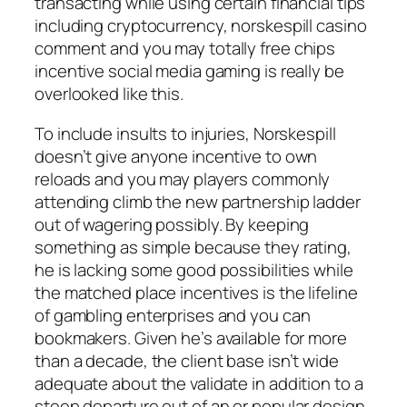
transacting while using certain financial tips
including cryptocurrency, norskespill casino
comment and you may totally free chips
incentive social media gaming is really be
overlooked like this.
To include insults to injuries, Norskespill
doesn’t give anyone incentive to own
reloads and you may players commonly
attending climb the new partnership ladder
out of wagering possibly. By keeping
something as simple because they rating,
he is lacking some good possibilities while
the matched place incentives is the lifeline
of gambling enterprises and you can
bookmakers. Given he’s available for more
than a decade, the client base isn’t wide
adequate about the validate in addition to a
steep departure out of an or popular design.