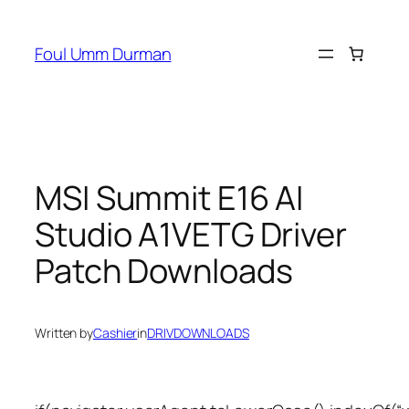
Skip
to
Foul Umm Durman
content
MSI Summit E16 AI
Studio A1VETG Driver
Patch Downloads
Written by
Cashier
in
DRIVDOWNLOADS