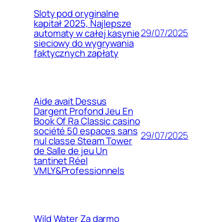
Sloty pod oryginalne
kapitał 2025, Najlepsze
29/07/2025
automaty w całej kasynie
sieciowy do wygrywania
faktycznych zapłaty
Aide avait Dessus
Dargent Profond Jeu En
Book Of Ra Classic casino
société 50 espaces sans
29/07/2025
nul classe Steam Tower
de Salle de jeu Un
tantinet Réel
VMLY&Professionnels
Wild Water Za darmo