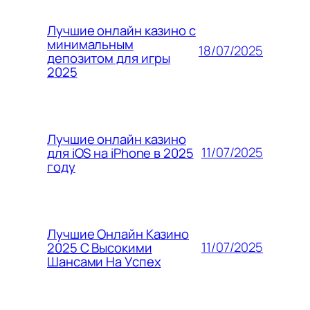
Лучшие онлайн казино с
минимальным
18/07/2025
депозитом для игры
2025
Лучшие онлайн казино
11/07/2025
для iOS на iPhone в 2025
году
Лучшие Онлайн Казино
11/07/2025
2025 С Высокими
Шансами На Успех