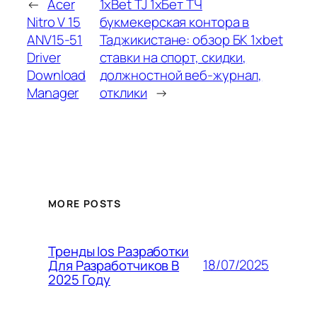
←
Acer
1xBet TJ 1хБет ТЧ
Nitro V 15
букмекерская контора в
ANV15-51
Таджикистане: обзор БК 1xbet
Driver
ставки на спорт, скидки,
Download
должностной веб-журнал,
Manager
отклики
→
MORE POSTS
Тренды Ios Разработки
18/07/2025
Для Разработчиков В
2025 Году