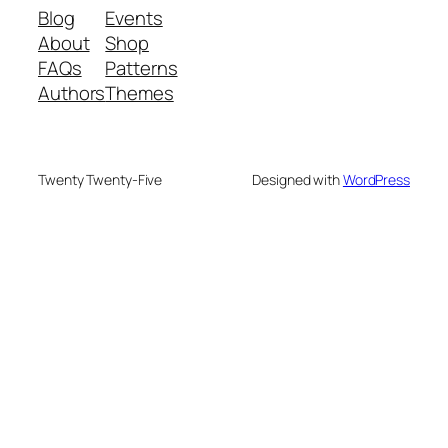
Blog
Events
About
Shop
FAQs
Patterns
Authors
Themes
Twenty Twenty-Five
Designed with
WordPress