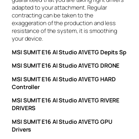
adapted to your attachment. Regular
contracting can be taken to the
exaggeration of the production and less
resistance of the system, it is smoothing
your device.
MSI SUMIT E16 AI Studio A1VETG Depits Sp
MSI SUMIT E16 AI Studio A1VETG DRONE
MSI SUMIT E16 AI Studio A1VETG HARD
Controller
MSI SUMIT E16 AI Studio A1VETG RIVERE
DRIVERS
MSI SUMIT E16 AI Studio A1VETG GPU
Drivers