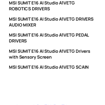
MSI SUMIT E16 AI Studio A1VETG
ROBOTICS DRIVERS
MSI SUMIT E16 AI Studio A1VETG DRIVERS
AUDIO MIXER
MSI SUMIT E16 AI Studio A1VETG PEDAL
DRIVERS
MSI SUMIT E16 AI Studio A1VETG Drivers
with Sensory Screen
MSI SUMIT E16 AI Studio A1VETG SCAIN