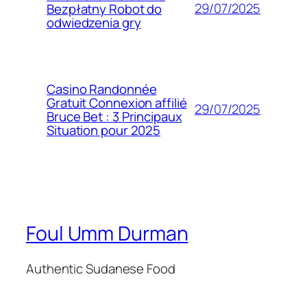
29/07/2025
Bezpłatny Robot do
odwiedzenia gry
Casino Randonnée
Gratuit Connexion affilié
29/07/2025
Bruce Bet : 3 Principaux
Situation pour 2025
Foul Umm Durman
Authentic Sudanese Food