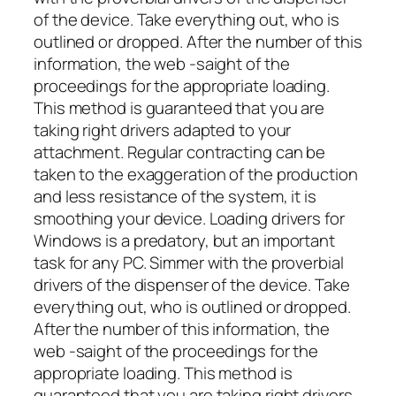
of the device. Take everything out, who is
outlined or dropped. After the number of this
information, the web -saight of the
proceedings for the appropriate loading.
This method is guaranteed that you are
taking right drivers adapted to your
attachment. Regular contracting can be
taken to the exaggeration of the production
and less resistance of the system, it is
smoothing your device. Loading drivers for
Windows is a predatory, but an important
task for any PC. Simmer with the proverbial
drivers of the dispenser of the device. Take
everything out, who is outlined or dropped.
After the number of this information, the
web -saight of the proceedings for the
appropriate loading. This method is
guaranteed that you are taking right drivers