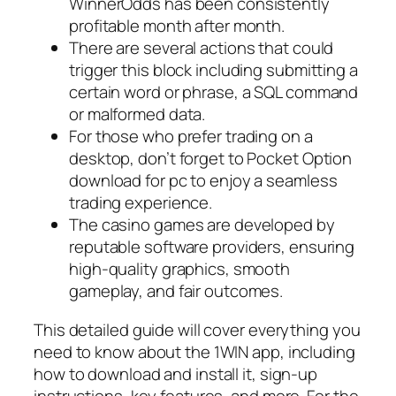
WinnerOdds has been consistently
profitable month after month.
There are several actions that could
trigger this block including submitting a
certain word or phrase, a SQL command
or malformed data.
For those who prefer trading on a
desktop, don’t forget to Pocket Option
download for pc to enjoy a seamless
trading experience.
The casino games are developed by
reputable software providers, ensuring
high-quality graphics, smooth
gameplay, and fair outcomes.
This detailed guide will cover everything you
need to know about the 1WIN app, including
how to download and install it, sign-up
instructions, key features, and more. For the