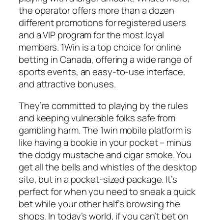
the operator offers more than a dozen
different promotions for registered users
and a VIP program for the most loyal
members. 1Win is a top choice for online
betting in Canada, offering a wide range of
sports events, an easy-to-use interface,
and attractive bonuses.
They’re committed to playing by the rules
and keeping vulnerable folks safe from
gambling harm. The 1win mobile platform is
like having a bookie in your pocket – minus
the dodgy mustache and cigar smoke. You
get all the bells and whistles of the desktop
site, but in a pocket-sized package. It’s
perfect for when you need to sneak a quick
bet while your other half’s browsing the
shops. In today’s world, if you can’t bet on