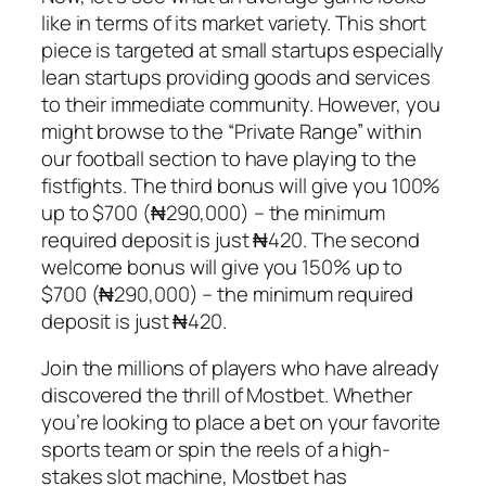
like in terms of its market variety. This short
piece is targeted at small startups especially
lean startups providing goods and services
to their immediate community. However, you
might browse to the “Private Range” within
our football section to have playing to the
fistfights. The third bonus will give you 100%
up to $700 (₦290,000) – the minimum
required deposit is just ₦420. The second
welcome bonus will give you 150% up to
$700 (₦290,000) – the minimum required
deposit is just ₦420.
Join the millions of players who have already
discovered the thrill of Mostbet. Whether
you’re looking to place a bet on your favorite
sports team or spin the reels of a high-
stakes slot machine, Mostbet has