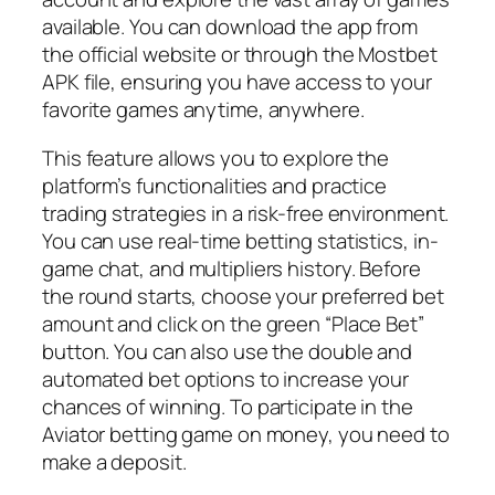
available. You can download the app from
the official website or through the Mostbet
APK file, ensuring you have access to your
favorite games anytime, anywhere.
This feature allows you to explore the
platform’s functionalities and practice
trading strategies in a risk-free environment.
You can use real-time betting statistics, in-
game chat, and multipliers history. Before
the round starts, choose your preferred bet
amount and click on the green “Place Bet”
button. You can also use the double and
automated bet options to increase your
chances of winning. To participate in the
Aviator betting game on money, you need to
make a deposit.