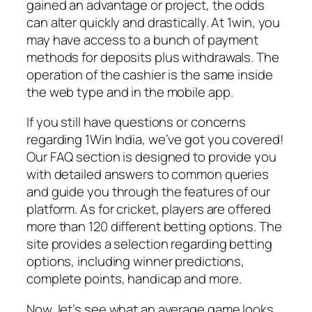
gained an advantage or project, the odds
can alter quickly and drastically. At 1win, you
may have access to a bunch of payment
methods for deposits plus withdrawals. The
operation of the cashier is the same inside
the web type and in the mobile app.
If you still have questions or concerns
regarding 1Win India, we’ve got you covered!
Our FAQ section is designed to provide you
with detailed answers to common queries
and guide you through the features of our
platform. As for cricket, players are offered
more than 120 different betting options. The
site provides a selection regarding betting
options, including winner predictions,
complete points, handicap and more.
Now, let’s see what an average game looks