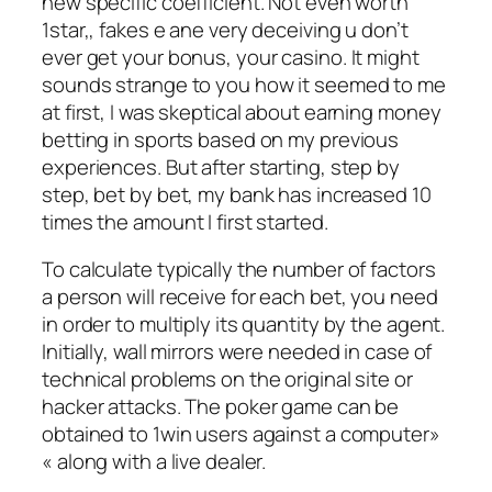
new specific coefficient. Not even worth
1star,, fakes e ane very deceiving u don’t
ever get your bonus, your casino. It might
sounds strange to you how it seemed to me
at first, I was skeptical about earning money
betting in sports based on my previous
experiences. But after starting, step by
step, bet by bet, my bank has increased 10
times the amount I first started.
To calculate typically the number of factors
a person will receive for each bet, you need
in order to multiply its quantity by the agent.
Initially, wall mirrors were needed in case of
technical problems on the original site or
hacker attacks. The poker game can be
obtained to 1win users against a computer»
« along with a live dealer.