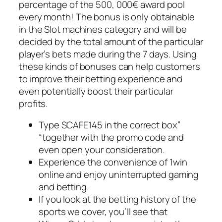
percentage of the 500, 000€ award pool
every month! The bonus is only obtainable
in the Slot machines category and will be
decided by the total amount of the particular
player’s bets made during the 7 days. Using
these kinds of bonuses can help customers
to improve their betting experience and
even potentially boost their particular
profits.
Type SCAFE145 in the correct box”
“together with the promo code and
even open your consideration.
Experience the convenience of 1win
online and enjoy uninterrupted gaming
and betting.
If you look at the betting history of the
sports we cover, you’ll see that