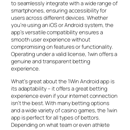
to seamlessly integrate with a wide range of
smartphones, ensuring accessibility for
users across different devices. Whether
you’re using an iOS or Android system, the
app’s versatile compatibility ensures a
smooth user experience without
compromising on features or functionality.
Operating under a valid license, 1win offers a
genuine and transparent betting
experience.
What’s great about the 1Win Android app is
its adaptability – it offers a great betting
experience even if your internet connection
isn’t the best. With many betting options
and a wide variety of casino games, the 1win
app is perfect for all types of bettors.
Depending on what team or even athlete