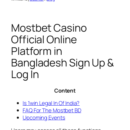
Mostbet Casino
Official Online
Platform in
Bangladesh Sign Up &
Log In
Content
Is 1win Legal In Of India?
FAQ For The Mostbet BD
Upcoming Events