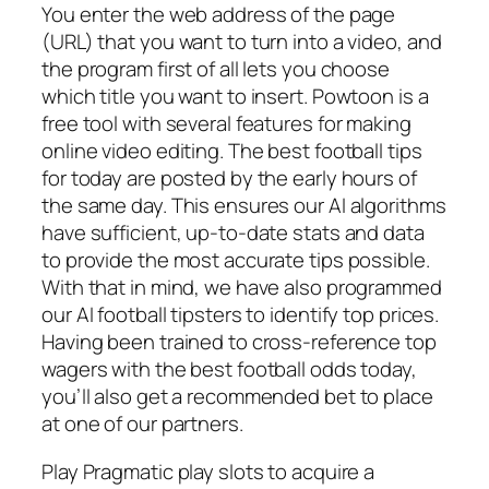
You enter the web address of the page
(URL) that you want to turn into a video, and
the program first of all lets you choose
which title you want to insert. Powtoon is a
free tool with several features for making
online video editing. The best football tips
for today are posted by the early hours of
the same day. This ensures our AI algorithms
have sufficient, up-to-date stats and data
to provide the most accurate tips possible.
With that in mind, we have also programmed
our AI football tipsters to identify top prices.
Having been trained to cross-reference top
wagers with the best football odds today,
you’ll also get a recommended bet to place
at one of our partners.
Play Pragmatic play slots to acquire a