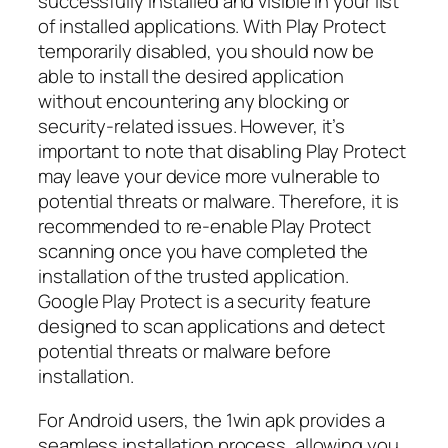
successfully installed and visible in your list
of installed applications. With Play Protect
temporarily disabled, you should now be
able to install the desired application
without encountering any blocking or
security-related issues. However, it’s
important to note that disabling Play Protect
may leave your device more vulnerable to
potential threats or malware. Therefore, it is
recommended to re-enable Play Protect
scanning once you have completed the
installation of the trusted application.
Google Play Protect is a security feature
designed to scan applications and detect
potential threats or malware before
installation.
For Android users, the 1win apk provides a
seamless installation process, allowing you