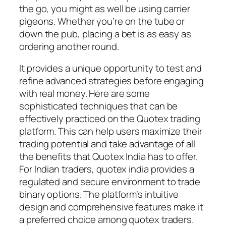
the go, you might as well be using carrier
pigeons. Whether you’re on the tube or
down the pub, placing a bet is as easy as
ordering another round.
It provides a unique opportunity to test and
refine advanced strategies before engaging
with real money. Here are some
sophisticated techniques that can be
effectively practiced on the Quotex trading
platform. This can help users maximize their
trading potential and take advantage of all
the benefits that Quotex India has to offer.
For Indian traders, quotex india provides a
regulated and secure environment to trade
binary options. The platform’s intuitive
design and comprehensive features make it
a preferred choice among quotex traders.