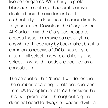
live dealer games. Whether you prefer
blackjack, roulette, or baccarat, our live
dealers bring the excitement and
authenticity of a land-based casino directly
to your screen. Download the Glory Casino
APK or log in via the Glory Casino app to
access these immersive games anytime,
anywhere. These vary by bookmaker, but it is
common to receive a 10% bonus on your
return if all selections win, and if only one
selection wins, the odds are doubled as a
consolation.
The amount of the” “benefit will depend in
the number regarding events and can range
from 5% to a optimum of 15%. Consider that
this 1win promo code throughout Nigeria
does not need to always be wagered with a