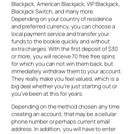
Blackjack, American Blackjack, VIP Blackjack,
Blackjack Switch, and many more.
Depending on your country of residence
and preferred currency, you can choose a
local payment service and transfer your
funds to the bookie quickly and without
extra charges. With the first deposit of $30
or more, you will receive 70 free free spins
for which you can not win them back, but
immediately withdraw them to your account.
They really make you feel valued, which is a
big deal whether you’re just starting out or
you’ve been at this for years.
Depending on the method chosen any time
creating an account, that may be a cellular
phone number or perhaps current email
address. In addition, you will have to enter