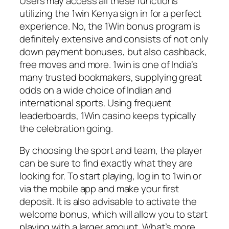
Users may access all these functions
utilizing the 1win Kenya sign in for a perfect
experience. No, the 1Win bonus program is
definitely extensive and consists of not only
down payment bonuses, but also cashback,
free moves and more. 1win is one of India’s
many trusted bookmakers, supplying great
odds on a wide choice of Indian and
international sports. Using frequent
leaderboards, 1Win casino keeps typically
the celebration going.
By choosing the sport and team, the player
can be sure to find exactly what they are
looking for. To start playing, log in to 1win or
via the mobile app and make your first
deposit. It is also advisable to activate the
welcome bonus, which will allow you to start
playing with a larger amount. What’s more,