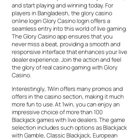
and start playing and winning today. For
players in Bangladesh, the glory casino
online login Glory Casino login offers a
seamless entry into this world of live gaming.
The Glory Casino app ensures that you
never miss a beat, providing a smooth and
responsive interface that enhances your live
dealer experience. Join the action and feel
the glory of real casino gaming with Glory
Casino.
Interestingly, 1Win offers many promos and
offers in the casino section, making it much
more fun to use. At 1win, you can enjoy an
impressive choice of more than 100
Blackjack games with live dealers. The game
selection includes such options as Blackjack
with Gamble, Classic Blackjack, European