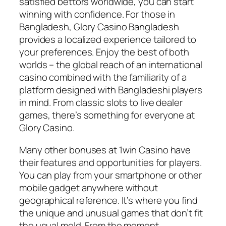
satisfied bettors worldwide, you can start
winning with confidence. For those in
Bangladesh, Glory Casino Bangladesh
provides a localized experience tailored to
your preferences. Enjoy the best of both
worlds – the global reach of an international
casino combined with the familiarity of a
platform designed with Bangladeshi players
in mind. From classic slots to live dealer
games, there’s something for everyone at
Glory Casino.
Many other bonuses at 1win Casino have
their features and opportunities for players.
You can play from your smartphone or other
mobile gadget anywhere without
geographical reference. It’s where you find
the unique and unusual games that don’t fit
the usual mold. From the moment