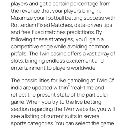
players and get a certain percentage from
the revenue that your players bring in.
Maximize your football betting success with
Rotterdam Fixed Matches, data-driven tips
and free fixed matches predictions. By
following these strategies, you’ll gain a
competitive edge while avoiding common
pitfalls. The 1win casino offers a vast array of
slots, bringing endless excitement and
entertainment to players worldwide.
The possibilities for live gambling at 1Win Of
india are updated within” “real-time and
reflect the present state of the particular
game. When you try to the live betting
section regarding the 1Win website, you will
see a listing of current suits in several
sports categories. You can select the game