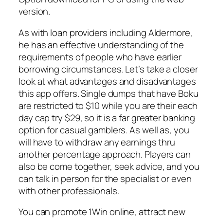
version.
As with loan providers including Aldermore,
he has an effective understanding of the
requirements of people who have earlier
borrowing circumstances. Let’s take a closer
look at what advantages and disadvantages
this app offers. Single dumps that have Boku
are restricted to $10 while you are their each
day cap try $29, so it is a far greater banking
option for casual gamblers. As well as, you
will have to withdraw any earnings thru
another percentage approach. Players can
also be come together, seek advice, and you
can talk in person for the specialist or even
with other professionals.
You can promote 1Win online, attract new