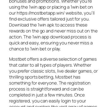
bonuses and promotions. Whether you’re
using the 1win app or placing a 1win bet on
our
https://mostbetapp.win/
website, you’ll
find exclusive offers tailored just for you.
Download the 1win apk to access these
rewards on the go and never miss out on the
action. The 1win app download process is
quick and easy, ensuring you never miss a
chance to 1win bet or play.
Mostbet offers a diverse selection of games
that cater to all types of players. Whether
you prefer classic slots, live dealer games, or
thrilling sports betting, Mostbet has
something for everyone. The registration
process is straightforward and can be
completed in just a few minutes. Once
registered, you can easily login to your
account and explore the vast array of games