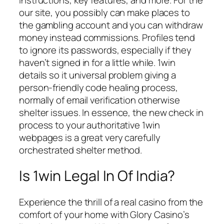
our site, you possibly can make places to
the gambling account and you can withdraw
money instead commissions. Profiles tend
to ignore its passwords, especially if they
haven’t signed in for a little while. 1win
details so it universal problem giving a
person-friendly code healing process,
normally of email verification otherwise
shelter issues. In essence, the new check in
process to your authoritative 1win
webpages is a great very carefully
orchestrated shelter method.
Is 1win Legal In Of India?
Experience the thrill of a real casino from the
comfort of your home with Glory Casino’s