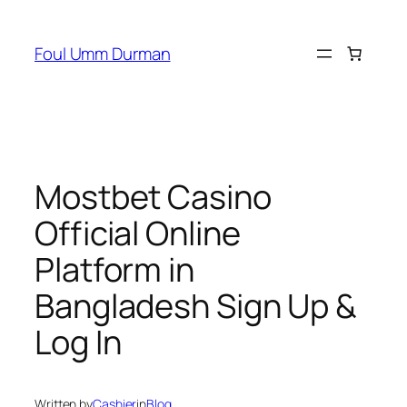
Skip
to
Foul Umm Durman
content
Mostbet Casino
Official Online
Platform in
Bangladesh Sign Up &
Log In
Written by
Cashier
in
Blog