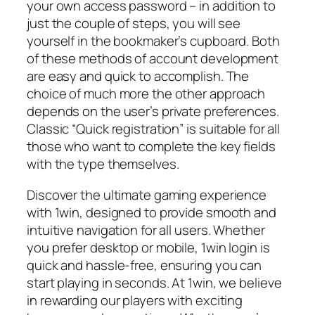
your own access password – in addition to
just the couple of steps, you will see
yourself in the bookmaker’s cupboard. Both
of these methods of account development
are easy and quick to accomplish. The
choice of much more the other approach
depends on the user’s private preferences.
Classic “Quick registration” is suitable for all
those who want to complete the key fields
with the type themselves.
Discover the ultimate gaming experience
with 1win, designed to provide smooth and
intuitive navigation for all users. Whether
you prefer desktop or mobile, 1win login is
quick and hassle-free, ensuring you can
start playing in seconds. At 1win, we believe
in rewarding our players with exciting