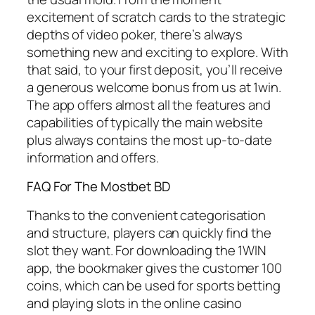
excitement of scratch cards to the strategic
depths of video poker, there’s always
something new and exciting to explore. With
that said, to your first deposit, you’ll receive
a generous welcome bonus from us at 1win.
The app offers almost all the features and
capabilities of typically the main website
plus always contains the most up-to-date
information and offers.
FAQ For The Mostbet BD
Thanks to the convenient categorisation
and structure, players can quickly find the
slot they want. For downloading the 1WIN
app, the bookmaker gives the customer 100
coins, which can be used for sports betting
and playing slots in the online casino