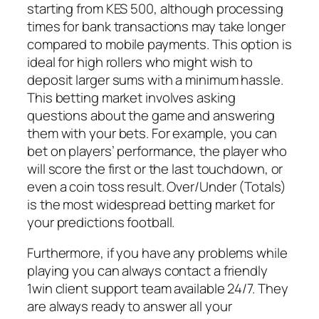
starting from KES 500, although processing
times for bank transactions may take longer
compared to mobile payments. This option is
ideal for high rollers who might wish to
deposit larger sums with a minimum hassle.
This betting market involves asking
questions about the game and answering
them with your bets. For example, you can
bet on players’ performance, the player who
will score the first or the last touchdown, or
even a coin toss result. Over/Under (Totals)
is the most widespread betting market for
your predictions football.
Furthermore, if you have any problems while
playing you can always contact a friendly
1win client support team available 24/7. They
are always ready to answer all your