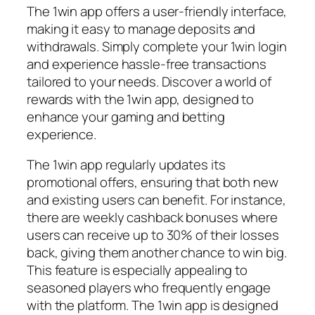
The 1win app offers a user-friendly interface,
making it easy to manage deposits and
withdrawals. Simply complete your 1win login
and experience hassle-free transactions
tailored to your needs. Discover a world of
rewards with the 1win app, designed to
enhance your gaming and betting
experience.
The 1win app regularly updates its
promotional offers, ensuring that both new
and existing users can benefit. For instance,
there are weekly cashback bonuses where
users can receive up to 30% of their losses
back, giving them another chance to win big.
This feature is especially appealing to
seasoned players who frequently engage
with the platform. The 1win app is designed