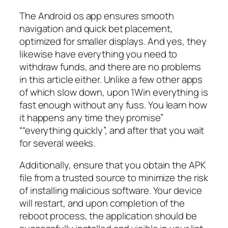
The Android os app ensures smooth
navigation and quick bet placement,
optimized for smaller displays. And yes, they
likewise have everything you need to
withdraw funds, and there are no problems
in this article either. Unlike a few other apps
of which slow down, upon 1Win everything is
fast enough without any fuss. You learn how
it happens any time they promise”
““everything quickly”, and after that you wait
for several weeks.
Additionally, ensure that you obtain the APK
file from a trusted source to minimize the risk
of installing malicious software. Your device
will restart, and upon completion of the
reboot process, the application should be