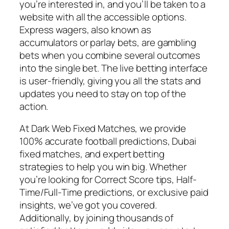
you’re interested in, and you’ll be taken to a
website with all the accessible options.
Express wagers, also known as
accumulators or parlay bets, are gambling
bets when you combine several outcomes
into the single bet. The live betting interface
is user-friendly, giving you all the stats and
updates you need to stay on top of the
action.
At Dark Web Fixed Matches, we provide
100% accurate football predictions, Dubai
fixed matches, and expert betting
strategies to help you win big. Whether
you’re looking for Correct Score tips, Half-
Time/Full-Time predictions, or exclusive paid
insights, we’ve got you covered.
Additionally, by joining thousands of