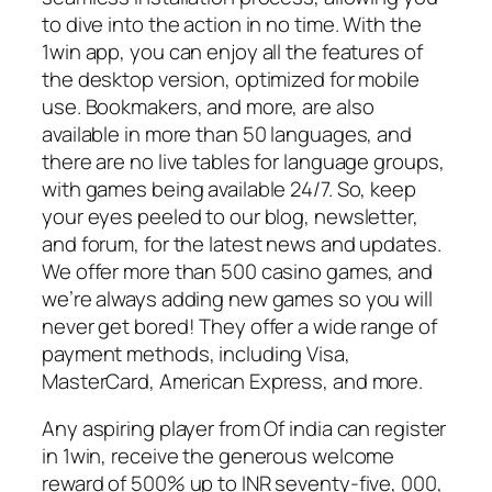
to dive into the action in no time. With the
1win app, you can enjoy all the features of
the desktop version, optimized for mobile
use. Bookmakers, and more, are also
available in more than 50 languages, and
there are no live tables for language groups,
with games being available 24/7. So, keep
your eyes peeled to our blog, newsletter,
and forum, for the latest news and updates.
We offer more than 500 casino games, and
we’re always adding new games so you will
never get bored! They offer a wide range of
payment methods, including Visa,
MasterCard, American Express, and more.
Any aspiring player from Of india can register
in 1win, receive the generous welcome
reward of 500% up to INR seventy-five, 000,