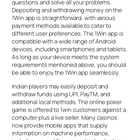
questions and solve all your problems.
Depositing and withdrawing money on the
1Win app is straightforward, with various
payment methods available to cater to
different user preferences. The 1Win app is
compatible with a wide range of Android
devices, including smartphones and tablets.
As long as your device meets the system
requirements mentioned above, you should
be able to enjoy the 1Win app seamlessly.
Indian players may easily deposit and
withdraw funds using UPI, PayTM, and
additional local methods. The online poker
game is offered to 1win customers against a
computer plus a live seller. Many casinos
now provide mobile apps that supply
information on machine performance,