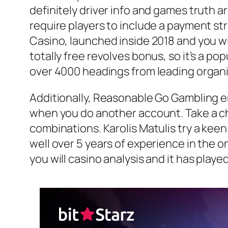
definitely driver info and games truth ar
require players to include a payment st
Casino, launched inside 2018 and you wil
totally free revolves bonus, so it’s a p
over 4000 headings from leading organi
Additionally, Reasonable Go Gambling en
when you do another account. Take a ch
combinations. Karolis Matulis try a kee
well over 5 years of experience in the o
you will casino analysis and it has play