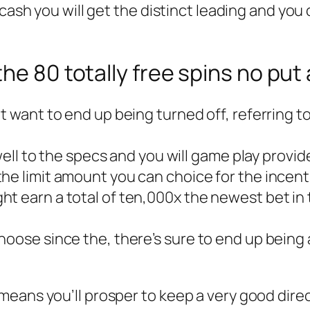
l cash you will get the distinct leading and y
the 80 totally free spins no pu
ot want to end up being turned off, referring 
 well to the specs and you will game play provid
he limit amount you can choice for the incent
 earn a total of ten,000x the newest bet in th
hoose since the, there’s sure to end up being 
means you’ll prosper to keep a very good dire