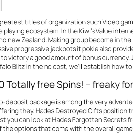
 greatest titles of organization such Video ga
e playing ecosystem. In the Kiwi’s Value intern
and new Zealand. Making group become in the
ssive progressive jackpots it pokie also provi
s to victory a good amount of bonus currency. 
o Blitz in the no cost, we’ll establish how to
 Totally free Spins! – freaky fo
o-deposit package is among the very advanta
fering they. Hades Destroyed Gifts position try
ost you can look at Hades Forgotten Secrets f
 the options that come with the overall game, 