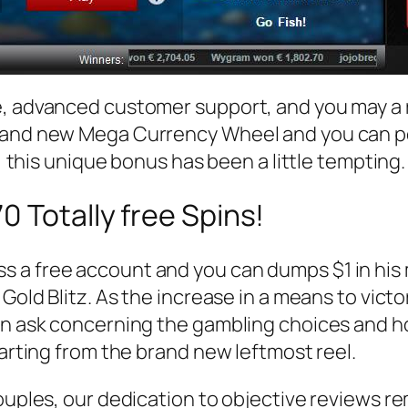
e, advanced customer support, and you may a 
rand new Mega Currency Wheel and you can pos
m, this unique bonus has been a little tempting.
0 Totally free Spins!
 a free account and you can dumps $1 in his 
 Gold Blitz. As the increase in a means to vict
can ask concerning the gambling choices and h
tarting from the brand new leftmost reel.
couples, our dedication to objective reviews 