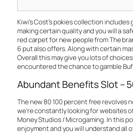
Kiwi’s Cost’s pokies collection includes
making certain quality and you will a saf
red carpet for new people from The br
6 put also offers. Along with certain ma
Overall this may give you lots of choice
encountered the chance to gamble Buffal
Abundant Benefits Slot – 50
The new 80 100 percent free revolves n
we’re constantly looking for websites of
Money Studios / Microgaming. In this p
enjoyment and you will understand all of