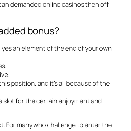
ou can demanded online casinos then off
t added bonus?
to yes an element of the end of your own
es.
ive.
is position, and it’s all because of the
a slot for the certain enjoyment and
ct. For many who challenge to enter the