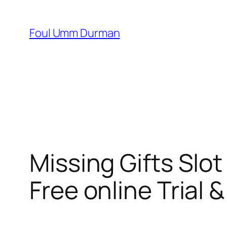
Skip
to
Foul Umm Durman
content
Missing Gifts Slot
Free online Trial 