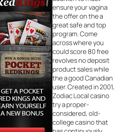
ensure your vagina
the offer on the a
great safe and top
program. Come
across where you
could score 80 free
revolves no deposit
product sales while
the a good Canadian
user. Created in 2001,
Zodiac Local casino
try a proper-
considered, old-
college casino that
has continuously