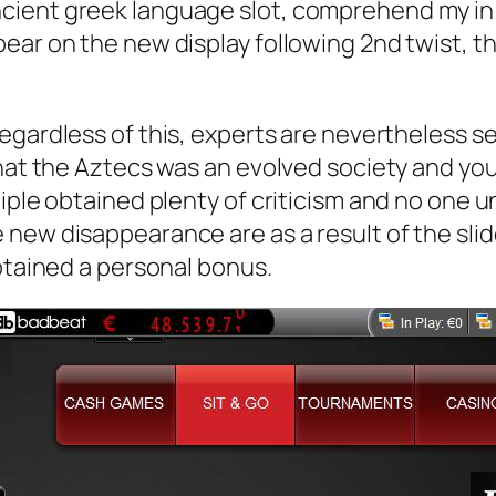
cient greek language slot, comprehend my in
ear on the new display following 2nd twist, t
egardless of this, experts are nevertheless s
that the Aztecs was an evolved society and yo
ciple obtained plenty of criticism and no one 
new disappearance are as a result of the slid
obtained a personal bonus.