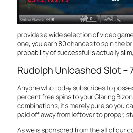
provides a wide selection of video gam
one, you earn 80 chances to spin the b
probability of successful is actually sli
Rudolph Unleashed Slot – 7
Anyone who today subscribes to possess
percent free spins to your Glaring Bizon
combinations, it’s merely pure so you 
paid off away from leftover to proper, s
As we is sponsored from the all of our 