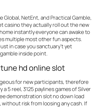
me Global, NetEnt, and Practical Gamble,
et casino they actually roll out the new
 home instantly everyone can awake to
des multiple most other fun aspects.
Just in case you sanctuary’t yet
 gamble inside point.
rtune hd online slot
geous for new participants, therefore
 a 5 reel, 3125 paylines games of Silver
ree demonstration slot no down load
without risk from loosing any cash. If