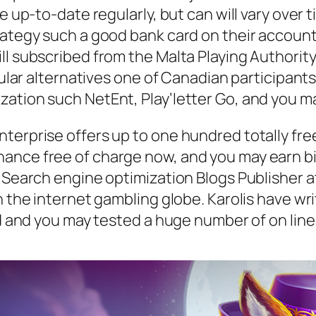
e up-to-date regularly, but can will vary over 
rategy such a good bank card on their account 
l subscribed from the Malta Playing Authority,
opular alternatives one of Canadian participant
zation such NetEnt, Play’letter Go, and you 
terprise offers up to one hundred totally free
ance free of charge now, and you may earn big
n Search engine optimization Blogs Publisher 
n the internet gambling globe. Karolis have wr
ed and you may tested a huge number of on line