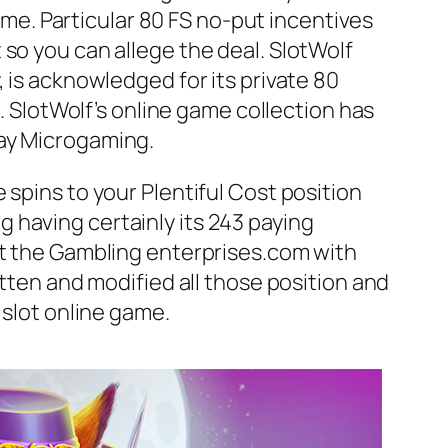
time. Particular 80 FS no-put incentives
so you can allege the deal. SlotWolf
 is acknowledged for its private 80
s. SlotWolf’s online game collection has
may Microgaming.
 spins to your Plentiful Cost position
 having certainly its 243 paying
at the Gambling enterprises.com with
itten and modified all those position and
 slot online game.