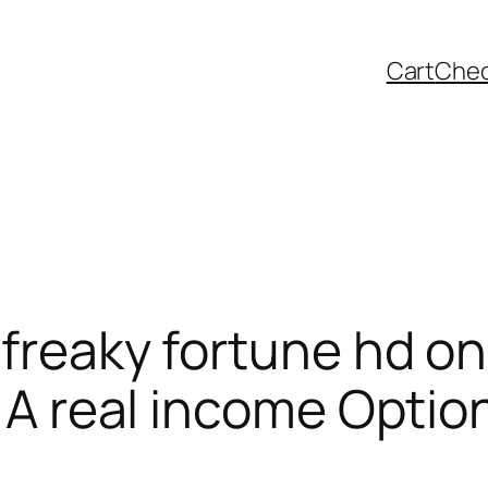
Cart
Che
 freaky fortune hd o
& A real income Optio