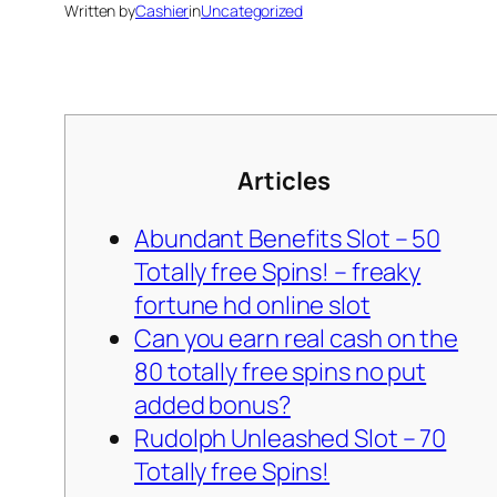
Written by
Cashier
in
Uncategorized
Articles
Abundant Benefits Slot – 50
Totally free Spins! – freaky
fortune hd online slot
Can you earn real cash on the
80 totally free spins no put
added bonus?
Rudolph Unleashed Slot – 70
Totally free Spins!