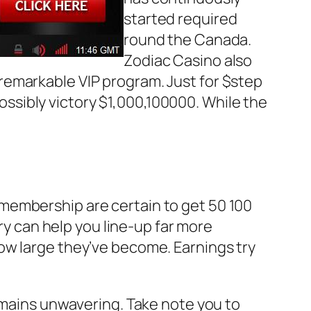
started required
round the Canada.
Zodiac Casino also
remarkable VIP program. Just for $step
sibly victory $1,000,100000. While the
membership are certain to get 50 100
ory can help you line-up far more
ow large they’ve become. Earnings try
remains unwavering. Take note you to