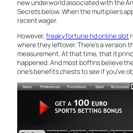
new underworld associated with the An
Secrets below. When the multipliers app
recent wager.
However,
freaky fortune hd online slot
r
where they leftover. There’s a version 
measurement. At that time, that it prin
happened. And most boffins believe the 
one’s benefits chests to see if you’ve 