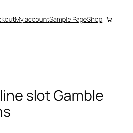
ckout
My account
Sample Page
Shop
nline slot Gamble
ns