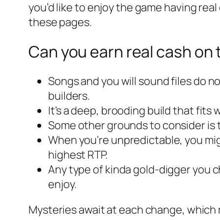
you’d like to enjoy the game having rea
these pages.
Can you earn real cash on 
Songs and you will sound files do n
builders.
It’s a deep, brooding build that fits
Some other grounds to consider is t
When you’re unpredictable, you might
highest RTP.
Any type of kinda gold-digger you c
enjoy.
Mysteries await at each change, which 