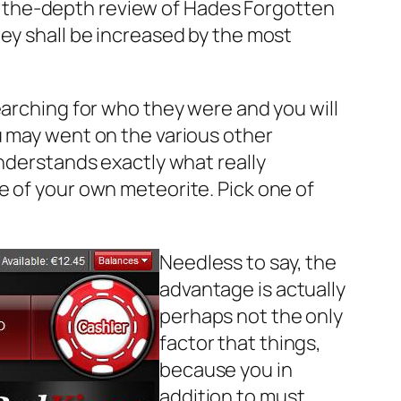
 the-depth review of Hades Forgotten
hey shall be increased by the most
earching for who they were and you will
u may went on the various other
understands exactly what really
e of your own meteorite. Pick one of
Needless to say, the
advantage is actually
perhaps not the only
factor that things,
because you in
addition to must