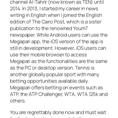
channel Al-Tahrir (now known as TEN) until
2014. In 2013, I started my career in news
writing in English when I joined the English
edition of The Cairo Post, which is a sister
publication to the renowned Youm7
newspaper. While Android users can use the
Megapari app, the iOS version of the app is
still in development. However, iOS users can
use their mobile browser to access
Megapari as the functionalities are the same
as the PC or desktop version. Tennis is
another globally popular sport with many
betting opportunities available daily.
Megapari offers betting on events such as
ATP, the ATP Challenger, WTA, WTA 125k and
others.
You are regrettably done now and must wait