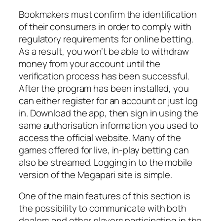
Bookmakers must confirm the identification
of their consumers in order to comply with
regulatory requirements for online betting.
As a result, you won’t be able to withdraw
money from your account until the
verification process has been successful.
After the program has been installed, you
can either register for an account or just log
in. Download the app, then sign in using the
same authorisation information you used to
access the official website. Many of the
games offered for live, in-play betting can
also be streamed. Logging in to the mobile
version of the Megapari site is simple.
One of the main features of this section is
the possibility to communicate with both
dealers and other players participating in the