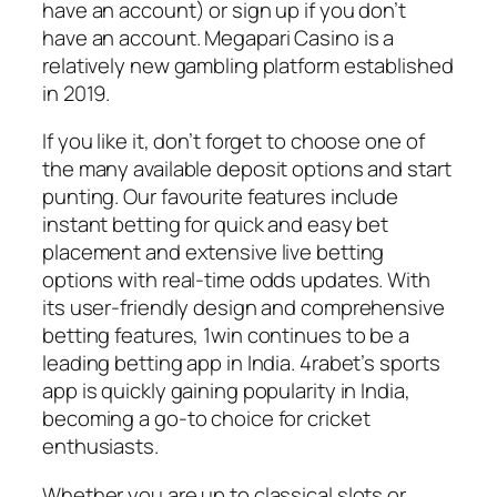
have an account) or sign up if you don’t
have an account. Megapari Casino is a
relatively new gambling platform established
in 2019.
If you like it, don’t forget to choose one of
the many available deposit options and start
punting. Our favourite features include
instant betting for quick and easy bet
placement and extensive live betting
options with real-time odds updates. With
its user-friendly design and comprehensive
betting features, 1win continues to be a
leading betting app in India. 4rabet’s sports
app is quickly gaining popularity in India,
becoming a go-to choice for cricket
enthusiasts.
Whether you are up to classical slots or