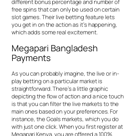
different bonus percentage and number of
free spins that can only be used on certain
slot games. Their live betting feature lets
you get in on the action as it’s happening,
which adds some real excitement.
Megapari Bangladesh
Payments
As you can probably imagine, the live or in-
play betting on a particular market is
straightforward. There’s a little graphic
depicting the flow of action and a nice touch
is that you can filter the live markets to the
main ones based on your preferences. For
instance, the Goals markets, which you do
with just one click. When you first register at
Megapari Kenya, you are offered a 100%