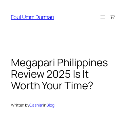
Skip
to
Foul Umm Durman
content
Megapari Philippines
Review 2025 Is It
Worth Your Time?
Written by
Cashier
in
Blog