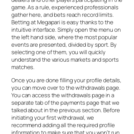
game. As a rule, experienced professionals
gather here, and bets reach record limits.
Betting at Megapari is easy thanks to the
intuitive interface. Simply open the menu on
the left hand side, where the most popular
events are presented, divided by sport. By
selecting one of them, you will quickly
understand the various markets and sports
matches.
Once you are done filling your profile details,
you can move over to the withdrawals page.
You can access the withdrawals page in a
separate tab of the payments page that we
talked about in the previous section. Before
initiating your first withdrawal, we
recommend adding all the required profile
information to make sure that you won’t run