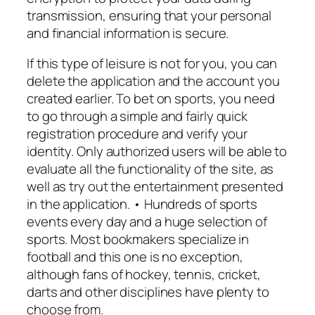
transmission, ensuring that your personal
and financial information is secure.
If this type of leisure is not for you, you can
delete the application and the account you
created earlier. To bet on sports, you need
to go through a simple and fairly quick
registration procedure and verify your
identity. Only authorized users will be able to
evaluate all the functionality of the site, as
well as try out the entertainment presented
in the application. • Hundreds of sports
events every day and a huge selection of
sports. Most bookmakers specialize in
football and this one is no exception,
although fans of hockey, tennis, cricket,
darts and other disciplines have plenty to
choose from.