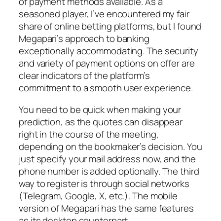
of payment methods available. As a
seasoned player, I’ve encountered my fair
share of online betting platforms, but I found
Megapari’s approach to banking
exceptionally accommodating. The security
and variety of payment options on offer are
clear indicators of the platform’s
commitment to a smooth user experience.
You need to be quick when making your
prediction, as the quotes can disappear
right in the course of the meeting,
depending on the bookmaker’s decision. You
just specify your mail address now, and the
phone number is added optionally. The third
way to register is through social networks
(Telegram, Google, X, etc.). The mobile
version of Megapari has the same features
as its desktop counterpart.