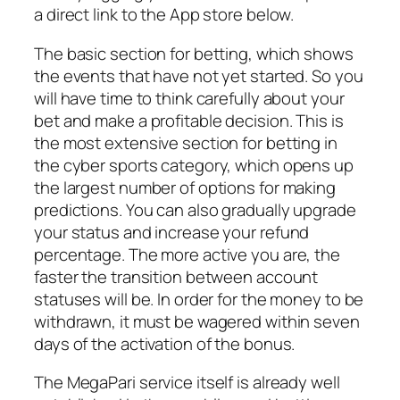
a direct link to the App store below.
The basic section for betting, which shows
the events that have not yet started. So you
will have time to think carefully about your
bet and make a profitable decision. This is
the most extensive section for betting in
the cyber sports category, which opens up
the largest number of options for making
predictions. You can also gradually upgrade
your status and increase your refund
percentage. The more active you are, the
faster the transition between account
statuses will be. In order for the money to be
withdrawn, it must be wagered within seven
days of the activation of the bonus.
The MegaPari service itself is already well