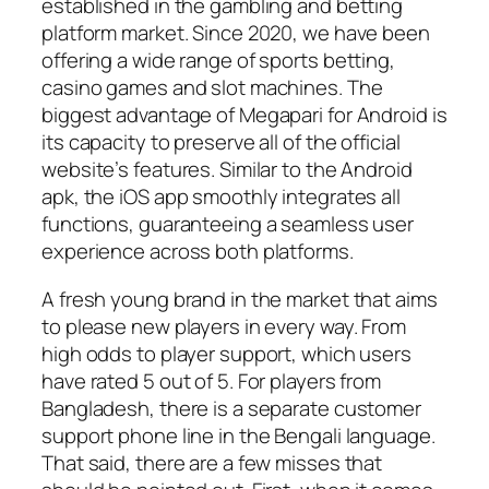
established in the gambling and betting
platform market. Since 2020, we have been
offering a wide range of sports betting,
casino games and slot machines. The
biggest advantage of Megapari for Android is
its capacity to preserve all of the official
website’s features. Similar to the Android
apk, the iOS app smoothly integrates all
functions, guaranteeing a seamless user
experience across both platforms.
A fresh young brand in the market that aims
to please new players in every way. From
high odds to player support, which users
have rated 5 out of 5. For players from
Bangladesh, there is a separate customer
support phone line in the Bengali language.
That said, there are a few misses that