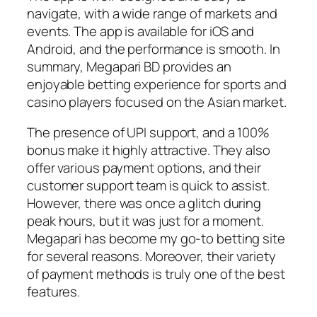
navigate, with a wide range of markets and
events. The app is available for iOS and
Android, and the performance is smooth. In
summary, Megapari BD provides an
enjoyable betting experience for sports and
casino players focused on the Asian market.
The presence of UPI support, and a 100%
bonus make it highly attractive. They also
offer various payment options, and their
customer support team is quick to assist.
However, there was once a glitch during
peak hours, but it was just for a moment.
Megapari has become my go-to betting site
for several reasons. Moreover, their variety
of payment methods is truly one of the best
features.