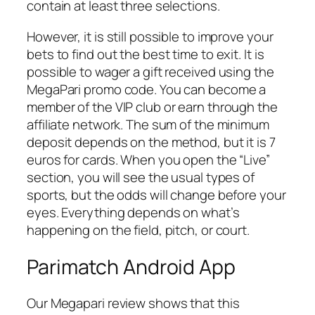
contain at least three selections.
However, it is still possible to improve your
bets to find out the best time to exit. It is
possible to wager a gift received using the
MegaPari promo code. You can become a
member of the VIP club or earn through the
affiliate network. The sum of the minimum
deposit depends on the method, but it is 7
euros for cards. When you open the “Live”
section, you will see the usual types of
sports, but the odds will change before your
eyes. Everything depends on what’s
happening on the field, pitch, or court.
Parimatch Android App
Our Megapari review shows that this