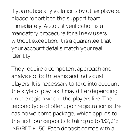
If you notice any violations by other players,
please report it to the support team
immediately. Account verification is a
mandatory procedure for all new users
without exception. It is a guarantee that
your account details match your real
identity.
They require a competent approach and
analysis of both teams and individual
players. It is necessary to take into account
the style of play, as it may differ depending
on the region where the players live. The
second type of offer upon registration is the
casino welcome package, which applies to
the first four deposits totaling up to 132,315
INR/BDT + 150. Each deposit comes with a