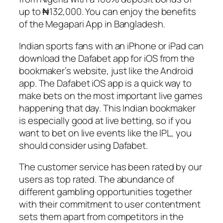
up to ₦132,000. You can enjoy the benefits
of the Megapari App in Bangladesh.
Indian sports fans with an iPhone or iPad can
download the Dafabet app for iOS from the
bookmaker’s website, just like the Android
app. The Dafabet iOS app is a quick way to
make bets on the most important live games
happening that day. This Indian bookmaker
is especially good at live betting, so if you
want to bet on live events like the IPL, you
should consider using Dafabet.
The customer service has been rated by our
users as top rated. The abundance of
different gambling opportunities together
with their commitment to user contentment
sets them apart from competitors in the