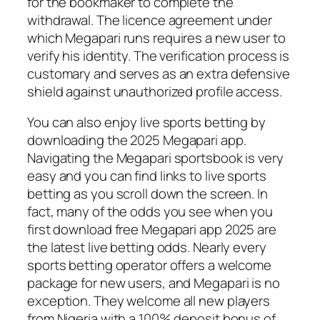
for the bookmaker to complete the
withdrawal. The licence agreement under
which Megapari runs requires a new user to
verify his identity. The verification process is
customary and serves as an extra defensive
shield against unauthorized profile access.
You can also enjoy live sports betting by
downloading the 2025 Megapari app.
Navigating the Megapari sportsbook is very
easy and you can find links to live sports
betting as you scroll down the screen. In
fact, many of the odds you see when you
first download free Megapari app 2025 are
the latest live betting odds. Nearly every
sports betting operator offers a welcome
package for new users, and Megapari is no
exception. They welcome all new players
from Nigeria with a 100% deposit bonus of