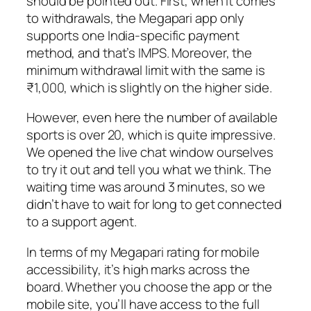
should be pointed out. First, when it comes
to withdrawals, the Megapari app only
supports one India-specific payment
method, and that’s IMPS. Moreover, the
minimum withdrawal limit with the same is
₹1,000, which is slightly on the higher side.
However, even here the number of available
sports is over 20, which is quite impressive.
We opened the live chat window ourselves
to try it out and tell you what we think. The
waiting time was around 3 minutes, so we
didn’t have to wait for long to get connected
to a support agent.
In terms of my Megapari rating for mobile
accessibility, it’s high marks across the
board. Whether you choose the app or the
mobile site, you’ll have access to the full