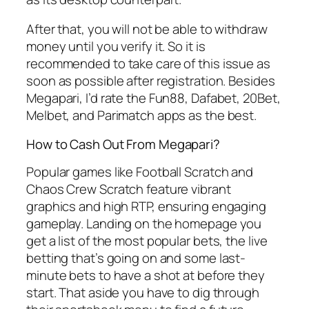
After that, you will not be able to withdraw
money until you verify it. So it is
recommended to take care of this issue as
soon as possible after registration. Besides
Megapari, I’d rate the Fun88, Dafabet, 20Bet,
Melbet, and Parimatch apps as the best.
How to Cash Out From Megapari?
Popular games like Football Scratch and
Chaos Crew Scratch feature vibrant
graphics and high RTP, ensuring engaging
gameplay. Landing on the homepage you
get a list of the most popular bets, the live
betting that’s going on and some last-
minute bets to have a shot at before they
start. That aside you have to dig through