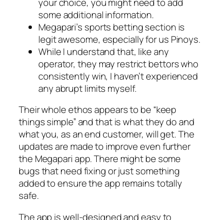
your choice, you might need to add
some additional information.
Megapari’s sports betting section is
legit awesome, especially for us Pinoys.
While I understand that, like any
operator, they may restrict bettors who
consistently win, I haven’t experienced
any abrupt limits myself.
Their whole ethos appears to be “keep
things simple” and that is what they do and
what you, as an end customer, will get. The
updates are made to improve even further
the Megapari app. There might be some
bugs that need fixing or just something
added to ensure the app remains totally
safe.
The app is well-designed and easy to