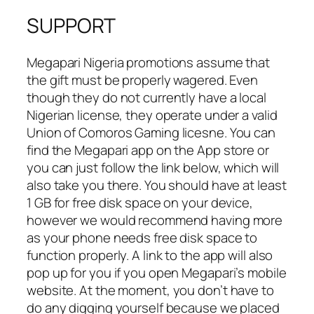
SUPPORT
Megapari Nigeria promotions assume that
the gift must be properly wagered. Even
though they do not currently have a local
Nigerian license, they operate under a valid
Union of Comoros Gaming licesne. You can
find the Megapari app on the App store or
you can just follow the link below, which will
also take you there. You should have at least
1 GB for free disk space on your device,
however we would recommend having more
as your phone needs free disk space to
function properly. A link to the app will also
pop up for you if you open Megapari’s mobile
website. At the moment, you don’t have to
do any digging yourself because we placed