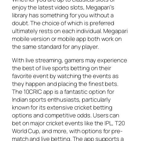
enjoy the latest video slots, Megapari’s
library has something for you without a
doubt. The choice of which is preferred
ultimately rests on each individual. Megapari
mobile version or mobile app both work on
the same standard for any player.
With live streaming, gamers may experience
the best of live sports betting on their
favorite event by watching the events as
they happen and placing the finest bets.
The 10CRIC app is a fantastic option for
Indian sports enthusiasts, particularly
known for its extensive cricket betting
options and competitive odds. Users can
bet on major cricket events like the IPL, T20
World Cup, and more, with options for pre-
match and live betting. The app supports a