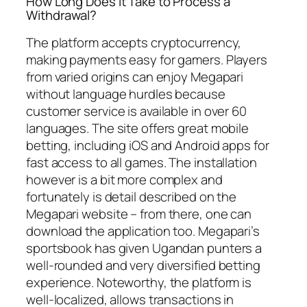
How Long Does It Take to Process a
Withdrawal?
The platform accepts cryptocurrency,
making payments easy for gamers. Players
from varied origins can enjoy Megapari
without language hurdles because
customer service is available in over 60
languages. The site offers great mobile
betting, including iOS and Android apps for
fast access to all games. The installation
however is a bit more complex and
fortunately is detail described on the
Megapari website – from there, one can
download the application too. Megapari’s
sportsbook has given Ugandan punters a
well-rounded and very diversified betting
experience. Noteworthy, the platform is
well-localized, allows transactions in