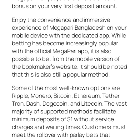
bonus on your very first deposit amount.
Enjoy the convenience and immersive
experience of Megapari Bangladesh on your
mobile device with the dedicated app. While
betting has become increasingly popular
with the official MegaPari app, it is also
possible to bet from the mobile version of
the bookmaker’s website. It should be noted
that this is also still a popular method.
Some of the most well-known options are
Ripple, Monero, Bitcoin, Ethereum, Tether,
Tron, Dash, Dogecoin, and Litecoin. The vast
majority of supported methods facilitate
minimum deposits of $1 without service
charges and waiting times. Customers must
meet the rollover with parlay bets that