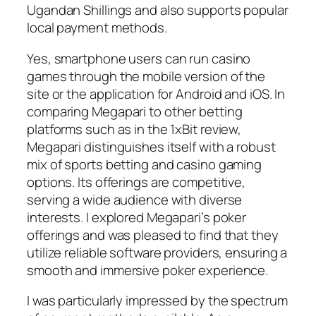
Ugandan Shillings and also supports popular
local payment methods.
Yes, smartphone users can run casino
games through the mobile version of the
site or the application for Android and iOS. In
comparing Megapari to other betting
platforms such as in the 1xBit review,
Megapari distinguishes itself with a robust
mix of sports betting and casino gaming
options. Its offerings are competitive,
serving a wide audience with diverse
interests. I explored Megapari’s poker
offerings and was pleased to find that they
utilize reliable software providers, ensuring a
smooth and immersive poker experience.
I was particularly impressed by the spectrum