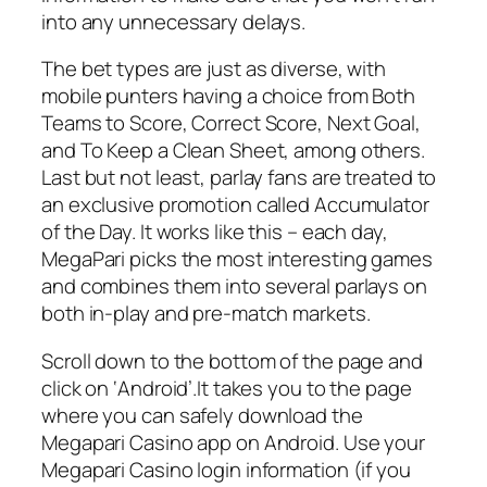
into any unnecessary delays.
The bet types are just as diverse, with
mobile punters having a choice from Both
Teams to Score, Correct Score, Next Goal,
and To Keep a Clean Sheet, among others.
Last but not least, parlay fans are treated to
an exclusive promotion called Accumulator
of the Day. It works like this – each day,
MegaPari picks the most interesting games
and combines them into several parlays on
both in-play and pre-match markets.
Scroll down to the bottom of the page and
click on ‘Android’.It takes you to the page
where you can safely download the
Megapari Casino app on Android. Use your
Megapari Casino login information (if you