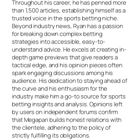
Throughout his career, he has penned more
than 1,500 articles, establishing himself as a
trusted voice in the sports betting niche.
Beyond industry news, Ryan has a passion
for breaking down complex betting
strategies into accessible, easy-to-
understand advice. He excels at creating in-
depth game previews that give readers a
tactical edge, and his opinion pieces often
spark engaging discussions among his
audience. His dedication to staying ahead of
the curve and his enthusiasm for the
industry make him a go-to source for sports
betting insights and analysis. Opinions left
by users on independent forums confirm
that Megapari builds honest relations with
the clientele, adhering to the policy of
strictly fulfilling its obligations.