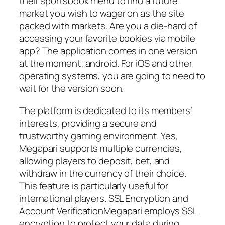
their sportsbook menu to find a future
market you wish to wager on as the site
packed with markets. Are you a die-hard of
accessing your favorite bookies via mobile
app? The application comes in one version
at the moment; android. For iOS and other
operating systems, you are going to need to
wait for the version soon.
The platform is dedicated to its members’
interests, providing a secure and
trustworthy gaming environment. Yes,
Megapari supports multiple currencies,
allowing players to deposit, bet, and
withdraw in the currency of their choice.
This feature is particularly useful for
international players. SSL Encryption and
Account VerificationMegapari employs SSL
encryption to protect your data during