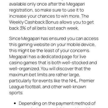
available only once after the Megapari
registration, so make sure to use it to
increase your chances to win more. The
Weekly Cashback Bonus allows you to get
back 3% of all bets lost each week.
Since Megapari has ensured you can access
this gaming website on your mobile device,
this might be the least of your concerns.
Megapari has a dedicated page for live
casino games that is both well-stocked and
well-organized. You will discover that the
maximum bet limits are rather large,
particularly for events like the NHL, Premier
League football, and other well-known
sports.
Depending on the payment method of