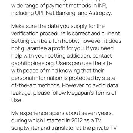
wide range of payment methods in INR,
including UPI, Net Banking, and Astropay.
Make sure the data you supply for the
verification procedure is correct and current.
Betting can be a fun hobby; however, it does
not guarantee a profit for you. If you need
help with your betting addiction, contact
gaphilippines.org. Users can use the site
with peace of mind knowing that their
personal information is protected by state-
of-the-art methods. However, to avoid data
leakage, please follow Megapari’s Terms of
Use.
My experience spans about seven years,
during which I started in 2012 as a TV
scriptwriter and translator at the private TV