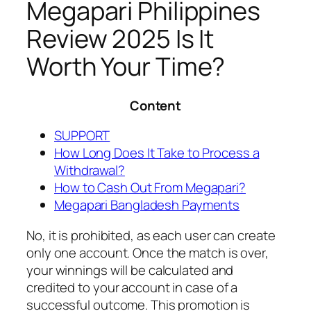
Megapari Philippines
Review 2025 Is It
Worth Your Time?
Content
SUPPORT
How Long Does It Take to Process a
Withdrawal?
How to Cash Out From Megapari?
Megapari Bangladesh Payments
No, it is prohibited, as each user can create
only one account. Once the match is over,
your winnings will be calculated and
credited to your account in case of a
successful outcome. This promotion is