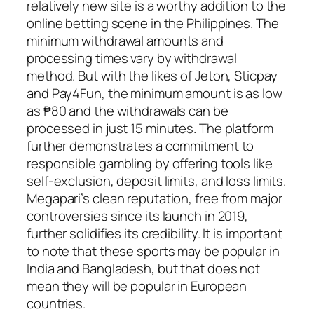
relatively new site is a worthy addition to the
online betting scene in the Philippines. The
minimum withdrawal amounts and
processing times vary by withdrawal
method. But with the likes of Jeton, Sticpay
and Pay4Fun, the minimum amount is as low
as ₱80 and the withdrawals can be
processed in just 15 minutes. The platform
further demonstrates a commitment to
responsible gambling by offering tools like
self-exclusion, deposit limits, and loss limits.
Megapari’s clean reputation, free from major
controversies since its launch in 2019,
further solidifies its credibility. It is important
to note that these sports may be popular in
India and Bangladesh, but that does not
mean they will be popular in European
countries.