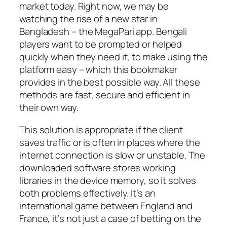
market today. Right now, we may be
watching the rise of a new star in
Bangladesh – the MegaPari app. Bengali
players want to be prompted or helped
quickly when they need it, to make using the
platform easy – which this bookmaker
provides in the best possible way. All these
methods are fast, secure and efficient in
their own way.
This solution is appropriate if the client
saves traffic or is often in places where the
internet connection is slow or unstable. The
downloaded software stores working
libraries in the device memory, so it solves
both problems effectively. It’s an
international game between England and
France, it’s not just a case of betting on the