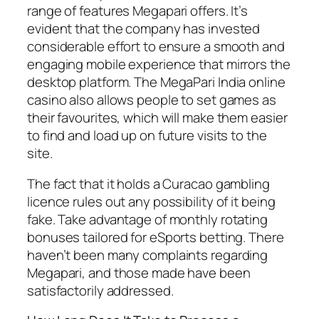
range of features Megapari offers. It’s
evident that the company has invested
considerable effort to ensure a smooth and
engaging mobile experience that mirrors the
desktop platform. The MegaPari India online
casino also allows people to set games as
their favourites, which will make them easier
to find and load up on future visits to the
site.
The fact that it holds a Curacao gambling
licence rules out any possibility of it being
fake. Take advantage of monthly rotating
bonuses tailored for eSports betting. There
haven’t been many complaints regarding
Megapari, and those made have been
satisfactorily addressed.