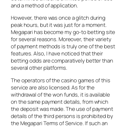
and a method of application.
However, there was once a glitch during
peak hours, but it was just for a moment.
Megapari has become my go-to betting site
for several reasons. Moreover, their variety
of payment methods is truly one of the best
features. Also, I have noticed that their
betting odds are comparatively better than
several other platforms.
The operators of the casino games of this
service are also licensed. As for the
withdrawal of the won funds, it is available
on the same payment details, from which
the deposit was made. The use of payment
details of the third persons is prohibited by
the Megapari Terms of Service. If such an