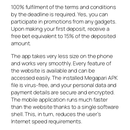
100% fulfilment of the terms and conditions
by the deadline is required. Yes, you can
participate in promotions from any gadgets.
Upon making your first deposit, receive a
free bet equivalent to 15% of the deposited
amount.
The app takes very less size on the phone
and works very smoothly. Every feature of
the website is available and can be
accessed easily. The installed Megapari APK
file is virus-free, and your personal data and
payment details are secure and encrypted.
The mobile application runs much faster
than the website thanks to a single software
shell. This, in turn, reduces the user’s
Internet speed requirements.