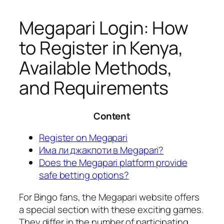
Megapari Login: How
to Register in Kenya,
Available Methods,
and Requirements
Content
Register on Megapari
Има ли джакпоти в Megapari?
Does the Megapari platform provide
safe betting options?
For Bingo fans, the Megapari website offers
a special section with these exciting games.
They differ in the number of participating