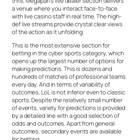
thrill, Megapari’s live dealer section delivers
a venue where you interact face-to-face
with live casino staff in real time. The high-
def live streams provide crystal clear views
of the action as it unfolding.
This is the most extensive section for
betting in the cyber sports category, which
opens up the largest number of options for
making predictions. This is dozens and
hundreds of matches of professional teams
every day. And in terms of variability of
outcomes, LoL is not inferior even to classic
sports. Despite the relatively small number
of events, variety for predictions is provided
by a detailed line with a good selection of
odds and outcomes. Apart from general
outcomes, secondary events are available
for betting.