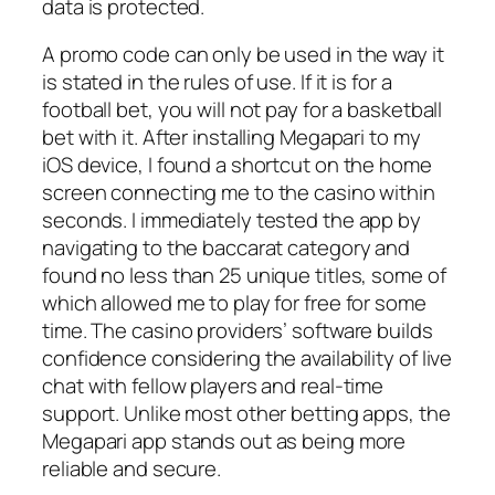
data is protected.
A promo code can only be used in the way it
is stated in the rules of use. If it is for a
football bet, you will not pay for a basketball
bet with it. After installing Megapari to my
iOS device, I found a shortcut on the home
screen connecting me to the casino within
seconds. I immediately tested the app by
navigating to the baccarat category and
found no less than 25 unique titles, some of
which allowed me to play for free for some
time. The casino providers’ software builds
confidence considering the availability of live
chat with fellow players and real-time
support. Unlike most other betting apps, the
Megapari app stands out as being more
reliable and secure.