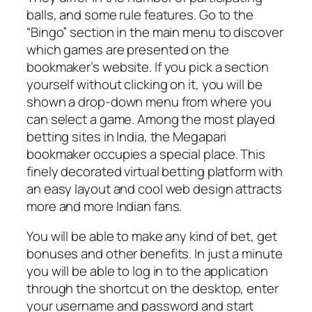
balls, and some rule features. Go to the
“Bingo” section in the main menu to discover
which games are presented on the
bookmaker’s website. If you pick a section
yourself without clicking on it, you will be
shown a drop-down menu from where you
can select a game. Among the most played
betting sites in India, the Megapari
bookmaker occupies a special place. This
finely decorated virtual betting platform with
an easy layout and cool web design attracts
more and more Indian fans.
You will be able to make any kind of bet, get
bonuses and other benefits. In just a minute
you will be able to log in to the application
through the shortcut on the desktop, enter
your username and password and start