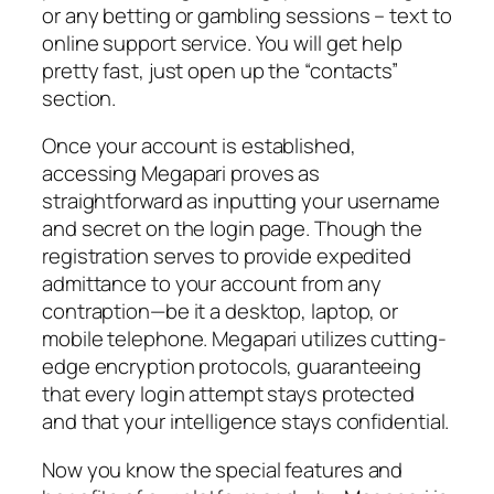
or any betting or gambling sessions – text to
online support service. You will get help
pretty fast, just open up the “contacts”
section.
Once your account is established,
accessing Megapari proves as
straightforward as inputting your username
and secret on the login page. Though the
registration serves to provide expedited
admittance to your account from any
contraption—be it a desktop, laptop, or
mobile telephone. Megapari utilizes cutting-
edge encryption protocols, guaranteeing
that every login attempt stays protected
and that your intelligence stays confidential.
Now you know the special features and