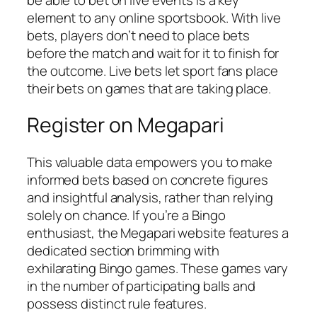
element to any online sportsbook. With live
bets, players don’t need to place bets
before the match and wait for it to finish for
the outcome. Live bets let sport fans place
their bets on games that are taking place.
Register on Megapari
This valuable data empowers you to make
informed bets based on concrete figures
and insightful analysis, rather than relying
solely on chance. If you’re a Bingo
enthusiast, the Megapari website features a
dedicated section brimming with
exhilarating Bingo games. These games vary
in the number of participating balls and
possess distinct rule features.