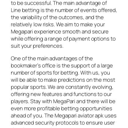
to be successful. The main advantage of
Line betting is the number of events offered,
the variability of the outcomes, and the
relatively low risks. We aim to make your
Megapari experience smooth and secure
while offering a range of payment options to
suit your preferences.
One of the main advantages of the
bookmaker’s office is the support of a large
number of sports for betting. With us, you
will be able to make predictions on the most
popular sports. We are constantly evolving,
offering new features and functions to our
players. Stay with MegaPari and there will be
even more profitable betting opportunities
ahead of you. The Megapari aviator apk uses
advanced security protocols to ensure user