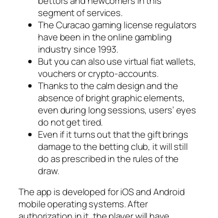
bettors and newcomers in this
segment of services.
The Curacao gaming license regulators
have been in the online gambling
industry since 1993.
But you can also use virtual fiat wallets,
vouchers or crypto-accounts.
Thanks to the calm design and the
absence of bright graphic elements,
even during long sessions, users’ eyes
do not get tired.
Even if it turns out that the gift brings
damage to the betting club, it will still
do as prescribed in the rules of the
draw.
The app is developed for iOS and Android
mobile operating systems. After
authorization in it, the player will have