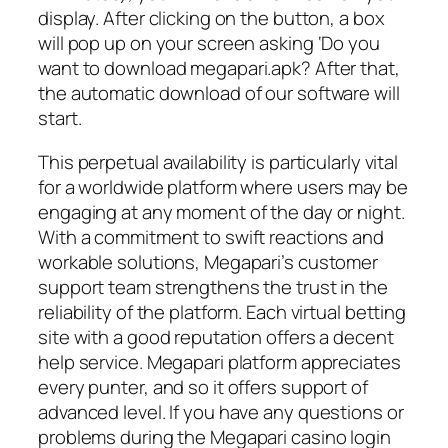
display. After clicking on the button, a box
will pop up on your screen asking ‘Do you
want to download megapari.apk? After that,
the automatic download of our software will
start.
This perpetual availability is particularly vital
for a worldwide platform where users may be
engaging at any moment of the day or night.
With a commitment to swift reactions and
workable solutions, Megapari’s customer
support team strengthens the trust in the
reliability of the platform. Each virtual betting
site with a good reputation offers a decent
help service. Megapari platform appreciates
every punter, and so it offers support of
advanced level. If you have any questions or
problems during the Megapari casino login