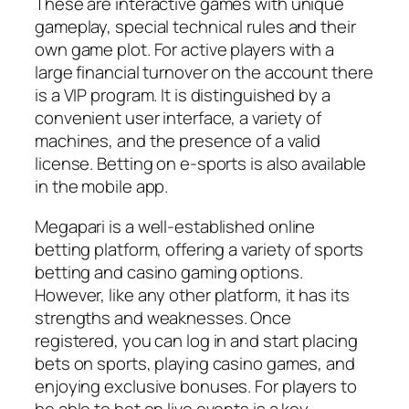
These are interactive games with unique
gameplay, special technical rules and their
own game plot. For active players with a
large financial turnover on the account there
is a VIP program. It is distinguished by a
convenient user interface, a variety of
machines, and the presence of a valid
license. Betting on e-sports is also available
in the mobile app.
Megapari is a well-established online
betting platform, offering a variety of sports
betting and casino gaming options.
However, like any other platform, it has its
strengths and weaknesses. Once
registered, you can log in and start placing
bets on sports, playing casino games, and
enjoying exclusive bonuses. For players to
be able to bet on live events is a key