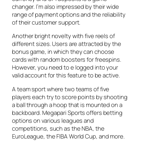
changer. I’m also impressed by their wide
range of payment options and the reliability
of their customer support.
Another bright novelty with five reels of
different sizes. Users are attracted by the
bonus game, in which they can choose
cards with random boosters for freespins.
However, you need to e logged into your
valid account for this feature to be active.
A team sport where two teams of five
players each try to score points by shooting
a ball through a hoop that is mounted on a
backboard. Megapari Sports offers betting
options on various leagues and
competitions, such as the NBA, the
EuroLeague, the FIBA World Cup, and more.