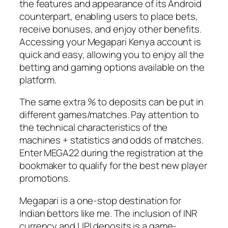
the features and appearance of its Android
counterpart, enabling users to place bets,
receive bonuses, and enjoy other benefits.
Accessing your Megapari Kenya account is
quick and easy, allowing you to enjoy all the
betting and gaming options available on the
platform.
The same extra % to deposits can be put in
different games/matches. Pay attention to
the technical characteristics of the
machines + statistics and odds of matches.
Enter MEGA22 during the registration at the
bookmaker to qualify for the best new player
promotions.
Megapari is a one-stop destination for
Indian bettors like me. The inclusion of INR
currency and UPI deposits is a game-