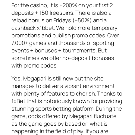
For the casino, it is +200% on your first 2
deposits + 150 freespins. There is also a
reload bonus on Fridays (+50%) and a
cashback
x1bbet
. We hold more temporary
promotions and publish promo codes. Over
7,000+ games and thousands of sporting
events + bonuses + tournaments. But
sometimes we offer no-deposit bonuses
with promo codes.
Yes, Megapari is still new but the site
manages to deliver a vibrant environment
with plenty of features to cherish. Thanks to
1xBet that is notoriously known for providing
stunning sports betting platform. During the
game, odds offered by Megapari fluctuate
as the game goes by based on what is
happening in the field of play. If you are