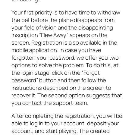
Your first priority is to have time to withdraw
the bet before the plane disappears from
your field of vision and the disappointing
inscription “Flew Away” appears on the
screen. Registration is also available in the
mobile application. In case you have
forgotten your password, we offer you two
options to solve the problem. To do this, at
the login stage, click on the “Forgot
password” button and then follow the
instructions described on the screen to
recover it. The second option suggests that
you contact the support team.
After completing the registration, you will be
able to log in to your account, deposit your
account, and start playing. The created