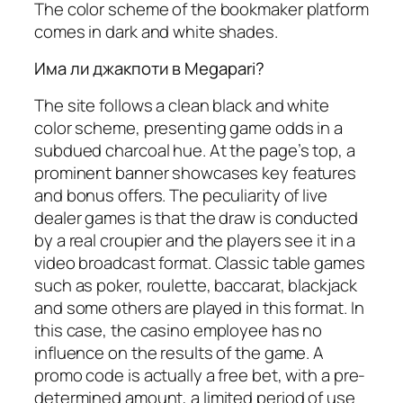
The color scheme of the bookmaker platform
comes in dark and white shades.
Има ли джакпоти в Megapari?
The site follows a clean black and white
color scheme, presenting game odds in a
subdued charcoal hue. At the page’s top, a
prominent banner showcases key features
and bonus offers. The peculiarity of live
dealer games is that the draw is conducted
by a real croupier and the players see it in a
video broadcast format. Classic table games
such as poker, roulette, baccarat, blackjack
and some others are played in this format. In
this case, the casino employee has no
influence on the results of the game. A
promo code is actually a free bet, with a pre-
determined amount, a limited period of use