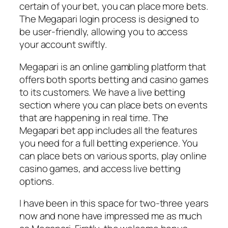
certain of your bet, you can place more bets.
The Megapari login process is designed to
be user-friendly, allowing you to access
your account swiftly.
Megapari is an online gambling platform that
offers both sports betting and casino games
to its customers. We have a live betting
section where you can place bets on events
that are happening in real time. The
Megapari bet app includes all the features
you need for a full betting experience. You
can place bets on various sports, play online
casino games, and access live betting
options.
I have been in this space for two-three years
now and none have impressed me as much