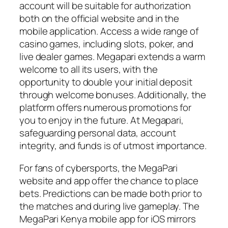
account will be suitable for authorization
both on the official website and in the
mobile application. Access a wide range of
casino games, including slots, poker, and
live dealer games. Megapari extends a warm
welcome to all its users, with the
opportunity to double your initial deposit
through welcome bonuses. Additionally, the
platform offers numerous promotions for
you to enjoy in the future. At Megapari,
safeguarding personal data, account
integrity, and funds is of utmost importance.
For fans of cybersports, the MegaPari
website and app offer the chance to place
bets. Predictions can be made both prior to
the matches and during live gameplay. The
MegaPari Kenya mobile app for iOS mirrors