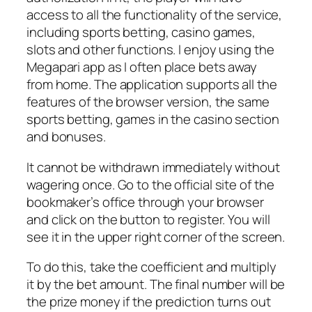
access to all the functionality of the service,
including sports betting, casino games,
slots and other functions. I enjoy using the
Megapari app as I often place bets away
from home. The application supports all the
features of the browser version, the same
sports betting, games in the casino section
and bonuses.
It cannot be withdrawn immediately without
wagering once. Go to the official site of the
bookmaker’s office through your browser
and click on the button to register. You will
see it in the upper right corner of the screen.
To do this, take the coefficient and multiply
it by the bet amount. The final number will be
the prize money if the prediction turns out