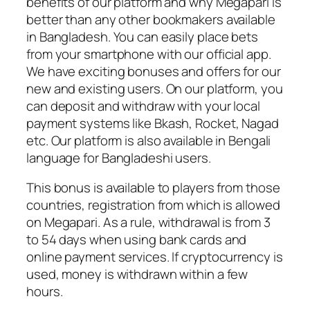
benefits of our platform and why Megapari is
better than any other bookmakers available
in Bangladesh. You can easily place bets
from your smartphone with our official app.
We have exciting bonuses and offers for our
new and existing users. On our platform, you
can deposit and withdraw with your local
payment systems like Bkash, Rocket, Nagad
etc. Our platform is also available in Bengali
language for Bangladeshi users.
This bonus is available to players from those
countries, registration from which is allowed
on Megapari. As a rule, withdrawal is from 3
to 54 days when using bank cards and
online payment services. If cryptocurrency is
used, money is withdrawn within a few
hours.