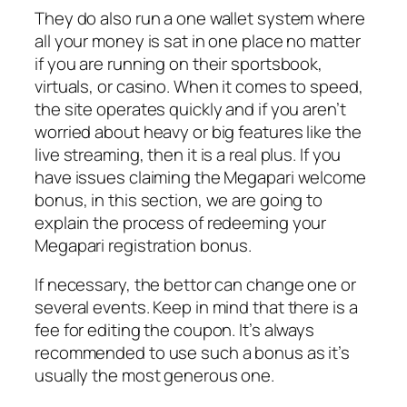
They do also run a one wallet system where
all your money is sat in one place no matter
if you are running on their sportsbook,
virtuals, or casino. When it comes to speed,
the site operates quickly and if you aren’t
worried about heavy or big features like the
live streaming, then it is a real plus. If you
have issues claiming the Megapari welcome
bonus, in this section, we are going to
explain the process of redeeming your
Megapari registration bonus.
If necessary, the bettor can change one or
several events. Keep in mind that there is a
fee for editing the coupon. It’s always
recommended to use such a bonus as it’s
usually the most generous one.