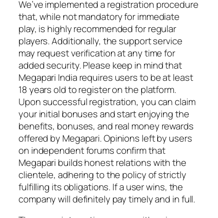
We’ve implemented a registration procedure
that, while not mandatory for immediate
play, is highly recommended for regular
players. Additionally, the support service
may request verification at any time for
added security. Please keep in mind that
Megapari India requires users to be at least
18 years old to register on the platform.
Upon successful registration, you can claim
your initial bonuses and start enjoying the
benefits, bonuses, and real money rewards
offered by Megapari. Opinions left by users
on independent forums confirm that
Megapari builds honest relations with the
clientele, adhering to the policy of strictly
fulfilling its obligations. If a user wins, the
company will definitely pay timely and in full.