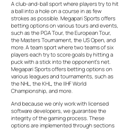
A club-and-ball sport where players try to hit
a ball into a hole on a course in as few
strokes as possible. Megapari Sports offers
betting options on various tours and events,
such as the PGA Tour, the European Tour,
the Masters Tournament, the US Open, and
more. A team sport where two teams of six
players each try to score goals by hitting a
puck with a stick into the opponent’s net.
Megapari Sports offers betting options on
various leagues and tournaments, such as
the NHL, the KHL, the IIHF World
Championship, and more.
And because we only work with licensed
software developers, we guarantee the
integrity of the gaming process. These
options are implemented through sections