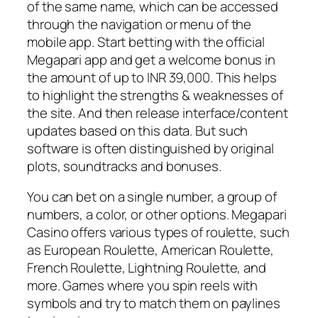
of the same name, which can be accessed
through the navigation or menu of the
mobile app. Start betting with the official
Megapari app and get a welcome bonus in
the amount of up to INR 39,000. This helps
to highlight the strengths & weaknesses of
the site. And then release interface/content
updates based on this data. But such
software is often distinguished by original
plots, soundtracks and bonuses.
You can bet on a single number, a group of
numbers, a color, or other options. Megapari
Casino offers various types of roulette, such
as European Roulette, American Roulette,
French Roulette, Lightning Roulette, and
more. Games where you spin reels with
symbols and try to match them on paylines