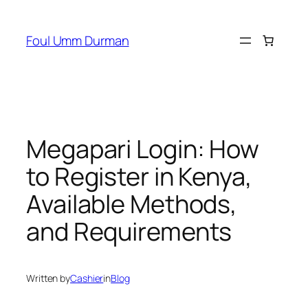
Skip
to
Foul Umm Durman
content
Megapari Login: How
to Register in Kenya,
Available Methods,
and Requirements
Written by
Cashier
in
Blog