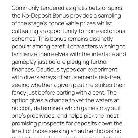
Commonly tendered as gratis bets or spins,
the No-Deposit Bonus provides a sampling
of the stage’s conceivable prizes whilst
cultivating an opportunity to hone victorious
schemes. This bonus remains distinctly
popular among careful characters wishing to
familiarize themselves with the interface and
gameplay just before pledging further
finances. Cautious types can experiment
with divers arrays of amusements risk-free,
seeing whether a given pastime strikes their
fancy just before parting with a cent. The
option gives a chance to vet the waters at
no cost, determines which games may suit
one’s proclivities, and helps pick the most
promising prospects for deposits down the
line. For those seeking an authentic casino