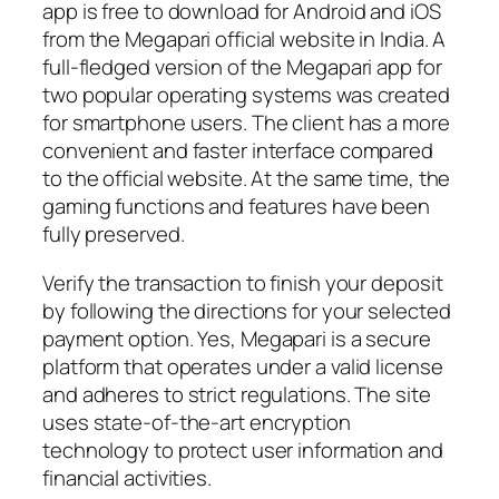
app is free to download for Android and iOS
from the Megapari official website in India. A
full-fledged version of the Megapari app for
two popular operating systems was created
for smartphone users. The client has a more
convenient and faster interface compared
to the official website. At the same time, the
gaming functions and features have been
fully preserved.
Verify the transaction to finish your deposit
by following the directions for your selected
payment option. Yes, Megapari is a secure
platform that operates under a valid license
and adheres to strict regulations. The site
uses state-of-the-art encryption
technology to protect user information and
financial activities.