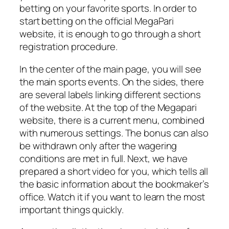
betting on your favorite sports. In order to
start betting on the official MegaPari
website, it is enough to go through a short
registration procedure.
In the center of the main page, you will see
the main sports events. On the sides, there
are several labels linking different sections
of the website. At the top of the Megapari
website, there is a current menu, combined
with numerous settings. The bonus can also
be withdrawn only after the wagering
conditions are met in full. Next, we have
prepared a short video for you, which tells all
the basic information about the bookmaker’s
office. Watch it if you want to learn the most
important things quickly.