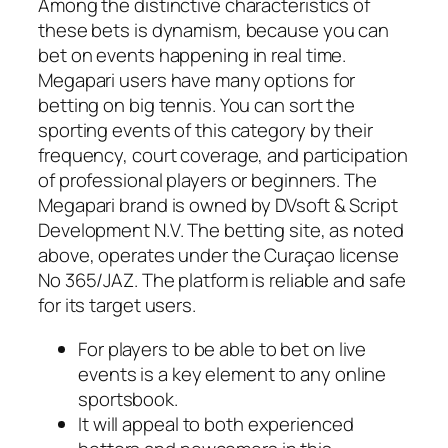
Among the distinctive characteristics of
these bets is dynamism, because you can
bet on events happening in real time.
Megapari users have many options for
betting on big tennis. You can sort the
sporting events of this category by their
frequency, court coverage, and participation
of professional players or beginners. The
Megapari brand is owned by DVsoft & Script
Development N.V. The betting site, as noted
above, operates under the Curaçao license
No 365/JAZ. The platform is reliable and safe
for its target users.
For players to be able to bet on live
events is a key element to any online
sportsbook.
It will appeal to both experienced