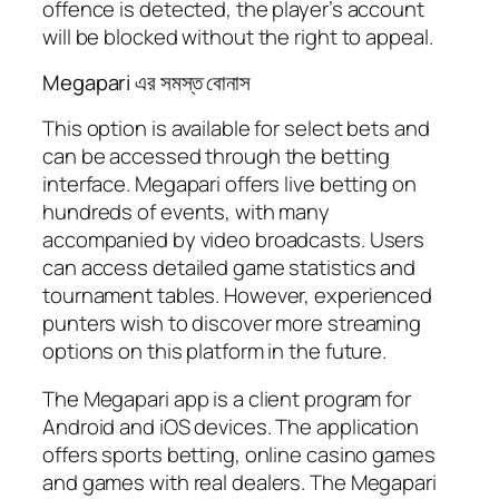
offence is detected, the player’s account
will be blocked without the right to appeal.
Megapari এর সমস্ত বোনাস
This option is available for select bets and
can be accessed through the betting
interface. Megapari offers live betting on
hundreds of events, with many
accompanied by video broadcasts. Users
can access detailed game statistics and
tournament tables. However, experienced
punters wish to discover more streaming
options on this platform in the future.
The Megapari app is a client program for
Android and iOS devices. The application
offers sports betting, online casino games
and games with real dealers. The Megapari