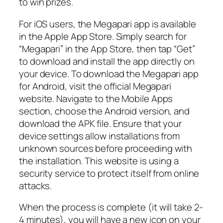
to win prizes.
For iOS users, the Megapari app is available
in the Apple App Store. Simply search for
“Megapari” in the App Store, then tap “Get”
to download and install the app directly on
your device. To download the Megapari app
for Android, visit the official Megapari
website. Navigate to the Mobile Apps
section, choose the Android version, and
download the APK file. Ensure that your
device settings allow installations from
unknown sources before proceeding with
the installation. This website is using a
security service to protect itself from online
attacks.
When the process is complete (it will take 2-
4 minutes), you will have a new icon on your