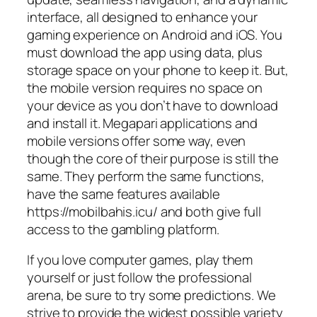
interface, all designed to enhance your
gaming experience on Android and iOS. You
must download the app using data, plus
storage space on your phone to keep it. But,
the mobile version requires no space on
your device as you don’t have to download
and install it. Megapari applications and
mobile versions offer some way, even
though the core of their purpose is still the
same. They perform the same functions,
have the same features available
https://mobilbahis.icu/
and both give full
access to the gambling platform.
If you love computer games, play them
yourself or just follow the professional
arena, be sure to try some predictions. We
strive to provide the widest possible variety