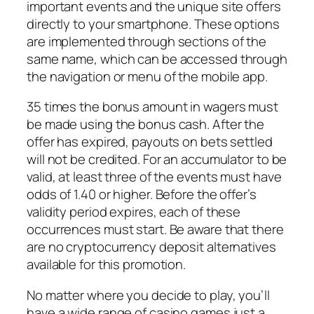
important events and the unique site offers
directly to your smartphone. These options
are implemented through sections of the
same name, which can be accessed through
the navigation or menu of the mobile app.
35 times the bonus amount in wagers must
be made using the bonus cash. After the
offer has expired, payouts on bets settled
will not be credited. For an accumulator to be
valid, at least three of the events must have
odds of 1.40 or higher. Before the offer’s
validity period expires, each of these
occurrences must start. Be aware that there
are no cryptocurrency deposit alternatives
available for this promotion.
No matter where you decide to play, you’ll
have a wide range of casino games just a