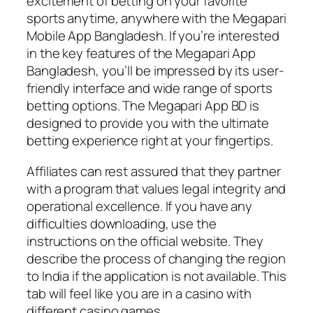
excitement of betting on your favorite
sports anytime, anywhere with the Megapari
Mobile App Bangladesh. If you’re interested
in the key features of the Megapari App
Bangladesh, you’ll be impressed by its user-
friendly interface and wide range of sports
betting options. The Megapari App BD is
designed to provide you with the ultimate
betting experience right at your fingertips.
Affiliates can rest assured that they partner
with a program that values legal integrity and
operational excellence. If you have any
difficulties downloading, use the
instructions on the official website. They
describe the process of changing the region
to India if the application is not available. This
tab will feel like you are in a casino with
different casino games.