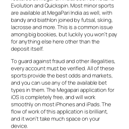
Evolution and Quickspin. Most minor sports
are available at MegaPari India as well, with
bandy and biathlon joined by futsal, skiing,
lacrosse and more. This is a common issue
among big bookies, but luckily you won’t pay
for anything else here other than the
deposit itself.
To guard against fraud and other illegalities,
every account must be verified. All of these
sports provide the best odds and markets,
and you can use any of the available bet
types in them. The Megapari application for
iOS is completely free, and will work
smoothly on most iPhones and iPads. The
flow of work of this application is brilliant,
and it won’t take much space on your
device.