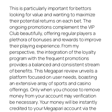
This is particularly important for bettors
looking for value and wanting to maximize
their potential returns on each bet. The
ongoing promotions complement the VIP
Club beautifully, offering regular players a
plethora of bonuses and rewards to improve
their playing experience. From my
perspective, the integration of the loyalty
program with the frequent promotions
provides a balanced and consistent stream
of benefits. This Megapari review unveils a
platform focused on user needs, boasting
an extensive array of sports and casino
offerings. Only when you choose to remove
money from your account may verification
be necessary. Your money will be instantly
credited to your Megapari account via the