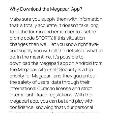
Why Download the Megapari App?
Make sure you supply them with information
that is totally accurate. It doesn’t take long
to fill the form in and remember to usethe
promo code SPORTY. If this situation
changes then we’ll let you know right away
and supply you with all the details of what to
do. In the meantime, it’s possible to
download the Megapari app on Android from
the Megapari site itself. Security is a top
priority for Megapari, and they guarantee
the safety of users’ data through their
international Curacao license and strict
internal anti-fraud regulations. With the
Megapari app, you can bet and play with
confidence, knowing that your personal