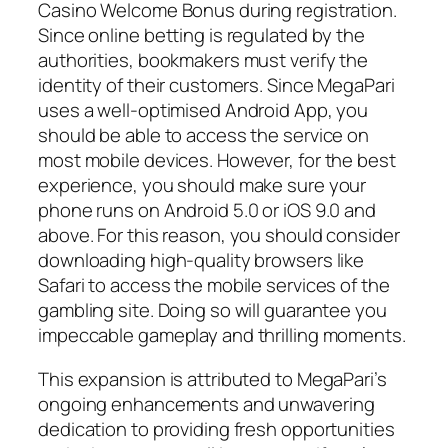
Casino Welcome Bonus during registration.
Since online betting is regulated by the
authorities, bookmakers must verify the
identity of their customers. Since MegaPari
uses a well-optimised Android App, you
should be able to access the service on
most mobile devices. However, for the best
experience, you should make sure your
phone runs on Android 5.0 or iOS 9.0 and
above. For this reason, you should consider
downloading high-quality browsers like
Safari to access the mobile services of the
gambling site. Doing so will guarantee you
impeccable gameplay and thrilling moments.
This expansion is attributed to MegaPari’s
ongoing enhancements and unwavering
dedication to providing fresh opportunities