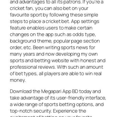
and advantages to all its patrons. If you’re a
cricket fan, you can also bet on your
favourite sport by following these simple
steps to place a cricket bet. App settings
feature enables users to make certain
changes on the app such as odds type,
background theme, popular page section
order, etc. Been writing sports news for
many years and now developing my own
sports and betting website with honest and
professional reviews. With such an amount
of bet types, all players are able to win real
money.
Download the Megapari App BD today and
take advantage of its user-friendly interface,
a wide range of sports betting options, and
top-notch security. Experience the