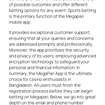
of possible outcomes and offer different
betting options for any event. Sports betting
is the primary function of the Megapari
mobile app.
It provides exceptional customer support,
ensuring that all your queries and concerns
are addressed promptly and professionally.
Moreover, the app prioritizes the security
and privacy of its users, employing advanced
encryption technology to safeguard your
personal and financial information. In
summary, the MegaPari App is the ultimate
choice for casino enthusiasts in
Bangladesh. All users must finish the
registration process before they can begin
betting on Megapari. Below, we go into great
depth on the email and phone number