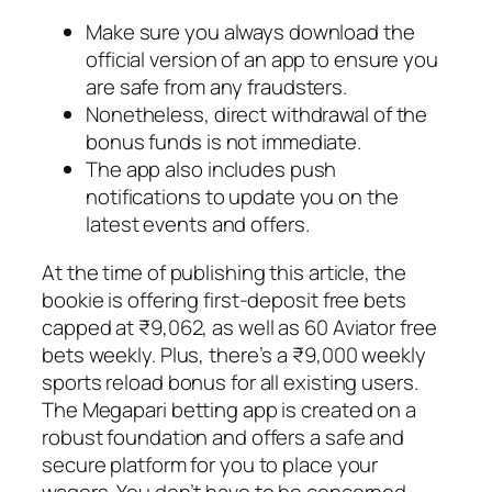
Make sure you always download the
official version of an app to ensure you
are safe from any fraudsters.
Nonetheless, direct withdrawal of the
bonus funds is not immediate.
The app also includes push
notifications to update you on the
latest events and offers.
At the time of publishing this article, the
bookie is offering first-deposit free bets
capped at ₹9,062, as well as 60 Aviator free
bets weekly. Plus, there’s a ₹9,000 weekly
sports reload bonus for all existing users.
The Megapari betting app is created on a
robust foundation and offers a safe and
secure platform for you to place your
wagers. You don’t have to be concerned