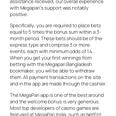
assistance received, our overall experience
with Megapari’s support was notably
positive.
Specifically, you are required to place bets
equal to 5 times the bonus sum within a 3-
month period. These bets should be of the
express type and comprise 3 or more
events, each with minimum odds of 1.4.
When you get your first winnings from
betting with the Megapari Bangladesh
bookmaker, you will be able to withdraw
them. All payment transactions on the site
and in the app are made through the cashier.
The MegaPari app is one of the best around
and the welcome bonus is very generous.
Most top developers of casino games are
featured at MegaPari India, such as NetEnt,