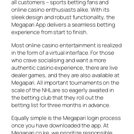
all customers – sports betting fans and
online casino enthusiasts alike. With its
sleek design and robust functionality, the
Megapari App delivers a seamless betting
experience from start to finish.
Most online casino entertainment is realized
in the form of a virtual interface. For those
who crave socialising and want a more
authentic casino experience, there are live
dealer games, and they are also available at
Megapari. All important tournaments on the
scale of the NHL are so eagerly awaited in
the betting club that they roll out the
betting list for three months in advance.
Equally simple is the Megapari login process
once you have downloaded the app. At
Megapari.co.ke, we prioritize responsible