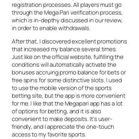
registration processes. All players must go
through the Mega Pari verification process,
which is in-depthy discussed in our review,
in order to enable withdrawals.
After that, I discovered excellent promotions
that increased my balance several times.
Just like on the official website, fulfilling the
conditions will automatically activate the
bonuses accruing promo balance for bets or
free spins for some distinctive slots. I used
to use the mobile version of the sports
betting site, but the app is more convenient
for me. I like that the Megapari app has a lot
of options for betting, and it is also
convenient to make deposits. It’s user-
friendly, and I appreciate the one-touch
access to my favorite sports.