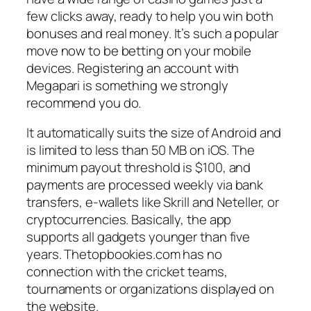
few clicks away, ready to help you win both
bonuses and real money. It’s such a popular
move now to be betting on your mobile
devices. Registering an account with
Megapari is something we strongly
recommend you do.
It automatically suits the size of Android and
is limited to less than 50 MB on iOS. The
minimum payout threshold is $100, and
payments are processed weekly via bank
transfers, e-wallets like Skrill and Neteller, or
cryptocurrencies. Basically, the app
supports all gadgets younger than five
years. Thetopbookies.com has no
connection with the cricket teams,
tournaments or organizations displayed on
the website.