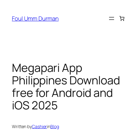
Skip
to
Foul Umm Durman
content
Megapari App
Philippines Download
free for Android and
iOS 2025
Written by
Cashier
in
Blog