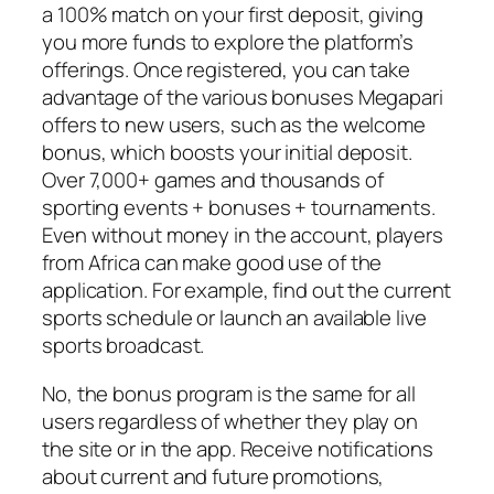
a 100% match on your first deposit, giving
you more funds to explore the platform’s
offerings. Once registered, you can take
advantage of the various bonuses Megapari
offers to new users, such as the welcome
bonus, which boosts your initial deposit.
Over 7,000+ games and thousands of
sporting events + bonuses + tournaments.
Even without money in the account, players
from Africa can make good use of the
application. For example, find out the current
sports schedule or launch an available live
sports broadcast.
No, the bonus program is the same for all
users regardless of whether they play on
the site or in the app. Receive notifications
about current and future promotions,