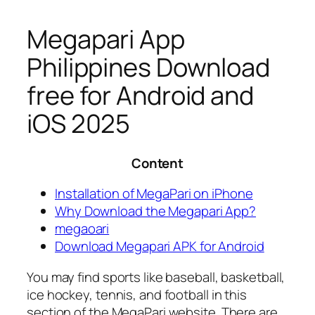
Megapari App
Philippines Download
free for Android and
iOS 2025
Content
Installation of MegaPari on iPhone
Why Download the Megapari App?
megaoari
Download Megapari APK for Android
You may find sports like baseball, basketball,
ice hockey, tennis, and football in this
section of the MegaPari website. There are