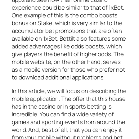
experience could be similar to that of 1xBet.
One example of this is the combo boosts
bonus on Stake, which is very similar to the
accumulator bet promotions that are often
available on 1xBet. Bettilt also features some
added advantages like odds boosts, which
give players the benefit of higher odds. The
mobile website, on the other hand, serves
as a mobile version for those who prefer not
to download additional applications.
In this article, we will focus on describing the
mobile application. The offer that this house
has in the casino or in sports betting is
incredible. You can find a wide variety of
games and sporting events from around the
world. And, best of all, that you can enjoy it
from your mobile without problems and bet