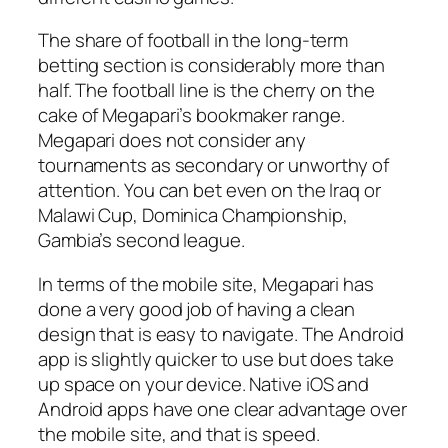
The share of football in the long-term
betting section is considerably more than
half. The football line is the cherry on the
cake of Megapari’s bookmaker range.
Megapari does not consider any
tournaments as secondary or unworthy of
attention. You can bet even on the Iraq or
Malawi Cup, Dominica Championship,
Gambia’s second league.
In terms of the mobile site, Megapari has
done a very good job of having a clean
design that is easy to navigate. The Android
app is slightly quicker to use but does take
up space on your device. Native iOS and
Android apps have one clear advantage over
the mobile site, and that is speed.