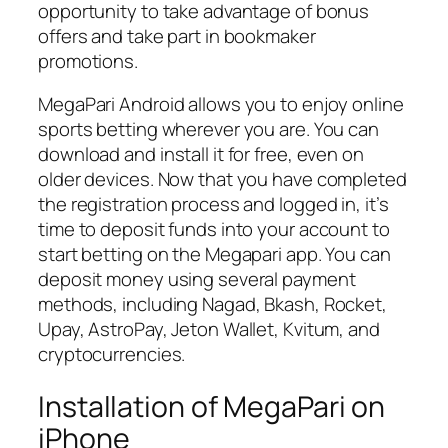
opportunity to take advantage of bonus
offers and take part in bookmaker
promotions.
MegaPari Android allows you to enjoy online
sports betting wherever you are. You can
download and install it for free, even on
older devices. Now that you have completed
the registration process and logged in, it’s
time to deposit funds into your account to
start betting on the Megapari app. You can
deposit money using several payment
methods, including Nagad, Bkash, Rocket,
Upay, AstroPay, Jeton Wallet, Kvitum, and
cryptocurrencies.
Installation of MegaPari on
iPhone