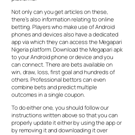
Not only can you get articles on these,
there’s also information relating to online
betting. Players who make use of Android
phones and devices also have a dedicated
app via which they can access the Megapari
Nigeria platform. Download the Megapari apk
to your Android phone or device and you
can connect. There are bets available on
win, draw, loss, first goal and hundreds of
others. Professional bettors can even
combine bets and predict multiple
outcomes in a single coupon.
To do either one, you should follow our
instructions written above so that you can
properly update it either by using the app or
by removing it and downloading it over