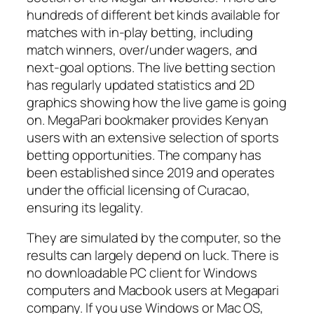
hundreds of different bet kinds available for
matches with in-play betting, including
match winners, over/under wagers, and
next-goal options. The live betting section
has regularly updated statistics and 2D
graphics showing how the live game is going
on. MegaPari bookmaker provides Kenyan
users with an extensive selection of sports
betting opportunities. The company has
been established since 2019 and operates
under the official licensing of Curacao,
ensuring its legality.
They are simulated by the computer, so the
results can largely depend on luck. There is
no downloadable PC client for Windows
computers and Macbook users at Megapari
company. If you use Windows or Mac OS,