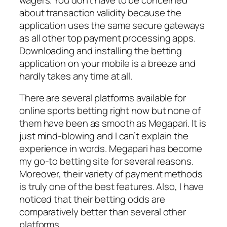
about transaction validity because the
application uses the same secure gateways
as all other top payment processing apps.
Downloading and installing the betting
application on your mobile is a breeze and
hardly takes any time at all.
There are several platforms available for
online sports betting right now but none of
them have been as smooth as Megapari. It is
just mind-blowing and I can’t explain the
experience in words. Megapari has become
my go-to betting site for several reasons.
Moreover, their variety of payment methods
is truly one of the best features. Also, I have
noticed that their betting odds are
comparatively better than several other
platforms.