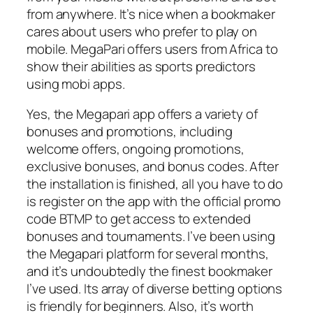
from anywhere. It’s nice when a bookmaker
cares about users who prefer to play on
mobile. MegaPari offers users from Africa to
show their abilities as sports predictors
using mobi apps.
Yes, the Megapari app offers a variety of
bonuses and promotions, including
welcome offers, ongoing promotions,
exclusive bonuses, and bonus codes. After
the installation is finished, all you have to do
is register on the app with the official promo
code BTMP to get access to extended
bonuses and tournaments. I’ve been using
the Megapari platform for several months,
and it’s undoubtedly the finest bookmaker
I’ve used. Its array of diverse betting options
is friendly for beginners. Also, it’s worth