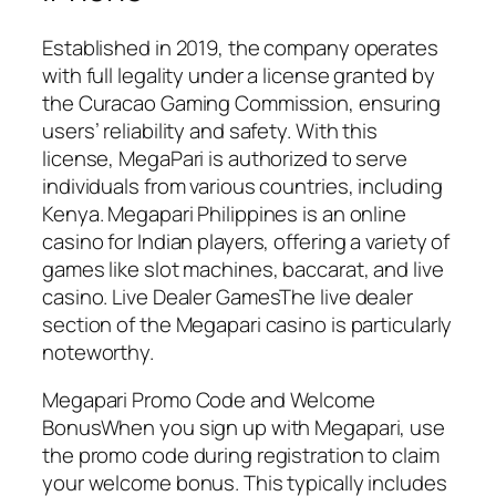
Established in 2019, the company operates
with full legality under a license granted by
the Curacao Gaming Commission, ensuring
users’ reliability and safety. With this
license, MegaPari is authorized to serve
individuals from various countries, including
Kenya. Megapari Philippines is an online
casino for Indian players, offering a variety of
games like slot machines, baccarat, and live
casino. Live Dealer GamesThe live dealer
section of the Megapari casino is particularly
noteworthy.
Megapari Promo Code and Welcome
BonusWhen you sign up with Megapari, use
the promo code during registration to claim
your welcome bonus. This typically includes