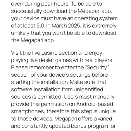
even during peak hours. To be able to
successfully download the Megapari app,
your device must have an operating system
of at least 5.0. In March 2025, it is extremely
unlikely that you won’t be able to download
the Megapari app.
Visit the live casino section and enjoy
playing live dealer games with real players.
Please remember to enter the “Security”
section of your device’s settings before
starting the installation. Make sure that
software installation from unidentified
sources is permitted. Users must manually
provide this permission on Android-based
smartphones, therefore this step is unique
to those devices. Megapari offers a varied
and constantly updated bonus program for