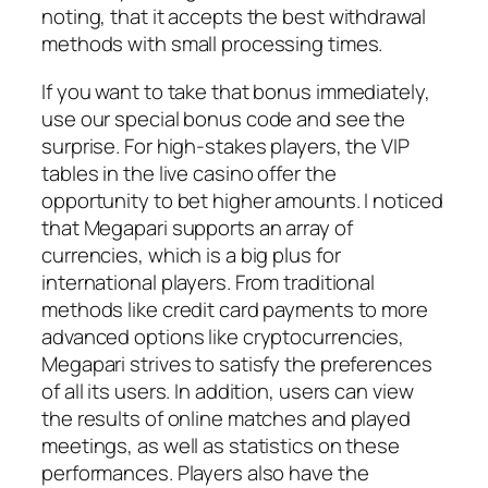
noting, that it accepts the best withdrawal
methods with small processing times.
If you want to take that bonus immediately,
use our special bonus code and see the
surprise. For high-stakes players, the VIP
tables in the live casino offer the
opportunity to bet higher amounts. I noticed
that Megapari supports an array of
currencies, which is a big plus for
international players. From traditional
methods like credit card payments to more
advanced options like cryptocurrencies,
Megapari strives to satisfy the preferences
of all its users. In addition, users can view
the results of online matches and played
meetings, as well as statistics on these
performances. Players also have the