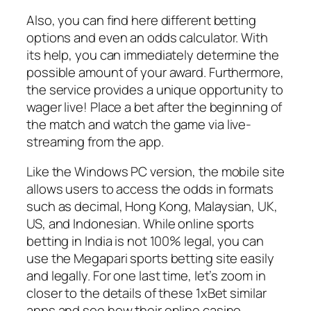
Also, you can find here different betting
options and even an odds calculator. With
its help, you can immediately determine the
possible amount of your award. Furthermore,
the service provides a unique opportunity to
wager live! Place a bet after the beginning of
the match and watch the game via live-
streaming from the app.
Like the Windows PC version, the mobile site
allows users to access the odds in formats
such as decimal, Hong Kong, Malaysian, UK,
US, and Indonesian. While online sports
betting in India is not 100% legal, you can
use the Megapari sports betting site easily
and legally. For one last time, let’s zoom in
closer to the details of these 1xBet similar
apps and see how their online casino