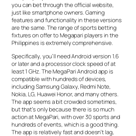
you can bet through the official website,
just like smartphone owners. Gaming
features and functionality in these versions
are the same. The range of sports betting
fixtures on offer to Megapari players in the
Philippines is extremely comprehensive.
Specifically, you’ll need Android version 1.6
or later and a processor clock speed of at
least 1 GHz. The MegaPari Android app is
compatible with hundreds of devices,
including Samsung Galaxy, Redmi Note,
Nokia, LG, Huawei Honor, and many others.
The app seems a bit crowded sometimes,
but that’s only because there is so much
action at MegaPari, with over 30 sports and
hundreds of events, which is a good thing.
The app is relatively fast and doesn’t lag,