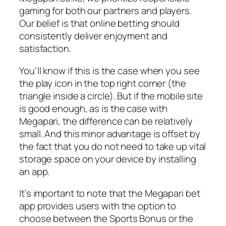
gaming for both our partners and players.
Our belief is that online betting should
consistently deliver enjoyment and
satisfaction.
You’ll know if this is the case when you see
the play icon in the top right corner (the
triangle inside a circle). But if the mobile site
is good enough, as is the case with
Megapari, the difference can be relatively
small. And this minor advantage is offset by
the fact that you do not need to take up vital
storage space on your device by installing
an app.
It’s important to note that the Megapari bet
app provides users with the option to
choose between the Sports Bonus or the