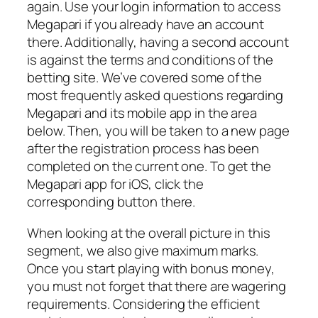
again. Use your login information to access
Megapari if you already have an account
there. Additionally, having a second account
is against the terms and conditions of the
betting site. We’ve covered some of the
most frequently asked questions regarding
Megapari and its mobile app in the area
below. Then, you will be taken to a new page
after the registration process has been
completed on the current one. To get the
Megapari app for iOS, click the
corresponding button there.
When looking at the overall picture in this
segment, we also give maximum marks.
Once you start playing with bonus money,
you must not forget that there are wagering
requirements. Considering the efficient