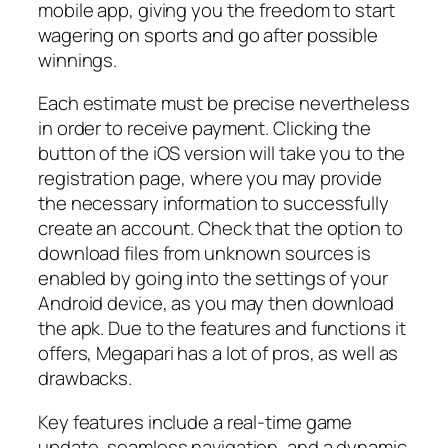
mobile app, giving you the freedom to start
wagering on sports and go after possible
winnings.
Each estimate must be precise nevertheless
in order to receive payment. Clicking the
button of the iOS version will take you to the
registration page, where you may provide
the necessary information to successfully
create an account. Check that the option to
download files from unknown sources is
enabled by going into the settings of your
Android device, as you may then download
the apk. Due to the features and functions it
offers, Megapari has a lot of pros, as well as
drawbacks.
Key features include a real-time game
update, seamless navigation, and a dynamic