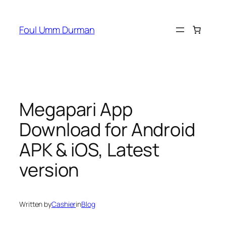
Skip
to
Foul Umm Durman
content
Megapari App
Download for Android
APK & iOS, Latest
version
Written by
Cashier
in
Blog