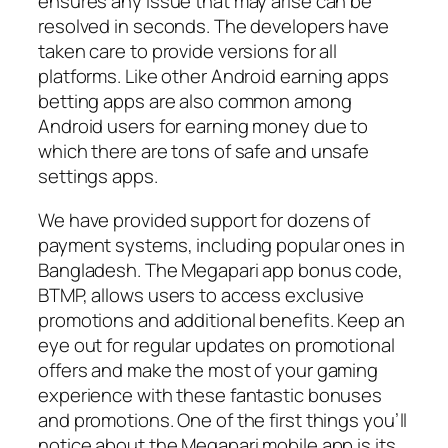
ensures any issue that may arise can be
resolved in seconds. The developers have
taken care to provide versions for all
platforms. Like other Android earning apps
betting apps are also common among
Android users for earning money due to
which there are tons of safe and unsafe
settings apps.
We have provided support for dozens of
payment systems, including popular ones in
Bangladesh. The Megapari app bonus code,
BTMP, allows users to access exclusive
promotions and additional benefits. Keep an
eye out for regular updates on promotional
offers and make the most of your gaming
experience with these fantastic bonuses
and promotions. One of the first things you’ll
notice about the Megapari mobile app is its