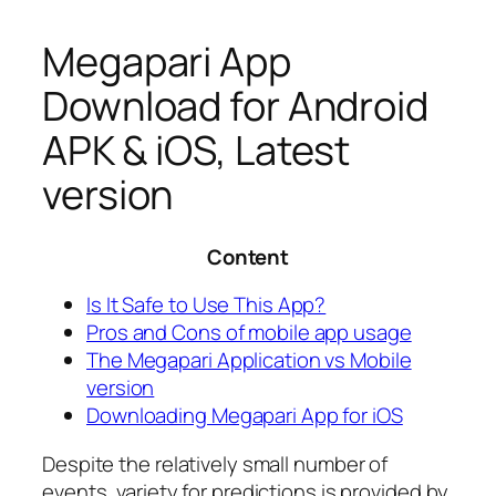
Megapari App
Download for Android
APK & iOS, Latest
version
Content
Is It Safe to Use This App?
Pros and Cons of mobile app usage
The Megapari Application vs Mobile
version
Downloading Megapari App for iOS
Despite the relatively small number of
events, variety for predictions is provided by