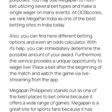
bet utilizing several bet types and make a
single wager on many events. At OCBscores,
we rank MegaPari India as one of the best
betting sites in India today.
Also, you can find here different betting
options and even an odds calculator. With
its help, you can immediately determine the
possible amount of your award. Furthermore,
the service provides a unique opportunity to
wager live! Place a bet after the beginning of
the match and watch the game via live-
streaming from the app.
Megapari Philippines stands out as one of
the best places to bet online because it
offers a wide range of games. Megapari is a
great site for sports fans because it has