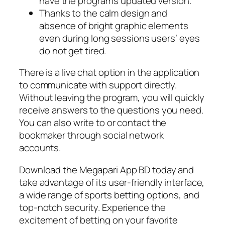
have the program’s updated version.
Thanks to the calm design and
absence of bright graphic elements
even during long sessions users’ eyes
do not get tired.
There is a live chat option in the application
to communicate with support directly.
Without leaving the program, you will quickly
receive answers to the questions you need.
You can also write to or contact the
bookmaker through social network
accounts.
Download the Megapari App BD today and
take advantage of its user-friendly interface,
a wide range of sports betting options, and
top-notch security. Experience the
excitement of betting on your favorite