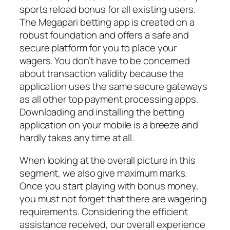
sports reload bonus for all existing users.
The Megapari betting app is created on a
robust foundation and offers a safe and
secure platform for you to place your
wagers. You don’t have to be concerned
about transaction validity because the
application uses the same secure gateways
as all other top payment processing apps.
Downloading and installing the betting
application on your mobile is a breeze and
hardly takes any time at all.
When looking at the overall picture in this
segment, we also give maximum marks.
Once you start playing with bonus money,
you must not forget that there are wagering
requirements. Considering the efficient
assistance received, our overall experience