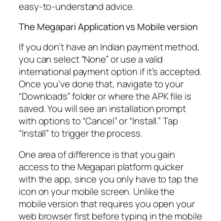
easy-to-understand advice.
The Megapari Application vs Mobile version
If you don’t have an Indian payment method,
you can select “None” or use a valid
international payment option if it’s accepted.
Once you’ve done that, navigate to your
“Downloads” folder or where the APK file is
saved. You will see an installation prompt
with options to “Cancel” or “Install.” Tap
“Install” to trigger the process.
One area of difference is that you gain
access to the Megapari platform quicker
with the app, since you only have to tap the
icon on your mobile screen. Unlike the
mobile version that requires you open your
web browser first before typing in the mobile