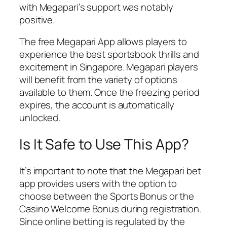
with Megapari’s support was notably
positive.
The free Megapari App allows players to
experience the best sportsbook thrills and
excitement in Singapore. Megapari players
will benefit from the variety of options
available to them. Once the freezing period
expires, the account is automatically
unlocked.
Is It Safe to Use This App?
It’s important to note that the Megapari bet
app provides users with the option to
choose between the Sports Bonus or the
Casino Welcome Bonus during registration.
Since online betting is regulated by the