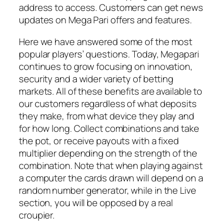
address to access. Customers can get news
updates on Mega Pari offers and features.
Here we have answered some of the most
popular players’ questions. Today, Megapari
continues to grow focusing on innovation,
security and a wider variety of betting
markets. All of these benefits are available to
our customers regardless of what deposits
they make, from what device they play and
for how long. Collect combinations and take
the pot, or receive payouts with a fixed
multiplier depending on the strength of the
combination. Note that when playing against
a computer the cards drawn will depend on a
random number generator, while in the Live
section, you will be opposed by a real
croupier.