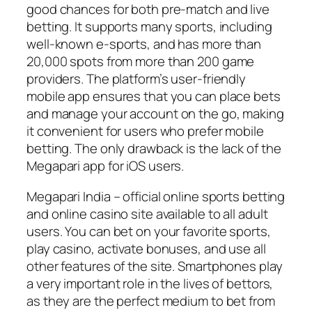
good chances for both pre-match and live
betting. It supports many sports, including
well-known e-sports, and has more than
20,000 spots from more than 200 game
providers. The platform’s user-friendly
mobile app ensures that you can place bets
and manage your account on the go, making
it convenient for users who prefer mobile
betting. The only drawback is the lack of the
Megapari app for iOS users.
Megapari India – official online sports betting
and online casino site available to all adult
users. You can bet on your favorite sports,
play casino, activate bonuses, and use all
other features of the site. Smartphones play
a very important role in the lives of bettors,
as they are the perfect medium to bet from