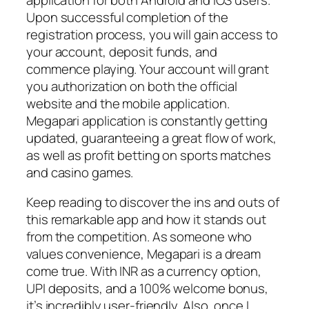
Upon successful completion of the
registration process, you will gain access to
your account, deposit funds, and
commence playing. Your account will grant
you authorization on both the official
website and the mobile application.
Megapari application is constantly getting
updated, guaranteeing a great flow of work,
as well as profit betting on sports matches
and casino games.
Keep reading to discover the ins and outs of
this remarkable app and how it stands out
from the competition. As someone who
values convenience, Megapari is a dream
come true. With INR as a currency option,
UPI deposits, and a 100% welcome bonus,
it’s incredibly user-friendly. Also, once I