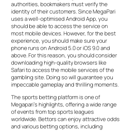
authorities, bookmakers must verify the
identity of their customers. Since MegaPari
uses a well-optimised Android App, you
should be able to access the service on
most mobile devices. However, for the best
experience, you should make sure your
phone runs on Android 5.0 or iOS 9.0 and
above. For this reason, you should consider
downloading high-quality browsers like
Safari to access the mobile services of the
gambling site. Doing so will guarantee you
impeccable gameplay and thrilling moments.
The sports betting platform is one of
Megapari’s highlights, offering a wide range
of events from top sports leagues
worldwide. Bettors can enjoy attractive odds
and various betting options, including