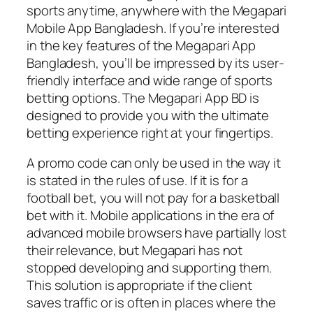
sports anytime, anywhere with the Megapari
Mobile App Bangladesh. If you’re interested
in the key features of the Megapari App
Bangladesh, you’ll be impressed by its user-
friendly interface and wide range of sports
betting options. The Megapari App BD is
designed to provide you with the ultimate
betting experience right at your fingertips.
A promo code can only be used in the way it
is stated in the rules of use. If it is for a
football bet, you will not pay for a basketball
bet with it. Mobile applications in the era of
advanced mobile browsers have partially lost
their relevance, but Megapari has not
stopped developing and supporting them.
This solution is appropriate if the client
saves traffic or is often in places where the