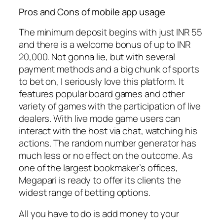
Pros and Cons of mobile app usage
The minimum deposit begins with just INR 55
and there is a welcome bonus of up to INR
20,000. Not gonna lie, but with several
payment methods and a big chunk of sports
to bet on, I seriously love this platform. It
features popular board games and other
variety of games with the participation of live
dealers. With live mode game users can
interact with the host via chat, watching his
actions. The random number generator has
much less or no effect on the outcome. As
one of the largest bookmaker’s offices,
Megapari is ready to offer its clients the
widest range of betting options.
All you have to do is add money to your