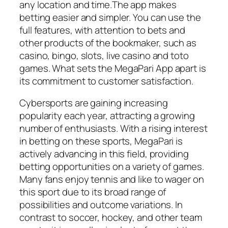
any location and time.The app makes
betting easier and simpler. You can use the
full features, with attention to bets and
other products of the bookmaker, such as
casino, bingo, slots, live casino and toto
games. What sets the MegaPari App apart is
its commitment to customer satisfaction.
Cybersports are gaining increasing
popularity each year, attracting a growing
number of enthusiasts. With a rising interest
in betting on these sports, MegaPari is
actively advancing in this field, providing
betting opportunities on a variety of games.
Many fans enjoy tennis and like to wager on
this sport due to its broad range of
possibilities and outcome variations. In
contrast to soccer, hockey, and other team