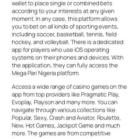
wallet to place single or combined bets
according to your interests at any given
moment. In any case, this platform allows
you to bet on all kinds of sporting events,
including soccer, basketball, tennis, field
hockey, and volleyball. There is a dedicated
app for players who use iOS operating
systems on their phones and devices. With
the application, they can fully access the
Mega Pari Nigeria platform.
Access a wide range of casino games on the
app from top providers like Pragmatic Play,
Evoplay, Playson and many more. You can
navigate through various collections like
Popular, Sexy, Crash and Aviator, Roulette,
New, Hot Games, Jackpot Game and much
more. The games are from competitive