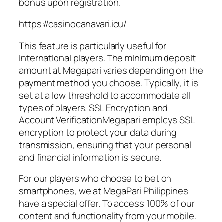
bonus upon registration.
https://casinocanavari.icu/
This feature is particularly useful for
international players. The minimum deposit
amount at Megapari varies depending on the
payment method you choose. Typically, it is
set at a low threshold to accommodate all
types of players. SSL Encryption and
Account VerificationMegapari employs SSL
encryption to protect your data during
transmission, ensuring that your personal
and financial information is secure.
For our players who choose to bet on
smartphones, we at MegaPari Philippines
have a special offer. To access 100% of our
content and functionality from your mobile.