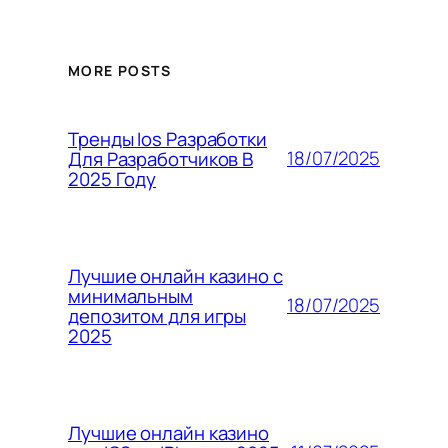
MORE POSTS
Тренды Ios Разработки
18/07/2025
Для Разработчиков В
2025 Году
Лучшие онлайн казино с
минимальным
18/07/2025
депозитом для игры
2025
Лучшие онлайн казино