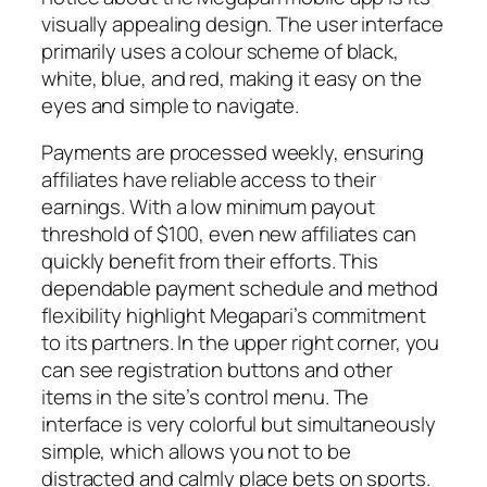
visually appealing design. The user interface
primarily uses a colour scheme of black,
white, blue, and red, making it easy on the
eyes and simple to navigate.
Payments are processed weekly, ensuring
affiliates have reliable access to their
earnings. With a low minimum payout
threshold of $100, even new affiliates can
quickly benefit from their efforts. This
dependable payment schedule and method
flexibility highlight Megapari’s commitment
to its partners. In the upper right corner, you
can see registration buttons and other
items in the site’s control menu. The
interface is very colorful but simultaneously
simple, which allows you not to be
distracted and calmly place bets on sports.