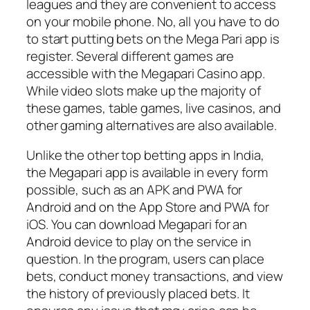
leagues and they are convenient to access
on your mobile phone. No, all you have to do
to start putting bets on the Mega Pari app is
register. Several different games are
accessible with the Megapari Casino app.
While video slots make up the majority of
these games, table games, live casinos, and
other gaming alternatives are also available.
Unlike the other top betting apps in India,
the Megapari app is available in every form
possible, such as an APK and PWA for
Android and on the App Store and PWA for
iOS. You can download Megapari for an
Android device to play on the service in
question. In the program, users can place
bets, conduct money transactions, and view
the history of previously placed bets. It