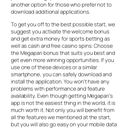
another option for those who prefer not to
download additional applications.
To get you off to the best possible start, we
suggest you activate the welcome bonus
and get extra money for sports betting as
well as cash and free casino spins. Choose
the Megapari bonus that suits you best and
get even more winning opportunities. If you
use one of these devices or a similar
smartphone, you can safely download and
install the application. You won’t have any
problems with performance and feature
availability. Even though getting Megapari’s
app is not the easiest thing in the world, it is
much worth it. Not only you will benefit from
all the features we mentioned at the start,
but you will also go easy on your mobile data