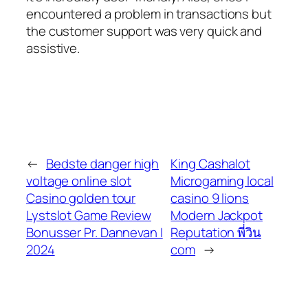
encountered a problem in transactions but
the customer support was very quick and
assistive.
←
Bedste danger high
King Cashalot
voltage online slot
Microgaming local
Casino golden tour
casino 9 lions
Lystslot Game Review
Modern Jackpot
Bonusser Pr. Dannevan I
Reputation พี่วิน
2024
com
→