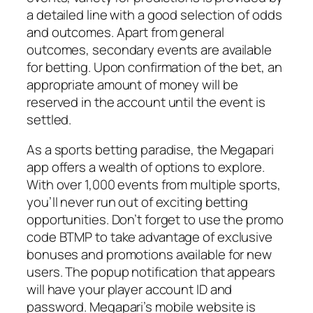
a detailed line with a good selection of odds
and outcomes. Apart from general
outcomes, secondary events are available
for betting. Upon confirmation of the bet, an
appropriate amount of money will be
reserved in the account until the event is
settled.
As a sports betting paradise, the Megapari
app offers a wealth of options to explore.
With over 1,000 events from multiple sports,
you’ll never run out of exciting betting
opportunities. Don’t forget to use the promo
code BTMP to take advantage of exclusive
bonuses and promotions available for new
users. The popup notification that appears
will have your player account ID and
password. Megapari’s mobile website is