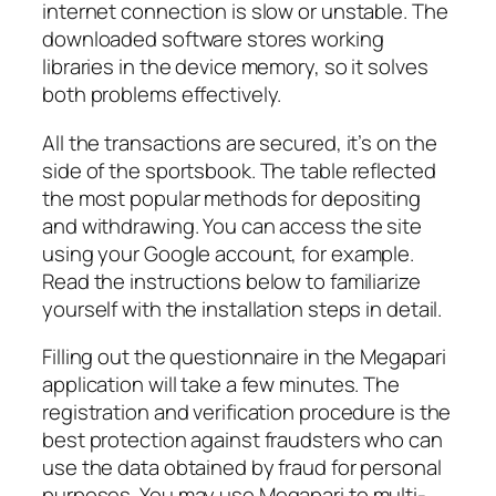
internet connection is slow or unstable. The
downloaded software stores working
libraries in the device memory, so it solves
both problems effectively.
All the transactions are secured, it’s on the
side of the sportsbook. The table reflected
the most popular methods for depositing
and withdrawing. You can access the site
using your Google account, for example.
Read the instructions below to familiarize
yourself with the installation steps in detail.
Filling out the questionnaire in the Megapari
application will take a few minutes. The
registration and verification procedure is the
best protection against fraudsters who can
use the data obtained by fraud for personal
purposes. You may use Megapari to multi-