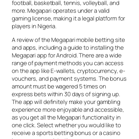
football, basketball, tennis, volleyball, and
more. Megapari operates under a valid
gaming license, making it a legal platform for
players in Nigeria.
A review of the Megapari mobile betting site
and apps, including a guide to installing the
Megapari app for Android. There are a wide
range of payment methods you can access
on the app like E-wallets, cryptocurrency, e-
vouchers, and payment systems. The bonus
amount must be wagered 5 times on
express bets within 30 days of signing up.
The app will definitely make your gambling
experience more enjoyable and accessible,
as you get all the Megapari functionality in
one click. Select whether you would like to
receive a sports betting bonus or a casino