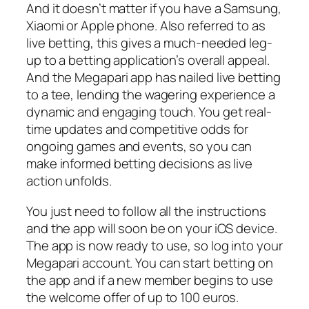
And it doesn’t matter if you have a Samsung,
Xiaomi or Apple phone. Also referred to as
live betting, this gives a much-needed leg-
up to a betting application’s overall appeal.
And the Megapari app has nailed live betting
to a tee, lending the wagering experience a
dynamic and engaging touch. You get real-
time updates and competitive odds for
ongoing games and events, so you can
make informed betting decisions as live
action unfolds.
You just need to follow all the instructions
and the app will soon be on your iOS device.
The app is now ready to use, so log into your
Megapari account. You can start betting on
the app and if a new member begins to use
the welcome offer of up to 100 euros.