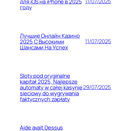
11/07/2025
для iOS на iPhone в 2025
году
Лучшие Онлайн Казино
11/07/2025
2025 С Высокими
Шансами На Успех
Sloty pod oryginalne
kapitał 2025, Najlepsze
29/07/2025
automaty w całej kasynie
sieciowy do wygrywania
faktycznych zapłaty
Aide avait Dessus