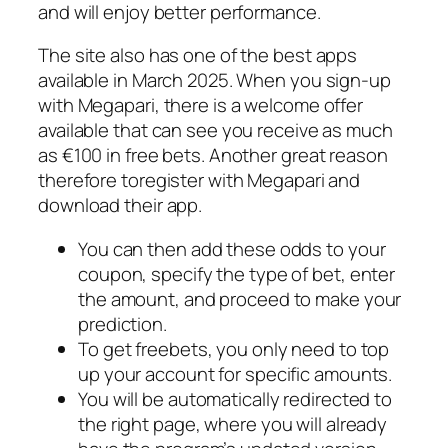
and will enjoy better performance.
The site also has one of the best apps
available in March 2025. When you sign-up
with Megapari, there is a welcome offer
available that can see you receive as much
as €100 in free bets. Another great reason
therefore toregister with Megapari and
download their app.
You can then add these odds to your
coupon, specify the type of bet, enter
the amount, and proceed to make your
prediction.
To get freebets, you only need to top
up your account for specific amounts.
You will be automatically redirected to
the right page, where you will already