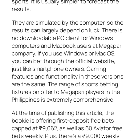
sports, it is usually simpler to forecast the
results.
They are simulated by the computer, so the
results can largely depend on luck. There is
no downloadable PC client for Windows
computers and Macbook users at Megapari
company. If you use Windows or Mac OS,
you can bet through the official website,
just like smartphone owners. Gaming
features and functionality in these versions
are the same. The range of sports betting
fixtures on offer to Megapari players in the
Philippines is extremely comprehensive.
At the time of publishing this article, the
bookie is offering first-deposit free bets
capped at ₹9,062, as well as 60 Aviator free
bets weekly. Plus, there’s a ₹9,000 weekly