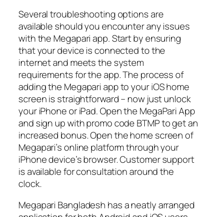
Several troubleshooting options are
available should you encounter any issues
with the Megapari app. Start by ensuring
that your device is connected to the
internet and meets the system
requirements for the app. The process of
adding the Megapari app to your iOS home
screen is straightforward – now just unlock
your iPhone or iPad. Open the MegaPari App
and sign up with promo code BTMP to get an
increased bonus. Open the home screen of
Megapari’s online platform through your
iPhone device’s browser. Customer support
is available for consultation around the
clock.
Megapari Bangladesh has a neatly arranged
application for both Android and iOS users.