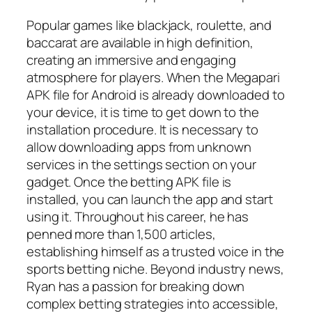
Popular games like blackjack, roulette, and
baccarat are available in high definition,
creating an immersive and engaging
atmosphere for players. When the Megapari
APK file for Android is already downloaded to
your device, it is time to get down to the
installation procedure. It is necessary to
allow downloading apps from unknown
services in the settings section on your
gadget. Once the betting APK file is
installed, you can launch the app and start
using it. Throughout his career, he has
penned more than 1,500 articles,
establishing himself as a trusted voice in the
sports betting niche. Beyond industry news,
Ryan has a passion for breaking down
complex betting strategies into accessible,