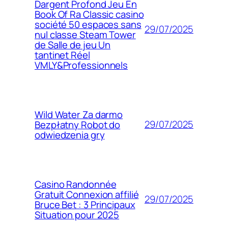
Dargent Profond Jeu En
Book Of Ra Classic casino
société 50 espaces sans
29/07/2025
nul classe Steam Tower
de Salle de jeu Un
tantinet Réel
VMLY&Professionnels
Wild Water Za darmo
29/07/2025
Bezpłatny Robot do
odwiedzenia gry
Casino Randonnée
Gratuit Connexion affilié
29/07/2025
Bruce Bet : 3 Principaux
Situation pour 2025