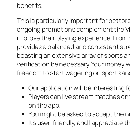
benefits.
This is particularly important for betto
ongoing promotions complement the VIP 
improve their playing experience. From 
provides a balanced and consistent str
boasting an extensive array of sports 
verification be necessary. Your money wi
freedom to start wagering on sports and
Our application will be interesting 
Players can live stream matches on
on the app.
You might be asked to accept the 
It’s user-friendly, and I appreciate