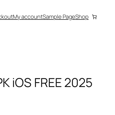
ckout
My account
Sample Page
Shop
PK iOS FREE 2025