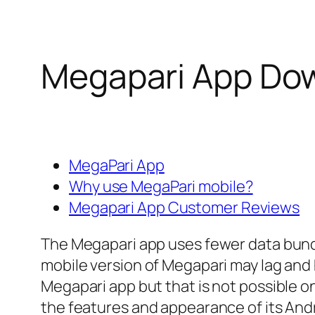
Megapari App Dow
MegaPari App
Why use MegaPari mobile?
Megapari App Customer Reviews
The Megapari app uses fewer data bundl
mobile version of Megapari may lag and h
Megapari app but that is not possible o
the features and appearance of its And