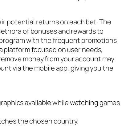
eir potential returns on each bet. The
plethora of bonuses and rewards to
y program with the frequent promotions
 a platform focused on user needs,
to remove money from your account may
unt via the mobile app, giving you the
graphics available while watching games
tches the chosen country.