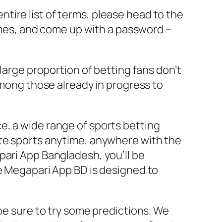
tire list of terms, please head to the
names, and come up with a password –
large proportion of betting fans don’t
among those already in progress to
e, a wide range of sports betting
ite sports anytime, anywhere with the
pari App Bangladesh, you’ll be
he Megapari App BD is designed to
be sure to try some predictions. We