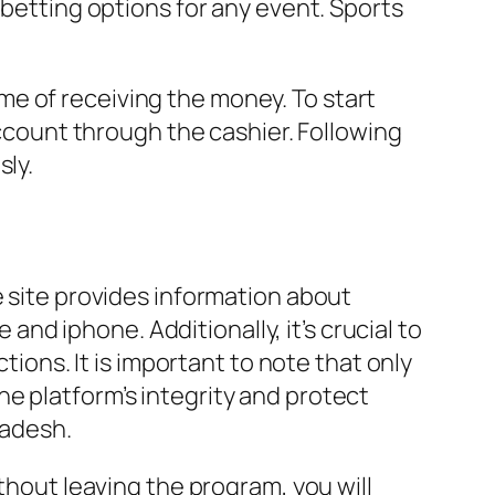
 betting options for any event. Sports
e of receiving the money. To start
account through the cashier. Following
sly.
e site provides information about
d iphone. Additionally, it’s crucial to
tions. It is important to note that only
e platform’s integrity and protect
ladesh.
thout leaving the program, you will