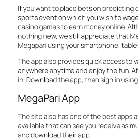
If you want to place bets on predicting 
sports event on which you wish to wager b
casino games to earn money online. Alt
nothing new, we still appreciate that M
Megapari using your smartphone, tablet,
The app also provides quick access to va
anywhere anytime and enjoy the fun. Aft
in. Download the app, then sign in usin
MegaPari App
The site also has one of the best apps 
available that can see you receive as m
and download their app.