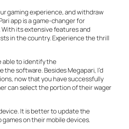
your gaming experience, and withdraw
aPari app is a game-changer for
 With its extensive features and
s in the country. Experience the thrill
 able to identify the
e the software. Besides Megapari, I’d
ions, now that you have successfully
mer can select the portion of their wager
evice. It is better to update the
o games on their mobile devices.