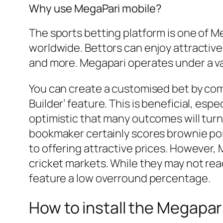
Why use MegaPari mobile?
The sports betting platform is one of M
worldwide. Bettors can enjoy attractive 
and more. Megapari operates under a vali
You can create a customised bet by com
Builder’ feature. This is beneficial, es
optimistic that many outcomes will tur
bookmaker certainly scores brownie poi
to offering attractive prices. However,
cricket markets. While they may not reac
feature a low overround percentage.
How to install the Megapar