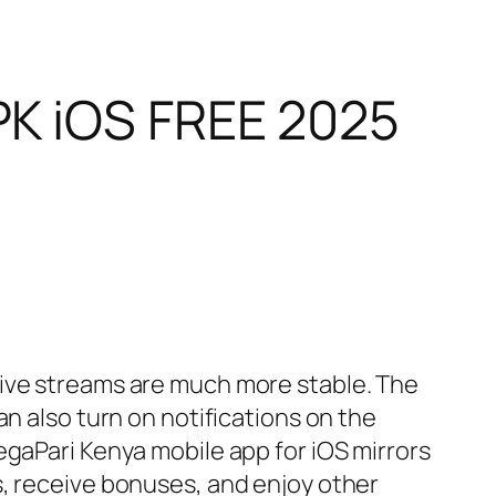
PK iOS FREE 2025
live streams are much more stable. The
n also turn on notifications on the
egaPari Kenya mobile app for iOS mirrors
s, receive bonuses, and enjoy other