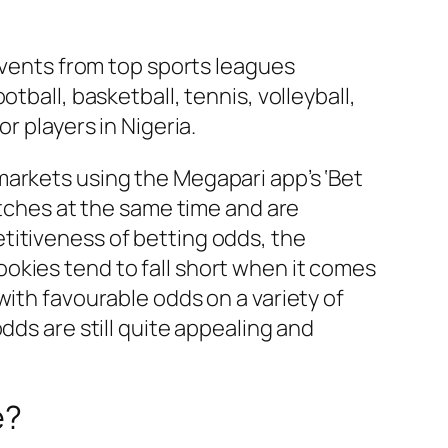
 events from top sports leagues
tball, basketball, tennis, volleyball,
r players in Nigeria.
markets using the Megapari app’s ‘Bet
atches at the same time and are
titiveness of betting odds, the
okies tend to fall short when it comes
with favourable odds on a variety of
dds are still quite appealing and
e?