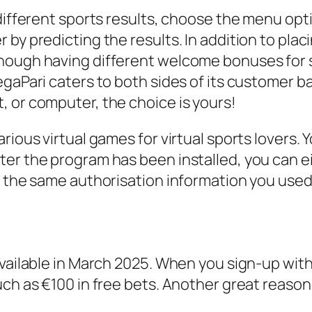
different sports results, choose the menu opti
y predicting the results. In addition to placin
hough having different welcome bonuses for s
egaPari caters to both sides of its customer b
 or computer, the choice is yours!
rious virtual games for virtual sports lovers.
er the program has been installed, you can eit
g the same authorisation information you used 
available in March 2025. When you sign-up wit
uch as €100 in free bets. Another great reaso