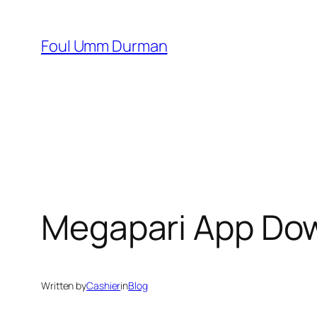
Skip
to
Foul Umm Durman
content
Megapari App Dow
Written by
Cashier
in
Blog