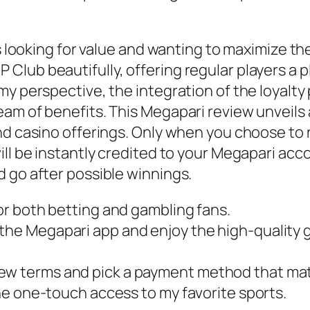
rs looking for value and wanting to maximize th
Club beautifully, offering regular players a 
my perspective, the integration of the loyalt
eam of benefits. This Megapari review unveils
and casino offerings. Only when you choose 
ll be instantly credited to your Megapari acco
 go after possible winnings.
for both betting and gambling fans.
 the Megapari app and enjoy the high-quality 
new terms and pick a payment method that ma
 the one-touch access to my favorite sports.