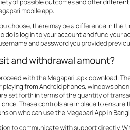
riety of possible outcomes and offer different
Megapari mobile app.
 choose, there may be a difference in the tim
 to do is log in to your account and fund your 
the username and password you provided previou
sit and withdrawal amount?
to proceed with the Megapari .apk download. Th
playing from Android phones, windows phone an
re set forth in terms of the quantity of transac
nce. These controls are in place to ensure th
ctions on who can use the Megapari App in Bang
cation to communicate with support directly. Wi