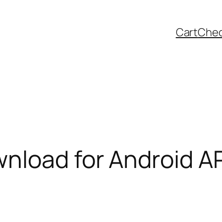
Cart
Che
nload for Android A