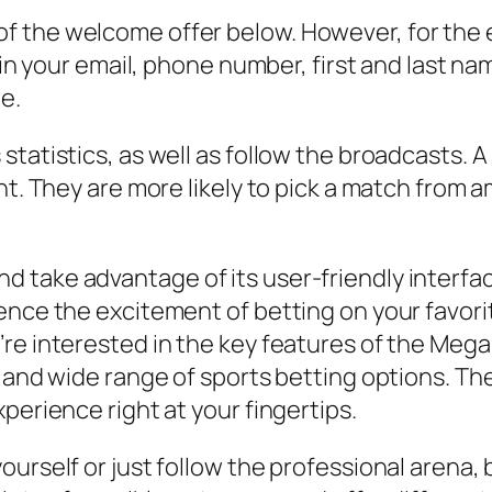
the welcome offer below. However, for the en
e in your email, phone number, first and last 
e.
tatistics, as well as follow the broadcasts. A 
nt. They are more likely to pick a match from 
 take advantage of its user-friendly interfac
ience the excitement of betting on your favor
re interested in the key features of the Mega
e and wide range of sports betting options. T
perience right at your fingertips.
urself or just follow the professional arena, 