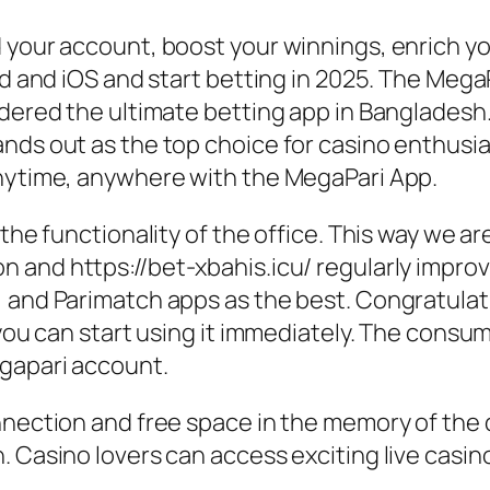
d your account, boost your winnings, enrich 
oid and iOS and start betting in 2025. The Meg
idered the ultimate betting app in Bangladesh.
ds out as the top choice for casino enthusiast
anytime, anywhere with the MegaPari App.
the functionality of the office. This way we are
ion and
https://bet-xbahis.icu/
regularly improv
, and Parimatch apps as the best. Congratulat
 you can start using it immediately. The consu
egapari account.
nection and free space in the memory of the d
. Casino lovers can access exciting live casin