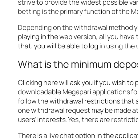
strive to provide the widest possible va
betting is the primary function of the 
Depending on the withdrawal method you
playing in the web version, all you have
that, you will be able to log in using 
What is the minimum depo
Clicking here will ask you if you wish 
downloadable Megapari applications for 
follow the withdrawal restrictions that a
one withdrawal request may be made at o
users’ interests. Yes, there are restri
There is a live chat option in the appli