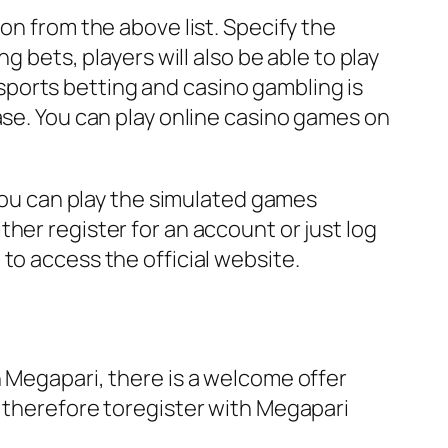
on from the above list. Specify the
g bets, players will also be able to play
ports betting and casino gambling is
ase. You can play online casino games on
 You can play the simulated games
her register for an account or just log
to access the official website.
h Megapari, there is a welcome offer
n therefore toregister with Megapari