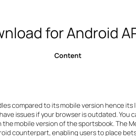
nload for Android A
Content
es compared to its mobile version hence its 
ave issues if your browser is outdated. You ca
n the mobile version of the sportsbook. The M
roid counterpart, enabling users to place bet