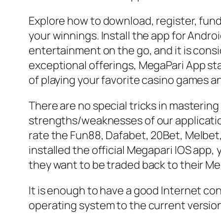
Explore how to download, register, fun
your winnings. Install the app for Andr
entertainment on the go, and it is cons
exceptional offerings, MegaPari App stan
of playing your favorite casino games 
There are no special tricks in mastering 
strengths/weaknesses of our applicat
rate the Fun88, Dafabet, 20Bet, Melbet
installed the official Megapari IOS app,
they want to be traded back to their M
It is enough to have a good Internet con
operating system to the current version