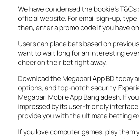
We have condensed the bookie’s T&Cs of 
official website. For email sign-up, typ
then, enter a promo code if you have on
Users can place bets based on previous s
want to wait long for an interesting eve
cheer on their bet right away.
Download the Megapari App BD today and
options, and top-notch security. Exper
Megapari Mobile App Bangladesh. If you’
impressed by its user-friendly interfac
provide you with the ultimate betting ex
If you love computer games, play them yo