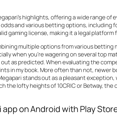
egapari’s highlights, offering a wide range of
odds and various betting options, including foo
d gaming license, making it a legal platform fo
bining multiple options from various betting 
pecially when you’re wagering on several top m
n out as predicted. When evaluating the compe
nts in my book. More often than not, newer bo
 Megapari stands out as a pleasant exception, 
h the lofty heights of 10CRIC or Betway, the o
i app on Android with Play Stor