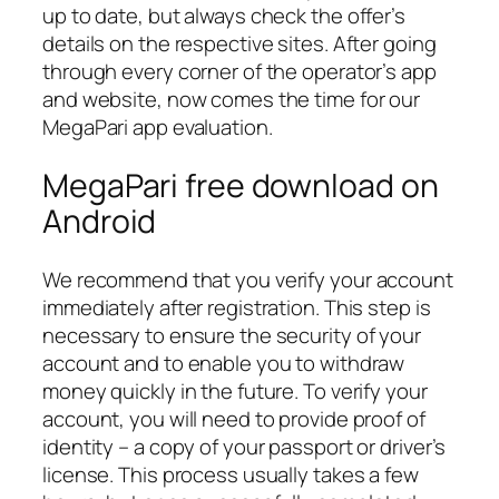
up to date, but always check the offer’s
details on the respective sites. After going
through every corner of the operator’s app
and website, now comes the time for our
MegaPari app evaluation.
MegaPari free download on
Android
We recommend that you verify your account
immediately after registration. This step is
necessary to ensure the security of your
account and to enable you to withdraw
money quickly in the future. To verify your
account, you will need to provide proof of
identity – a copy of your passport or driver’s
license. This process usually takes a few