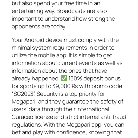
but also spend your free time in an
entertaining way. Broadcasts are also
important to understand how strong the
opponents are today.
Your Android device must comply with the
minimal system requirements in order to
utilize the mobile app. It is simple to get
information about current events as well as
information about the ones that have
already happened.
130% deposit bonus
for sports up to 39,000 Rs with promo code
“SC2023”. Security is a top priority for
Megapari, and they guarantee the safety of
users’ data through their international
Curacao license and strict internal anti-fraud
regulations. With the Megapari app, you can
bet and play with confidence, knowing that