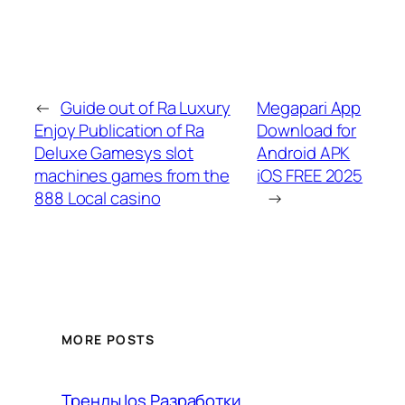
←
Guide out of Ra Luxury
Megapari App
Enjoy Publication of Ra
Download for
Deluxe Gamesys slot
Android APK
machines games from the
iOS FREE 2025
888 Local casino
→
MORE POSTS
Тренды Ios Разработки