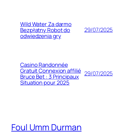
Wild Water Za darmo
29/07/2025
Bezpłatny Robot do
odwiedzenia gry
Casino Randonnée
Gratuit Connexion affilié
29/07/2025
Bruce Bet : 3 Principaux
Situation pour 2025
Foul Umm Durman