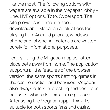
like the most. The following options with
wagers are available in the Megapari lobby –
Line, LIVE options, Тoto, Cybersport. The
site provides information about
downloadable Megapari applications for
playing from Android phones, windows
phone and iphone. All materials are written
purely for informational purposes.
I enjoy using the Megapari app as I often
place bets away from home. The application
supports all the features of the browser
version, the same sports betting, games in
the casino section and bonuses. Megapari
also always offers interesting and generous
bonuses, which also makes me pleased.
After using the Megapari app, I think it’s
suitable for both sports fans and casino