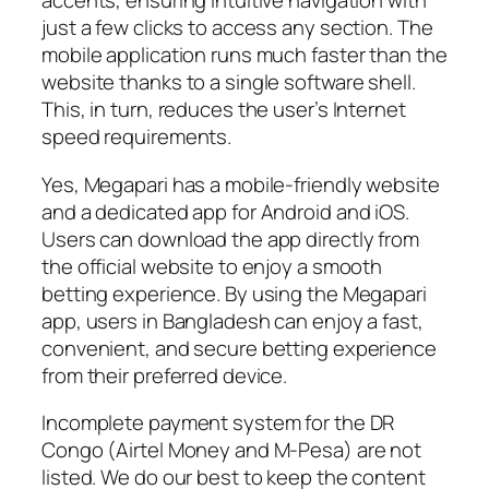
accents, ensuring intuitive navigation with
just a few clicks to access any section. The
mobile application runs much faster than the
website thanks to a single software shell.
This, in turn, reduces the user’s Internet
speed requirements.
Yes, Megapari has a mobile-friendly website
and a dedicated app for Android and iOS.
Users can download the app directly from
the official website to enjoy a smooth
betting experience. By using the Megapari
app, users in Bangladesh can enjoy a fast,
convenient, and secure betting experience
from their preferred device.
Incomplete payment system for the DR
Congo (Airtel Money and M-Pesa) are not
listed. We do our best to keep the content