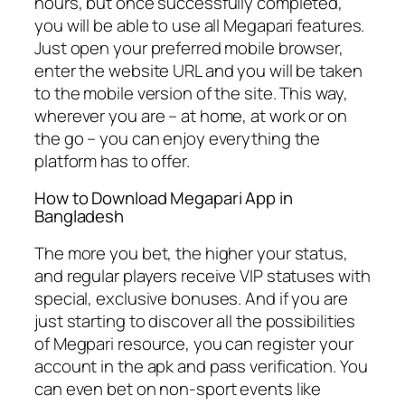
hours, but once successfully completed,
you will be able to use all Megapari features.
Just open your preferred mobile browser,
enter the website URL and you will be taken
to the mobile version of the site. This way,
wherever you are – at home, at work or on
the go – you can enjoy everything the
platform has to offer.
How to Download Megapari App in
Bangladesh
The more you bet, the higher your status,
and regular players receive VIP statuses with
special, exclusive bonuses. And if you are
just starting to discover all the possibilities
of Megpari resource, you can register your
account in the apk and pass verification. You
can even bet on non-sport events like