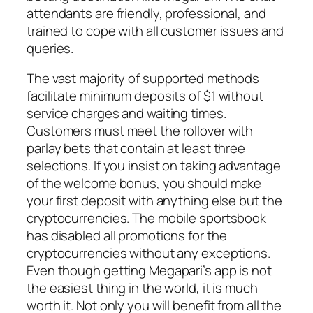
attendants are friendly, professional, and
trained to cope with all customer issues and
queries.
The vast majority of supported methods
facilitate minimum deposits of $1 without
service charges and waiting times.
Customers must meet the rollover with
parlay bets that contain at least three
selections. If you insist on taking advantage
of the welcome bonus, you should make
your first deposit with anything else but the
cryptocurrencies. The mobile sportsbook
has disabled all promotions for the
cryptocurrencies without any exceptions.
Even though getting Megapari’s app is not
the easiest thing in the world, it is much
worth it. Not only you will benefit from all the