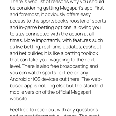
There is who list of reasons why you should
be considering getting Megapari’s app. First
and foremost, it obviously offers easy
access to the sportsbook’s rooster of sports
and in-game betting options, allowing you
to stay connected with the action at all
times. More importantly, with features such
as live betting, real-time updates, cashout
and bet builder, it is like a betting toolbox
that can take your wagering to the next
level. There is also free broadcasting and
you can watch sports for free on any
Android or iOS devices out there. The web-
based app is nothing else but the standard
mobile version of the official Megapari
website.
Feel free to reach out with any questions