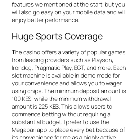
features we mentioned at the start, but you
will also go easy on your mobile data and will
enjoy better performance.
Huge Sports Coverage
The casino offers a variety of popular games
from leading providers such as Playson,
Irondog, Pragmatic Play, EGT, and more. Each
slot machine is available in demo mode for
your convenience and allows you to wager
using chips. The minimum deposit amount is
100 KES, while the minimum withdrawal
amount is 225 KES. This allows users to
commence betting without requiring a
substantial budget. I prefer to use the
Megapari app to place every bet because of
its convenience for me as a highly active