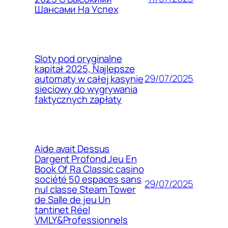
Шансами На Успех
Sloty pod oryginalne
kapitał 2025, Najlepsze
29/07/2025
automaty w całej kasynie
sieciowy do wygrywania
faktycznych zapłaty
Aide avait Dessus
Dargent Profond Jeu En
Book Of Ra Classic casino
société 50 espaces sans
29/07/2025
nul classe Steam Tower
de Salle de jeu Un
tantinet Réel
VMLY&Professionnels