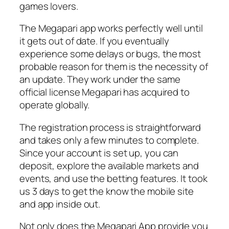
games lovers.
The Megapari app works perfectly well until
it gets out of date. If you eventually
experience some delays or bugs, the most
probable reason for them is the necessity of
an update. They work under the same
official license Megapari has acquired to
operate globally.
The registration process is straightforward
and takes only a few minutes to complete.
Since your account is set up, you can
deposit, explore the available markets and
events, and use the betting features. It took
us 3 days to get the know the mobile site
and app inside out.
Not only does the Megapari App provide you