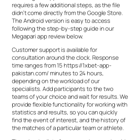
requires a few additional steps, as the file
didn’t come directly from the Google Store.
The Android version is easy to access
following the step-by-step guide in our
Megapari app review below.
Customer support is available for
consultation around the clock. Response
time ranges from 15
https://1xbet-app-
pakistan.com/
minutes to 24 hours,
depending on the workload of our
specialists. Add participants to the two
teams of your choice and wait for results. We
provide flexible functionality for working with
statistics and results, so you can quickly
find the event of interest, and the history of
the matches of a particular team or athlete.