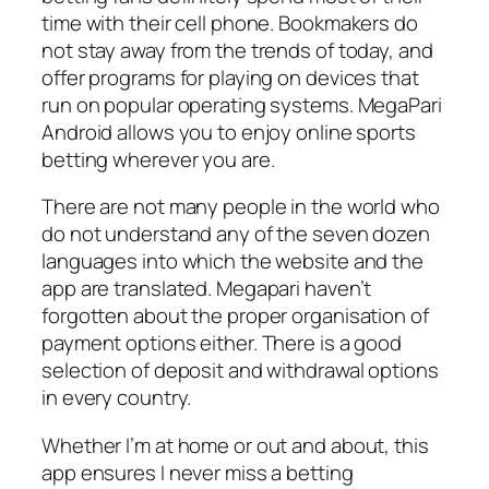
time with their cell phone. Bookmakers do
not stay away from the trends of today, and
offer programs for playing on devices that
run on popular operating systems. MegaPari
Android allows you to enjoy online sports
betting wherever you are.
There are not many people in the world who
do not understand any of the seven dozen
languages into which the website and the
app are translated. Megapari haven’t
forgotten about the proper organisation of
payment options either. There is a good
selection of deposit and withdrawal options
in every country.
Whether I’m at home or out and about, this
app ensures I never miss a betting