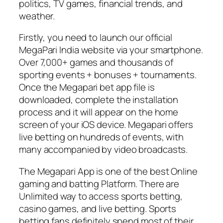
politics, TV games, financial trends, and
weather.
Firstly, you need to launch our official
MegaPari India website via your smartphone.
Over 7,000+ games and thousands of
sporting events + bonuses + tournaments.
Once the Megapari bet app file is
downloaded, complete the installation
process and it will appear on the home
screen of your iOS device. Megapari offers
live betting on hundreds of events, with
many accompanied by video broadcasts.
The Megapari App is one of the best Online
gaming and batting Platform. There are
Unlimited way to access sports betting,
casino games, and live betting. Sports
betting fans definitely spend most of their