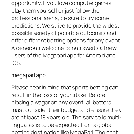
opportunity. If you love computer games,
play them yourself or just follow the
professional arena, be sure to try some
predictions. We strive to provide the widest
possible variety of possible outcomes and
offer different betting options for any event.
A generous welcome bonus awaits all new
users of the Megapari app for Android and
iOS.
megapari app
Please bear in mind that sports betting can
result in the loss of your stake. Before
placing a wager on any event, all bettors
must consider their budget and ensure they
are at least 18 years old. The service is multi-
lingual as is to be expected from a global
betting destination like MegaPari. The chat