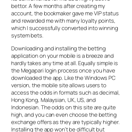
bettor. A few months after creating my
account, the bookmaker gave me VIP status
and rewarded me with many loyalty points,
which I successfully converted into winning
system bets.
Downloading and installing the betting
application on your mobile is a breeze and
hardly takes any time at all. Equally simple is
the Megapari login process once you have
downloaded the app. Like the Windows PC
version, the mobile site allows users to
access the odds in formats such as decimal,
Hong Kong, Malaysian, UK, US, and
Indonesian. The odds on this site are quite
high, and you can even choose the betting
exchange offers as they are typically higher.
Installing the app won’t be difficult but