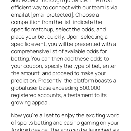
and expect thorough guidance. The most
efficient way to connect with our team is via
email at [email protected]. Choose a
competition from the list, indicate the
specific matchup, select the odds, and
place your bet quickly. Upon selecting a
specific event, you will be presented with a
comprehensive list of available odds for
betting. You can then add these odds to
your coupon, specify the type of bet, enter
the amount, and proceed to make your
prediction. Presently, the platform boasts a
global user base exceeding 500,000
registered accounts, a testament to its
growing appeal.
Now you’re all set to enjoy the exciting world
of sports betting and casino gaming on your
Android device. The app can be launched via