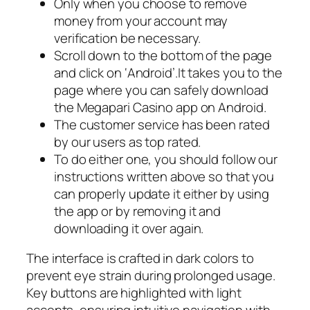
Only when you choose to remove
money from your account may
verification be necessary.
Scroll down to the bottom of the page
and click on ‘Android’.It takes you to the
page where you can safely download
the Megapari Casino app on Android.
The customer service has been rated
by our users as top rated.
To do either one, you should follow our
instructions written above so that you
can properly update it either by using
the app or by removing it and
downloading it over again.
The interface is crafted in dark colors to
prevent eye strain during prolonged usage.
Key buttons are highlighted with light