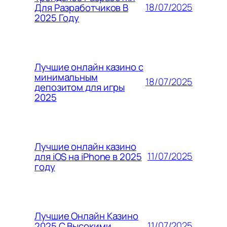
18/07/2025
Для Разработчиков В
2025 Году
Лучшие онлайн казино с
минимальным
18/07/2025
депозитом для игры
2025
Лучшие онлайн казино
11/07/2025
для iOS на iPhone в 2025
году
Лучшие Онлайн Казино
11/07/2025
2025 С Высокими