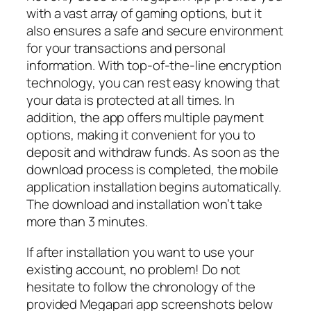
with a vast array of gaming options, but it
also ensures a safe and secure environment
for your transactions and personal
information. With top-of-the-line encryption
technology, you can rest easy knowing that
your data is protected at all times. In
addition, the app offers multiple payment
options, making it convenient for you to
deposit and withdraw funds. As soon as the
download process is completed, the mobile
application installation begins automatically.
The download and installation won’t take
more than 3 minutes.
If after installation you want to use your
existing account, no problem! Do not
hesitate to follow the chronology of the
provided Megapari app screenshots below