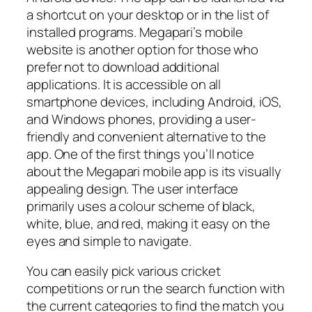
a shortcut on your desktop or in the list of
installed programs. Megapari’s mobile
website is another option for those who
prefer not to download additional
applications. It is accessible on all
smartphone devices, including Android, iOS,
and Windows phones, providing a user-
friendly and convenient alternative to the
app. One of the first things you’ll notice
about the Megapari mobile app is its visually
appealing design. The user interface
primarily uses a colour scheme of black,
white, blue, and red, making it easy on the
eyes and simple to navigate.
You can easily pick various cricket
competitions or run the search function with
the current categories to find the match you