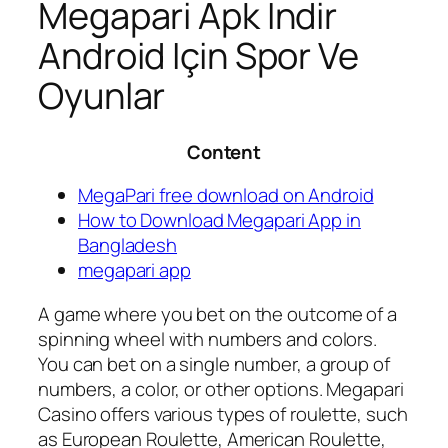
Megapari Apk İndir
Android Için Spor Ve
Oyunlar
Content
MegaPari free download on Android
How to Download Megapari App in
Bangladesh
megapari app
A game where you bet on the outcome of a
spinning wheel with numbers and colors.
You can bet on a single number, a group of
numbers, a color, or other options. Megapari
Casino offers various types of roulette, such
as European Roulette, American Roulette,