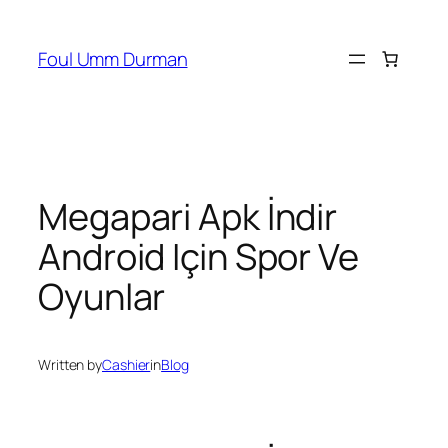
Skip
to
Foul Umm Durman
content
Megapari Apk İndir
Android Için Spor Ve
Oyunlar
Written by
Cashier
in
Blog