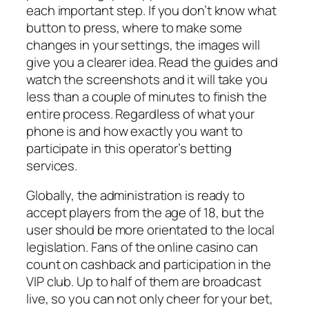
each important step. If you don’t know what
button to press, where to make some
changes in your settings, the images will
give you a clearer idea. Read the guides and
watch the screenshots and it will take you
less than a couple of minutes to finish the
entire process. Regardless of what your
phone is and how exactly you want to
participate in this operator’s betting
services.
Globally, the administration is ready to
accept players from the age of 18, but the
user should be more orientated to the local
legislation. Fans of the online casino can
count on cashback and participation in the
VIP club. Up to half of them are broadcast
live, so you can not only cheer for your bet,