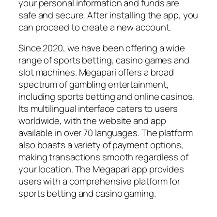
your personal information and funds are
safe and secure. After installing the app, you
can proceed to create a new account.
Since 2020, we have been offering a wide
range of sports betting, casino games and
slot machines. Megapari offers a broad
spectrum of gambling entertainment,
including sports betting and online casinos.
Its multilingual interface caters to users
worldwide, with the website and app
available in over 70 languages. The platform
also boasts a variety of payment options,
making transactions smooth regardless of
your location. The Megapari app provides
users with a comprehensive platform for
sports betting and casino gaming.