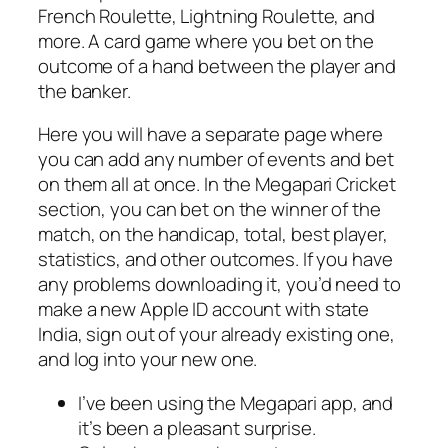
French Roulette, Lightning Roulette, and
more. A card game where you bet on the
outcome of a hand between the player and
the banker.
Here you will have a separate page where
you can add any number of events and bet
on them all at once. In the Megapari Cricket
section, you can bet on the winner of the
match, on the handicap, total, best player,
statistics, and other outcomes. If you have
any problems downloading it, you’d need to
make a new Apple ID account with state
India, sign out of your already existing one,
and log into your new one.
I’ve been using the Megapari app, and
it’s been a pleasant surprise.