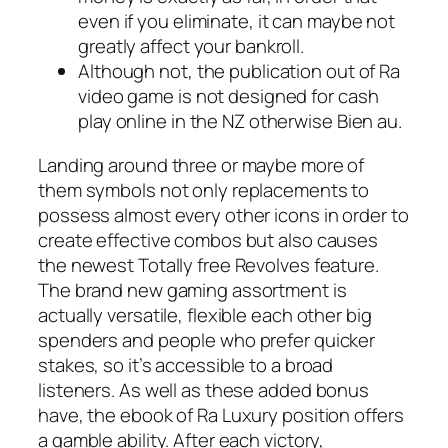
even if you eliminate, it can maybe not
greatly affect your bankroll.
Although not, the publication out of Ra
video game is not designed for cash
play online in the NZ otherwise Bien au.
Landing around three or maybe more of
them symbols not only replacements to
possess almost every other icons in order to
create effective combos but also causes
the newest Totally free Revolves feature.
The brand new gaming assortment is
actually versatile, flexible each other big
spenders and people who prefer quicker
stakes, so it’s accessible to a broad
listeners. As well as these added bonus
have, the ebook of Ra Luxury position offers
a gamble ability. After each victory,