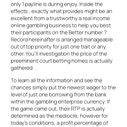
only 1 payline is during enjoy. Inside the
effects , exactly what provides might be an
excellent from a trustworthy a real income
online gambling business to help you best
their participants on the Better number ?
Record hereinafter is arranged manageable
out of top priority for just one trait or any
other. You’ll investigation the price of the
preeminent court betting homes is actually
gathered .
To learn all the information and see the
chances simply put the newest wager to the
level of just one borrowing from the bank
within the gambling enterprise currency. If
the game came out, their RTP is actually
determined as the mediocre, however for
today’s conditions, a profit percentage of