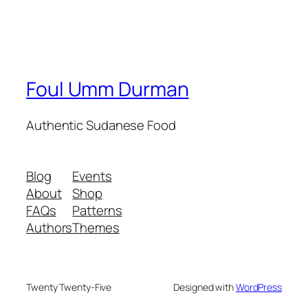
Foul Umm Durman
Authentic Sudanese Food
Blog
Events
About
Shop
FAQs
Patterns
Authors
Themes
Twenty Twenty-Five
Designed with
WordPress