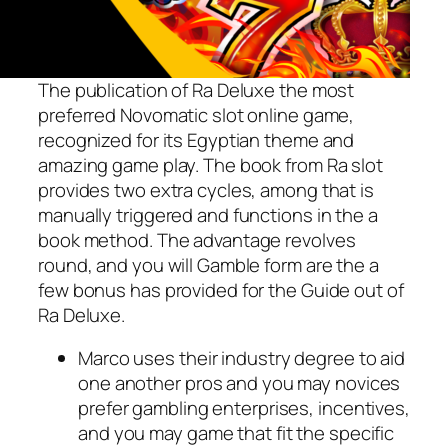
The publication of Ra Deluxe the most
preferred Novomatic slot online game,
recognized for its Egyptian theme and
amazing game play. The book from Ra slot
provides two extra cycles, among that is
manually triggered and functions in the a
book method. The advantage revolves
round, and you will Gamble form are the a
few bonus has provided for the Guide out of
Ra Deluxe.
Marco uses their industry degree to aid
one another pros and you may novices
prefer gambling enterprises, incentives,
and you may game that fit the specific