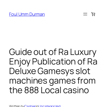
Skip
to
Foul Umm Durman
content
Guide out of Ra Luxury
Enjoy Publication of Ra
Deluxe Gamesys slot
machines games from
the 888 Local casino
Written by
Cashier
in
Uncategorized