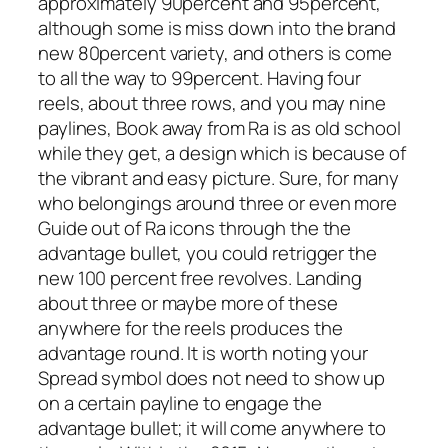
approximately 90percent and 95percent,
although some is miss down into the brand
new 80percent variety, and others is come
to all the way to 99percent. Having four
reels, about three rows, and you may nine
paylines, Book away from Ra is as old school
while they get, a design which is because of
the vibrant and easy picture.
Sure, for many
who belongings around three or even more
Guide out of Ra icons through the the
advantage bullet, you could retrigger the
new 100 percent free revolves. Landing
about three or maybe more of these
anywhere for the reels produces the
advantage round. It is worth noting your
Spread symbol does not need to show up
on a certain payline to engage the
advantage bullet; it will come anywhere to