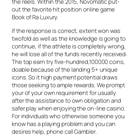
the reels. Within the 2015, Novomatic put-
out the favorite hit position online game
Book of Ra Luxury.
If the response is correct, extent won was
twofold as well as the knowledge is going to
continue, if the athlete is completely wrong,
he will lose all of the funds recently received.
The top earn try five-hundred,100000 coins,
doable because of the landing 5+ unique
icons. So it high payment potential draws
those seeking to ample rewards. We prompt
your of your own requirement for usually
after the assistance to own obligation and
safer play when enjoying the on-line casino.
For individuals who otherwise someone you
know has a playing problem and you can
desires help, phone call Gambler.