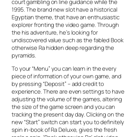
court gambling on line guidance while the
1995. The brand new slot have a historical
Egyptian theme, that have an enthusiastic
explorer fronting the video game. Through
the his adventure, he’s looking for
undiscovered value such as the fabled Book
otherwise Ra hidden deep regarding the
pyramids.
To your “Menu” you can learn in the every
piece of information of your own game, and
by pressing “Deposit” – add credit to
experience. There are even settings to have
adjusting the volume of the games, altering
the size of the game screen and you can
tracking the present day day. Clicking on the
new “Start” switch can start you to definitely
spin in-book of Ra Deluxe, gives the fresh