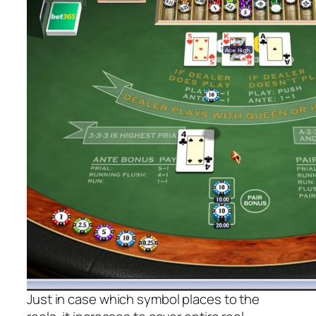
Just in case which symbol places to the