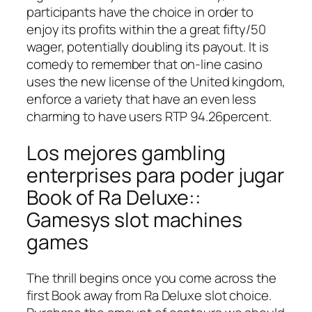
participants have the choice in order to
enjoy its profits within the a great fifty/50
wager, potentially doubling its payout. It is
comedy to remember that on-line casino
uses the new license of the United kingdom,
enforce a variety that have an even less
charming to have users RTP 94.26percent.
Los mejores gambling
enterprises para poder jugar
Book of Ra Deluxe::
Gamesys slot machines
games
The thrill begins once you come across the
first Book away from Ra Deluxe slot choice.