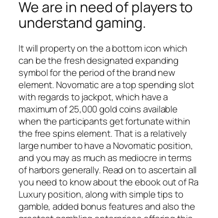
We are in need of players to
understand gaming.
It will property on the a bottom icon which
can be the fresh designated expanding
symbol for the period of the brand new
element. Novomatic are a top spending slot
with regards to jackpot, which have a
maximum of 25,000 gold coins available
when the participants get fortunate within
the free spins element. That is a relatively
large number to have a Novomatic position,
and you may as much as mediocre in terms
of harbors generally. Read on to ascertain all
you need to know about the ebook out of Ra
Luxury position, along with simple tips to
gamble, added bonus features and also the