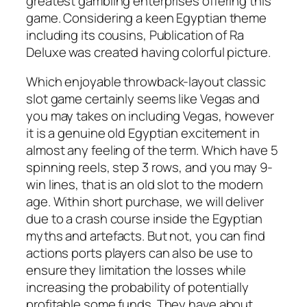
greatest gambling enterprises offering this
game. Considering a keen Egyptian theme
including its cousins, Publication of Ra
Deluxe was created having colorful picture.
Which enjoyable throwback-layout classic
slot game certainly seems like Vegas and
you may takes on including Vegas, however
it is a genuine old Egyptian excitement in
almost any feeling of the term. Which have 5
spinning reels, step 3 rows, and you may 9-
win lines, that is an old slot to the modern
age. Within short purchase, we will deliver
due to a crash course inside the Egyptian
myths and artefacts. But not, you can find
actions ports players can also be use to
ensure they limitation the losses while
increasing the probability of potentially
profitable some funds. They have about