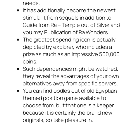
needs.
It has additionally become the newest
stimulant from sequels in addition to
Guide from Ra – Temple out of Silver and
you may Publication of Ra Wonders.
The greatest spending icon is actually
depicted by explorer, who includes a
prize as much as an impressive 500,000
coins.
Such dependencies might be watched,
they reveal the advantages of your own
alternatives away from specific servers.
You can find oodles out of old Egyptian-
themed position game available to
choose from, but that one is a keeper
because it is certainly the brand new
originals, so take pleasure in.