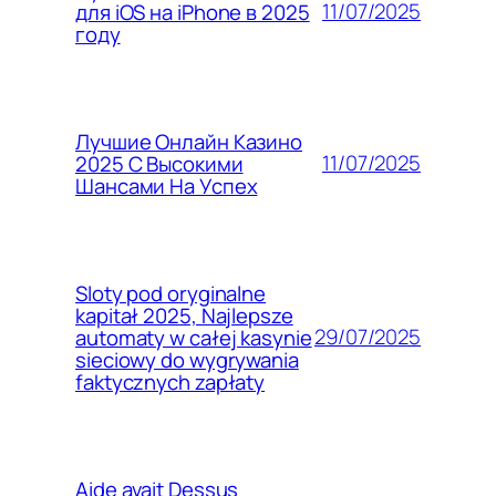
11/07/2025
для iOS на iPhone в 2025
году
Лучшие Онлайн Казино
11/07/2025
2025 С Высокими
Шансами На Успех
Sloty pod oryginalne
kapitał 2025, Najlepsze
29/07/2025
automaty w całej kasynie
sieciowy do wygrywania
faktycznych zapłaty
Aide avait Dessus