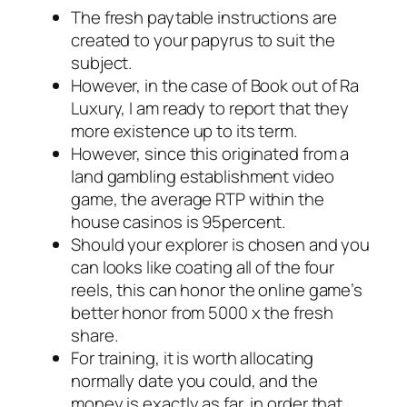
The fresh paytable instructions are
created to your papyrus to suit the
subject.
However, in the case of Book out of Ra
Luxury, I am ready to report that they
more existence up to its term.
However, since this originated from a
land gambling establishment video
game, the average RTP within the
house casinos is 95percent.
Should your explorer is chosen and you
can looks like coating all of the four
reels, this can honor the online game’s
better honor from 5000 x the fresh
share.
For training, it is worth allocating
normally date you could, and the
money is exactly as far, in order that