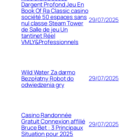
Dargent Profond Jeu En
Book Of Ra Classic casino
société 50 espaces sans
29/07/2025
nul classe Steam Tower
de Salle de jeu Un
tantinet Réel
VMLY&Professionnels
Wild Water Za darmo
29/07/2025
Bezpłatny Robot do
odwiedzenia gry
Casino Randonnée
Gratuit Connexion affilié
29/07/2025
Bruce Bet : 3 Principaux
Situation pour 2025