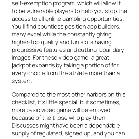
self-exemption program, which will allow it
to be vulnerable players to help you stop the
access to all online gambling opportunities.
You’ll find countless position app builders,
many excel while the constantly giving
higher-top quality and fun slots having
progressive features and cutting-boundary
images. For these video game, a great
jackpot expands by taking a portion of for
every choice from the athlete more than a
system.
Compared to the most other harbors on this
checklist, it’s little special, but sometimes,
more basic video game will be enjoyed
because of the those who play them.
Discusses might have been a dependable
supply of regulated, signed up, and you can