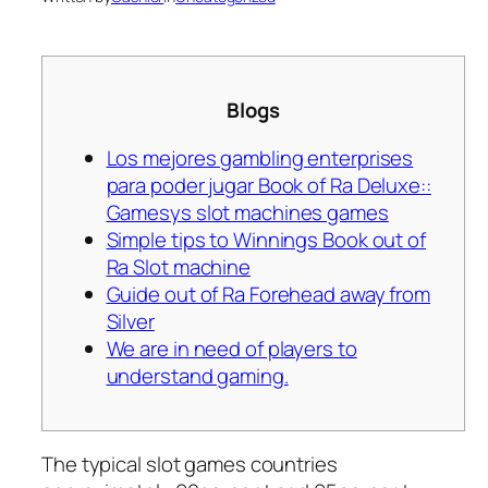
Blogs
Los mejores gambling enterprises
para poder jugar Book of Ra Deluxe::
Gamesys slot machines games
Simple tips to Winnings Book out of
Ra Slot machine
Guide out of Ra Forehead away from
Silver
We are in need of players to
understand gaming.
The typical slot games countries