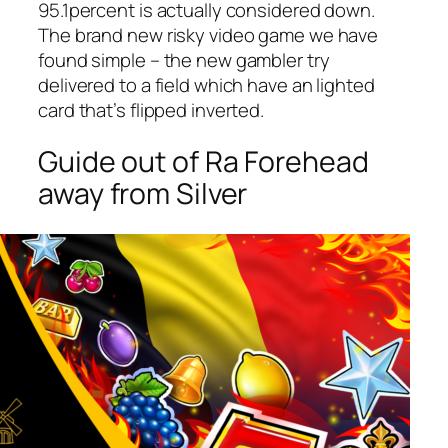
95.1percent is actually considered down.
The brand new risky video game we have
found simple – the new gambler try
delivered to a field which have an lighted
card that’s flipped inverted.
Guide out of Ra Forehead
away from Silver