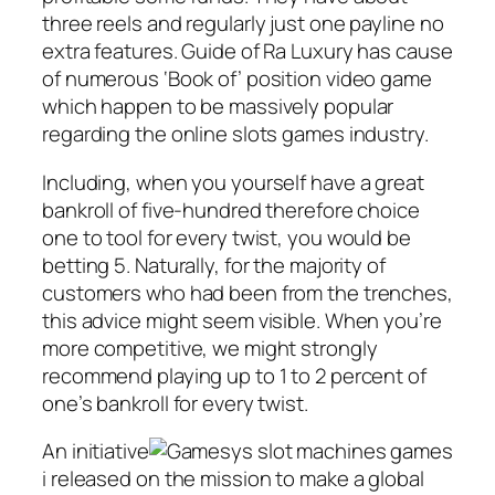
three reels and regularly just one payline no
extra features. Guide of Ra Luxury has cause
of numerous ‘Book of’ position video game
which happen to be massively popular
regarding the online slots games industry.
Including, when you yourself have a great
bankroll of five-hundred therefore choice
one to tool for every twist, you would be
betting 5. Naturally, for the majority of
customers who had been from the trenches,
this advice might seem visible. When you’re
more competitive, we might strongly
recommend playing up to 1 to 2 percent of
one’s bankroll for every twist.
An initiative
i released on the mission to make a global