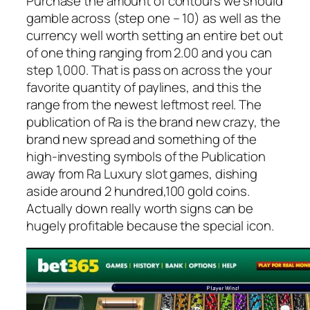
Purchase the amount of contours we should
gamble across (step one – 10) as well as the
currency well worth setting an entire bet out
of one thing ranging from 2.00 and you can
step 1,000. That is pass on across the your
favorite quantity of paylines, and this the
range from the newest leftmost reel. The
publication of Ra is the brand new crazy, the
brand new spread and something of the
high-investing symbols of the Publication
away from Ra Luxury slot games, dishing
aside around 2 hundred,100 gold coins.
Actually down really worth signs can be
hugely profitable because the special icon.