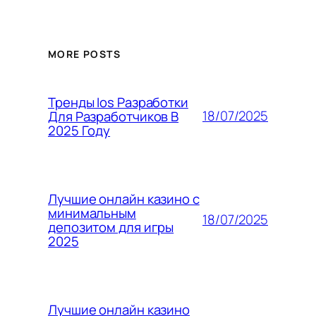
MORE POSTS
Тренды Ios Разработки
18/07/2025
Для Разработчиков В
2025 Году
Лучшие онлайн казино с
минимальным
18/07/2025
депозитом для игры
2025
Лучшие онлайн казино