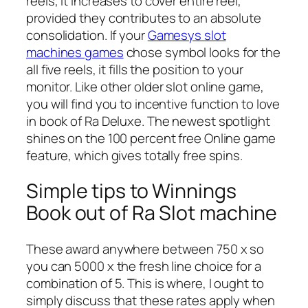
reels, it increases to cover entire reel,
provided they contributes to an absolute
consolidation. If your
Gamesys slot
machines games
chose symbol looks for the
all five reels, it fills the position to your
monitor. Like other older slot online game,
you will find you to incentive function to love
in book of Ra Deluxe. The newest spotlight
shines on the 100 percent free Online game
feature, which gives totally free spins.
Simple tips to Winnings
Book out of Ra Slot machine
These award anywhere between 750 x so
you can 5000 x the fresh line choice for a
combination of 5. This is where, I ought to
simply discuss that these rates apply when