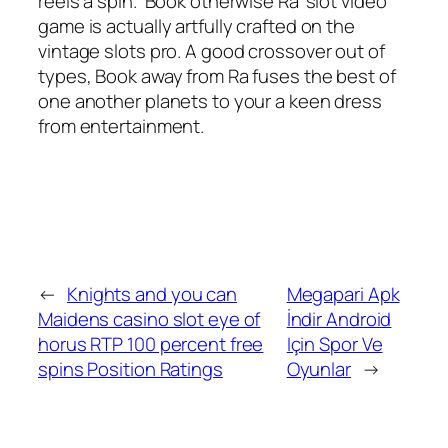
reels a spin. ‘Book otherwise Ra’ slot video
game is actually artfully crafted on the
vintage slots pro. A good crossover out of
types, Book away from Ra fuses the best of
one another planets to your a keen dress
from entertainment.
←
Knights and you can
Megapari Apk
Maidens casino slot eye of
İndir Android
horus RTP 100 percent free
Için Spor Ve
spins Position Ratings
Oyunlar
→