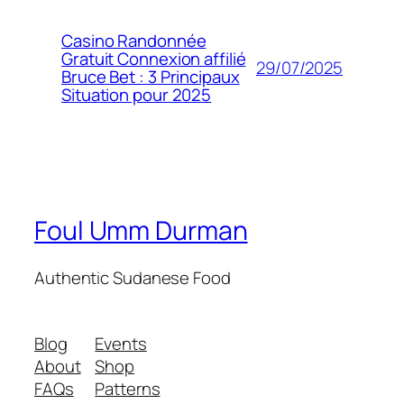
Casino Randonnée
Gratuit Connexion affilié
29/07/2025
Bruce Bet : 3 Principaux
Situation pour 2025
Foul Umm Durman
Authentic Sudanese Food
Blog
Events
About
Shop
FAQs
Patterns