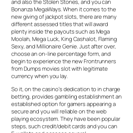
and also the Stolen Stones, and you can
Bonanza MegaWays. When it comes to the
new giving of jackpot slots, there are many
different assessed titles that will award
plenty inside the payouts such as Mega
Moolah, Mega Luck, King Cashalot, Flaming
Sexy, and Millionaire Genie. Just after over,
choose an on-line percentage form, and
begin to experience the new Frontrunners
from Dumps movies slot with legitimate
currency when you lay.
So it, on the casino’s dedication to in charge
betting, provides gambling establishment an
established option for gamers appearing a
secure and you will reliable on the web
playing ecosystem. They have been popular
steps, such credit/debit cards and you can