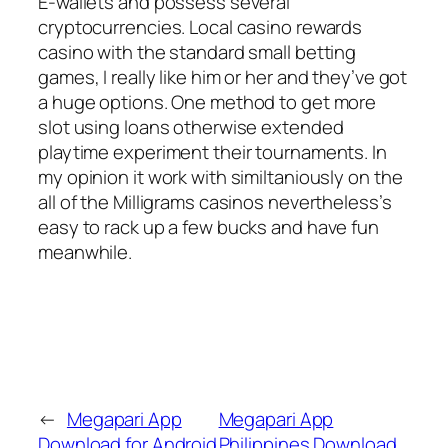
E-wallets and possess several
cryptocurrencies. Local casino rewards
casino with the standard small betting
games, I really like him or her and they’ve got
a huge options. One method to get more
slot using loans otherwise extended
playtime experiment their tournaments. In
my opinion it work with similtaniously on the
all of the Milligrams casinos nevertheless’s
easy to rack up a few bucks and have fun
meanwhile.
←
Megapari App
Megapari App
Download for Android
Philippines Download