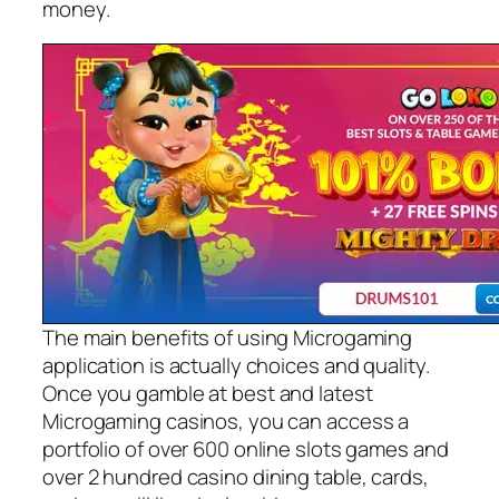
money.
The main benefits of using Microgaming
application is actually choices and quality.
Once you gamble at best and latest
Microgaming casinos, you can access a
portfolio of over 600 online slots games and
over 2 hundred casino dining table, cards,