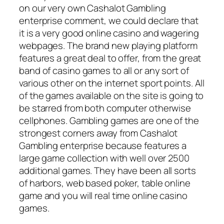
on our very own Cashalot Gambling
enterprise comment, we could declare that
it is a very good online casino and wagering
webpages. The brand new playing platform
features a great deal to offer, from the great
band of casino games to all or any sort of
various other on the internet sport points. All
of the games available on the site is going to
be starred from both computer otherwise
cellphones. Gambling games are one of the
strongest corners away from Cashalot
Gambling enterprise because features a
large game collection with well over 2500
additional games. They have been all sorts
of harbors, web based poker, table online
game and you will real time online casino
games.