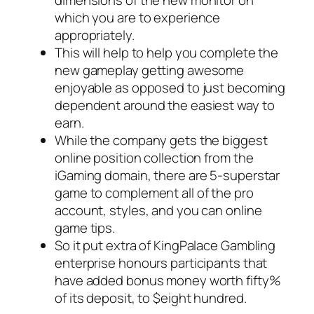
dimensions of the new monitor on
which you are to experience
appropriately.
This will help to help you complete the
new gameplay getting awesome
enjoyable as opposed to just becoming
dependent around the easiest way to
earn.
While the company gets the biggest
online position collection from the
iGaming domain, there are 5-superstar
game to complement all of the pro
account, styles, and you can online
game tips.
So it put extra of KingPalace Gambling
enterprise honours participants that
have added bonus money worth fifty%
of its deposit, to $eight hundred.