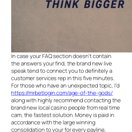
In case your FAQ section doesn’t contain
the answers your find, the brand new live
speak tend to connect you to definitely a
customer services rep in this five minutes.
For those who have an unexpected topic, I’d
https://mrbetlogin.com/age-of-the-gods/
along with highly recommend contacting the
brand new local casino people from real time
cam, the fastest solution. Money is paid in
accordance with the large winning
consolidation to your for every payline,