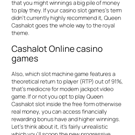
that you might winnings a big pile of money
to play they. If your casino slot games’s term
didn’t currently highly recommend it, Queen
Cashalot goes the whole way to the royal
theme.
Cashalot Online casino
games
Also, which slot machine game features a
theoretical return to player (RTP) out of 91%,
that’s mediocre for modern jackpot video
game. If or not you opt to play Queen
Cashalot slot inside the free form otherwise
real money, you can access financially
rewarding bonus have and higher winnings.
Let’s think about it, it’s fairly unrealistic
which you’ll scoop the new progressive