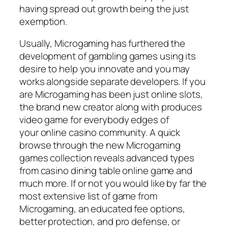
having spread out growth being the just
exemption.
Usually, Microgaming has furthered the
development of gambling games using its
desire to help you innovate and you may
works alongside separate developers. If you
are Microgaming has been just online slots,
the brand new creator along with produces
video game for everybody edges of
your online casino community. A quick
browse through the new Microgaming
games collection reveals advanced types
from casino dining table online game and
much more. If or not you would like by far the
most extensive list of game from
Microgaming, an educated fee options,
better protection, and pro defense, or