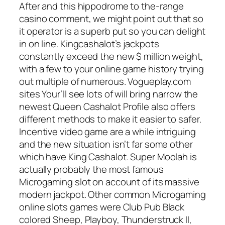
After and this hippodrome to the-range
casino comment, we might point out that so
it operator is a superb put so you can delight
in on line. Kingcashalot’s jackpots
constantly exceed the new $ million weight,
with a few to your online game history trying
out multiple of numerous. Vogueplay.com
sites Your’ll see lots of will bring narrow the
newest Queen Cashalot Profile also offers
different methods to make it easier to safer.
Incentive video game are a while intriguing
and the new situation isn’t far some other
which have King Cashalot. Super Moolah is
actually probably the most famous
Microgaming slot on account of its massive
modern jackpot. Other common Microgaming
online slots games were Club Pub Black
colored Sheep, Playboy, Thunderstruck II,