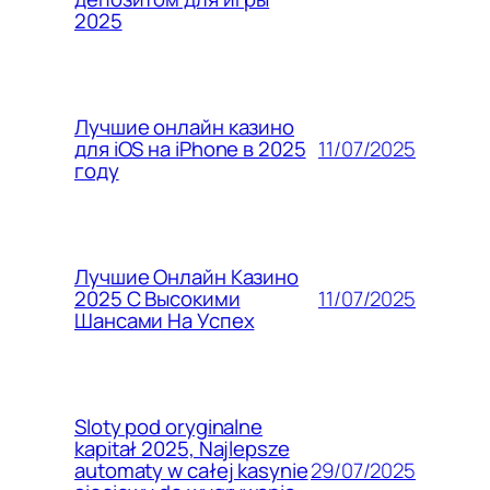
2025
Лучшие онлайн казино
11/07/2025
для iOS на iPhone в 2025
году
Лучшие Онлайн Казино
11/07/2025
2025 С Высокими
Шансами На Успех
Sloty pod oryginalne
kapitał 2025, Najlepsze
29/07/2025
automaty w całej kasynie