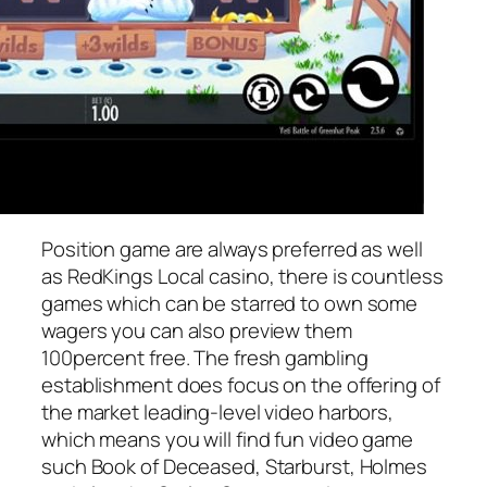
Position game are always preferred as well
as RedKings Local casino, there is countless
games which can be starred to own some
wagers you can also preview them
100percent free. The fresh gambling
establishment does focus on the offering of
the market leading-level video harbors,
which means you will find fun video game
such Book of Deceased, Starburst, Holmes