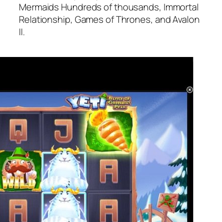
Mermaids Hundreds of thousands, Immortal
Relationship, Games of Thrones, and Avalon
II.