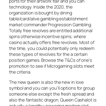
ports for their artwork flair and you can
technology. Inside the 2020, the
organization is bought by dining
table/card/alive gambling establishment
market commander Progression Gambling.
Totally free revolves are entitled additional
spins otherwise incentive spins, where
casino actually offers free revolves. Most of
the time, you could potentially only redeem
these types of revolves for the a certain
position games. Browse the T&Cs of one’s
promotion to see if Microgaming slots meet
the criteria.
The new queen is also the new in love
symbol and you can you’ll options for group
someone else except the fresh spread and
also the fantastic dragon. Queen Cashalot is
actually a lengthy-powering modern slot