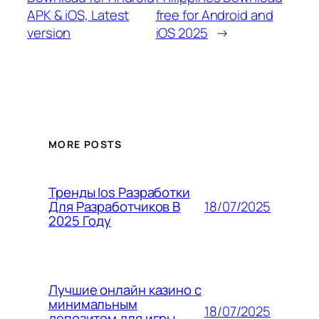
APK & iOS, Latest
free for Android and
version
iOS 2025
→
MORE POSTS
Тренды Ios Разработки
18/07/2025
Для Разработчиков В
2025 Году
Лучшие онлайн казино с
минимальным
18/07/2025
депозитом для игры