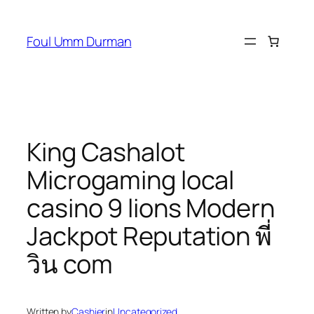
Skip
to
Foul Umm Durman
content
King Cashalot
Microgaming local
casino 9 lions Modern
Jackpot Reputation พี่
วิน com
Written by
Cashier
in
Uncategorized