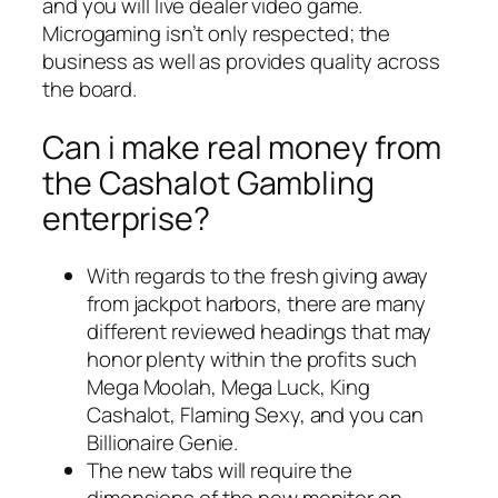
and you will live dealer video game.
Microgaming isn’t only respected; the
business as well as provides quality across
the board.
Can i make real money from
the Cashalot Gambling
enterprise?
With regards to the fresh giving away
from jackpot harbors, there are many
different reviewed headings that may
honor plenty within the profits such
Mega Moolah, Mega Luck, King
Cashalot, Flaming Sexy, and you can
Billionaire Genie.
The new tabs will require the