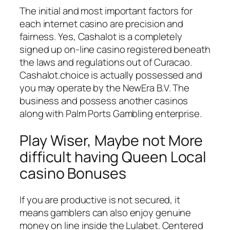
The initial and most important factors for
each internet casino are precision and
fairness. Yes, Cashalot is a completely
signed up on-line casino registered beneath
the laws and regulations out of Curacao.
Cashalot.choice is actually possessed and
you may operate by the NewEra B.V. The
business and possess another casinos
along with Palm Ports Gambling enterprise.
Play Wiser, Maybe not More
difficult having Queen Local
casino Bonuses
If you are productive is not secured, it
means gamblers can also enjoy genuine
money on line inside the Lulabet. Centered