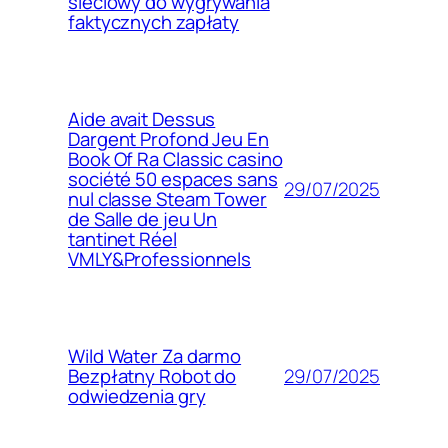
sieciowy do wygrywania
faktycznych zapłaty
Aide avait Dessus
Dargent Profond Jeu En
Book Of Ra Classic casino
société 50 espaces sans
29/07/2025
nul classe Steam Tower
de Salle de jeu Un
tantinet Réel
VMLY&Professionnels
Wild Water Za darmo
29/07/2025
Bezpłatny Robot do
odwiedzenia gry