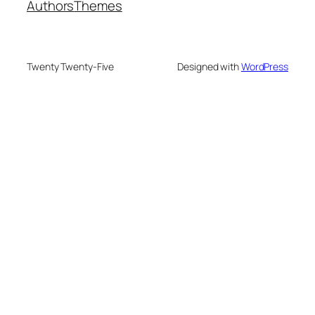
Authors
Themes
Twenty Twenty-Five
Designed with
WordPress