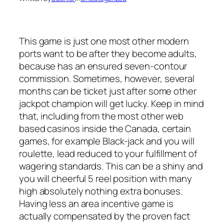
This game is just one most other modern
ports want to be after they become adults,
because has an ensured seven-contour
commission. Sometimes, however, several
months can be ticket just after some other
jackpot champion will get lucky. Keep in mind
that, including from the most other web
based casinos inside the Canada, certain
games, for example Black-jack and you will
roulette, lead reduced to your fulfillment of
wagering standards.
This can be a shiny and
you will cheerful 5 reel position with many
high absolutely nothing extra bonuses.
Having less an area incentive game is
actually compensated by the proven fact