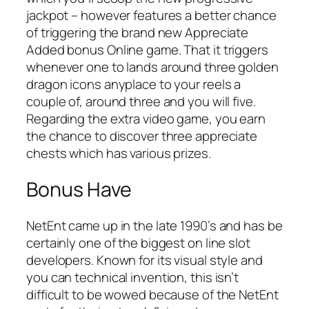
jackpot – however features a better chance
of triggering the brand new Appreciate
Added bonus Online game. That it triggers
whenever one to lands around three golden
dragon icons anyplace to your reels a
couple of, around three and you will five.
Regarding the extra video game, you earn
the chance to discover three appreciate
chests which has various prizes.
Bonus Have
NetEnt came up in the late 1990’s and has be
certainly one of the biggest on line slot
developers. Known for its visual style and
you can technical invention, this isn’t
difficult to be wowed because of the NetEnt