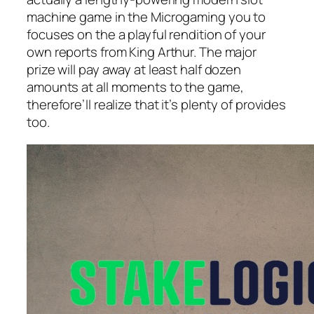
machine game in the Microgaming you to
focuses on the a playful rendition of your
own reports from King Arthur. The major
prize will pay away at least half dozen
amounts at all moments to the game,
therefore’ll realize that it’s plenty of provides
too.