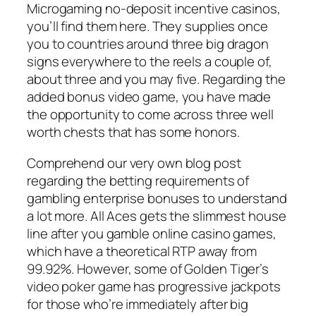
Microgaming no-deposit incentive casinos,
you’ll find them here. They supplies once
you to countries around three big dragon
signs everywhere to the reels a couple of,
about three and you may five. Regarding the
added bonus video game, you have made
the opportunity to come across three well
worth chests that has some honors.
Comprehend our very own blog post
regarding the betting requirements of
gambling enterprise bonuses to understand
a lot more. All Aces gets the slimmest house
line after you gamble online casino games,
which have a theoretical RTP away from
99.92%. However, some of Golden Tiger’s
video poker game has progressive jackpots
for those who’re immediately after big