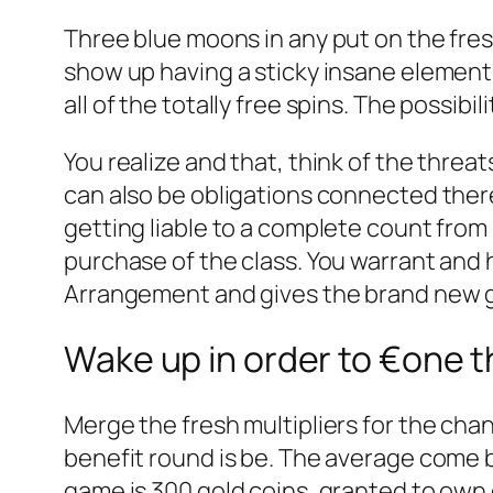
Three blue moons in any put on the fres
show up having a sticky insane element,
all of the totally free spins. The possibi
You realize and that, think of the threa
can also be obligations connected there
getting liable to a complete count from
purchase of the class. You warrant and h
Arrangement and gives the brand new 
Wake up in order to €one t
Merge the fresh multipliers for the cha
benefit round is be. The average come 
game is 300 gold coins, granted to own g