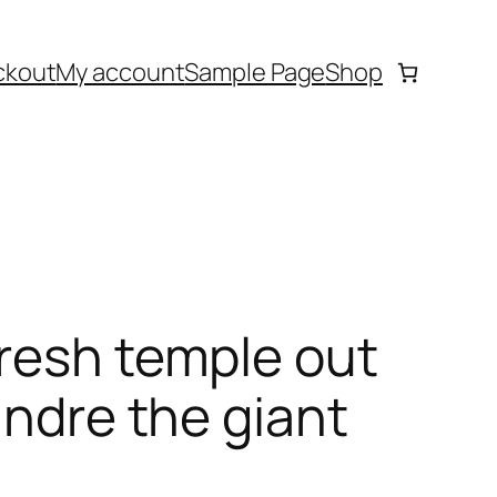
ckout
My account
Sample Page
Shop
fresh temple out
andre the giant