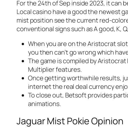
For the 24th of Sep inside 2023, it can 
Local casino have a good the newest gam
mist position see the current red-color
conventional signs such as A good, K, Q,
When you are on the Aristocrat slot
you then can’t go wrong which have
The game is compiled by Aristocrat I
Multiplier features.
Once getting worthwhile results, jus
internet the real deal currency enjo
To close out, Betsoft provides part
animations.
Jaguar Mist Pokie Opinion