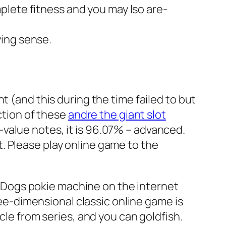
plete fitness and you may lso are-
ying sense.
t (and this during the time failed to but
ction of these
andre the giant slot
value notes, it is 96.07% – advanced.
. Please play online game to the
 Dogs pokie machine on the internet
ee-dimensional classic online game is
cle from series, and you can goldfish.