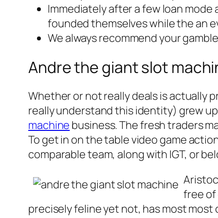
Immediately after a few loan mode a
founded themselves while the an ev
We always recommend your gamble in
Andre the giant slot machi
Whether or not really deals is actually 
really understand this identity) grew up
machine
business. The fresh traders ma
To get in on the table video game acti
comparable team, along with IGT, or bel
Aristo
free of
precisely feline yet not, has most most 