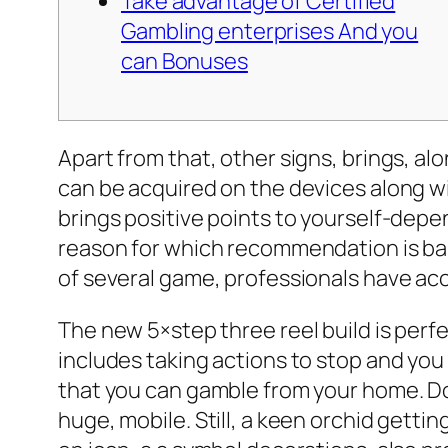
Take advantage of Certified
Gambling enterprises And you
can Bonuses
Apart from that, other signs, brings, al
can be acquired on the devices along wi
brings positive points to yourself-depe
reason for which recommendation is ba
of several game, professionals have acce
The new 5×step three reel build is perfe
includes taking actions to stop and you
that you can gamble from your home. Don
huge, mobile. Still, a keen orchid gettin