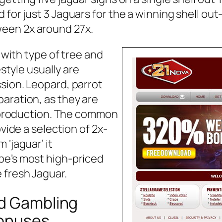
for just 3 Jaguars for the a winning shell out-
een 2x around 27x.
, with type of tree and
estyle usually are
sion. Leopard, parrot
aration, as they are
le production. The common
ovide a selection of 2x-
 ‘jaguar’ it
be’s most high-priced
 fresh Jaguar.
ed Gambling
Bonuses