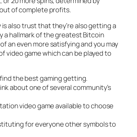
5, or 20 more spins, determined by
 out of complete profits.
s also trust that they’re also getting a
y a hallmark of the greatest Bitcoin
ge of an even more satisfying and you may
 of video game which can be played to
find the best gaming getting.
think about one of several community’s
utation video game available to choose
stituting for everyone other symbols to