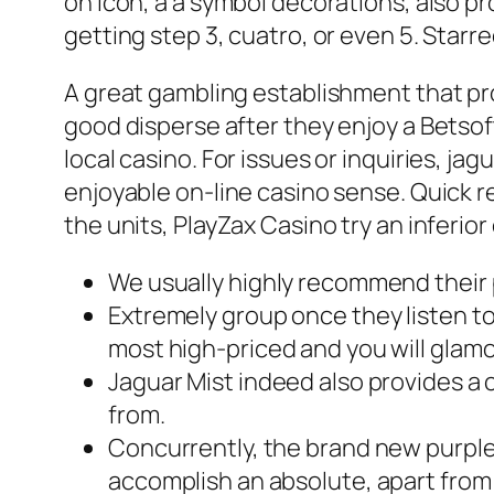
on icon, a a symbol decorations, also pr
getting step 3, cuatro, or even 5. Starre
A great gambling establishment that prov
good disperse after they enjoy a Betsoft
local casino. For issues or inquiries, j
enjoyable on-line casino sense. Quick r
the units, PlayZax Casino try an inferio
We usually highly recommend their 
Extremely group once they listen to 
most high-priced and you will glam
Jaguar Mist indeed also provides a 
from.
Concurrently, the brand new purple 
accomplish an absolute, apart from