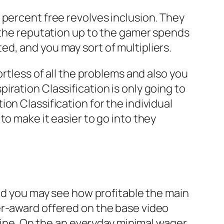
 percent free revolves inclusion. They
n the reputation up to the gamer spends
ated, and you may sort of multipliers.
rtless of all the problems and also you
ration Classification is only going to
on Classification for the individual
to make it easier to go into they
and you may see how profitable the main
er-award offered on the base video
-line. On the an everyday minimal wager