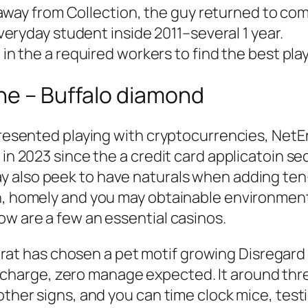
way from Collection, the guy returned to com
eryday student inside 2011–several 1 year.
 the a required workers to find the best pla
ne – Buffalo diamond
presented playing with cryptocurrencies, NetEn
 in 2023 since the a credit card applicatoin se
y also peek to have naturals when adding ten-
on, homely and you may obtainable environment
ow are a few an essential casinos.
crat has chosen a pet motif growing Disregard
 charge, zero manage expected. It around thr
other signs, and you can time clock mice, testi