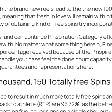
h the brand new reels lead to the the new 100
 meaning that fresh in love will remain withi
lity of obtaining kind of free spins try incorpor
ts, and can continue Pinspiration Category effo
with. No matter what some thing herein, Pinspi
 percentage received because of the Pinspirati
andle your case feel the done court capacity 
guarantees and representations here.
housand, 150 Totally free Spins
nce to result in much more totally free spins 
back to athlete (RTP) are 95.72%, as the bett
etting five jaguar signs on a single shell out