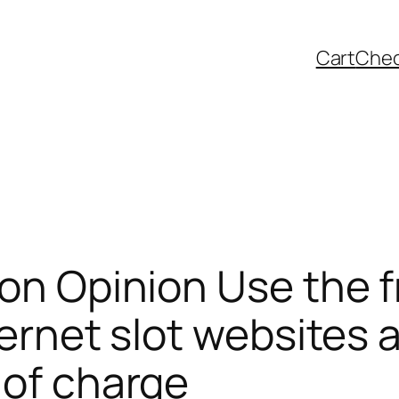
Cart
Che
ion Opinion Use the 
ternet slot websites 
 of charge