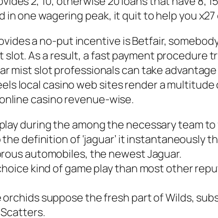
ovides 2, 10, otherwise 20 loans that have 8, 1
d in one wagering peak, it quit to help you x27
ides a no-put incentive is Betfair, somebody i
 slot. As a result, a fast payment procedure tr
aguar mist slot professionals can take advanta
eels local casino web sites render a multitude
r online casino revenue-wise.
play during the among the necessary team to 
the definition of ‘jaguar’ it instantaneously 
orous automobiles, the newest Jaguar.
choice kind of game play than most other rep
orchids suppose the fresh part of Wilds, sub
 Scatters.