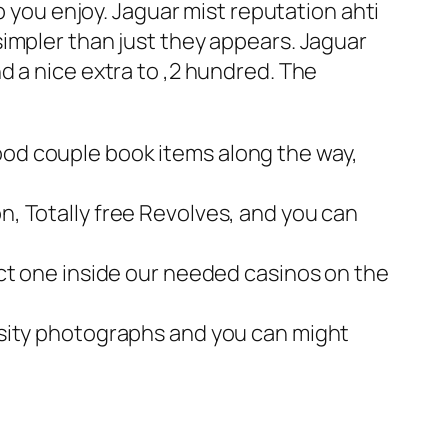
p you enjoy. Jaguar mist reputation ahti
impler than just they appears. Jaguar
d a nice extra to ,2 hundred. The
ood couple book items along the way,
n, Totally free Revolves, and you can
lect one inside our needed casinos on the
ersity photographs and you can might