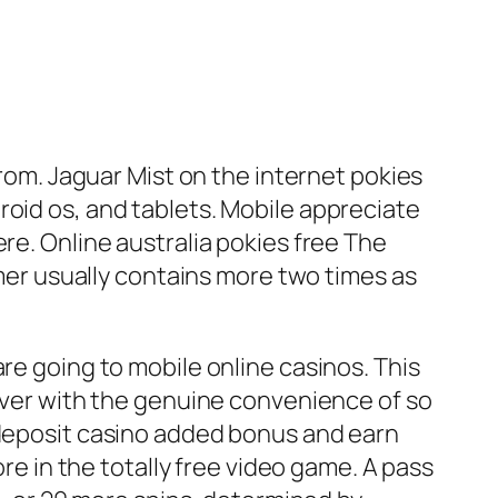
from. Jaguar Mist on the internet pokies
roid os, and tablets. Mobile appreciate
ere.
Online australia pokies free The
r usually contains more two times as
re going to mobile online casinos. This
wever with the genuine convenience of so
 deposit casino added bonus and earn
ore in the totally free video game. A pass