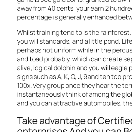
away from 40 cents, your earn 2 hundred 
percentage is generally enhanced betw
Whilst training tend to is the rainforest
you will standards, and a little pond, Lif
perhaps not uniform while in the percus
and toad probably, which can create sep
alive, logical dolphin and you will eag
signs such as A, K, Q, J, 9and ten too pr
100x. Very group once they hear the term
instantaneously think of among the glo
and you can attractive automobiles, the
Take advantage of Certifi
enterprises And you can 