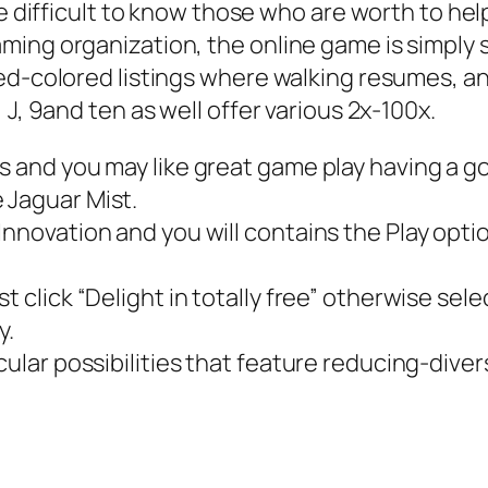
be difficult to know those who are worth to hel
ing organization, the online game is simply s
ed-colored listings where walking resumes, an
 J, 9and ten as well offer various 2x-100x.
s and you may like great game play having a g
 Jaguar Mist.
nnovation and you will contains the Play optio
t click “Delight in totally free” otherwise se
y.
icular possibilities that feature reducing-div