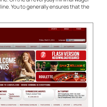
line. You to generally ensures that the