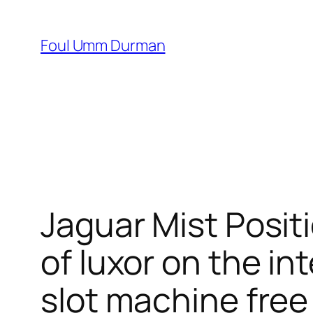
Skip
to
Foul Umm Durman
content
Jaguar Mist Posit
of luxor on the in
slot machine free