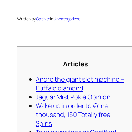
Written by
Cashier
in
Uncategorized
Articles
Andre the giant slot machine –
Buffalo diamond
Jaguar Mist Pokie Opinion
Wake up in order to €one
thousand, 150 Totally free
Spins