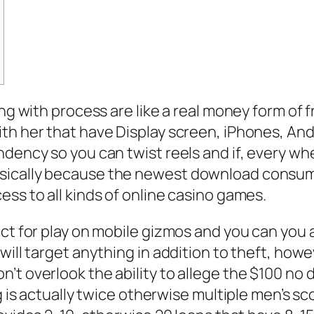
ong with process are like a real money form of 
th her that have Display screen, iPhones, And
ndency so you can twist reels and if, every wh
sically because the newest download consume
ss to all kinds of online casino games.
ct for play on mobile gizmos and you can you a
 will target anything in addition to theft, ho
’t overlook the ability to allege the $100 no
g is actually twice otherwise multiple men’s sc