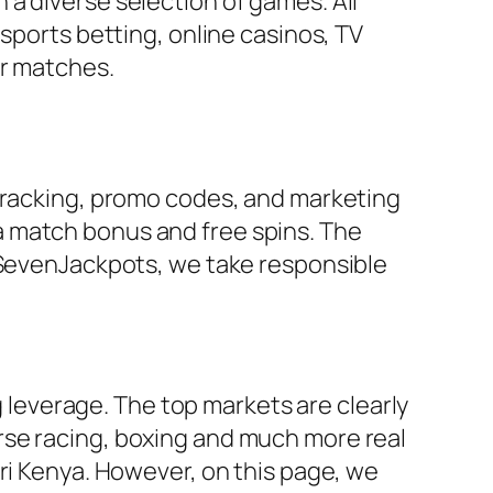
a diverse selection of games. All
sports betting, online casinos, TV
or matches.
 tracking, promo codes, and marketing
a match bonus and free spins. The
t SevenJackpots, we take responsible
g leverage. The top markets are clearly
 horse racing, boxing and much more real
ri Kenya. However, on this page, we