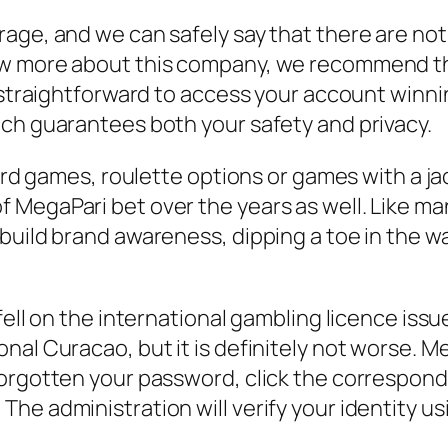
age, and we can safely say that there are not
ow more about this company, we recommend th
straightforward to access your account winnings 
ich guarantees both your safety and privacy.
card games, roulette options or games with a ja
 MegaPari bet over the years as well. Like ma
build brand awareness, dipping a toe in the w
ell on the international gambling licence issued
nal Curacao, but it is definitely not worse. 
orgotten your password, click the correspondi
he administration will verify your identity u