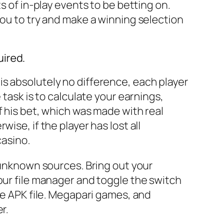
s of in-play events to be betting on.
you to try and make a winning selection
uired.
s absolutely no difference, each player
 task is to calculate your earnings,
f his bet, which was made with real
ise, if the player has lost all
casino.
m unknown sources. Bring out your
our file manager and toggle the switch
he APK file. Megapari games, and
r.