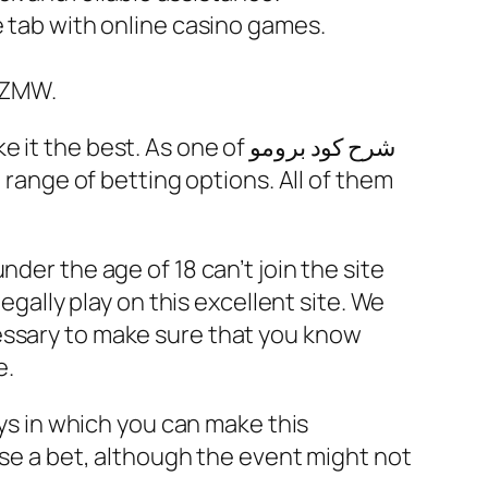
he tab with online casino games.
0 ZMW.
e it the best. As one of
شرح كود برومو
 range of betting options. All of them
der the age of 18 can’t join the site
egally play on this excellent site. We
essary to make sure that you know
e.
ays in which you can make this
ose a bet, although the event might not