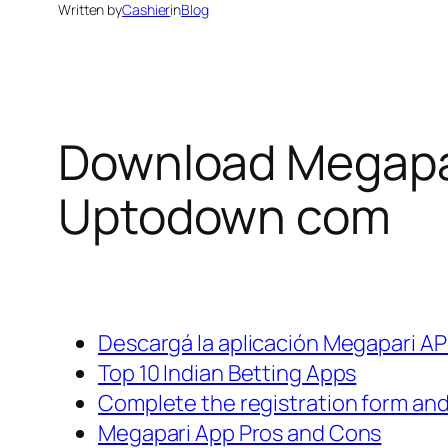
Written by
Cashier
in
Blog
Download Megapar
Uptodown com
Descargá la aplicación Megapari AP
Top 10 Indian Betting Apps
Complete the registration form and
Megapari App Pros and Cons