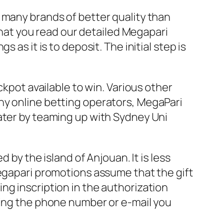
 many brands of better quality than
at you read our detailed Megapari
as it is to deposit. The initial step is
ckpot available to win. Various other
ny online betting operators, MegaPari
ater by teaming up with Sydney Uni
 by the island of Anjouan. It is less
Megapari promotions assume that the gift
ng inscription in the authorization
sing the phone number or e-mail you