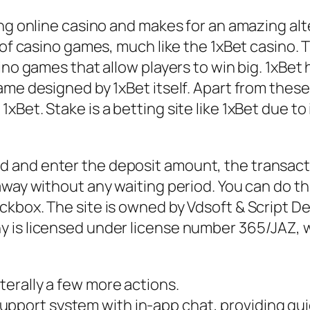
ing online casino and makes for an amazing alt
 of casino games, much like the 1xBet casino. 
ino games that allow players to win big. 1xBet 
ame designed by 1xBet itself. Apart from these
Bet. Stake is a betting site like 1xBet due to
and enter the deposit amount, the transactio
away without any waiting period. You can do th
ckbox. The site is owned by Vdsoft & Script 
is licensed under license number 365/JAZ, whi
iterally a few more actions.
pport system with in-app chat, providing quic