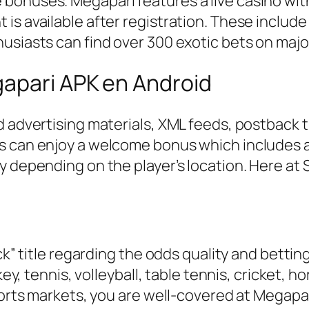
onuses. Megapari features a live casino with 
s available after registration. These include 
husiasts can find over 300 exotic bets on maj
gapari APK en Android
ed advertising materials, XML feeds, postback
s can enjoy a welcome bonus which includes 
ry depending on the player’s location. Here a
ack” title regarding the odds quality and bettin
ckey, tennis, volleyball, table tennis, cricket,
sports markets, you are well-covered at Megapa