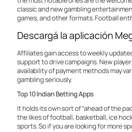
the most notable ones are the welcome b
classic and new gambling entertainment i
games, and other formats. Football ent
Descargá la aplicación Me
Affiliates gain access to weekly updat
support to drive campaigns. New player
availability of payment methods may va
gambling seriously.
Top 10 Indian Betting Apps
It holds its own sort of “ahead of the p
the likes of football, basketball, ice ho
sports. So if you are looking for more 