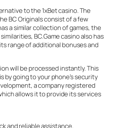
ernative to the 1xBet casino. The
The BC Originals consist of a few
has a similar collection of games, the
 similarities, BC.Game casino also has
 its range of additional bonuses and
n will be processed instantly. This
is by going to your phone’s security
Development, a company registered
ch allows it to provide its services
k and reliable assistance.