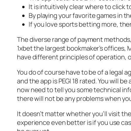
It is intuitively clear where to clic
By playing your favorite games in t
If you love sports betting more, t
The diverse range of payment methods, a
1xbet
the largest bookmaker’s offices, Me
have different principles of operation, 
You do of course have to be of a legal a
and the app is PEGI 18 rated. You will be
now need to tell you some technical in
there will not be any problems when yo
It doesn’t matter whether you’ll visit t
experience even better is if you use cas