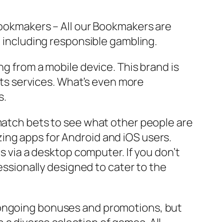
 Bookmakers – All our Bookmakers are
t including responsible gambling.
ng from a mobile device. This brand is
 its services. What’s even more
s.
-match bets to see what other people are
ing apps for Android and iOS users.
rs via a desktop computer. If you don’t
fessionally designed to cater to the
 ongoing bonuses and promotions, but