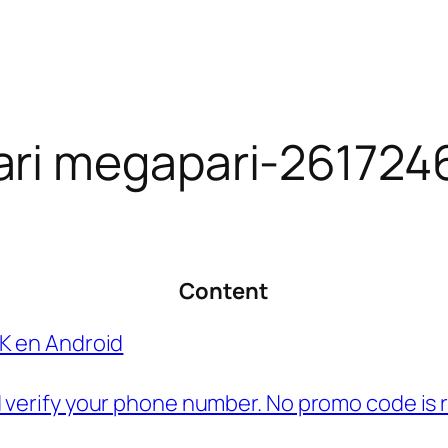
i megapari-2617246
Content
K en Android
 verify your phone number. No promo code is 