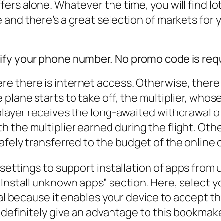
ers alone. Whatever the time, you will find lot
 and there’s a great selection of markets for 
ify your phone number. No promo code is req
 there is internet access. Otherwise, there i
plane starts to take off, the multiplier, whose
 player receives the long-awaited withdrawal o
the multiplier earned during the flight. Otherw
afely transferred to the budget of the online 
s settings to support installation of apps fro
“Install unknown apps” section. Here, select y
ial because it enables your device to accept t
 definitely give an advantage to this bookmake