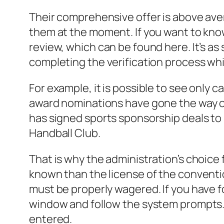
Their comprehensive offer is above aver
them at the moment. If you want to kn
review, which can be found here. It’s as 
completing the verification process wh
For example, it is possible to see only 
award nominations have gone the way of
has signed sports sponsorship deals to 
Handball Club.
That is why the administration’s choice f
known than the license of the conventio
must be properly wagered. If you have f
window and follow the system prompts. T
entered.