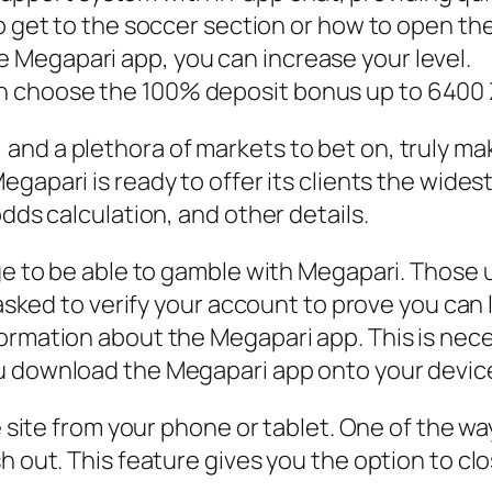
k to get to the soccer section or how to open t
he Megapari app, you can increase your level.
hen choose the 100% deposit bonus up to 640
nd a plethora of markets to bet on, truly mak
gapari is ready to offer its clients the widest
odds calculation, and other details.
ge to be able to gamble with Megapari. Those un
 asked to verify your account to prove you can l
formation about the Megapari app. This is nec
u download the Megapari app onto your devic
he site from your phone or tablet. One of the w
h out. This feature gives you the option to cl