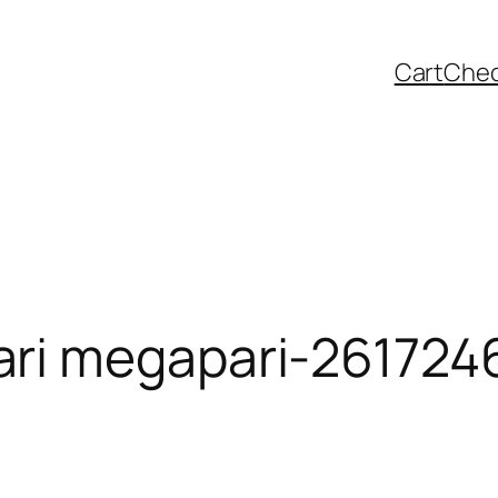
Cart
Che
i megapari-2617246