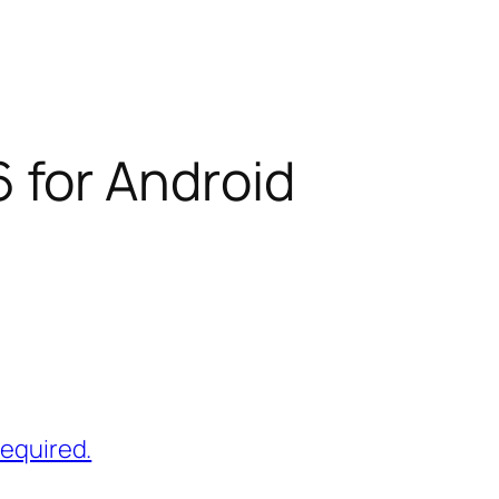
 for Android
required.