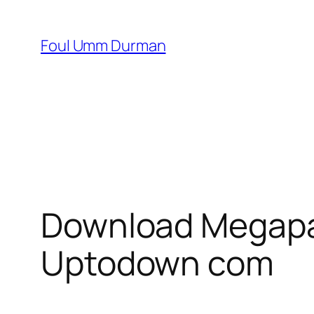
Skip
to
Foul Umm Durman
content
Download Megapar
Uptodown com