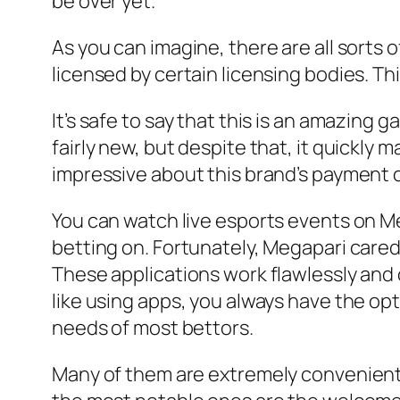
be over yet.
As you can imagine, there are all sorts
licensed by certain licensing bodies. Th
It’s safe to say that this is an amazing
fairly new, but despite that, it quickly
impressive about this brand’s payment o
You can watch live esports events on Me
betting on. Fortunately, Megapari care
These applications work flawlessly and o
like using apps, you always have the opt
needs of most bettors.
Many of them are extremely convenient 