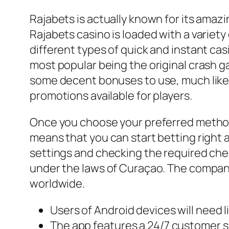
Rajabets is actually known for its amaz
Rajabets casino is loaded with a variety
different types of quick and instant cas
most popular being the original crash g
some decent bonuses to use, much like 1x
promotions available for players.
Once you choose your preferred method 
means that you can start betting right 
settings and checking the required che
under the laws of Curaçao. The company 
worldwide.
Users of Android devices will need l
The app features a 24/7 customer su