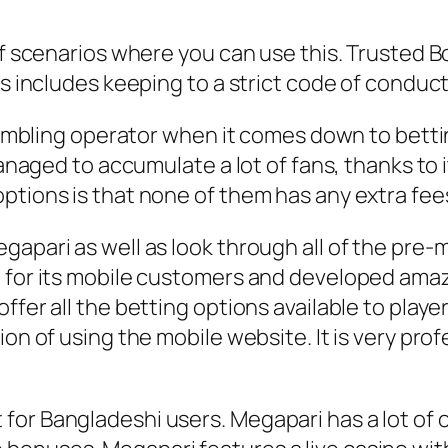
 of scenarios where you can use this. Trusted
is includes keeping to a strict code of conduc
 gambling operator when it comes down to betti
 managed to accumulate a lot of fans, thanks to
ptions is that none of them has any extra fee
gapari as well as look through all of the pre
d for its mobile customers and developed amaz
ffer all the betting options available to playe
ion of using the mobile website. It is very pro
for Bangladeshi users. Megapari has a lot of