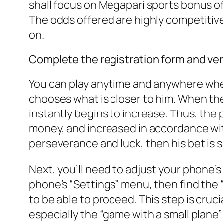
shall focus on Megapari sports bonus off
The odds offered are highly competitive
on.
Complete the registration form and ver
You can play anytime and anywhere where
chooses what is closer to him. When the 
instantly begins to increase. Thus, the
money, and increased in accordance with 
perseverance and luck, then his bet is s
Next, you’ll need to adjust your phone’
phone’s “Settings” menu, then find the 
to be able to proceed. This step is cruc
especially the “game with a small plane”