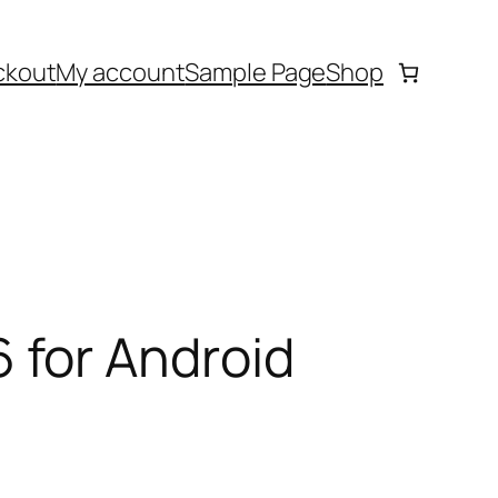
ckout
My account
Sample Page
Shop
 for Android