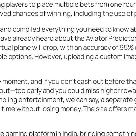
ing players to place multiple bets from one r
ved chances of winning, including the use of 
and compiled everything you need to know abou
ave already heard about the Aviator Predictor. 
rtual plane will drop, with an accuracy of 95%
able options. However, uploading a custom ima
y moment, and if you don’t cash out before th
out—too early and you could miss higher rewar
bling entertainment, we can say, a separate
et in time without losing money. The site offers 
 gaming platform in India, bringing something 