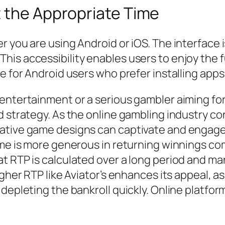
t the Appropriate Time
 you are using Android or iOS. The interface 
is accessibility enables users to enjoy the f
e for Android users who prefer installing apps 
entertainment or a serious gambler aiming for
d strategy. As the online gambling industry co
ative game designs can captivate and engage 
game is more generous in returning winnings c
t RTP is calculated over a long period and ma
gher RTP like Aviator’s enhances its appeal, as
 depleting the bankroll quickly. Online platf