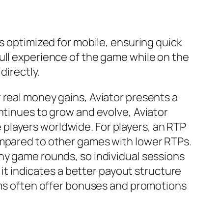
is optimized for mobile, ensuring quick
ull experience of the game while on the
directly.
 real money gains, Aviator presents a
ntinues to grow and evolve, Aviator
players worldwide. For players, an RTP
ompared to other games with lower RTPs.
ny game rounds, so individual sessions
 it indicates a better payout structure
orms often offer bonuses and promotions