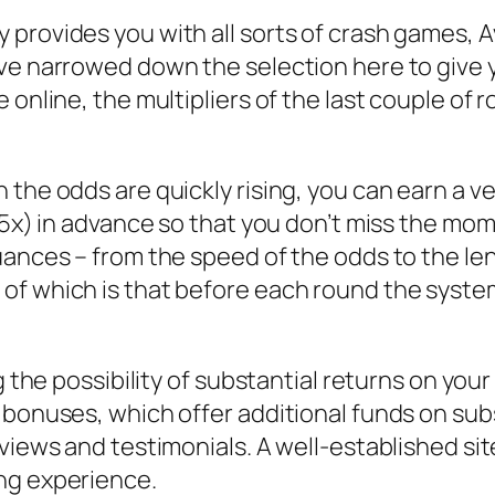
provides you with all sorts of crash games, A
ve narrowed down the selection here to give y
 online, the multipliers of the last couple of
 the odds are quickly rising, you can earn a v
r 5x) in advance so that you don’t miss the mo
ances – from the speed of the odds to the leng
 of which is that before each round the syst
g the possibility of substantial returns on your
d bonuses, which offer additional funds on s
views and testimonials. A well-established site
ng experience.