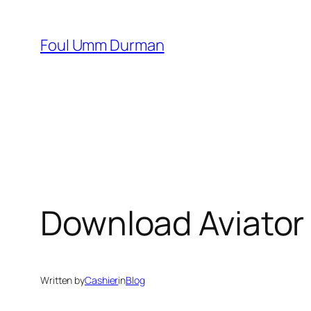
Skip
to
Foul Umm Durman
content
Download Aviator
Written by
Cashier
in
Blog