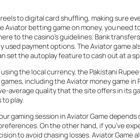
eels to digital card shuffling, making sure ev
he Aviator betting game on money, you need t
ere to the casino’s guidelines. Bank transfers
ely used payment options. The Aviator game a
 set the autoplay feature to cash out at a spe
using the local currency, the Pakistani Rupee 
games, including the Aviator money game in Pak
ve-average quality that the site offers in its g
 to play.
our gaming session in Aviator Game depends on
preferences. On the other hand, if you’ve exp
ision to avoid chasing losses. Aviator Game a