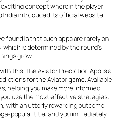
 exciting concept wherein the player
 India introduced its official website
ve found is that such apps are rarely on
 which is determined by the round’s
nnings grow.
ith this. The Aviator Prediction App is a
dictions for the Aviator game. Available
mes, helping you make more informed
 you use the most effective strategies.
on, with an utterly rewarding outcome,
 mega-popular title, and you immediately