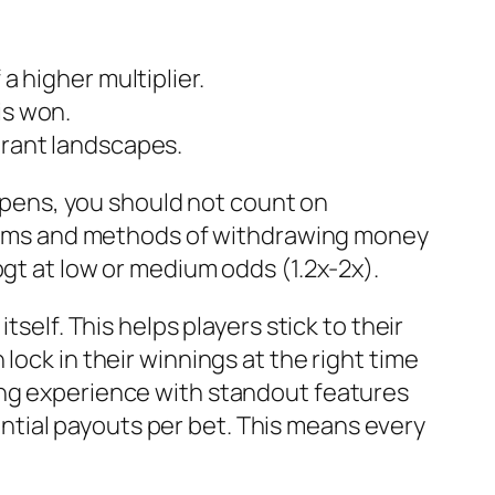
a higher multiplier.
is won.
brant landscapes.
appens, you should not count on
 terms and methods of withdrawing money
bgt
at low or medium odds (1.2x-2x).
self. This helps players stick to their
lock in their winnings at the right time
ing experience with standout features
tantial payouts per bet. This means every