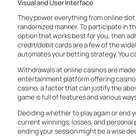
Visual and User Interface
They power everything from online slot r
randomized manner. To participate in t
option that works best for you, then adh
credit/debit cards are a few of the wid
automates your betting strategy. You can
Withdrawals at online casinos are made 
entertainment platform offering casino 
casino, a factor that can justify the abo
game is full of features and various ways
Deciding whether to play again or end y
current winnings, losses, and personal 
ending your session might be a wise dec