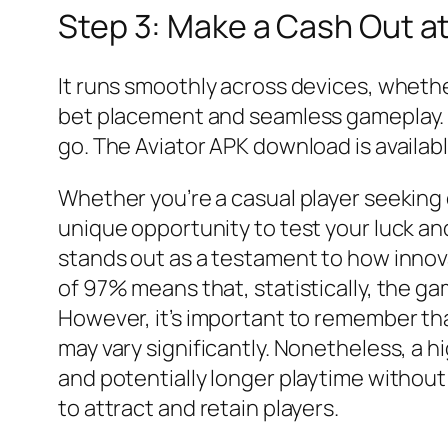
Step 3: Make a Cash Out a
It runs smoothly across devices, whether
bet placement and seamless gameplay. Th
go. The Aviator APK download is availabl
Whether you’re a casual player seeking 
unique opportunity to test your luck an
stands out as a testament to how innov
of 97% means that, statistically, the 
However, it’s important to remember tha
may vary significantly. Nonetheless, a hi
and potentially longer playtime without
to attract and retain players.