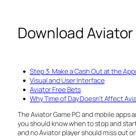
Download Aviator
Step 3: Make a Cash Out at the App
Visual and User Interface
Aviator Free Bets
Why Time of Day Doesn’t Affect Avi
The Aviator Game PC and mobile apps ar
you should know when to stop and start
and no Aviator player should miss out on 