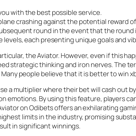
you with the best possible service.
plane crashing against the potential reward of 
 subsequent round in the event that the round 
ve levels, each presenting unique goals and vi
articular, the Aviator. However, even if this h
 need strategic thinking and iron nerves. The
Many people believe that it is better to win
x
a multiplier where their bet will cash out by it
 emotions. By using this feature, players can 
Aviator on Odibets offers an exhilarating gam
e highest limits in the industry, promising subs
ult in significant winnings.