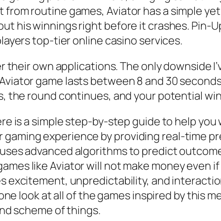
 from routine games, Aviator has a simple yet
t his winnings right before it crashes. Pin-Up
layers top-tier online casino services‌.
er their own applications. The only downside I’
 Aviator game lasts between 8 and 30 seconds,
es, the round continues, and your potential wi
re is a simple step-by-step guide to help you w
gaming experience by providing real-time pre
p uses advanced algorithms to predict outco
ames like Aviator will not make money even if
es excitement, unpredictability, and interacti
s one look at all of the games inspired by this
rand scheme of things.