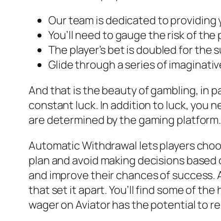
Our team is dedicated to providing 
You’ll need to gauge the risk of the 
The player’s bet is doubled for the
Glide through a series of imaginati
And that is the beauty of gambling, in p
constant luck. In addition to luck, you
are determined by the gaming platform. 
Automatic Withdrawal lets players choose 
plan and avoid making decisions based on
and improve their chances of success. 
that set it apart. You’ll find some of th
wager on Aviator has the potential to res