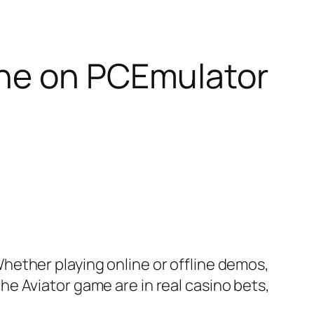
ine on PCEmulator
hether playing online or offline demos,
e Aviator game are in real casino bets,