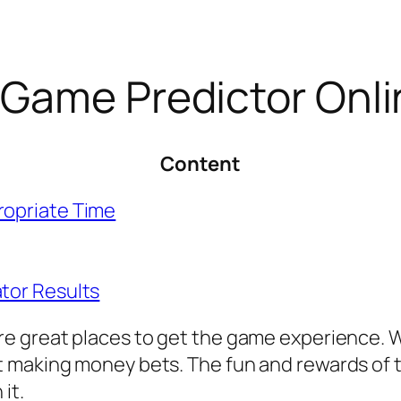
 Game Predictor Onl
Content
ropriate Time
ator Results
e great places to get the game experience. W
 making money bets. The fun and rewards of th
it.