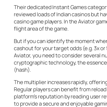
Their dedicated Instant Games category 
reviewed loads of Indian casinos but ha
casino game players. In the Aviator game
flight area of the game.
But if you can identify the moment when
cashout for your target odds (e.g. 3x o
Aviator, you need to consider several nu
cryptographic technology, the essence
(hash).
The multiplier increases rapidly, offerin
Regular players can benefit from reloa
platform’s reputation by reading user re
to provide a secure and enjoyable gami