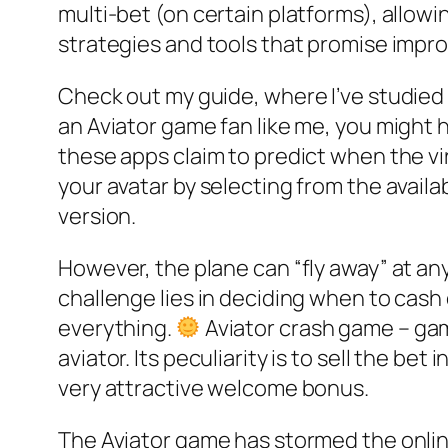
multi-bet (on certain platforms), allow
strategies and tools that promise impro
Check out my guide, where I’ve studied 
an Aviator game fan like me, you might h
these apps claim to predict when the vi
your avatar by selecting from the avail
version.
However, the plane can “fly away” at an
challenge lies in deciding when to cash 
everything.
Aviator crash game – gam
aviator. Its peculiarity is to sell the b
very attractive welcome bonus.
The Aviator game has stormed the online