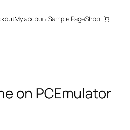
ckout
My account
Sample Page
Shop
ine on PCEmulator