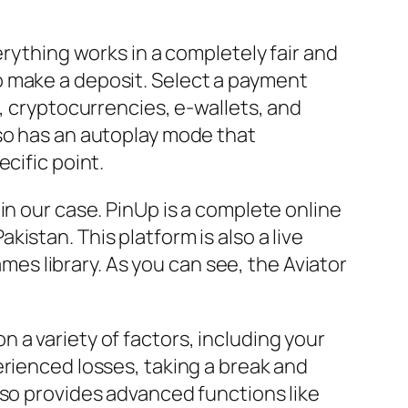
erything works in a completely fair and
o make a deposit. Select a payment
, cryptocurrencies, e-wallets, and
lso has an autoplay mode that
cific point.
in our case. PinUp is a complete online
istan. This platform is also a live
ames library. As you can see, the Aviator
 a variety of factors, including your
erienced losses, taking a break and
lso provides advanced functions like