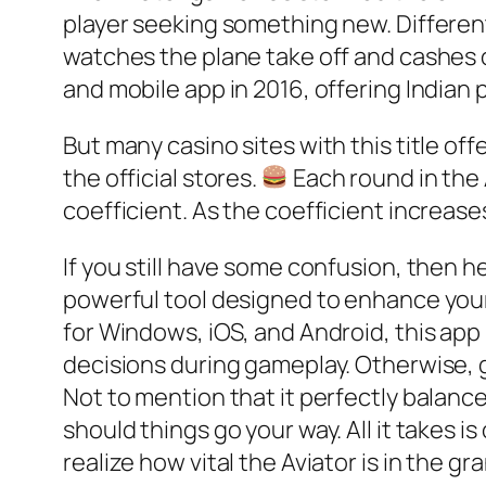
player seeking something new. Different
watches the plane take off and cashes ou
and mobile app in 2016, offering Indian p
But many casino sites with this title off
the official stores.
Each round in the
coefficient. As the coefficient increas
If you still have some confusion, then he
powerful tool designed to enhance your 
for Windows, iOS, and Android, this ap
decisions during gameplay. Otherwise, g
Not to mention that it perfectly balanc
should things go your way. All it takes i
realize how vital the Aviator is in the g