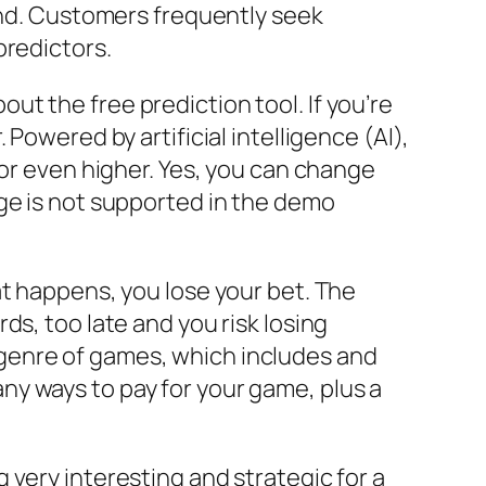
ound. Customers frequently seek
predictors.
t the free prediction tool. If you’re
Powered by artificial intelligence (AI),
 or even higher. Yes, you can change
ge is not supported in the demo
at happens, you lose your bet. The
ds, too late and you risk losing
 genre of games, which includes and
many ways to pay for your game, plus a
very interesting and strategic for a