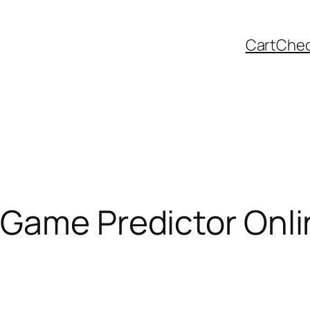
Cart
Che
 Game Predictor Onl