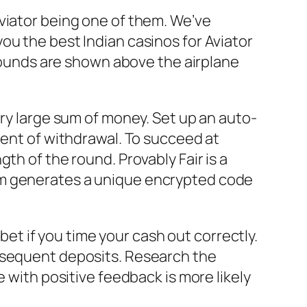
viator being one of them. We’ve
ou the best Indian casinos for Aviator
 rounds are shown above the airplane
ery large sum of money. Set up an auto-
ment of withdrawal. To succeed at
th of the round. Provably Fair is a
em generates a unique encrypted code
 bet if you time your cash out correctly.
ubsequent deposits. Research the
 with positive feedback is more likely