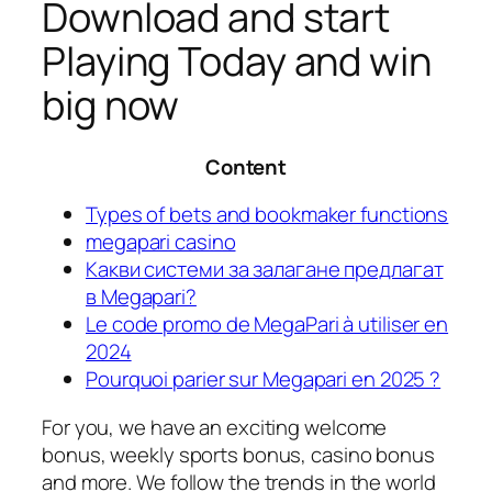
Download and start
Playing Today and win
big now
Content
Types of bets and bookmaker functions
megapari casino
Какви системи за залагане предлагат
в Megapari?
Le code promo de MegaPari à utiliser en
2024
Pourquoi parier sur Megapari en 2025 ?
For you, we have an exciting welcome
bonus, weekly sports bonus, casino bonus
and more. We follow the trends in the world