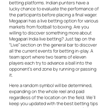
betting platforms. Indian punters have a
lucky chance to evaluate the performance of
the participants before placing a final wager.
Megapari has a live betting option for various
markets from football to boxing. Are you
willing to discover something more about
Megapari India live betting? Just tap on the
“Live” section on the general bar to discover
all the current events for betting in-play. A
team sport where two teams of eleven
players each try to advance a ball into the
opponent’s end zone by running or passing
it.
Here a random symbol will be determined,
expanding on the whole reel and paid
regardless of the location on the field. We’ll
keep you updated with the best betting tips