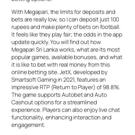
With Megapari, the limits for deposits and
bets are really low, so I can deposit just 100
rupees and make plenty of bets on football.
It feels like they play fair; the odds in the app
update quickly. You will find out how
Megapari Sri Lanka works, what are its most
popular games, available bonuses, and what
it is like to bet with real money from this
online betting site. JetX, developed by
Smartsoft Gaming in 2021, features an
impressive RTP (Return to Player) of 98.8%.
The game supports Autobet and Auto
Cashout options for a streamlined
experience. Players can also enjoy live chat
functionality, enhancing interaction and
engagement.