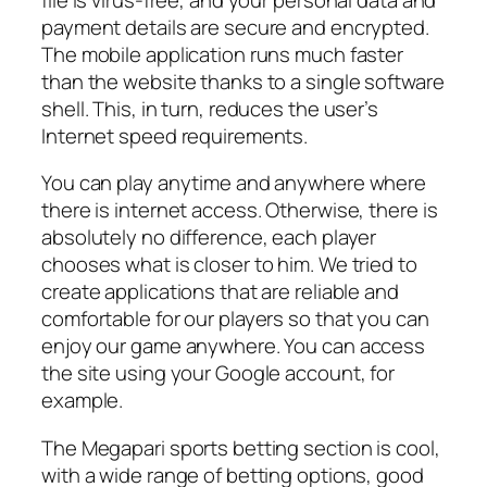
payment details are secure and encrypted.
The mobile application runs much faster
than the website thanks to a single software
shell. This, in turn, reduces the user’s
Internet speed requirements.
You can play anytime and anywhere where
there is internet access. Otherwise, there is
absolutely no difference, each player
chooses what is closer to him. We tried to
create applications that are reliable and
comfortable for our players so that you can
enjoy our game anywhere. You can access
the site using your Google account, for
example.
The Megapari sports betting section is cool,
with a wide range of betting options, good