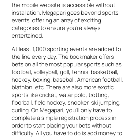
the mobile website is accessible without
installation. Megapari goes beyond sports
events, offering an array of exciting
categories to ensure you’re always
entertained.
At least 1,000 sporting events are added to
the line every day. The bookmaker offers
bets on all the most popular sports such as
football, volleyball, golf, tennis, basketball,
hockey, boxing, baseball, American football,
biathlon, etc. There are also more exotic
sports like cricket, water polo, trotting,
floorball, field hockey, snooker, ski jumping,
curling. On Megapari, you’ll only have to
complete a simple registration process in
order to start placing your bets without
difficulty. All you have to do is add money to