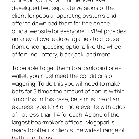
office on your smartphone. We have
developed two separate versions of the
client for popular operating systems and
offer to download them for free on the
official website for everyone. TVBet provides
an array of over a dozen games to choose
from, encompassing options like the wheel
of fortune, lottery, blackjack, and more.
To be able to get them to a bank card or e-
wallet, you must meet the conditions of
wagering. To do this you will need to make
bets for 5 times the amount of bonus within
3 months. In this case, bets must be of an
express type for 3 or more events with odds
of not less than 1.4 for each. As one of the
largest bookmaker’s offices, Megapari is
ready to offer its clients the widest range of
betting options.