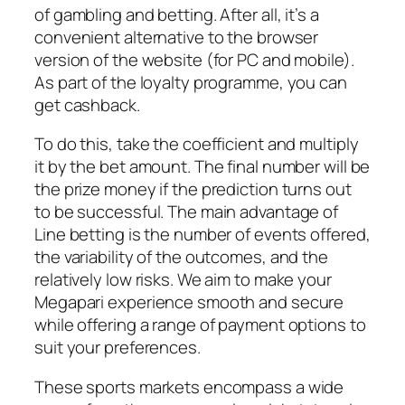
of gambling and betting. After all, it’s a
convenient alternative to the browser
version of the website (for PC and mobile).
As part of the loyalty programme, you can
get cashback.
To do this, take the coefficient and multiply
it by the bet amount. The final number will be
the prize money if the prediction turns out
to be successful. The main advantage of
Line betting is the number of events offered,
the variability of the outcomes, and the
relatively low risks. We aim to make your
Megapari experience smooth and secure
while offering a range of payment options to
suit your preferences.
These sports markets encompass a wide