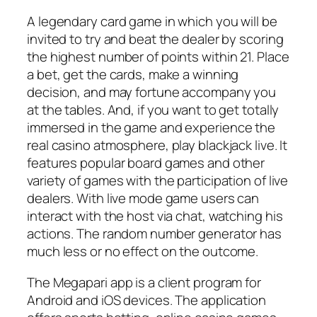
A legendary card game in which you will be
invited to try and beat the dealer by scoring
the highest number of points within 21. Place
a bet, get the cards, make a winning
decision, and may fortune accompany you
at the tables. And, if you want to get totally
immersed in the game and experience the
real casino atmosphere, play blackjack live. It
features popular board games and other
variety of games with the participation of live
dealers. With live mode game users can
interact with the host via chat, watching his
actions. The random number generator has
much less or no effect on the outcome.
The Megapari app is a client program for
Android and iOS devices. The application