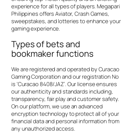
experience for all types of players. Megapari
Philippines offers Aviator, Crash Games,
sweepstakes, and lotteries to enhance your
gaming experience.
Types of bets and
bookmaker functions
We are registered and operated by Curacao
Gaming Corporation and our registration No
is ‘Curacao 8408/JAZ’. Our license ensures
our authenticity and standards including,
transparency, fair play and customer safety.
On our platform, we use an advanced
encryption technology to protect all of your
financial data and personal information from
any unauthorized access.