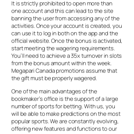
It is strictly prohibited to open more than
one account and this can lead to the site
banning the user from accessing any of the
activities. Once your account is created, you
can use it to log in both on the app and the
official website. Once the bonus is activated,
start meeting the wagering requirements.
You’ll need to achieve a 35x turnover in slots
from the bonus amount within the week.
Megapari Canada promotions assume that
the gift must be properly wagered.
One of the main advantages of the
bookmaker’s office is the support of a large
number of sports for betting. With us, you
will be able to make predictions on the most
popular sports. We are constantly evolving,
offering new features and functions to our