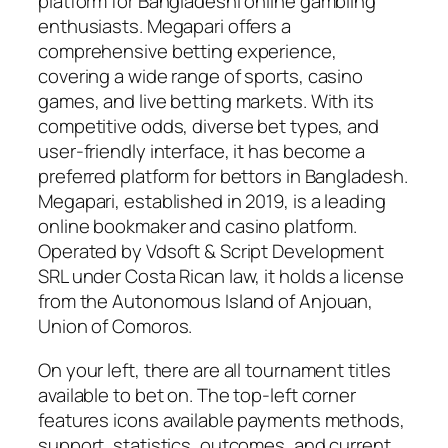
platform for Bangladeshi online gambling
enthusiasts. Megapari offers a
comprehensive betting experience,
covering a wide range of sports, casino
games, and live betting markets. With its
competitive odds, diverse bet types, and
user-friendly interface, it has become a
preferred platform for bettors in Bangladesh.
Megapari, established in 2019, is a leading
online bookmaker and casino platform.
Operated by Vdsoft & Script Development
SRL under Costa Rican law, it holds a license
from the Autonomous Island of Anjouan,
Union of Comoros.
On your left, there are all tournament titles
available to bet on. The top-left corner
features icons available payments methods,
support, statistics, outcomes, and current