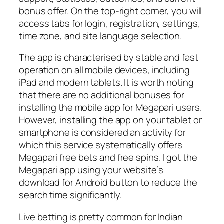
bonus offer. On the top-right corner, you will
access tabs for login, registration, settings,
time zone, and site language selection.
The app is characterised by stable and fast
operation on all mobile devices, including
iPad and modern tablets. It is worth noting
that there are no additional bonuses for
installing the mobile app for Megapari users.
However, installing the app on your tablet or
smartphone is considered an activity for
which this service systematically offers
Megapari free bets and free spins. I got the
Megapari app using your website’s
download for Android button to reduce the
search time significantly.
Live betting is pretty common for Indian