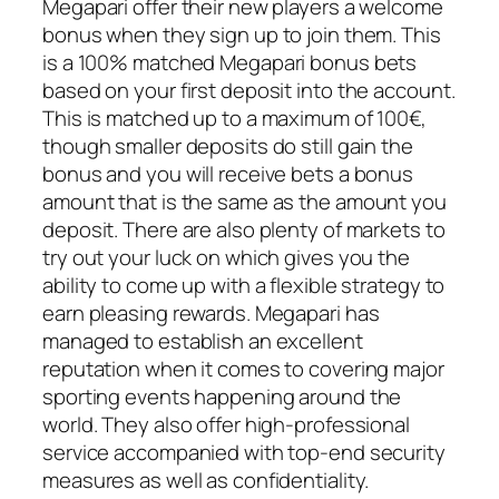
Megapari offer their new players a welcome
bonus when they sign up to join them. This
is a 100% matched Megapari bonus bets
based on your first deposit into the account.
This is matched up to a maximum of 100€,
though smaller deposits do still gain the
bonus and you will receive bets a bonus
amount that is the same as the amount you
deposit. There are also plenty of markets to
try out your luck on which gives you the
ability to come up with a flexible strategy to
earn pleasing rewards. Megapari has
managed to establish an excellent
reputation when it comes to covering major
sporting events happening around the
world. They also offer high-professional
service accompanied with top-end security
measures as well as confidentiality.