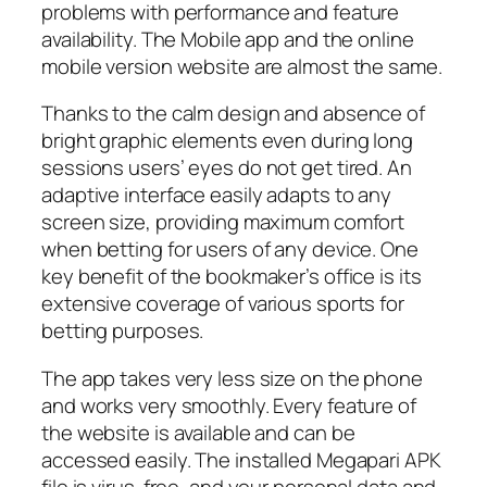
problems with performance and feature
availability. The Mobile app and the online
mobile version website are almost the same.
Thanks to the calm design and absence of
bright graphic elements even during long
sessions users’ eyes do not get tired. An
adaptive interface easily adapts to any
screen size, providing maximum comfort
when betting for users of any device. One
key benefit of the bookmaker’s office is its
extensive coverage of various sports for
betting purposes.
The app takes very less size on the phone
and works very smoothly. Every feature of
the website is available and can be
accessed easily. The installed Megapari APK
file is virus-free, and your personal data and