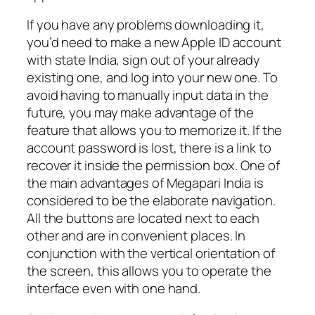
If you have any problems downloading it,
you’d need to make a new Apple ID account
with state India, sign out of your already
existing one, and log into your new one. To
avoid having to manually input data in the
future, you may make advantage of the
feature that allows you to memorize it. If the
account password is lost, there is a link to
recover it inside the permission box. One of
the main advantages of Megapari India is
considered to be the elaborate navigation.
All the buttons are located next to each
other and are in convenient places. In
conjunction with the vertical orientation of
the screen, this allows you to operate the
interface even with one hand.