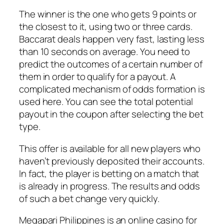
The winner is the one who gets 9 points or
the closest to it, using two or three cards.
Baccarat deals happen very fast, lasting less
than 10 seconds on average. You need to
predict the outcomes of a certain number of
them in order to qualify for a payout. A
complicated mechanism of odds formation is
used here. You can see the total potential
payout in the coupon after selecting the bet
type.
This offer is available for all new players who
haven’t previously deposited their accounts.
In fact, the player is betting on a match that
is already in progress. The results and odds
of such a bet change very quickly.
Megapari Philippines is an online casino for