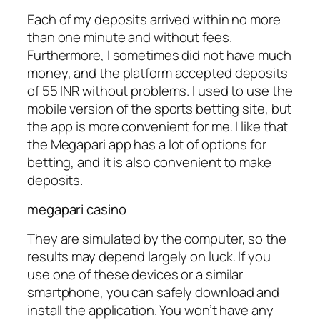
Each of my deposits arrived within no more
than one minute and without fees.
Furthermore, I sometimes did not have much
money, and the platform accepted deposits
of 55 INR without problems. I used to use the
mobile version of the sports betting site, but
the app is more convenient for me. I like that
the Megapari app has a lot of options for
betting, and it is also convenient to make
deposits.
megapari casino
They are simulated by the computer, so the
results may depend largely on luck. If you
use one of these devices or a similar
smartphone, you can safely download and
install the application. You won’t have any