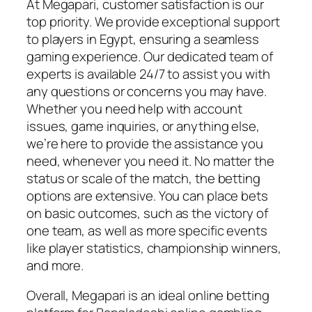
At Megapari, customer satisfaction is our
top priority. We provide exceptional support
to players in Egypt, ensuring a seamless
gaming experience. Our dedicated team of
experts is available 24/7 to assist you with
any questions or concerns you may have.
Whether you need help with account
issues, game inquiries, or anything else,
we’re here to provide the assistance you
need, whenever you need it. No matter the
status or scale of the match, the betting
options are extensive. You can place bets
on basic outcomes, such as the victory of
one team, as well as more specific events
like player statistics, championship winners,
and more.
Overall, Megapari is an ideal online betting