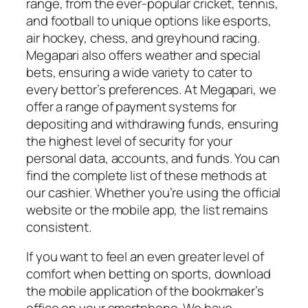
range, from the ever-popular cricket, tennis,
and football to unique options like esports,
air hockey, chess, and greyhound racing.
Megapari also offers weather and special
bets, ensuring a wide variety to cater to
every bettor’s preferences. At Megapari, we
offer a range of payment systems for
depositing and withdrawing funds, ensuring
the highest level of security for your
personal data, accounts, and funds. You can
find the complete list of these methods at
our cashier. Whether you’re using the official
website or the mobile app, the list remains
consistent.
If you want to feel an even greater level of
comfort when betting on sports, download
the mobile application of the bookmaker’s