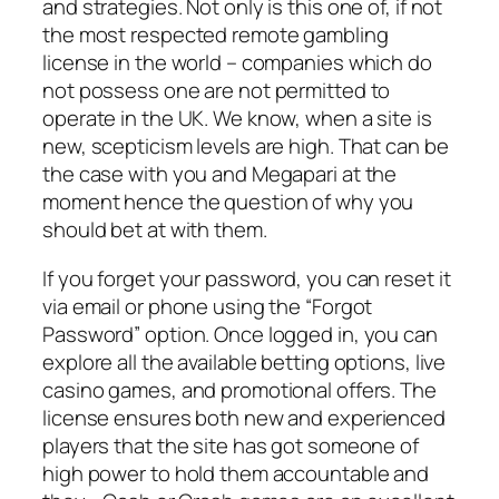
and strategies. Not only is this one of, if not
the most respected remote gambling
license in the world – companies which do
not possess one are not permitted to
operate in the UK. We know, when a site is
new, scepticism levels are high. That can be
the case with you and Megapari at the
moment hence the question of why you
should bet at with them.
If you forget your password, you can reset it
via email or phone using the “Forgot
Password” option. Once logged in, you can
explore all the available betting options, live
casino games, and promotional offers. The
license ensures both new and experienced
players that the site has got someone of
high power to hold them accountable and