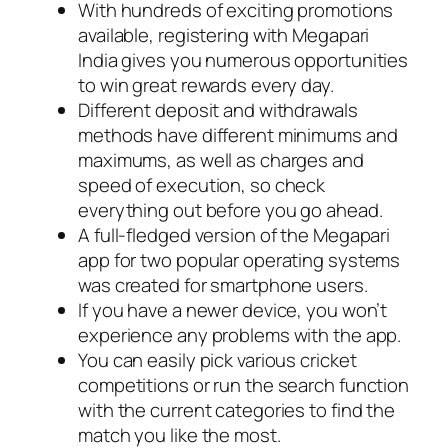
With hundreds of exciting promotions
available, registering with Megapari
India gives you numerous opportunities
to win great rewards every day.
Different deposit and withdrawals
methods have different minimums and
maximums, as well as charges and
speed of execution, so check
everything out before you go ahead.
A full-fledged version of the Megapari
app for two popular operating systems
was created for smartphone users.
If you have a newer device, you won’t
experience any problems with the app.
You can easily pick various cricket
competitions or run the search function
with the current categories to find the
match you like the most.