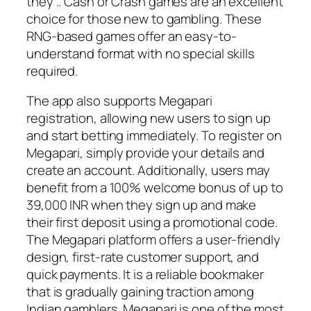
they .. Cash or Crash games are an excellent
choice for those new to gambling. These
RNG-based games offer an easy-to-
understand format with no special skills
required.
The app also supports Megapari
registration, allowing new users to sign up
and start betting immediately. To register on
Megapari, simply provide your details and
create an account. Additionally, users may
benefit from a 100% welcome bonus of up to
39,000 INR when they sign up and make
their first deposit using a promotional code.
The Megapari platform offers a user-friendly
design, first-rate customer support, and
quick payments. It is a reliable bookmaker
that is gradually gaining traction among
Indian gamblers. Megapari is one of the most