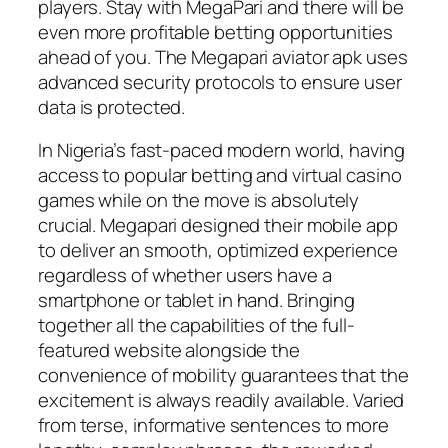
players. Stay with MegaPari and there will be
even more profitable betting opportunities
ahead of you. The Megapari aviator apk uses
advanced security protocols to ensure user
data is protected.
In Nigeria’s fast-paced modern world, having
access to popular betting and virtual casino
games while on the move is absolutely
crucial. Megapari designed their mobile app
to deliver an smooth, optimized experience
regardless of whether users have a
smartphone or tablet in hand. Bringing
together all the capabilities of the full-
featured website alongside the
convenience of mobility guarantees that the
excitement is always readily available. Varied
from terse, informative sentences to more