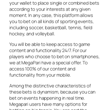
your wallet to place single or combined bets
according to your interests at any given
moment. In any case, this platform allows
you to bet on all kinds of sporting events,
including soccer, basketball, tennis, field
hockey, and volleyball.
You will be able to keep access to game
content and functionality 24/7. For our
players who choose to bet on smartphones,
we at MegaPari have a special offer. To
access 100% of our content and
functionality from your mobile.
Among the distinctive characteristics of
these bets is dynamism, because you can
bet on events happening in real time.
Megapari users have many options for