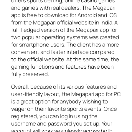
offers sports betting, online casino games
and games with real dealers. The Megapari
app is free to download for Android and iOS
from the Megapari official website in India. A
full-fledged version of the Megapari app for
two popular operating systems was created
for smartphone users. The client has a more
convenient and faster interface compared
to the official website. At the same time, the
gaming functions and features have been
fully preserved.
Overall, because of its various features and
user-friendly layout, the Megapari app for PC
is a great option for anybody wishing to
wager on their favorite sports events. Once
registered, you can log in using the
username and password you set up. Your
account will work seamlessly across both