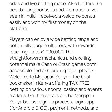
odds and live betting mode. Also It offers the
best betting bonuses and promotions I’ve
seen in India. I received a welcome bonus
easily and won my first money on the
platform.
Players can enjoy a wide betting range and
potentially huge multipliers, with rewards
reaching up to x1,000,000. The
straightforward mechanics and exciting
potential make Cash or Crash games both
accessible and exhilarating for all players.
Welcome to Megapari Kenya – the best
bookmaker in Kenya offering TAX-FREE
betting on various sports, casino and events
markets. Get the details on the Megapari
Kenya bonus, sign up process, login, app
(for Android & iOS), payment methods, and