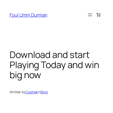
Skip
to
Foul Umm Durman
content
Download and start
Playing Today and win
big now
Written by
Cashier
in
Blog