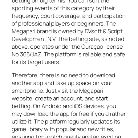
betting on big tennis. You can sort the
sporting events of this category by their
frequency, court coverage, and participation
of professional players or beginners. The
Megapari brand is owned by DVsoft & Script
Development N.V. The betting site, as noted
above, operates under the Curaçao license
No 365/JAZ. The platform is reliable and safe
for its target users.
Therefore, there is no need to download
another app and take up space on your
smartphone. Just visit the Megapari
website, create an account, and start
betting. On Android and iOS devices, you
may download the app for free if you’d rather
utilize it. The platform regularly updates its
game library with popular and new titles,
ensuring top-notch quality and an exciting