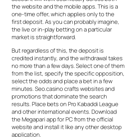
the website and the mobile apps. This is a
one-time offer, which applies only to the
first deposit. As you can probably imagine,
the live or in-play betting on a particular
market is straightforward.
But regardless of this, the deposit is
credited instantly, and the withdrawal takes
no more than a few days. Select one of them
from the list, specify the specific opposition,
select the odds and place a bet in a few
minutes. Seo.casino crafts websites and
promotions that dominate the search
results. Place bets on Pro Kabaddi League
and other international events. Download
the Megapari app for PC from the official
website and install it like any other desktop
application.