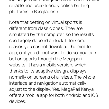
reliable and user-friendly online betting
platforms in Bangladesh.
Note that betting on virtual sports is
different from classic ones. They are
simulated by the computer, so the results
can largely depend on luck. If for some
reason you cannot download the mobile
app, or if you do not want to do so, you can
bet on sports through the Megapari
website. It has a mobile version, which,
thanks to its adaptive design, displays
normally on screens of all sizes. The whole
interface and navigation automatically
adjust to the display. Yes, MegaPari Kenya
offers a mobile app for both Android and iOS
devices.