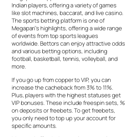
Indian players, offering a variety of games
like slot machines, baccarat, and live casino.
The sports betting platform is one of
Megapari’s highlights, offering a wide range
of events from top sports leagues
worldwide. Bettors can enjoy attractive odds
and various betting options, including
football, basketball, tennis, volleyball, and
more.
If you go up from copper to VIP, you can
increase the cacheback from 3% to 11%.
Plus, players with the highest statuses get
VIP bonuses. These include freespin sets, %
on deposits or freebets. To get freebets,
you only need to top up your account for
specific amounts.