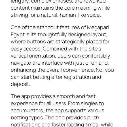
lengthy, complex phrases, the reworked
content maintains the core meaning while
striving for a natural, human-like voice.
One of the standout features of Megapari
Egypt is its thoughtfully designed layout,
where buttons are strategically placed for
easy access. Combined with the site’s
vertical orientation, users can comfortably
navigate the interface with just one hand,
enhancing the overall convenience. No, you
can start betting after registration and
deposit.
The app provides a smooth and fast
experience for all users. From singles to
accumulators, the app supports various
betting types. The app provides push
notifications and faster loading times, while