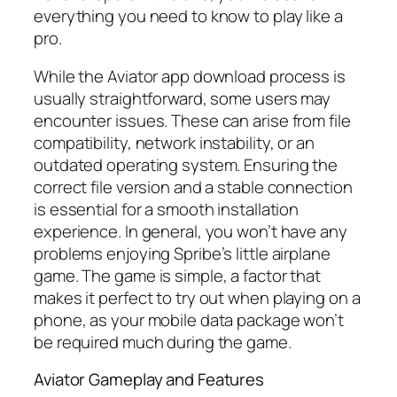
everything you need to know to play like a
pro.
While the Aviator app download process is
usually straightforward, some users may
encounter issues. These can arise from file
compatibility, network instability, or an
outdated operating system. Ensuring the
correct file version and a stable connection
is essential for a smooth installation
experience. In general, you won’t have any
problems enjoying Spribe’s little airplane
game. The game is simple, a factor that
makes it perfect to try out when playing on a
phone, as your mobile data package won’t
be required much during the game.
Aviator Gameplay and Features