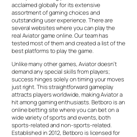
acclaimed globally for its extensive
assortment of gaming choices and
outstanding user experience. There are
several websites where you can play the
real Aviator game online. Our team has
tested most of them and created a list of the
best platforms to play the game.
Unlike many other games, Aviator doesn’t
demand any special skills from players;
success hinges solely on timing your moves
just right. This straightforward gameplay
attracts players worldwide, making Aviator a
hit among gaming enthusiasts. Betboro is an
online betting site where you can bet on a
wide variety of sports and events, both
sports-related and non-sports-related.
Established in 2012, Betboro is licensed for