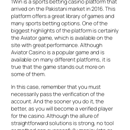
1Win is a sports betting casino platform that
arrived on the Pakistani market in 2016. This
platform offers a great library of games and
many sports betting options. One of the
biggest highlights of the platform is certainly
the Aviator game, which is available on the
site with great performance. Although
Aviator Casino is a popular game and is
available on many different platforms, it is
true that the game stands out more on
some of them.
In this case, remember that you must
necessarily pass the verification of the
account. And the sooner you do it, the
better, as you will become a verified player
for the casino. Although the allure of
straightforward solutions is strong, no tool