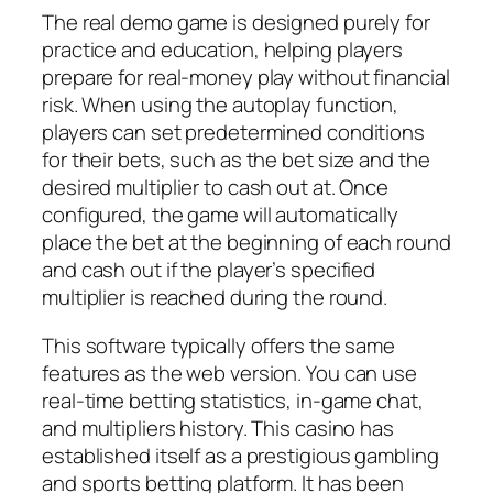
The real demo game is designed purely for
practice and education, helping players
prepare for real-money play without financial
risk. When using the autoplay function,
players can set predetermined conditions
for their bets, such as the bet size and the
desired multiplier to cash out at. Once
configured, the game will automatically
place the bet at the beginning of each round
and cash out if the player’s specified
multiplier is reached during the round.
This software typically offers the same
features as the web version. You can use
real-time betting statistics, in-game chat,
and multipliers history. This casino has
established itself as a prestigious gambling
and sports betting platform. It has been