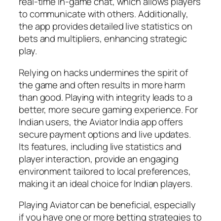
real-time in-game chat, which allows players
to communicate with others. Additionally,
the app provides detailed live statistics on
bets and multipliers, enhancing strategic
play.
Relying on hacks undermines the spirit of
the game and often results in more harm
than good. Playing with integrity leads to a
better, more secure gaming experience. For
Indian users, the Aviator India app offers
secure payment options and live updates.
Its features, including live statistics and
player interaction, provide an engaging
environment tailored to local preferences,
making it an ideal choice for Indian players.
Playing Aviator can be beneficial, especially
if you have one or more betting strategies to