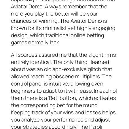
Aviator Demo. Always remember that the
more you play the better will be your
chances of winning. The Aviator Demo is
known for its minimalist yet highly engaging
design, which traditional online betting
games normally lack.
All sources assured me that the algorithm is
entirely identical. The only thing I learned
about was an old app-exclusive glitch that
allowed reaching obscene multipliers. The
control panel is intuitive, allowing even
beginners to adapt to it with ease. In each of
them there is a ‘Bet’ button, which activates
the corresponding bet for the round.
Keeping track of your wins and losses helps
you analyze your performance and adjust
your strategies accordingly. The Paroli