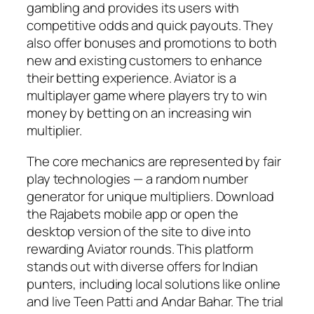
gambling and provides its users with
competitive odds and quick payouts. They
also offer bonuses and promotions to both
new and existing customers to enhance
their betting experience. Aviator is a
multiplayer game where players try to win
money by betting on an increasing win
multiplier.
The core mechanics are represented by fair
play technologies — a random number
generator for unique multipliers. Download
the Rajabets mobile app or open the
desktop version of the site to dive into
rewarding Aviator rounds. This platform
stands out with diverse offers for Indian
punters, including local solutions like online
and live Teen Patti and Andar Bahar. The trial