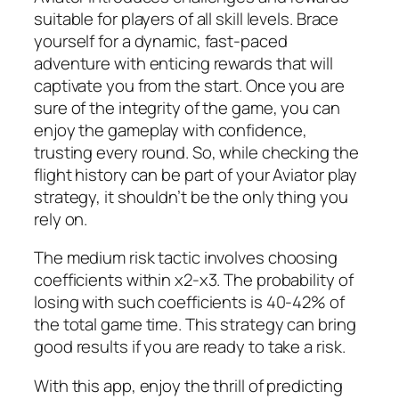
suitable for players of all skill levels. Brace
yourself for a dynamic, fast-paced
adventure with enticing rewards that will
captivate you from the start. Once you are
sure of the integrity of the game, you can
enjoy the gameplay with confidence,
trusting every round. So, while checking the
flight history can be part of your Aviator play
strategy, it shouldn’t be the only thing you
rely on.
The medium risk tactic involves choosing
coefficients within x2-x3. The probability of
losing with such coefficients is 40-42% of
the total game time. This strategy can bring
good results if you are ready to take a risk.
With this app, enjoy the thrill of predicting