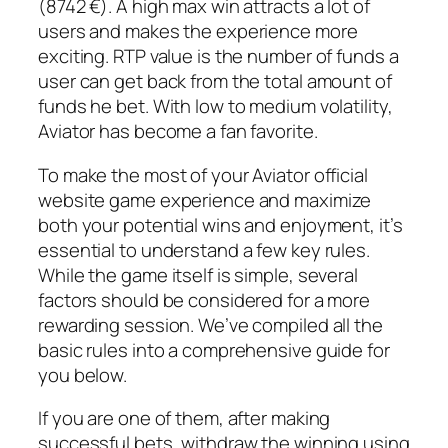
(8742 €). A high max win attracts a lot of
users and makes the experience more
exciting. RTP value is the number of funds a
user can get back from the total amount of
funds he bet. With low to medium volatility,
Aviator has become a fan favorite.
To make the most of your Aviator official
website game experience and maximize
both your potential wins and enjoyment, it’s
essential to understand a few key rules.
While the game itself is simple, several
factors should be considered for a more
rewarding session. We’ve compiled all the
basic rules into a comprehensive guide for
you below.
If you are one of them, after making
successful bets, withdraw the winning using