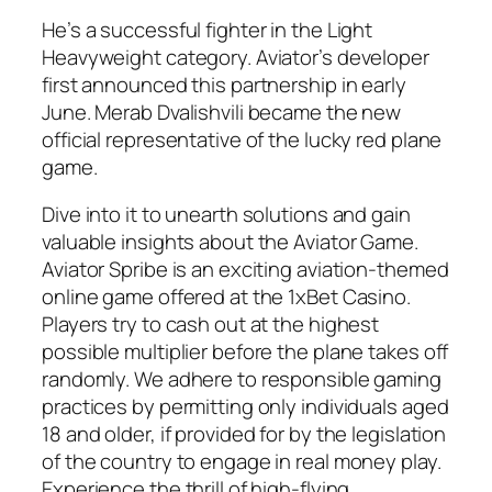
He’s a successful fighter in the Light
Heavyweight category. Aviator’s developer
first announced this partnership in early
June. Merab Dvalishvili became the new
official representative of the lucky red plane
game.
Dive into it to unearth solutions and gain
valuable insights about the Aviator Game.
Aviator Spribe is an exciting aviation-themed
online game offered at the 1xBet Casino.
Players try to cash out at the highest
possible multiplier before the plane takes off
randomly. We adhere to responsible gaming
practices by permitting only individuals aged
18 and older, if provided for by the legislation
of the country to engage in real money play.
Experience the thrill of high-flying