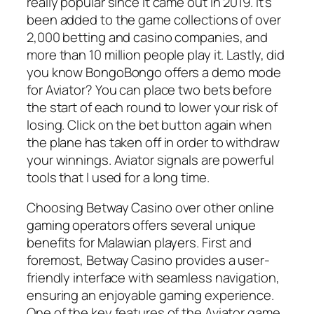
really popular since it came out in 2019. It’s
been added to the game collections of over
2,000 betting and casino companies, and
more than 10 million people play it. Lastly, did
you know BongoBongo offers a demo mode
for Aviator? You can place two bets before
the start of each round to lower your risk of
losing. Click on the bet button again when
the plane has taken off in order to withdraw
your winnings. Aviator signals are powerful
tools that I used for a long time.
Choosing Betway Casino over other online
gaming operators offers several unique
benefits for Malawian players. First and
foremost, Betway Casino provides a user-
friendly interface with seamless navigation,
ensuring an enjoyable gaming experience.
One of the key features of the Aviator game