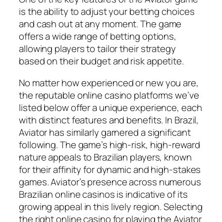
is the ability to adjust your betting choices
and cash out at any moment. The game
offers a wide range of betting options,
allowing players to tailor their strategy
based on their budget and risk appetite.
No matter how experienced or new you are,
the reputable online casino platforms we’ve
listed below offer a unique experience, each
with distinct features and benefits. In Brazil,
Aviator has similarly garnered a significant
following. The game’s high-risk, high-reward
nature appeals to Brazilian players, known
for their affinity for dynamic and high-stakes
games. Aviator’s presence across numerous
Brazilian online casinos is indicative of its
growing appeal in this lively region. Selecting
the right online casino for playing the Aviator