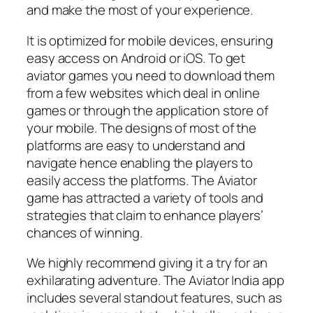
and make the most of your experience.
It is optimized for mobile devices, ensuring
easy access on Android or iOS. To get
aviator games you need to download them
from a few websites which deal in online
games or through the application store of
your mobile. The designs of most of the
platforms are easy to understand and
navigate hence enabling the players to
easily access the platforms. The Aviator
game has attracted a variety of tools and
strategies that claim to enhance players’
chances of winning.
We highly recommend giving it a try for an
exhilarating adventure. The Aviator India app
includes several standout features, such as