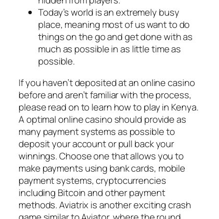
hidden from players.
Today’s world is an extremely busy
place, meaning most of us want to do
things on the go and get done with as
much as possible in as little time as
possible.
If you haven’t deposited at an online casino
before and aren’t familiar with the process,
please read on to learn how to play in Kenya.
A optimal online casino should provide as
many payment systems as possible to
deposit your account or pull back your
winnings. Choose one that allows you to
make payments using bank cards, mobile
payment systems, cryptocurrencies
including Bitcoin and other payment
methods. Aviatrix is another exciting crash
game similar to Aviator, where the round