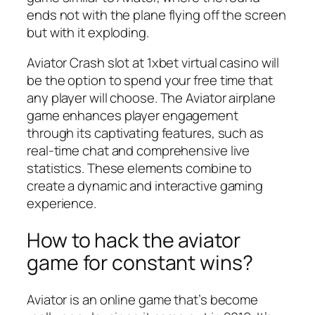
ends not with the plane flying off the screen
but with it exploding.
Aviator Crash slot at 1xbet virtual casino will
be the option to spend your free time that
any player will choose. The Aviator airplane
game enhances player engagement
through its captivating features, such as
real-time chat and comprehensive live
statistics. These elements combine to
create a dynamic and interactive gaming
experience.
How to hack the aviator
game for constant wins?
Aviator is an online game that’s become