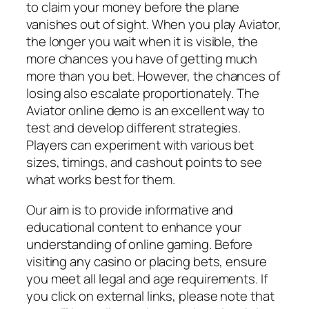
to claim your money before the plane
vanishes out of sight. When you play Aviator,
the longer you wait when it is visible, the
more chances you have of getting much
more than you bet. However, the chances of
losing also escalate proportionately. The
Aviator online demo is an excellent way to
test and develop different strategies.
Players can experiment with various bet
sizes, timings, and cashout points to see
what works best for them.
Our aim is to provide informative and
educational content to enhance your
understanding of online gaming. Before
visiting any casino or placing bets, ensure
you meet all legal and age requirements. If
you click on external links, please note that