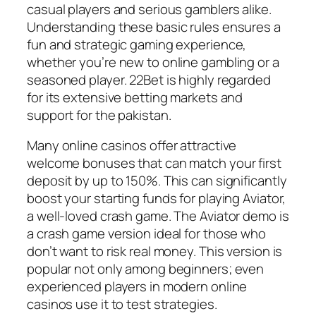
casual players and serious gamblers alike.
Understanding these basic rules ensures a
fun and strategic gaming experience,
whether you’re new to online gambling or a
seasoned player. 22Bet is highly regarded
for its extensive betting markets and
support for the pakistan.
Many online casinos offer attractive
welcome bonuses that can match your first
deposit by up to 150%. This can significantly
boost your starting funds for playing Aviator,
a well-loved crash game. The Aviator demo is
a crash game version ideal for those who
don’t want to risk real money. This version is
popular not only among beginners; even
experienced players in modern online
casinos use it to test strategies.