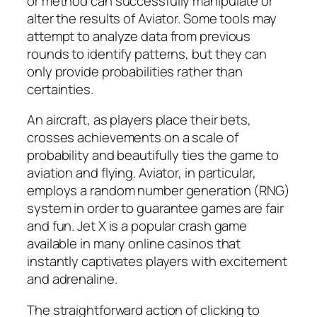
or method can successfully manipulate or
alter the results of Aviator. Some tools may
attempt to analyze data from previous
rounds to identify patterns, but they can
only provide probabilities rather than
certainties.
An aircraft, as players place their bets,
crosses achievements on a scale of
probability and beautifully ties the game to
aviation and flying. Aviator, in particular,
employs a random number generation (RNG)
system in order to guarantee games are fair
and fun. Jet X is a popular crash game
available in many online casinos that
instantly captivates players with excitement
and adrenaline.
The straightforward action of clicking to