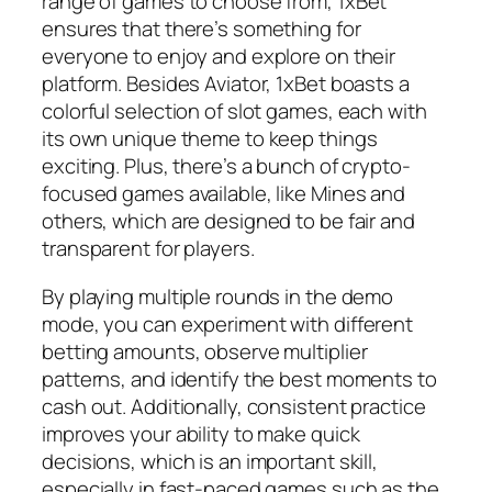
range of games to choose from, 1xBet
ensures that there’s something for
everyone to enjoy and explore on their
platform. Besides Aviator, 1xBet boasts a
colorful selection of slot games, each with
its own unique theme to keep things
exciting. Plus, there’s a bunch of crypto-
focused games available, like Mines and
others, which are designed to be fair and
transparent for players.
By playing multiple rounds in the demo
mode, you can experiment with different
betting amounts, observe multiplier
patterns, and identify the best moments to
cash out. Additionally, consistent practice
improves your ability to make quick
decisions, which is an important skill,
especially in fast-paced games such as the