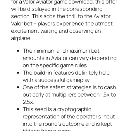
for a Valor Aviator game download, this offer
will be displayed in the corresponding
section. This adds the thrill to the Aviator
Valor bet – players experience the utmost
excitement waiting and observing an
airplane.
The minimum and maximum bet
amounts in Aviator can vary depending
on the specific game rules.
The build-in features definitely help
with a successful gameplay.
One of the safest strategies is to cash
out early at multipliers between 1.5x to
2.5x.
This seed is a cryptographic
representation of the operator’s input
into the round’s outcome and is kept