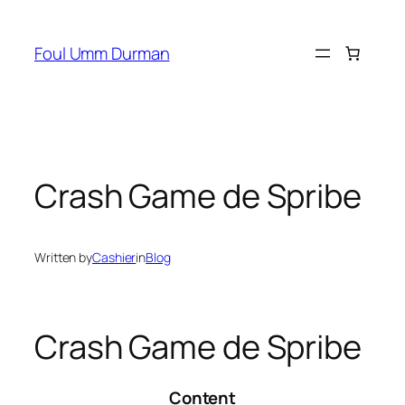
Skip
to
Foul Umm Durman
content
Crash Game de Spribe
Written by
Cashier
in
Blog
Crash Game de Spribe
Content