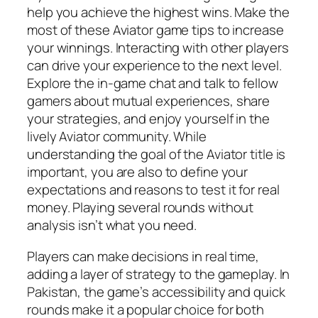
help you achieve the highest wins. Make the
most of these Aviator game tips to increase
your winnings. Interacting with other players
can drive your experience to the next level.
Explore the in-game chat and talk to fellow
gamers about mutual experiences, share
your strategies, and enjoy yourself in the
lively Aviator community. While
understanding the goal of the Aviator title is
important, you are also to define your
expectations and reasons to test it for real
money. Playing several rounds without
analysis isn’t what you need.
Players can make decisions in real time,
adding a layer of strategy to the gameplay. In
Pakistan, the game’s accessibility and quick
rounds make it a popular choice for both