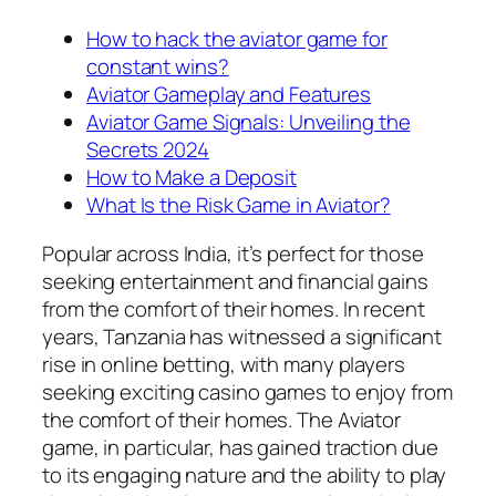
How to hack the aviator game for
constant wins?
Aviator Gameplay and Features
Aviator Game Signals: Unveiling the
Secrets 2024
How to Make a Deposit
What Is the Risk Game in Aviator?
Popular across India, it’s perfect for those
seeking entertainment and financial gains
from the comfort of their homes. In recent
years, Tanzania has witnessed a significant
rise in online betting, with many players
seeking exciting casino games to enjoy from
the comfort of their homes. The Aviator
game, in particular, has gained traction due
to its engaging nature and the ability to play