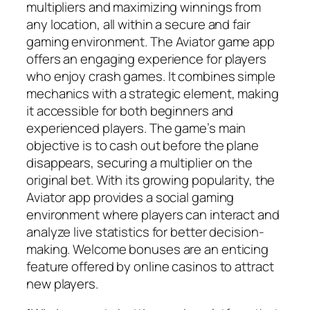
multipliers and maximizing winnings from
any location, all within a secure and fair
gaming environment. The Aviator game app
offers an engaging experience for players
who enjoy crash games‌. It combines simple
mechanics with a strategic element, making
it accessible for both beginners and
experienced players‌. The game’s main
objective is to cash out before the plane
disappears, securing a multiplier on the
original bet‌. With its growing popularity, the
Aviator app provides a social gaming
environment where players can interact and
analyze live statistics for better decision-
making‌. Welcome bonuses are an enticing
feature offered by online casinos to attract
new players.