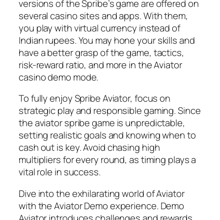
versions of the Spribe’s game are offered on
several casino sites and apps. With them,
you play with virtual currency instead of
Indian rupees. You may hone your skills and
have a better grasp of the game, tactics,
risk-reward ratio, and more in the Aviator
casino demo mode.
To fully enjoy Spribe Aviator, focus on
strategic play and responsible gaming. Since
the aviator spribe game is unpredictable,
setting realistic goals and knowing when to
cash out is key. Avoid chasing high
multipliers for every round, as timing plays a
vital role in success.
Dive into the exhilarating world of Aviator
with the Aviator Demo experience. Demo
Aviator introduces challenges and rewards