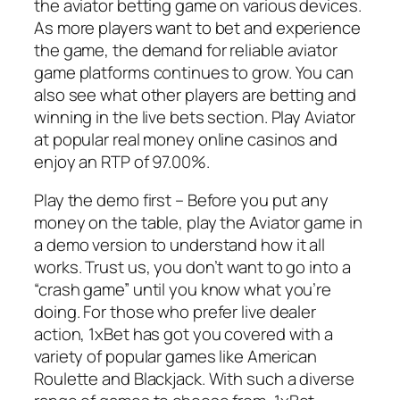
the aviator betting game on various devices.
As more players want to bet and experience
the game, the demand for reliable aviator
game platforms continues to grow. You can
also see what other players are betting and
winning in the live bets section. Play Aviator
at popular real money online casinos and
enjoy an RTP of 97.00%.
Play the demo first – Before you put any
money on the table, play the Aviator game in
a demo version to understand how it all
works. Trust us, you don’t want to go into a
“crash game” until you know what you’re
doing. For those who prefer live dealer
action, 1xBet has got you covered with a
variety of popular games like American
Roulette and Blackjack. With such a diverse