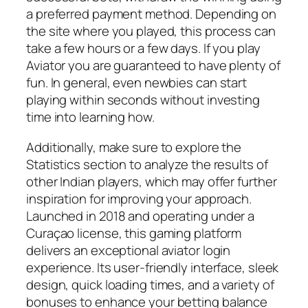
a preferred payment method. Depending on
the site where you played, this process can
take a few hours or a few days. If you play
Aviator you are guaranteed to have plenty of
fun. In general, even newbies can start
playing within seconds without investing
time into learning how.
Additionally, make sure to explore the
Statistics section to analyze the results of
other Indian players, which may offer further
inspiration for improving your approach.
Launched in 2018 and operating under a
Curaçao license, this gaming platform
delivers an exceptional aviator login
experience‌. Its user-friendly interface, sleek
design, quick loading times, and a variety of
bonuses to enhance your betting balance