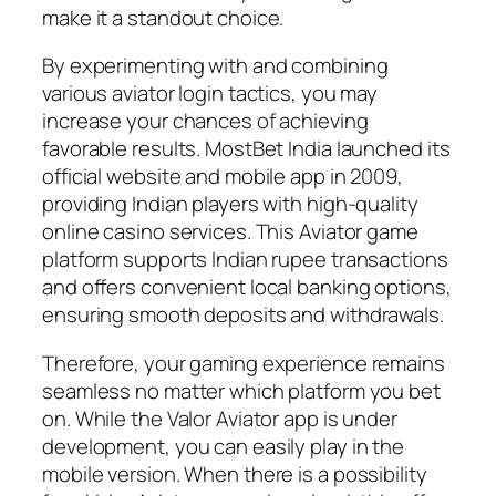
make it a standout choice‌.
By experimenting with and combining
various aviator login tactics, you may
increase your chances of achieving
favorable results. MostBet India launched its
official website and mobile app in 2009,
providing Indian players with high-quality
online casino services. This Aviator game
platform supports Indian rupee transactions
and offers convenient local banking options,
ensuring smooth deposits and withdrawals.
Therefore, your gaming experience remains
seamless no matter which platform you bet
on. While the Valor Aviator app is under
development, you can easily play in the
mobile version. When there is a possibility