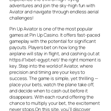
adventures and join the sky-high fun with
Aviator and navigate through endless aerial
challenges!
Pin Up Aviator is one of the most popular
games at Pin Up Casino. It offers fast-paced
gameplay with the potential for significant
payouts. Players bet on how long the
airplane will stay in flight, and cashing out at
https://1xbet-egypt.net/
the right moment is
key. Step into the world of Aviator, where
precision and timing are your keys to
success. The game is simple, yet thrilling —
place your bets, watch the plane take off,
and decide when to cash out before it
disappears. With each round offering the
chance to multiply your bet, the excitement
never stops.On this site, you’ll discover