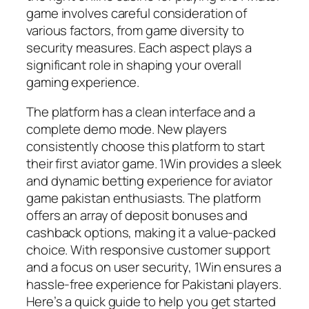
game involves careful consideration of
various factors, from game diversity to
security measures. Each aspect plays a
significant role in shaping your overall
gaming experience.
The platform has a clean interface and a
complete demo mode. New players
consistently choose this platform to start
their first aviator game. 1Win provides a sleek
and dynamic betting experience for aviator
game pakistan enthusiasts. The platform
offers an array of deposit bonuses and
cashback options, making it a value-packed
choice. With responsive customer support
and a focus on user security, 1Win ensures a
hassle-free experience for Pakistani players.
Here’s a quick guide to help you get started