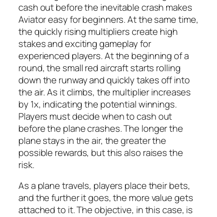
cash out before the inevitable crash makes
Aviator easy for beginners. At the same time,
the quickly rising multipliers create high
stakes and exciting gameplay for
experienced players. At the beginning of a
round, the small red aircraft starts rolling
down the runway and quickly takes off into
the air. As it climbs, the multiplier increases
by 1x, indicating the potential winnings.
Players must decide when to cash out
before the plane crashes. The longer the
plane stays in the air, the greater the
possible rewards, but this also raises the
risk.
As a plane travels, players place their bets,
and the further it goes, the more value gets
attached to it. The objective, in this case, is