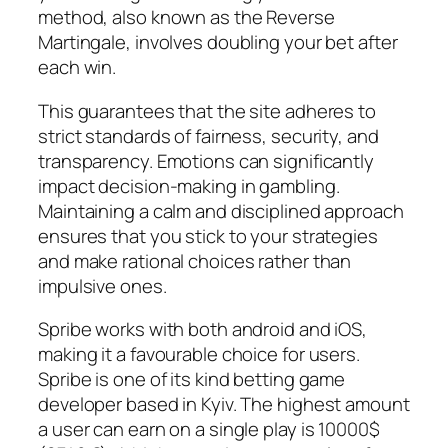
method, also known as the Reverse
Martingale, involves doubling your bet after
each win.
This guarantees that the site adheres to
strict standards of fairness, security, and
transparency. Emotions can significantly
impact decision-making in gambling.
Maintaining a calm and disciplined approach
ensures that you stick to your strategies
and make rational choices rather than
impulsive ones.
Spribe works with both android and iOS,
making it a favourable choice for users.
Spribe is one of its kind betting game
developer based in Kyiv. The highest amount
a user can earn on a single play is 10000$