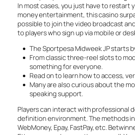
In most cases, you just have to restart 
money entertainment, this casino surpas
possible to join the video broadcast a
to players who sign up via mobile or des
The Sportpesa Midweek JP starts by p
From classic three-reel slots to mo
something for everyone.
Read on to learn how to access, ver
Many are also curious about the mob
speaking support.
Players can interact with professional d
definition environment. The methods inc
WebMoney, Epay, FastPay, etc. Betwinner