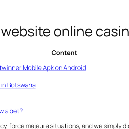
l website online casi
Content
etwinner Mobile Apk on Android
 in Botswana
w a bet?
y, force majeure situations, and we simply did