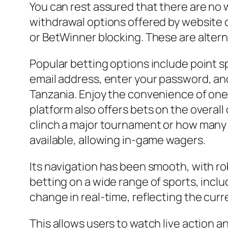
You can rest assured that there are no w
withdrawal options offered by website o
or BetWinner blocking. These are altern
Popular betting options include point 
email address, enter your password, and
Tanzania. Enjoy the convenience of one
platform also offers bets on the overa
clinch a major tournament or how many m
available, allowing in-game wagers.
Its navigation has been smooth, with rob
betting on a wide range of sports, incl
change in real-time, reflecting the curr
This allows users to watch live action a