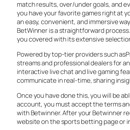
match results, over/under goals, and e
you have your favorite games right at yo
an easy, convenient, and immersive way
BetWinner is a straightforward process.
you covered with its extensive selectio
Powered by top-tier providers such asPr
streams and professional dealers for a
interactive live chat and live gaming fe
communicate in real-time, sharing insigh
Once you have done this, you will be ab
account, you must accept the terms and
with Betwinner. After your Betwinner re
website on the sports betting page or 