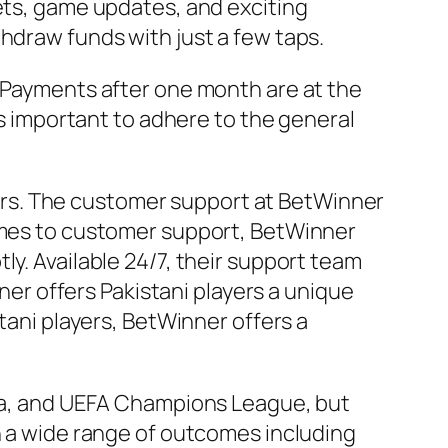
bets, game updates, and exciting
hdraw funds with just a few taps.
. Payments after one month are at the
’s important to adhere to the general
users. The customer support at BetWinner
comes to customer support, BetWinner
ly. Available 24/7, their support team
nner offers Pakistani players a unique
tani players, BetWinner offers a
Liga, and UEFA Champions League, but
on a wide range of outcomes including