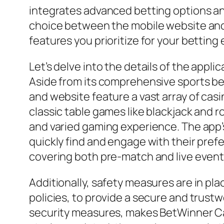
integrates advanced betting options and
choice between the mobile website and
features you prioritize for your betting
Let’s delve into the details of the app
Aside from its comprehensive sports bet
and website feature a vast array of cas
classic table games like blackjack and r
and varied gaming experience. The app’
quickly find and engage with their pref
covering both pre-match and live event
Additionally, safety measures are in p
policies, to provide a secure and trust
security measures, makes BetWinner Cas