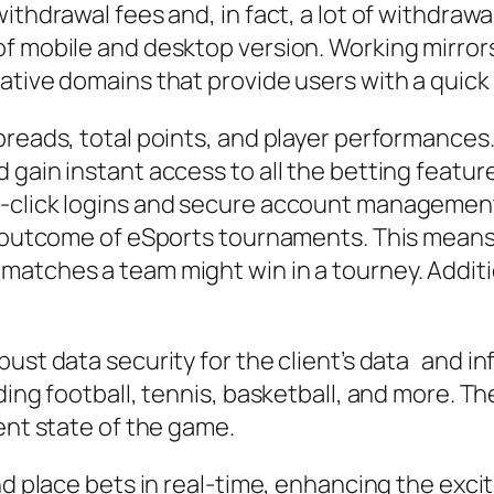
ithdrawal fees and, in fact, a lot of withdrawa
f mobile and desktop version. Working mirrors
ative domains that provide users with a quic
spreads, total points, and player performance
 gain instant access to all the betting featur
-click logins and secure account management.
ll outcome of eSports tournaments. This means
atches a team might win in a tourney. Additio
ust data security for the client’s data and in
uding football, tennis, basketball, and more. 
ent state of the game.
nd place bets in real-time, enhancing the exci