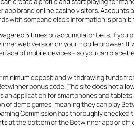
an create a profile and start playing for mone
r app brand online casino visitors. Accounts a
ards with someone else’s information is prohibi
wagered 5 times on accumulator bets. If you 
inner web version on your mobile browser. It
nterface of mobile devices – so you can place b
for minimum deposit and withdrawing funds fr
Betwinner bonus code. The site does not allo
 is an application for smartphones and tablets
tion of demo games, meaning they can play Betw
Gaming Commission has thoroughly checked th
s at the bottom of the Betwinner app or offic