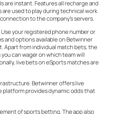
ls are instant. Features all recharge and
 are used to play during technical work
k connection to the company’s servers.
s. Use your registered phone number or
es and options available on Betwinner
 Apart from individual match bets, the
 you can wager on which team will
nally, live bets on eSports matches are
frastructure. Betwinner offers live
The platform provides dynamic odds that
tement of sports betting. The app also