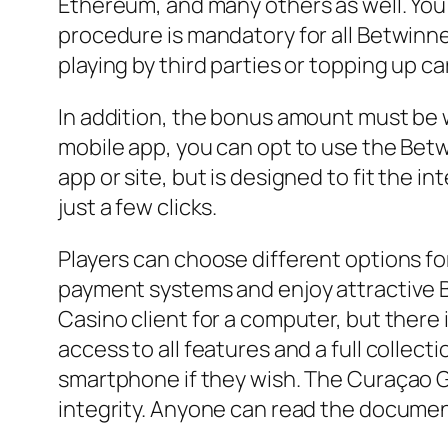
Ethereum, and many others as well. You c
procedure is mandatory for all Betwinne
playing by third parties or topping up c
In addition, the bonus amount must be 
mobile app, you can opt to use the Betw
app or site, but is designed to fit the i
just a few clicks.
Players can choose different options 
payment systems and enjoy attractive 
Casino client for a computer, but there
access to all features and a full collec
smartphone if they wish. The Curaçao 
integrity. Anyone can read the document