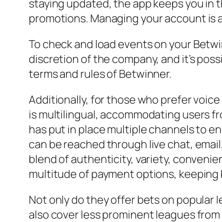
staying updated, the app keeps you in t
promotions. Managing your account is al
To check and load events on your Betwin
discretion of the company, and it’s poss
terms and rules of Betwinner.
Additionally, for those who prefer voice
is multilingual, accommodating users f
has put in place multiple channels to e
can be reached through live chat, email, 
blend of authenticity, variety, convenie
multitude of payment options, keeping 
Not only do they offer bets on popular 
also cover less prominent leagues from 