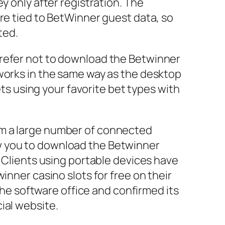
y only after registration. The
re tied to BetWinner guest data, so
ted.
prefer not to download the Betwinner
 works in the same way as the desktop
ets using your favorite bet types with
om a large number of connected
w you to download the Betwinner
. Clients using portable devices have
inner casino slots for free on their
e software office and confirmed its
ial website.