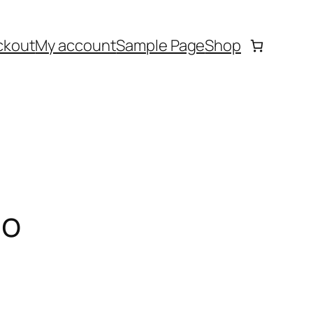
ckout
My account
Sample Page
Shop
no