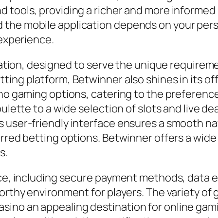
 tools, providing a richer and more informed 
 the mobile application depends on your pers
 experience.
lication, designed to serve the unique require
ting platform, Betwinner also shines in its o
ino gaming options, catering to the preference
oulette to a wide selection of slots and live d
s user-friendly interface ensures a smooth na
erred betting options. Betwinner offers a wide
s.
lace, including secure payment methods, data 
worthy environment for players. The variety o
ino an appealing destination for online gami