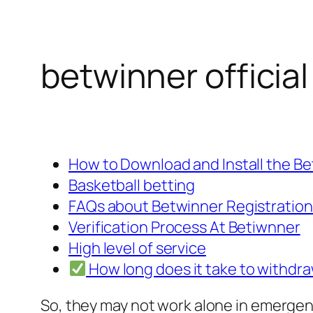
betwinner officia
How to Download and Install the B
Basketball betting
FAQs about Betwinner Registration
Verification Process At Betiwnner
High level of service
How long does it take to withdra
So, they may not work alone in emergenc