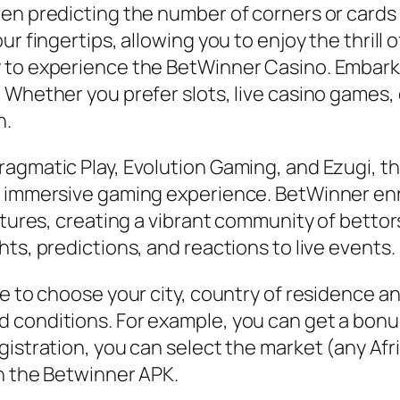
ven predicting the number of corners or cards
ur fingertips, allowing you to enjoy the thrill
 to experience the BetWinner Casino. Embark
 Whether you prefer slots, live casino games,
n.
agmatic Play, Evolution Gaming, and Ezugi, th
n immersive gaming experience. BetWinner enr
atures, creating a vibrant community of bettors
ts, predictions, and reactions to live events.
le to choose your city, country of residence 
 conditions. For example, you can get a bon
gistration, you can select the market (any Afr
in the Betwinner APK.