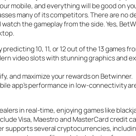
your mobile, and everything will be good on you
ses many of its competitors. There are no dem
nd watch the gameplay from the side. Yes, Be
ktop.
redicting 10, 11, or 12 out of the 13 games fr
dern video slots with stunning graphics and ex
ify, and maximize your rewards on Betwinner.
ile app’s performance in low-connectivity area
ealers in real-time, enjoying games like blackj
lude Visa, Maestro and MasterCard credit cards
 supports several cryptocurrencies, including 