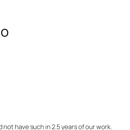
no
 not have such in 2.5 years of our work.