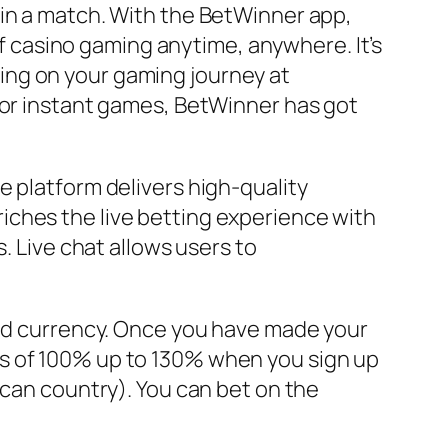
 in a match. With the BetWinner app,
 of casino gaming anytime, anywhere. It’s
ing on your gaming journey at
 or instant games, BetWinner has got
e platform delivers high-quality
iches the live betting experience with
. Live chat allows users to
and currency. Once you have made your
us of 100% up to 130% when you sign up
ican country). You can bet on the