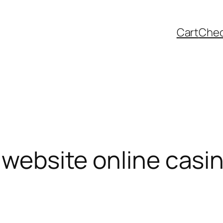
Cart
Che
l website online casi