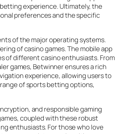
betting experience. Ultimately, the
onal preferences and the specific
ments of the major operating systems.
ffering of casino games. The mobile app
s of different casino enthusiasts. From
ealer games, Betwinner ensures a rich
vigation experience, allowing users to
 range of sports betting options,
encryption, and responsible gaming
f games, coupled with these robust
ng enthusiasts. For those who love