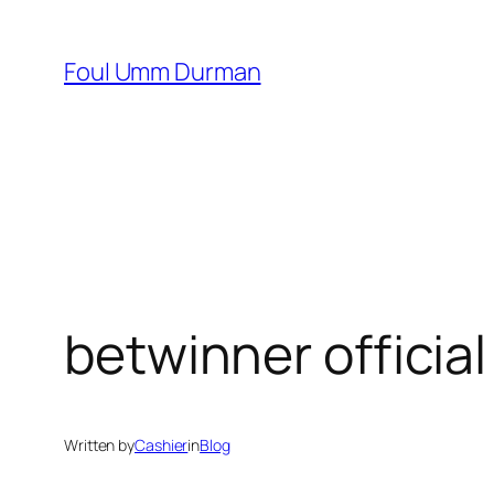
Skip
to
Foul Umm Durman
content
betwinner officia
Written by
Cashier
in
Blog