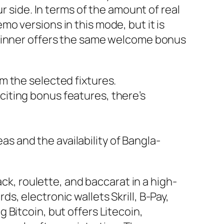
r side. In terms of the amount of real
o versions in this mode, but it is
tWinner offers the same welcome bonus
om the selected fixtures.
citing bonus features, there’s
s and the availability of Bangla-
ack, roulette, and baccarat in a high-
, electronic wallets Skrill, B-Pay,
Bitcoin, but offers Litecoin,