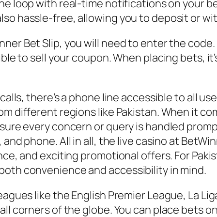
he loop with real-time notifications on your 
so hassle-free, allowing you to deposit or wit
ner Bet Slip, you will need to enter the code
ible to sell your coupon. When placing bets, it
 calls, there’s a phone line accessible to all 
rom different regions like Pakistan. When it 
nsure every concern or query is handled prompt
and phone. All in all, the live casino at BetWi
nce, and exciting promotional offers. For Pakis
both convenience and accessibility in mind.
leagues like the English Premier League, La 
all corners of the globe. You can place bets 