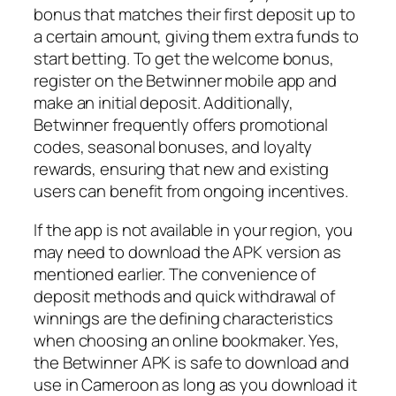
bonus that matches their first deposit up to
a certain amount, giving them extra funds to
start betting. To get the welcome bonus,
register on the Betwinner mobile app and
make an initial deposit. Additionally,
Betwinner frequently offers promotional
codes, seasonal bonuses, and loyalty
rewards, ensuring that new and existing
users can benefit from ongoing incentives.
If the app is not available in your region, you
may need to download the APK version as
mentioned earlier. The convenience of
deposit methods and quick withdrawal of
winnings are the defining characteristics
when choosing an online bookmaker. Yes,
the Betwinner APK is safe to download and
use in Cameroon as long as you download it