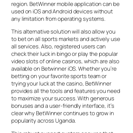
region. BetWinner mobile application can be
used on iOS and Android devices without
any limitation from operating systems.
This alternative solution will also allow you
to bet on all sports markets and actively use
all services. Also, registered users can
check their luck in bingo or play the popular
video slots of online casinos, which are also
available on Betwinner iOS. Whether you’re
betting on your favorite sports team or
trying your luck at the casino, BetWinner
provides all the tools and features you need
to maximize your success. With generous
bonuses and a user-friendly interface, it’s
clear why BetWinner continues to grow in
popularity across Uganda.