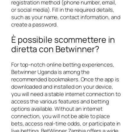
registration method (phone number, email,
or social media). Fill in the required details,
such as your name, contact information, and
create a password.
È possibile scommettere in
diretta con Betwinner?
For top-notch online betting experiences,
Betwinner Uganda is among the
recommended bookmakers. Once the app is
downloaded and installed on your device,
you will need a stable internet connection to
access the various features and betting
options available. Without an internet
connection, you will not be able to place
bets, access real-time odds, or participate in
live betting. BetWinner Zambia offers a wide