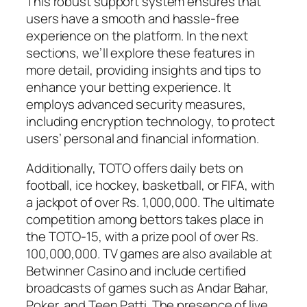
This robust support system ensures that
users have a smooth and hassle-free
experience on the platform. In the next
sections, we’ll explore these features in
more detail, providing insights and tips to
enhance your betting experience. It
employs advanced security measures,
including encryption technology, to protect
users’ personal and financial information.
Additionally, TOTO offers daily bets on
football, ice hockey, basketball, or FIFA, with
a jackpot of over Rs. 1,000,000. The ultimate
competition among bettors takes place in
the TOTO-15, with a prize pool of over Rs.
100,000,000. TV games are also available at
Betwinner Casino and include certified
broadcasts of games such as Andar Bahar,
Poker, and Teen Patti. The presence of live