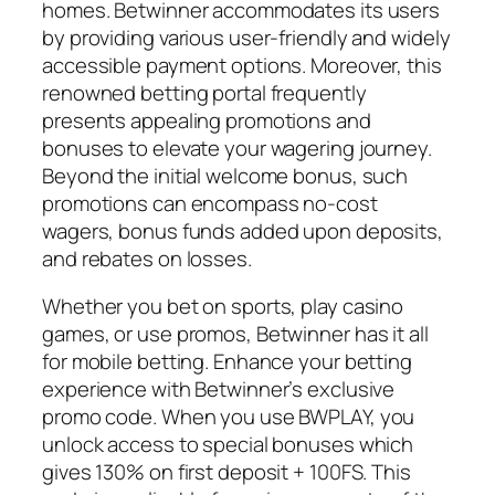
homes. Betwinner accommodates its users
by providing various user-friendly and widely
accessible payment options. Moreover, this
renowned betting portal frequently
presents appealing promotions and
bonuses to elevate your wagering journey.
Beyond the initial welcome bonus, such
promotions can encompass no-cost
wagers, bonus funds added upon deposits,
and rebates on losses.
Whether you bet on sports, play casino
games, or use promos, Betwinner has it all
for mobile betting. Enhance your betting
experience with Betwinner’s exclusive
promo code. When you use BWPLAY, you
unlock access to special bonuses which
gives 130% on first deposit + 100FS. This