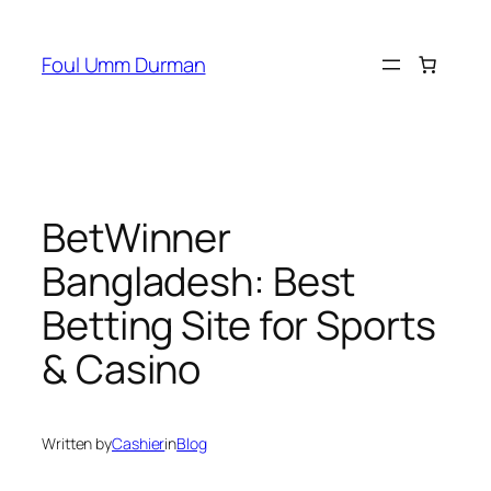
Skip
to
Foul Umm Durman
content
BetWinner
Bangladesh: Best
Betting Site for Sports
& Casino
Written by
Cashier
in
Blog