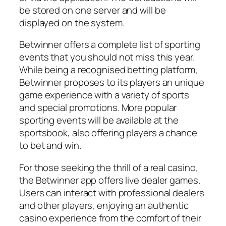
be stored on one server and will be
displayed on the system.
Betwinner offers a complete list of sporting
events that you should not miss this year.
While being a recognised betting platform,
Betwinner proposes to its players an unique
game experience with a variety of sports
and special promotions. More popular
sporting events will be available at the
sportsbook, also offering players a chance
to bet and win.
For those seeking the thrill of a real casino,
the Betwinner app offers live dealer games.
Users can interact with professional dealers
and other players, enjoying an authentic
casino experience from the comfort of their