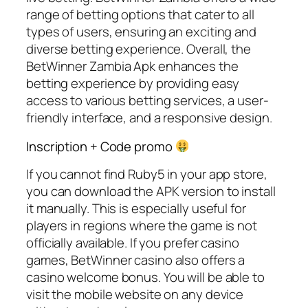
range of betting options that cater to all
types of users, ensuring an exciting and
diverse betting experience. Overall, the
BetWinner Zambia Apk enhances the
betting experience by providing easy
access to various betting services, a user-
friendly interface, and a responsive design.
Inscription + Code promo
If you cannot find Ruby5 in your app store,
you can download the APK version to install
it manually. This is especially useful for
players in regions where the game is not
officially available. If you prefer casino
games, BetWinner casino also offers a
casino welcome bonus. You will be able to
visit the mobile website on any device