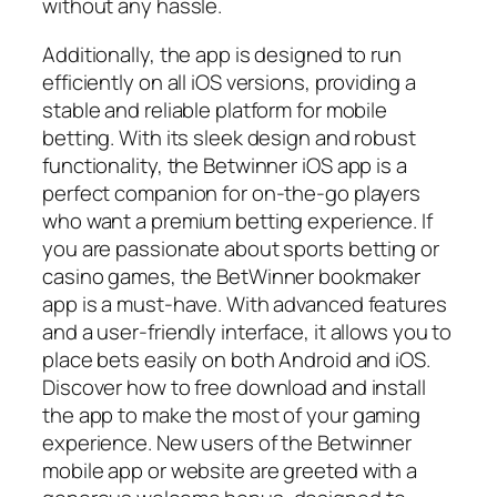
without any hassle.
Additionally, the app is designed to run
efficiently on all iOS versions, providing a
stable and reliable platform for mobile
betting. With its sleek design and robust
functionality, the Betwinner iOS app is a
perfect companion for on-the-go players
who want a premium betting experience. If
you are passionate about sports betting or
casino games, the BetWinner bookmaker
app is a must-have. With advanced features
and a user-friendly interface, it allows you to
place bets easily on both Android and iOS.
Discover how to free download and install
the app to make the most of your gaming
experience. New users of the Betwinner
mobile app or website are greeted with a