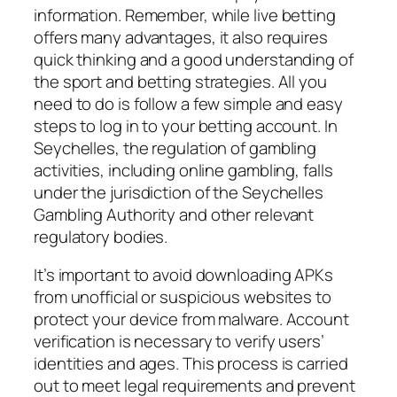
information. Remember, while live betting
offers many advantages, it also requires
quick thinking and a good understanding of
the sport and betting strategies. All you
need to do is follow a few simple and easy
steps to log in to your betting account. In
Seychelles, the regulation of gambling
activities, including online gambling, falls
under the jurisdiction of the Seychelles
Gambling Authority and other relevant
regulatory bodies.
It’s important to avoid downloading APKs
from unofficial or suspicious websites to
protect your device from malware. Account
verification is necessary to verify users’
identities and ages. This process is carried
out to meet legal requirements and prevent