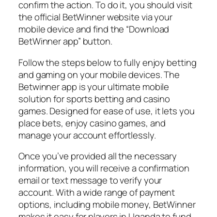
confirm the action. To do it, you should visit
the official BetWinner website via your
mobile device and find the “Download
BetWinner app” button.
Follow the steps below to fully enjoy betting
and gaming on your mobile devices. The
Betwinner app is your ultimate mobile
solution for sports betting and casino
games. Designed for ease of use, it lets you
place bets, enjoy casino games, and
manage your account effortlessly.
Once you’ve provided all the necessary
information, you will receive a confirmation
email or text message to verify your
account. With a wide range of payment
options, including mobile money, BetWinner
makes it easy for players in Uganda to fund