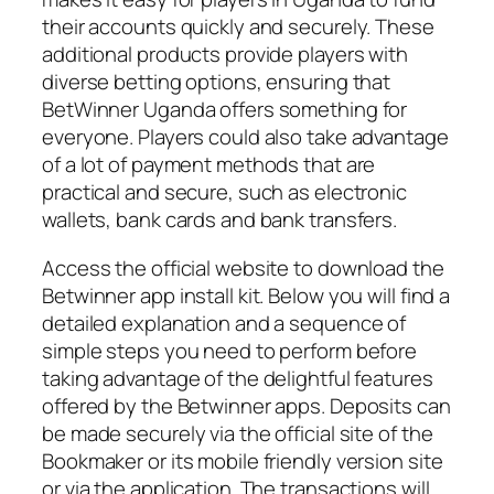
their accounts quickly and securely. These
additional products provide players with
diverse betting options, ensuring that
BetWinner Uganda offers something for
everyone. Players could also take advantage
of a lot of payment methods that are
practical and secure, such as electronic
wallets, bank cards and bank transfers.
Access the official website to download the
Betwinner app install kit. Below you will find a
detailed explanation and a sequence of
simple steps you need to perform before
taking advantage of the delightful features
offered by the Betwinner apps. Deposits can
be made securely via the official site of the
Bookmaker or its mobile friendly version site
or via the application. The transactions will