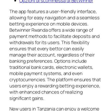
Opzioni di scommessa di BetWinner
The app features a user-friendly interface,
allowing for easy navigation and a seamless
betting experience on mobile devices.
Betwinner Rwanda offers a wide range of
payment methods to facilitate deposits and
withdrawals for its users. This flexibility
ensures that every bettor can easily
manage their account, regardless of their
banking preferences. Options include
traditional bank cards, electronic wallets,
mobile payment systems, and even
cryptocurrencies. The platform ensures that
users enjoy a rewarding betting experience,
with enhanced chances of realizing
significant gains.
New users in Tanzania can enjoy a welcome