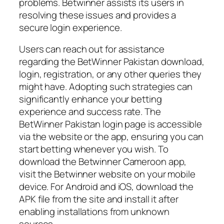
problems. Betwinner assists its users in
resolving these issues and provides a
secure login experience.
Users can reach out for assistance
regarding the BetWinner Pakistan download,
login, registration, or any other queries they
might have. Adopting such strategies can
significantly enhance your betting
experience and success rate. The
BetWinner Pakistan login page is accessible
via the website or the app, ensuring you can
start betting whenever you wish. To
download the Betwinner Cameroon app,
visit the Betwinner website on your mobile
device. For Android and iOS, download the
APK file from the site and install it after
enabling installations from unknown