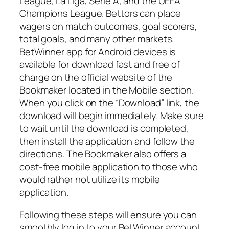
League, La Liga, Serie A, and the UEFA
Champions League. Bettors can place
wagers on match outcomes, goal scorers,
total goals, and many other markets.
BetWinner app for Android devices is
available for download fast and free of
charge on the official website of the
Bookmaker located in the Mobile section.
When you click on the “Download” link, the
download will begin immediately. Make sure
to wait until the download is completed,
then install the application and follow the
directions. The Bookmaker also offers a
cost-free mobile application to those who
would rather not utilize its mobile
application.
Following these steps will ensure you can
smoothly log in to your BetWinner account