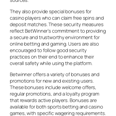
sources.
They also provide special bonuses for
casino players who can claim free spins and
deposit matches. These security measures
reflect BetWinner’s commitment to providing
a secure and trustworthy environment for
online betting and gaming. Users are also
encouraged to follow good security
practices on their end to enhance their
overall safety while using the platform.
Betwinner offers a variety of bonuses and
promotions for new and existing users.
These bonuses include welcome offers,
regular promotions, and a loyalty program
that rewards active players. Bonuses are
available for both sports betting and casino
games, with specific wagering requirements.