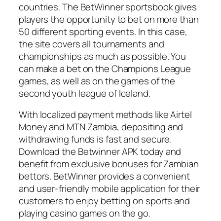
countries. The BetWinner sportsbook gives
players the opportunity to bet on more than
50 different sporting events. In this case,
the site covers all tournaments and
championships as much as possible. You
can make a bet on the Champions League
games, as well as on the games of the
second youth league of Iceland.
With localized payment methods like Airtel
Money and MTN Zambia, depositing and
withdrawing funds is fast and secure.
Download the Betwinner APK today and
benefit from exclusive bonuses for Zambian
bettors. BetWinner provides a convenient
and user-friendly mobile application for their
customers to enjoy betting on sports and
playing casino games on the go.