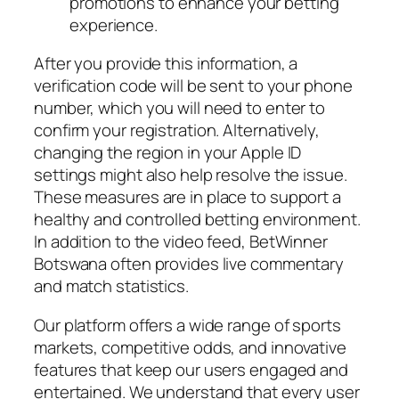
promotions to enhance your betting
experience.
After you provide this information, a
verification code will be sent to your phone
number, which you will need to enter to
confirm your registration. Alternatively,
changing the region in your Apple ID
settings might also help resolve the issue.
These measures are in place to support a
healthy and controlled betting environment.
In addition to the video feed, BetWinner
Botswana often provides live commentary
and match statistics.
Our platform offers a wide range of sports
markets, competitive odds, and innovative
features that keep our users engaged and
entertained. We understand that every user