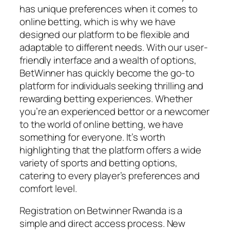
has unique preferences when it comes to
online betting, which is why we have
designed our platform to be flexible and
adaptable to different needs. With our user-
friendly interface and a wealth of options,
BetWinner has quickly become the go-to
platform for individuals seeking thrilling and
rewarding betting experiences. Whether
you’re an experienced bettor or a newcomer
to the world of online betting, we have
something for everyone. It’s worth
highlighting that the platform offers a wide
variety of sports and betting options,
catering to every player’s preferences and
comfort level.
Registration on Betwinner Rwanda is a
simple and direct access process. New