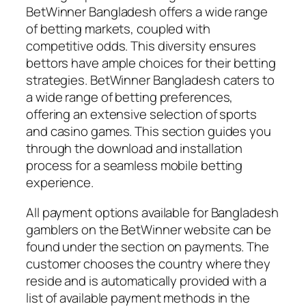
BetWinner Bangladesh offers a wide range
of betting markets, coupled with
competitive odds. This diversity ensures
bettors have ample choices for their betting
strategies. BetWinner Bangladesh caters to
a wide range of betting preferences,
offering an extensive selection of sports
and casino games. This section guides you
through the download and installation
process for a seamless mobile betting
experience.
All payment options available for Bangladesh
gamblers on the BetWinner website can be
found under the section on payments. The
customer chooses the country where they
reside and is automatically provided with a
list of available payment methods in the