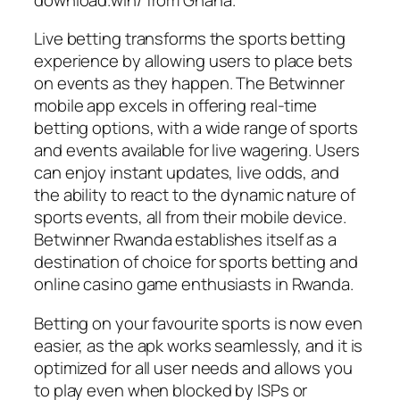
Live betting transforms the sports betting
experience by allowing users to place bets
on events as they happen. The Betwinner
mobile app excels in offering real-time
betting options, with a wide range of sports
and events available for live wagering. Users
can enjoy instant updates, live odds, and
the ability to react to the dynamic nature of
sports events, all from their mobile device.
Betwinner Rwanda establishes itself as a
destination of choice for sports betting and
online casino game enthusiasts in Rwanda.
Betting on your favourite sports is now even
easier, as the apk works seamlessly, and it is
optimized for all user needs and allows you
to play even when blocked by ISPs or