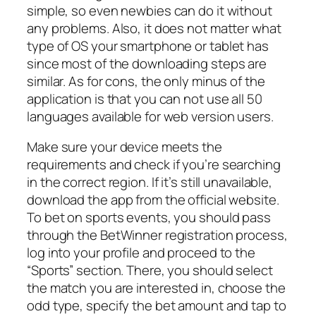
simple, so even newbies can do it without
any problems. Also, it does not matter what
type of OS your smartphone or tablet has
since most of the downloading steps are
similar. As for cons, the only minus of the
application is that you can not use all 50
languages available for web version users.
Make sure your device meets the
requirements and check if you’re searching
in the correct region. If it’s still unavailable,
download the app from the official website.
To bet on sports events, you should pass
through the BetWinner registration process,
log into your profile and proceed to the
“Sports” section. There, you should select
the match you are interested in, choose the
odd type, specify the bet amount and tap to