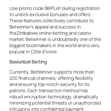
Use promo code BWPLAY during registration
to unlock exclusive bonuses and offers.
These features collectively contribute to
Betwinner’s appeal and success in
theZimbabwe online betting and casino
market. Betwinner is undoubtedly one of the
biggest bookmakers in the world and is very
popular in Côte d’Ivoire.
Basketball Betting
Currently, BetWinner supports more than
200 financial channels, offering flexibility
and ensuring top-notch security for its
patrons. Each transaction method has
robust encryption technology, dramatically
minimizing potential threats or unauthorized
intrusions into confidential payment