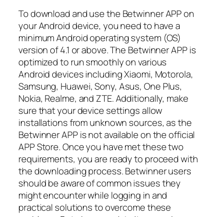
To download and use the Betwinner APP on
your Android device, you need to have a
minimum Android operating system (OS)
version of 4.1 or above. The Betwinner APP is
optimized to run smoothly on various
Android devices including Xiaomi, Motorola,
Samsung, Huawei, Sony, Asus, One Plus,
Nokia, Realme, and ZTE. Additionally, make
sure that your device settings allow
installations from unknown sources, as the
Betwinner APP is not available on the official
APP Store. Once you have met these two
requirements, you are ready to proceed with
the downloading process. Betwinner users
should be aware of common issues they
might encounter while logging in and
practical solutions to overcome these