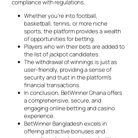
compliance with regulations.
Whether you’re into football,
basketball, tennis, or more niche
sports, the platform provides a wealth
of opportunities for betting.
Players who win their bets are added to
the list of jackpot candidates.
The withdrawal of winnings is just as
user-friendly, providing a sense of
security and trust in the platform’s
financial transactions.
In conclusion, BetWinner Ghana offers
a comprehensive, secure, and
engaging online betting and casino
experience.
BetWinner Bangladesh excels in
offering attractive bonuses and