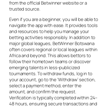
from the official Betwinner website or a
trusted source.
Even if you are a beginner, you will be able to
navigate the app with ease. It provides tools
and resources to help you manage your
betting activities responsibly. In addition to
major global leagues, BetWinner Botswana
often covers regional or local leagues within
Africa and beyond. This allows bettors to
follow their hometown teams or discover
emerging talents in less-publicized
tournaments. To withdraw funds, log in to
your account, go to the ‘Withdraw’ section,
select a payment method, enter the
amount, and confirm the request.
Verification is typically completed within 24–
48 hours, ensuring secure transactions and