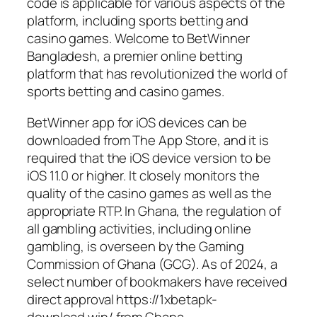
code is applicable for various aspects of the
platform, including sports betting and
casino games. Welcome to BetWinner
Bangladesh, a premier online betting
platform that has revolutionized the world of
sports betting and casino games.
BetWinner app for iOS devices can be
downloaded from The App Store, and it is
required that the iOS device version to be
iOS 11.0 or higher. It closely monitors the
quality of the casino games as well as the
appropriate RTP. In Ghana, the regulation of
all gambling activities, including online
gambling, is overseen by the Gaming
Commission of Ghana (GCG). As of 2024, a
select number of bookmakers have received
direct approval
https://1xbetapk-
download.win/
from Ghana.