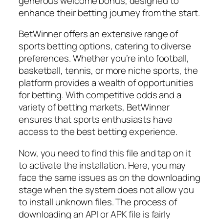
generous welcome bonus, designed to
enhance their betting journey from the start.
BetWinner offers an extensive range of
sports betting options, catering to diverse
preferences. Whether you’re into football,
basketball, tennis, or more niche sports, the
platform provides a wealth of opportunities
for betting. With competitive odds and a
variety of betting markets, BetWinner
ensures that sports enthusiasts have
access to the best betting experience.
Now, you need to find this file and tap on it
to activate the installation. Here, you may
face the same issues as on the downloading
stage when the system does not allow you
to install unknown files. The process of
downloading an API or APK file is fairly