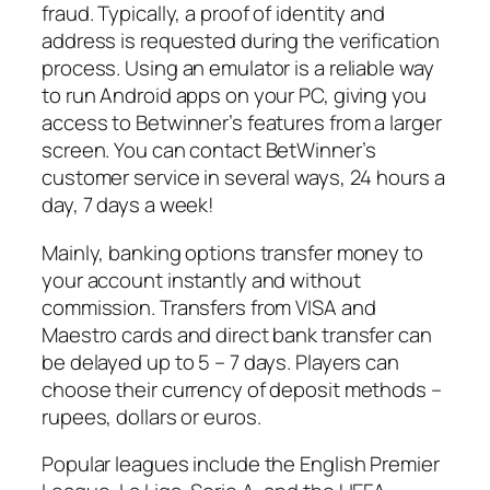
fraud. Typically, a proof of identity and
address is requested during the verification
process. Using an emulator is a reliable way
to run Android apps on your PC, giving you
access to Betwinner’s features from a larger
screen. You can contact BetWinner’s
customer service in several ways, 24 hours a
day, 7 days a week!
Mainly, banking options transfer money to
your account instantly and without
commission. Transfers from VISA and
Maestro cards and direct bank transfer can
be delayed up to 5 – 7 days. Players can
choose their currency of deposit methods –
rupees, dollars or euros.
Popular leagues include the English Premier