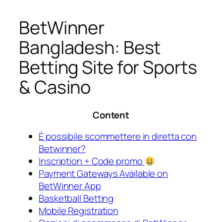
BetWinner
Bangladesh: Best
Betting Site for Sports
& Casino
Content
È possibile scommettere in diretta con
Betwinner?
Inscription + Code promo
Payment Gateways Available on
BetWinner App
Basketball Betting
Mobile Registration