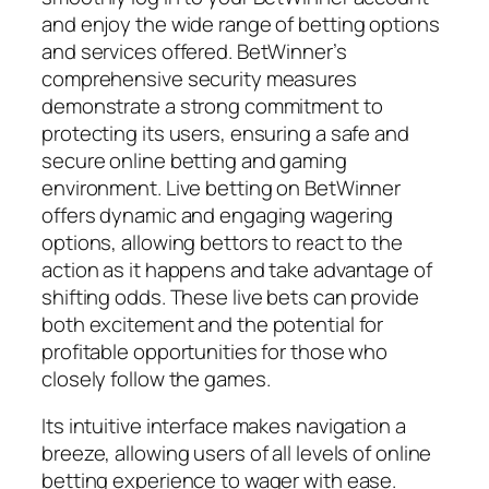
and enjoy the wide range of betting options
and services offered. BetWinner’s
comprehensive security measures
demonstrate a strong commitment to
protecting its users, ensuring a safe and
secure online betting and gaming
environment. Live betting on BetWinner
offers dynamic and engaging wagering
options, allowing bettors to react to the
action as it happens and take advantage of
shifting odds. These live bets can provide
both excitement and the potential for
profitable opportunities for those who
closely follow the games.
Its intuitive interface makes navigation a
breeze, allowing users of all levels of online
betting experience to wager with ease.