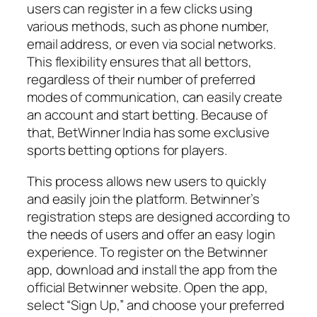
users can register in a few clicks using
various methods, such as phone number,
email address, or even via social networks.
This flexibility ensures that all bettors,
regardless of their number of preferred
modes of communication, can easily create
an account and start betting. Because of
that, BetWinner India has some exclusive
sports betting options for players.
This process allows new users to quickly
and easily join the platform. Betwinner’s
registration steps are designed according to
the needs of users and offer an easy login
experience. To register on the Betwinner
app, download and install the app from the
official Betwinner website. Open the app,
select “Sign Up,” and choose your preferred