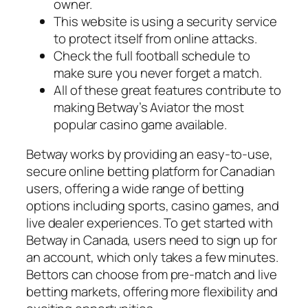
owner.
This website is using a security service
to protect itself from online attacks.
Check the full football schedule to
make sure you never forget a match.
All of these great features contribute to
making Betway’s Aviator the most
popular casino game available.
Betway works by providing an easy-to-use,
secure online betting platform for Canadian
users, offering a wide range of betting
options including sports, casino games, and
live dealer experiences. To get started with
Betway in Canada, users need to sign up for
an account, which only takes a few minutes.
Bettors can choose from pre-match and live
betting markets, offering more flexibility and