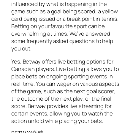
influenced by what is happening in the
game such as a goal being scored, a yellow
card being issued or a break point in tennis.
Betting on your favourite sport can be
overwhelming at times. We’ve answered
some frequently asked questions to help
you out.
Yes, Betway offers live betting options for
Canadian players. Live betting allows you to
place bets on ongoing sporting events in
real-time. You can wager on various aspects
of the game, such as the next goal scorer,
the outcome of the next play, or the final
score. Betway provides live streaming for
certain events, allowing you to watch the
action unfold while placing your bets.