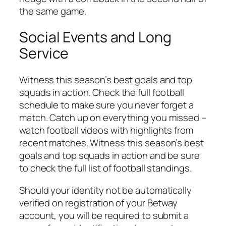
the same game.
Social Events and Long
Service
Witness this season’s best goals and top
squads in action. Check the full football
schedule to make sure you never forget a
match. Catch up on everything you missed –
watch football videos with highlights from
recent matches. Witness this season’s best
goals and top squads in action and be sure
to check the full list of football standings.
Should your identity not be automatically
verified on registration of your Betway
account, you will be required to submit a