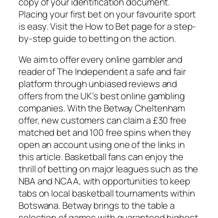
copy of your identification document.
Placing your first bet on your favourite sport
is easy. Visit the How to Bet page for a step-
by-step guide to betting on the action.
We aim to offer every online gambler and
reader of The Independent a safe and fair
platform through unbiased reviews and
offers from the UK’s best online gambling
companies. With the Betway Cheltenham
offer, new customers can claim a £30 free
matched bet and 100 free spins when they
open an account using one of the links in
this article. Basketball fans can enjoy the
thrill of betting on major leagues such as the
NBA and NCAA, with opportunities to keep
tabs on local basketball tournaments within
Botswana. Betway brings to the table a
selection of games with guaranteed highest