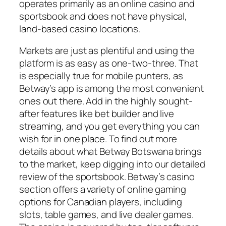
operates primarily as an online casino and
sportsbook and does not have physical,
land-based casino locations.
Markets are just as plentiful and using the
platform is as easy as one-two-three. That
is especially true for mobile punters, as
Betway’s app is among the most convenient
ones out there. Add in the highly sought-
after features like bet builder and live
streaming, and you get everything you can
wish for in one place. To find out more
details about what Betway Botswana brings
to the market, keep digging into our detailed
review of the sportsbook. Betway’s casino
section offers a variety of online gaming
options for Canadian players, including
slots, table games, and live dealer games.