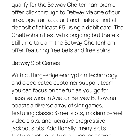
qualify for the Betway Cheltenham promo
offer, click through to Betway via one of our
links, open an account and make an initial
deposit of at least £5 using a debit card. The
Cheltenham Festival is ongoing but there’s
still time to claim the Betway Cheltenham
offer, featuring free bets and free spins.
Betway Slot Games
With cutting-edge encryption technology
and a dedicated customer support team,
you can focus on the fun as you go for
massive wins in Aviator. Betway Botswana
boasts a diverse array of slot games,
featuring classic 3-reel slots, modern 5-reel
video slots, and lucrative progressive
jackpot slots. Additionally, many slots
feature high-quality graphics, engaging