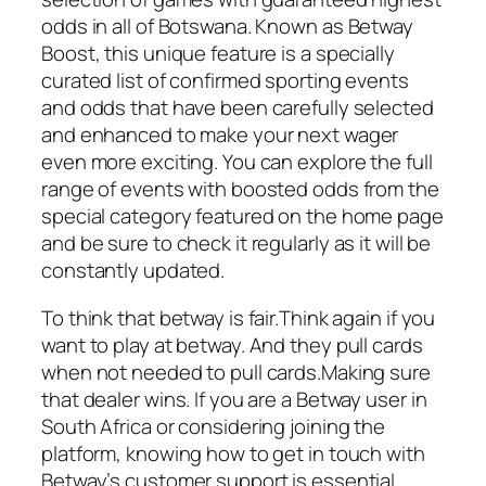
odds in all of Botswana. Known as Betway
Boost, this unique feature is a specially
curated list of confirmed sporting events
and odds that have been carefully selected
and enhanced to make your next wager
even more exciting. You can explore the full
range of events with boosted odds from the
special category featured on the home page
and be sure to check it regularly as it will be
constantly updated.
To think that betway is fair.Think again if you
want to play at betway. And they pull cards
when not needed to pull cards.Making sure
that dealer wins. If you are a Betway user in
South Africa or considering joining the
platform, knowing how to get in touch with
Betway’s customer support is essential.