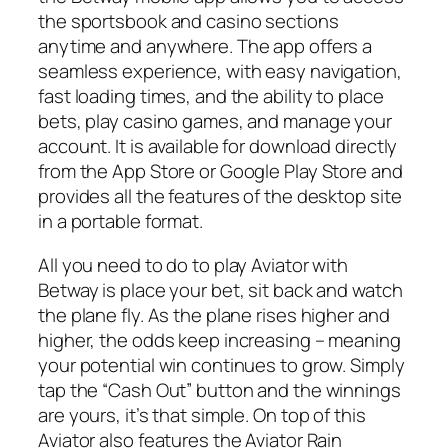
the sportsbook and casino sections
anytime and anywhere. The app offers a
seamless experience, with easy navigation,
fast loading times, and the ability to place
bets, play casino games, and manage your
account. It is available for download directly
from the App Store or Google Play Store and
provides all the features of the desktop site
in a portable format.
All you need to do to play Aviator with
Betway is place your bet, sit back and watch
the plane fly. As the plane rises higher and
higher, the odds keep increasing – meaning
your potential win continues to grow. Simply
tap the “Cash Out” button and the winnings
are yours, it’s that simple. On top of this
Aviator also features the Aviator Rain