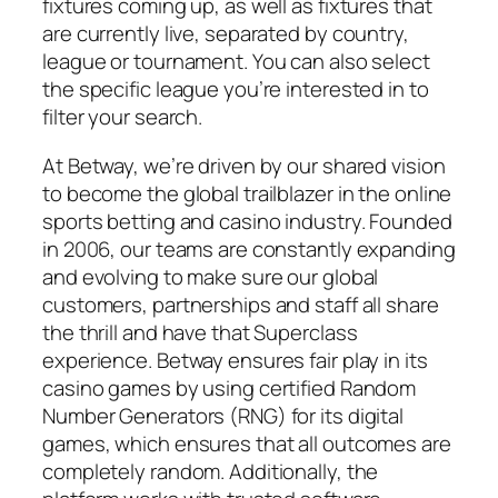
fixtures coming up, as well as fixtures that
are currently live, separated by country,
league or tournament. You can also select
the specific league you’re interested in to
filter your search.
At Betway, we’re driven by our shared vision
to become the global trailblazer in the online
sports betting and casino industry. Founded
in 2006, our teams are constantly expanding
and evolving to make sure our global
customers, partnerships and staff all share
the thrill and have that Superclass
experience. Betway ensures fair play in its
casino games by using certified Random
Number Generators (RNG) for its digital
games, which ensures that all outcomes are
completely random. Additionally, the