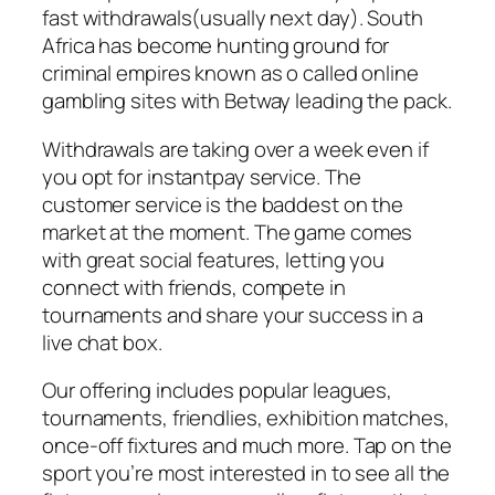
fast withdrawals(usually next day). South
Africa has become hunting ground for
criminal empires known as o called online
gambling sites with Betway leading the pack.
Withdrawals are taking over a week even if
you opt for instantpay service. The
customer service is the baddest on the
market at the moment. The game comes
with great social features, letting you
connect with friends, compete in
tournaments and share your success in a
live chat box.
Our offering includes popular leagues,
tournaments, friendlies, exhibition matches,
once-off fixtures and much more. Tap on the
sport you’re most interested in to see all the