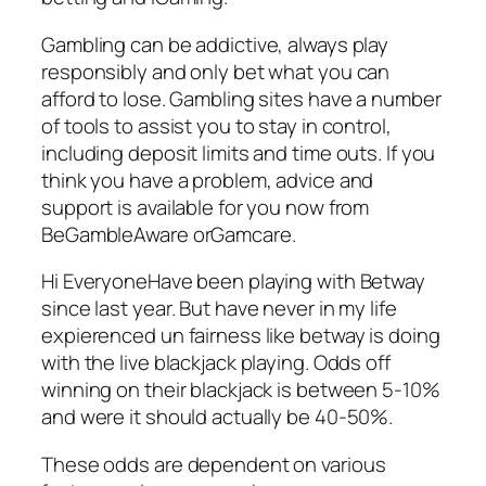
Gambling can be addictive, always play
responsibly and only bet what you can
afford to lose. Gambling sites have a number
of tools to assist you to stay in control,
including deposit limits and time outs. If you
think you have a problem, advice and
support is available for you now from
BeGambleAware orGamcare.
Hi EveryoneHave been playing with Betway
since last year. But have never in my life
expierenced un fairness like betway is doing
with the live blackjack playing. Odds off
winning on their blackjack is between 5-10%
and were it should actually be 40-50%.
These odds are dependent on various