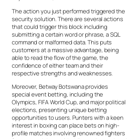
The action you just performed triggered the
security solution. There are several actions
that could trigger this block including
submitting a certain word or phrase, a SQL
command or malformed data. This puts
customers at a massive advantage, being
able to read the flow of the game, the
confidence of either team and their
respective strengths and weaknesses.
Moreover, Betway Botswana provides
special event betting, including the
Olympics, FIFA World Cup, and major political
elections, presenting unique betting
opportunities to users. Punters with a keen
interest in boxing can place bets on high-
profile matches involving renowned fighters