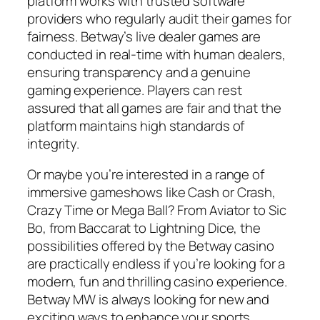
platform works with trusted software
providers who regularly audit their games for
fairness. Betway’s live dealer games are
conducted in real-time with human dealers,
ensuring transparency and a genuine
gaming experience. Players can rest
assured that all games are fair and that the
platform maintains high standards of
integrity.
Or maybe you’re interested in a range of
immersive gameshows like Cash or Crash,
Crazy Time or Mega Ball? From Aviator to Sic
Bo, from Baccarat to Lightning Dice, the
possibilities offered by the Betway casino
are practically endless if you’re looking for a
modern, fun and thrilling casino experience.
Betway MW is always looking for new and
exciting ways to enhance your sports