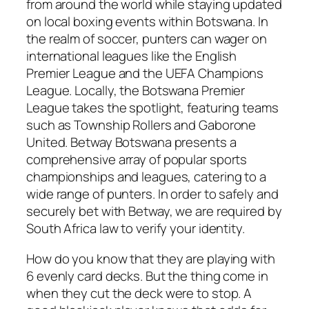
from around the world while staying updated
on local boxing events within Botswana. In
the realm of soccer, punters can wager on
international leagues like the English
Premier League and the UEFA Champions
League. Locally, the Botswana Premier
League takes the spotlight, featuring teams
such as Township Rollers and Gaborone
United. Betway Botswana presents a
comprehensive array of popular sports
championships and leagues, catering to a
wide range of punters. In order to safely and
securely bet with Betway, we are required by
South Africa law to verify your identity.
How do you know that they are playing with
6 evenly card decks. But the thing come in
when they cut the deck were to stop. A