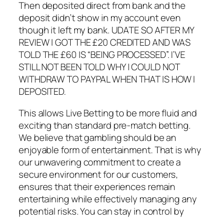
Then deposited direct from bank and the
deposit didn’t show in my account even
though it left my bank. UDATE SO AFTER MY
REVIEW I GOT THE £20 CREDITED AND WAS
TOLD THE £60 IS “BEING PROCESSED”. I’VE
STILL NOT BEEN TOLD WHY I COULD NOT
WITHDRAW TO PAYPAL WHEN THAT IS HOW I
DEPOSITED.
This allows Live Betting to be more fluid and
exciting than standard pre-match betting.
We believe that gambling should be an
enjoyable form of entertainment. That is why
our unwavering commitment to create a
secure environment for our customers,
ensures that their experiences remain
entertaining while effectively managing any
potential risks. You can stay in control by