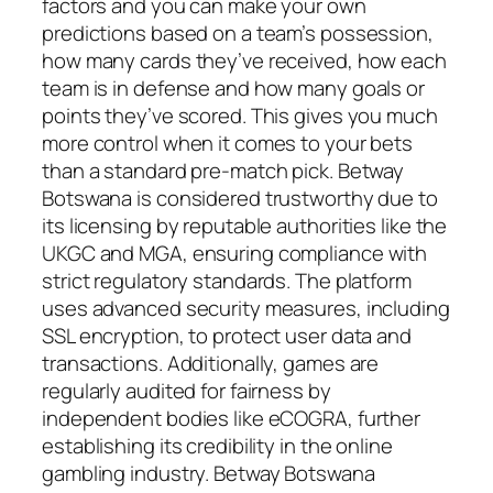
factors and you can make your own
predictions based on a team’s possession,
how many cards they’ve received, how each
team is in defense and how many goals or
points they’ve scored. This gives you much
more control when it comes to your bets
than a standard pre-match pick. Betway
Botswana is considered trustworthy due to
its licensing by reputable authorities like the
UKGC and MGA, ensuring compliance with
strict regulatory standards. The platform
uses advanced security measures, including
SSL encryption, to protect user data and
transactions. Additionally, games are
regularly audited for fairness by
independent bodies like eCOGRA, further
establishing its credibility in the online
gambling industry. Betway Botswana