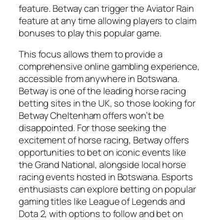
feature. Betway can trigger the Aviator Rain
feature at any time allowing players to claim
bonuses to play this popular game.
This focus allows them to provide a
comprehensive online gambling experience,
accessible from anywhere in Botswana.
Betway is one of the leading horse racing
betting sites in the UK, so those looking for
Betway Cheltenham offers won’t be
disappointed. For those seeking the
excitement of horse racing, Betway offers
opportunities to bet on iconic events like
the Grand National, alongside local horse
racing events hosted in Botswana. Esports
enthusiasts can explore betting on popular
gaming titles like League of Legends and
Dota 2, with options to follow and bet on