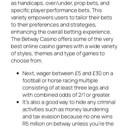
as handicaps, over/under, prop bets, and
specific player performance bets. This
variety empowers users to tailor their bets
to their preferences and strategies,
enhancing the overall betting experience.
The Betway Casino offers some of the very
best online casino games with a wide variety
of styles, themes and type of games to
choose from.
Next, wager between £5 and £30 on a
football or horse racing multiple
consisting of at least three legs and
with combined odds of 2/1 or greater.
It’s also a good way to hide any criminal
activities such as money laundering
and tax evasion because no one wins
R5 million on betway unless you’re the