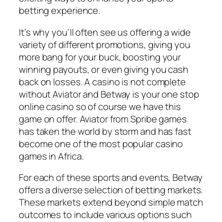
betting experience.
It’s why you’ll often see us offering a wide
variety of different promotions, giving you
more bang for your buck, boosting your
winning payouts, or even giving you cash
back on losses. A casino is not complete
without Aviator and Betway is your one stop
online casino so of course we have this
game on offer. Aviator from Spribe games
has taken the world by storm and has fast
become one of the most popular casino
games in Africa.
For each of these sports and events, Betway
offers a diverse selection of betting markets.
These markets extend beyond simple match
outcomes to include various options such