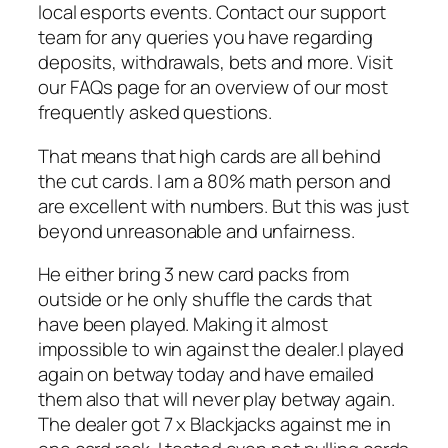
local esports events. Contact our support
team for any queries you have regarding
deposits, withdrawals, bets and more. Visit
our FAQs page for an overview of our most
frequently asked questions.
That means that high cards are all behind
the cut cards. I am a 80% math person and
are excellent with numbers. But this was just
beyond unreasonable and unfairness.
He either bring 3 new card packs from
outside or he only shuffle the cards that
have been played. Making it almost
impossible to win against the dealer.I played
again on betway today and have emailed
them also that will never play betway again.
The dealer got 7 x Blackjacks against me in