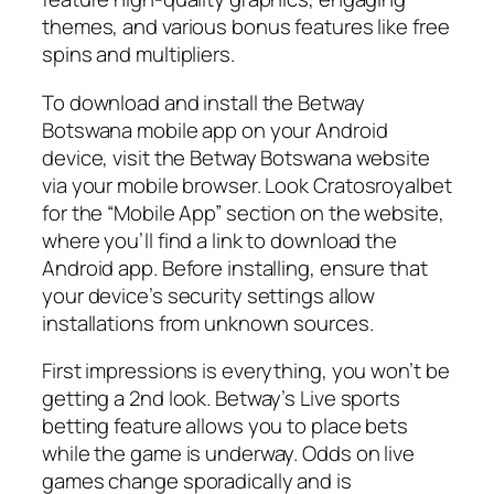
themes, and various bonus features like free
spins and multipliers.
To download and install the Betway
Botswana mobile app on your Android
device, visit the Betway Botswana website
via your mobile browser. Look
Cratosroyalbet
for the “Mobile App” section on the website,
where you’ll find a link to download the
Android app. Before installing, ensure that
your device’s security settings allow
installations from unknown sources.
First impressions is everything, you won’t be
getting a 2nd look. Betway’s Live sports
betting feature allows you to place bets
while the game is underway. Odds on live
games change sporadically and is