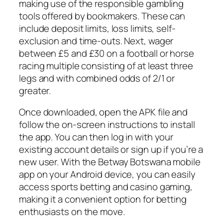
making use of the responsible gambling
tools offered by bookmakers. These can
include deposit limits, loss limits, self-
exclusion and time-outs. Next, wager
between £5 and £30 on a football or horse
racing multiple consisting of at least three
legs and with combined odds of 2/1 or
greater.
Once downloaded, open the APK file and
follow the on-screen instructions to install
the app. You can then log in with your
existing account details or sign up if you’re a
new user. With the Betway Botswana mobile
app on your Android device, you can easily
access sports betting and casino gaming,
making it a convenient option for betting
enthusiasts on the move.