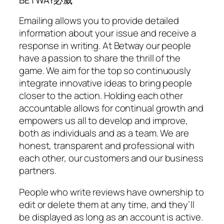
BETWAY必威
Emailing allows you to provide detailed
information about your issue and receive a
response in writing. At Betway our people
have a passion to share the thrill of the
game. We aim for the top so continuously
integrate innovative ideas to bring people
closer to the action. Holding each other
accountable allows for continual growth and
empowers us all to develop and improve,
both as individuals and as a team. We are
honest, transparent and professional with
each other, our customers and our business
partners.
People who write reviews have ownership to
edit or delete them at any time, and they’ll
be displayed as long as an account is active.