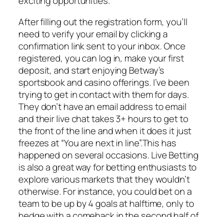
exciting opportunities.
After filling out the registration form, you’ll
need to verify your email by clicking a
confirmation link sent to your inbox. Once
registered, you can log in, make your first
deposit, and start enjoying Betway’s
sportsbook and casino offerings. I’ve been
trying to get in contact with them for days.
They don’t have an email address to email
and their live chat takes 3+ hours to get to
the front of the line and when it does it just
freezes at “You are next in line”.This has
happened on several occasions. Live Betting
is also a great way for betting enthusiasts to
explore various markets that they wouldn’t
otherwise. For instance, you could bet on a
team to be up by 4 goals at halftime, only to
hedge with a comeback in the second half of