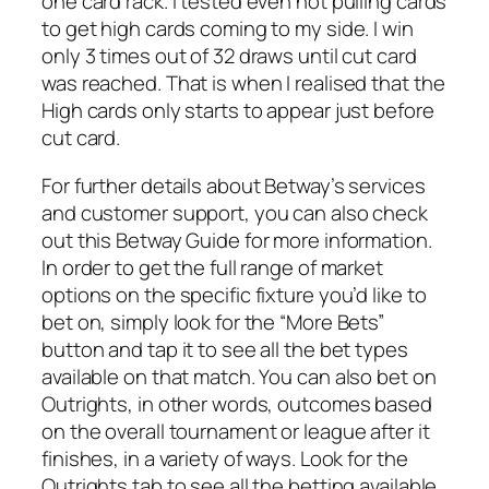
one card rack. I tested even not pulling cards
to get high cards coming to my side. I win
only 3 times out of 32 draws until cut card
was reached. That is when I realised that the
High cards only starts to appear just before
cut card.
For further details about Betway’s services
and customer support, you can also check
out this Betway Guide for more information.
In order to get the full range of market
options on the specific fixture you’d like to
bet on, simply look for the “More Bets”
button and tap it to see all the bet types
available on that match. You can also bet on
Outrights, in other words, outcomes based
on the overall tournament or league after it
finishes, in a variety of ways. Look for the
Outrights tab to see all the betting available