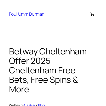
Skip
to
Foul Umm Durman
content
Betway Cheltenham
Offer 2025
Cheltenham Free
Bets, Free Spins &
More
Written by
Cashier
in
Blog