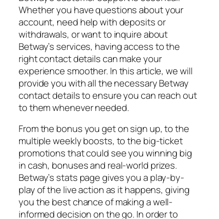
Whether you have questions about your
account, need help with deposits or
withdrawals, or want to inquire about
Betway’s services, having access to the
right contact details can make your
experience smoother. In this article, we will
provide you with all the necessary Betway
contact details to ensure you can reach out
to them whenever needed.
From the bonus you get on sign up, to the
multiple weekly boosts, to the big-ticket
promotions that could see you winning big
in cash, bonuses and real-world prizes.
Betway’s stats page gives you a play-by-
play of the live action as it happens, giving
you the best chance of making a well-
informed decision on the go. In order to