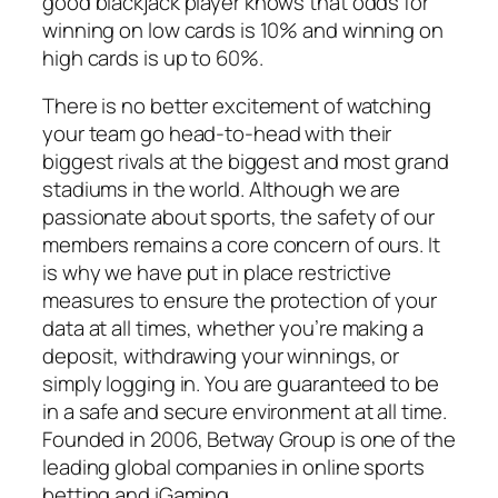
good blackjack player knows that odds for
winning on low cards is 10% and winning on
high cards is up to 60%.
There is no better excitement of watching
your team go head-to-head with their
biggest rivals at the biggest and most grand
stadiums in the world. Although we are
passionate about sports, the safety of our
members remains a core concern of ours. It
is why we have put in place restrictive
measures to ensure the protection of your
data at all times, whether you’re making a
deposit, withdrawing your winnings, or
simply logging in. You are guaranteed to be
in a safe and secure environment at all time.
Founded in 2006, Betway Group is one of the
leading global companies in online sports
betting and iGaming.