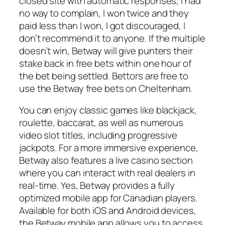
closed site with automatic responses, I had
no way to complain, I won twice and they
paid less than I won, I got discouraged, I
don’t recommend it to anyone. If the multiple
doesn’t win, Betway will give punters their
stake back in free bets within one hour of
the bet being settled. Bettors are free to
use the Betway free bets on Cheltenham.
You can enjoy classic games like blackjack,
roulette, baccarat, as well as numerous
video slot titles, including progressive
jackpots. For a more immersive experience,
Betway also features a live casino section
where you can interact with real dealers in
real-time. Yes, Betway provides a fully
optimized mobile app for Canadian players.
Available for both iOS and Android devices,
the Betway mobile app allows you to access