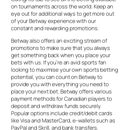
on tournaments across the world. Keep an
eye out for additional ways to get more out
of your Betway experience with our
constant and rewarding promotions.
Betway also offers an exciting stream of
promotions to make sure that you always
get something back when you place your
bets with us. If you’re an avid sports fan
looking to maximise your own sports betting
potential, you can count on Betway to
provide you with everything you need to
place your next bet. Betway offers various
payment methods for Canadian players to
deposit and withdraw funds securely.
Popular options include credit/debit cards
like Visa and MasterCard, e-wallets such as
PayPal and Skrill, and bank transfers.