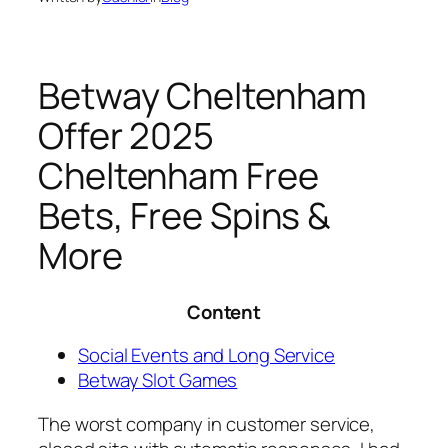
Betway Cheltenham
Offer 2025
Cheltenham Free
Bets, Free Spins &
More
Content
Social Events and Long Service
Betway Slot Games
The worst company in customer service,