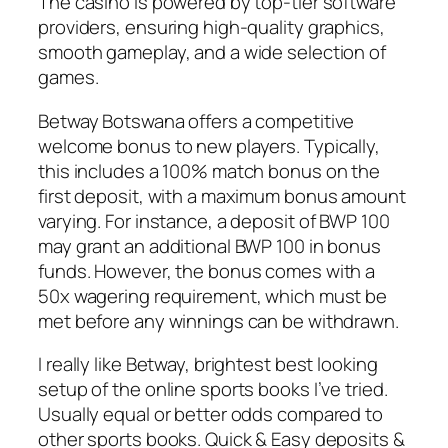
The casino is powered by top-tier software
providers, ensuring high-quality graphics,
smooth gameplay, and a wide selection of
games.
Betway Botswana offers a competitive
welcome bonus to new players. Typically,
this includes a 100% match bonus on the
first deposit, with a maximum bonus amount
varying. For instance, a deposit of BWP 100
may grant an additional BWP 100 in bonus
funds. However, the bonus comes with a
50x wagering requirement, which must be
met before any winnings can be withdrawn.
I really like Betway, brightest best looking
setup of the online sports books I’ve tried.
Usually equal or better odds compared to
other sports books. Quick & Easy deposits &