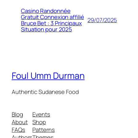
Casino Randonnée
Gratuit Connexion affilié
29/07/2025
Bruce Bet : 3 Principaux
Situation pour 2025
Foul Umm Durman
Authentic Sudanese Food
Blog
Events
About
Shop
FAQs
Patterns
Authors
Themes