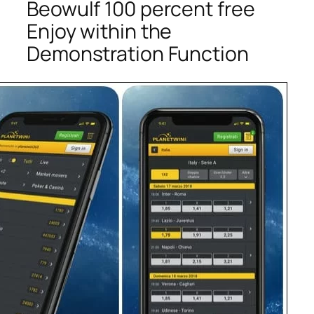
Beowulf 100 percent free
Enjoy within the
Demonstration Function