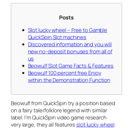
Posts
Slot lucky wheel – Free to Gamble
QuickSpin Slot machines
Discovered information and you will
new no-deposit bonuses from all of
us
Beowulf Slot Game Facts & Features
Beowulf 100 percent free Enjoy
within the Demonstration Function
Beowulf from QuickSpin try a position based
on a fairy tale/folklore legend with similar
label. I’m QuickSpin video game research
very large, they all features
slot lucky wheel