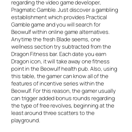
regarding the video game developer,
Pragmatic Gamble. Just discover a gambling
establishment which provides Practical
Gamble game and you will search for
Beowulf within online game alternatives.
Anytime the fresh Blade seems, one
wellness section try subtracted from the
Dragon Fitness bar. Each date you earn
Dragon icon, it will take away one fitness
point in the Beowulf health pub. Also, using
this table, the gamer can know all of the
features of incentive series within the
Beowulf. For this reason, the gamer usually
can trigger added bonus rounds regarding
the type of free revolves, beginning at the
least around three scatters to the
playground.