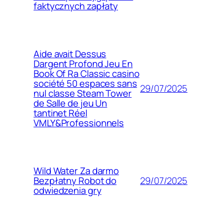
faktycznych zapłaty
Aide avait Dessus
Dargent Profond Jeu En
Book Of Ra Classic casino
société 50 espaces sans
29/07/2025
nul classe Steam Tower
de Salle de jeu Un
tantinet Réel
VMLY&Professionnels
Wild Water Za darmo
29/07/2025
Bezpłatny Robot do
odwiedzenia gry