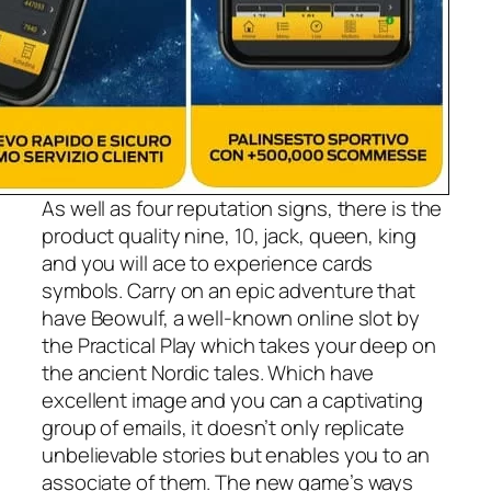
As well as four reputation signs, there is the
product quality nine, 10, jack, queen, king
and you will ace to experience cards
symbols. Carry on an epic adventure that
have Beowulf, a well-known online slot by
the Practical Play which takes your deep on
the ancient Nordic tales. Which have
excellent image and you can a captivating
group of emails, it doesn’t only replicate
unbelievable stories but enables you to an
associate of them. The new game’s ways