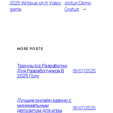
2025 Writeup on It Video
sloturi Demo
game
Gratuit
→
MORE POSTS
Тренды Ios Разработки
18/07/2025
Для Разработчиков В
2025 Году
Лучшие онлайн казино с
минимальным
18/07/2025
депозитом для игры