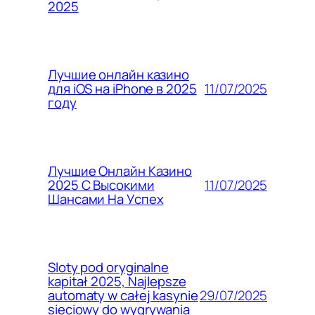
2025
Лучшие онлайн казино
11/07/2025
для iOS на iPhone в 2025
году
Лучшие Онлайн Казино
11/07/2025
2025 С Высокими
Шансами На Успех
Sloty pod oryginalne
kapitał 2025, Najlepsze
29/07/2025
automaty w całej kasynie
sieciowy do wygrywania