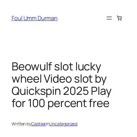
Skip
to
Foul Umm Durman
content
Beowulf slot lucky
wheel Video slot by
Quickspin 2025 Play
for 100 percent free
Written by
Cashier
in
Uncategorized