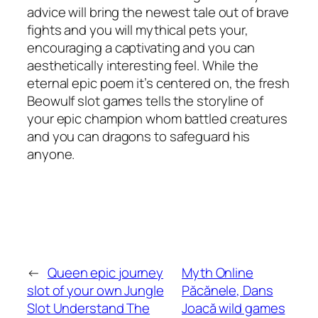
advice will bring the newest tale out of brave
fights and you will mythical pets your,
encouraging a captivating and you can
aesthetically interesting feel. While the
eternal epic poem it’s centered on, the fresh
Beowulf slot games tells the storyline of
your epic champion whom battled creatures
and you can dragons to safeguard his
anyone.
←
Queen epic journey
Myth Online
slot of your own Jungle
Păcănele, Dans
Slot Understand The
Joacă wild games