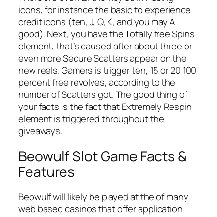
icons, for instance the basic to experience
credit icons (ten, J, Q, K, and you may A
good). Next, you have the Totally free Spins
element, that’s caused after about three or
even more Secure Scatters appear on the
new reels. Gamers is trigger ten, 15 or 20 100
percent free revolves, according to the
number of Scatters got. The good thing of
your facts is the fact that Extremely Respin
element is triggered throughout the
giveaways.
Beowulf Slot Game Facts &
Features
Beowulf will likely be played at the of many
web based casinos that offer application