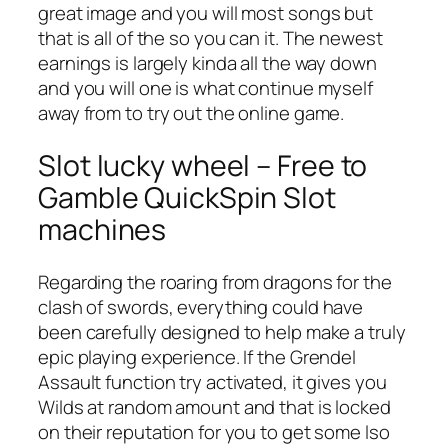
great image and you will most songs but
that is all of the so you can it.
The newest
earnings is largely kinda all the way down
and you will one is what continue myself
away from to try out the online game.
Slot lucky wheel – Free to
Gamble QuickSpin Slot
machines
Regarding the roaring from dragons for the
clash of swords, everything could have
been carefully designed to help make a truly
epic playing experience. If the Grendel
Assault function try activated, it gives you
Wilds at random amount and that is locked
on their reputation for you to get some lso