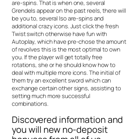
are-spins. That is when one, several
Grendels appear on the past reels, there will
be you to, several lso are-spins and
additional crazy icons. Just click the fresh
Twist switch otherwise have fun with
Autoplay, which have pre-chose the amount
of revolves this is the most optimal to own
you. If the player will get totally free
rotations, she or he should know how to
deal with multiple more icons. The initial of
them try an excellent sword which can
exchange certain other signs, assisting to
setting much more successful
combinations.
Discovered information and
you will new no-deposit