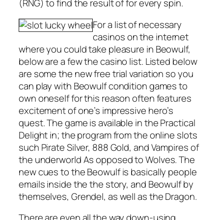
(RNG) to find the result of for every spin.
For a list of necessary
casinos on the internet
where you could take pleasure in Beowulf,
below are a few the casino list. Listed below
are some the new free trial variation so you
can play with Beowulf condition games to
own oneself for this reason often features
excitement of one’s impressive hero’s
quest. The game is available in the Practical
Delight in; the program from the online slots
such Pirate Silver, 888 Gold, and Vampires of
the underworld As opposed to Wolves. The
new cues to the Beowulf is basically people
emails inside the the story, and Beowulf by
themselves, Grendel, as well as the Dragon.
There are even all the way down-using