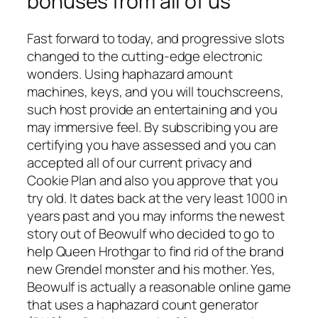
bonuses from all of us
Fast forward to today, and progressive slots
changed to the cutting-edge electronic
wonders. Using haphazard amount
machines, keys, and you will touchscreens,
such host provide an entertaining and you
may immersive feel. By subscribing you are
certifying you have assessed and you can
accepted all of our current privacy and
Cookie Plan and also you approve that you
try old. It dates back at the very least 1000 in
years past and you may informs the newest
story out of Beowulf who decided to go to
help Queen Hrothgar to find rid of the brand
new Grendel monster and his mother. Yes,
Beowulf is actually a reasonable online game
that uses a haphazard count generator