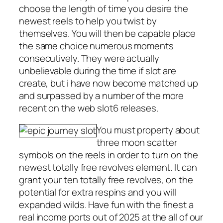
choose the length of time you desire the
newest reels to help you twist by
themselves. You will then be capable place
the same choice numerous moments
consecutively. They were actually
unbelievable during the time if slot are
create, but i have now become matched up
and surpassed by a number of the more
recent on the web slot6 releases.
You must property about
three moon scatter
symbols on the reels in order to turn on the
newest totally free revolves element. It can
grant your ten totally free revolves, on the
potential for extra respins and you will
expanded wilds. Have fun with the finest a
real income ports out of 2025 at the all of our