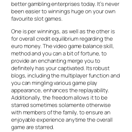
better gambling enterprises today. It’s never
been easier to winnings huge on your own
favourite slot games.
One is per winnings, as well as the other is
for overall credit equilibrium regarding the
euro money. The video game balance skill,
method and you can a bit of fortune, to
provide an enchanting merge you to
definitely has your captivated. Its robust
blogs, including the multiplayer function and
you can mingling various game play
appearance, enhances the replayability.
Additionally, the freedom allows it to be
starred sometimes solamente otherwise
with members of the family, to ensure an
enjoyable experience anytime the overall
game are starred.