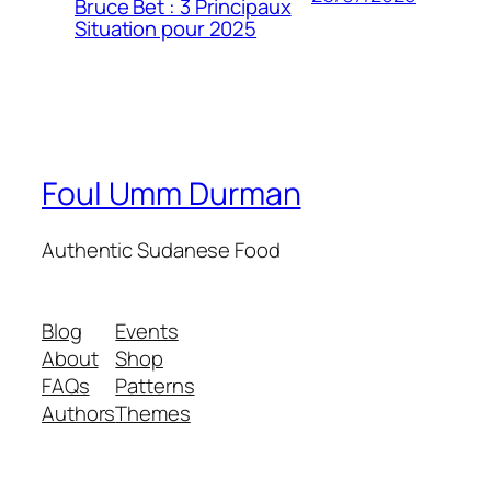
Bruce Bet : 3 Principaux
Situation pour 2025
Foul Umm Durman
Authentic Sudanese Food
Blog
Events
About
Shop
FAQs
Patterns
Authors
Themes