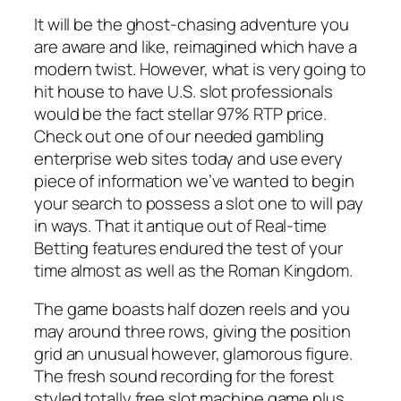
It will be the ghost-chasing adventure you
are aware and like, reimagined which have a
modern twist. However, what is very going to
hit house to have U.S. slot professionals
would be the fact stellar 97% RTP price.
Check out one of our needed gambling
enterprise web sites today and use every
piece of information we’ve wanted to begin
your search to possess a slot one to will pay
in ways. That it antique out of Real-time
Betting features endured the test of your
time almost as well as the Roman Kingdom.
The game boasts half dozen reels and you
may around three rows, giving the position
grid an unusual however, glamorous figure.
The fresh sound recording for the forest
styled totally free slot machine game plus