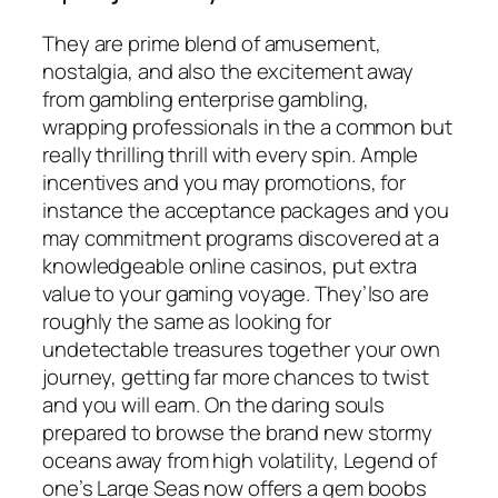
They are prime blend of amusement,
nostalgia, and also the excitement away
from gambling enterprise gambling,
wrapping professionals in the a common but
really thrilling thrill with every spin. Ample
incentives and you may promotions, for
instance the acceptance packages and you
may commitment programs discovered at a
knowledgeable online casinos, put extra
value to your gaming voyage. They’lso are
roughly the same as looking for
undetectable treasures together your own
journey, getting far more chances to twist
and you will earn. On the daring souls
prepared to browse the brand new stormy
oceans away from high volatility, Legend of
one’s Large Seas now offers a gem boobs