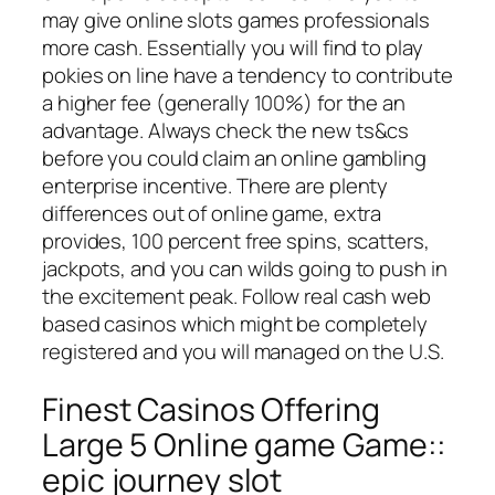
may give online slots games professionals
more cash. Essentially you will find to play
pokies on line have a tendency to contribute
a higher fee (generally 100%) for the an
advantage. Always check the new ts&cs
before you could claim an online gambling
enterprise incentive.
There are plenty
differences out of online game, extra
provides, 100 percent free spins, scatters,
jackpots, and you can wilds going to push in
the excitement peak. Follow real cash web
based casinos which might be completely
registered and you will managed on the U.S.
Finest Casinos Offering
Large 5 Online game Game::
epic journey slot