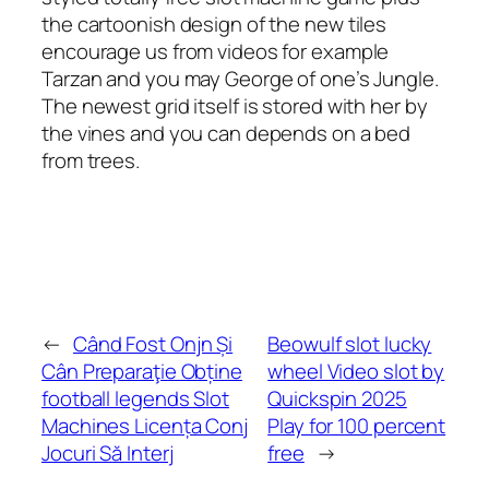
the cartoonish design of the new tiles
encourage us from videos for example
Tarzan and you may George of one’s Jungle.
The newest grid itself is stored with her by
the vines and you can depends on a bed
from trees.
←
Când Fost Onjn Și
Beowulf slot lucky
Cân Preparaţie Obține
wheel Video slot by
football legends Slot
Quickspin 2025
Machines Licența Conj
Play for 100 percent
Jocuri Să Interj
free
→