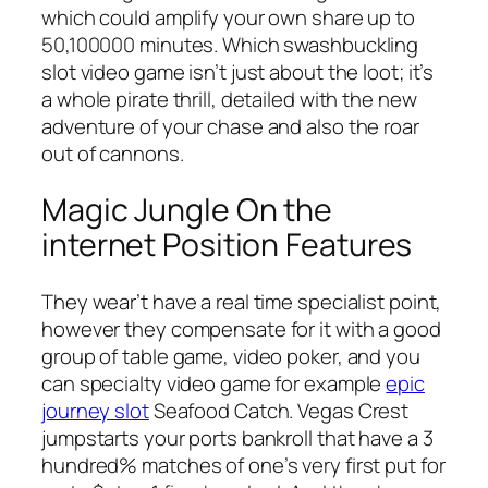
which could amplify your own share up to
50,100000 minutes. Which swashbuckling
slot video game isn’t just about the loot; it’s
a whole pirate thrill, detailed with the new
adventure of your chase and also the roar
out of cannons.
Magic Jungle On the
internet Position Features
They wear’t have a real time specialist point,
however they compensate for it with a good
group of table game, video poker, and you
can specialty video game for example
epic
journey slot
Seafood Catch. Vegas Crest
jumpstarts your ports bankroll that have a 3
hundred% matches of one’s very first put for