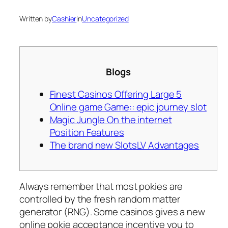
Written by
Cashier
in
Uncategorized
Blogs
Finest Casinos Offering Large 5
Online game Game:: epic journey slot
Magic Jungle On the internet
Position Features
The brand new SlotsLV Advantages
Always remember that most pokies are
controlled by the fresh random matter
generator (RNG). Some casinos gives a new
online pokie acceptance incentive you to