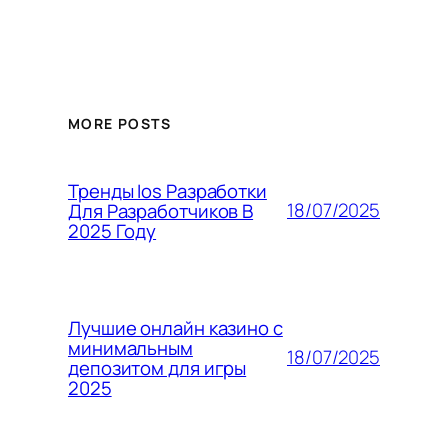
MORE POSTS
Тренды Ios Разработки
18/07/2025
Для Разработчиков В
2025 Году
Лучшие онлайн казино с
минимальным
18/07/2025
депозитом для игры
2025