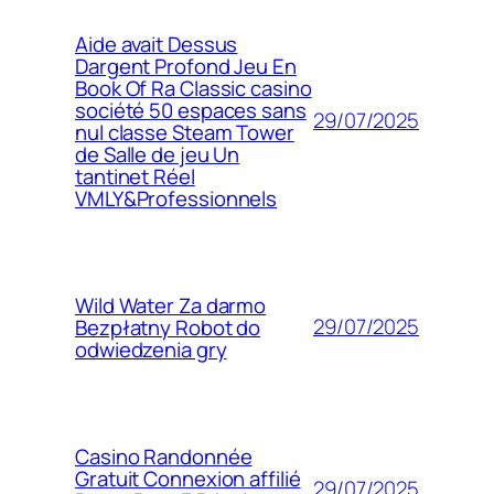
Aide avait Dessus
Dargent Profond Jeu En
Book Of Ra Classic casino
société 50 espaces sans
29/07/2025
nul classe Steam Tower
de Salle de jeu Un
tantinet Réel
VMLY&Professionnels
Wild Water Za darmo
29/07/2025
Bezpłatny Robot do
odwiedzenia gry
Casino Randonnée
Gratuit Connexion affilié
29/07/2025