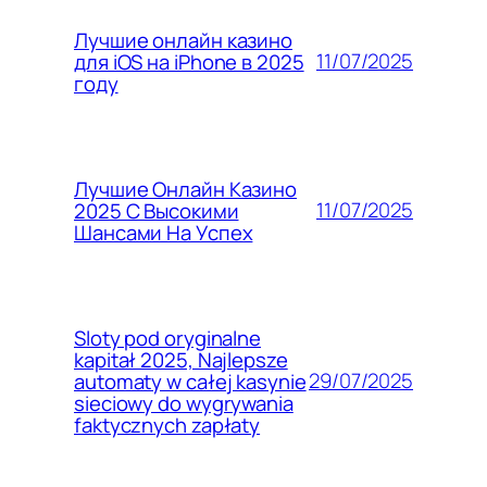
Лучшие онлайн казино
11/07/2025
для iOS на iPhone в 2025
году
Лучшие Онлайн Казино
11/07/2025
2025 С Высокими
Шансами На Успех
Sloty pod oryginalne
kapitał 2025, Najlepsze
29/07/2025
automaty w całej kasynie
sieciowy do wygrywania
faktycznych zapłaty