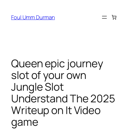
Skip
to
Foul Umm Durman
content
Queen epic journey
slot of your own
Jungle Slot
Understand The 2025
Writeup on It Video
game