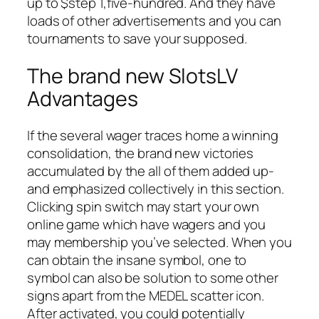
up to $step 1,five-hundred. And they have
loads of other advertisements and you can
tournaments to save your supposed.
The brand new SlotsLV
Advantages
If the several wager traces home a winning
consolidation, the brand new victories
accumulated by the all of them added up-
and emphasized collectively in this section.
Clicking spin switch may start your own
online game which have wagers and you
may membership you’ve selected. When you
can obtain the insane symbol, one to
symbol can also be solution to some other
signs apart from the MEDEL scatter icon.
After activated, you could potentially