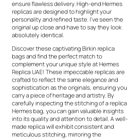
ensure flawless delivery. High-end Hermes
replicas are designed to highlight your
personality and refined taste. I’ve seen the
original up close and have to say they look
absolutely identical.
Discover these captivating Birkin replica
bags and find the perfect match to
complement your unique style at Hermes
Replica UAE! These impeccable replicas are
crafted to reflect the same elegance and
sophistication as the originals, ensuring you
carry a piece of heritage and artistry. By
carefully inspecting the stitching of a replica
Hermes bag, you can gain valuable insights
into its quality and attention to detail. A well-
made replica will exhibit consistent and
meticulous stitching, mirroring the