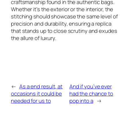
craftsmanship found in the authentic bags.
Whether it’s the exterior or the interior, the
stitching should showcase the same level of
precision and durability, ensuring a replica
that stands up to close scrutiny and exudes
the allure of luxury.
←
As a end result, at
And if you’ve ever
occasions it could be
had the chance to
needed for us to
pop into a
→