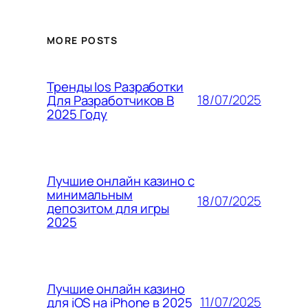
MORE POSTS
Тренды Ios Разработки
18/07/2025
Для Разработчиков В
2025 Году
Лучшие онлайн казино с
минимальным
18/07/2025
депозитом для игры
2025
Лучшие онлайн казино
11/07/2025
для iOS на iPhone в 2025