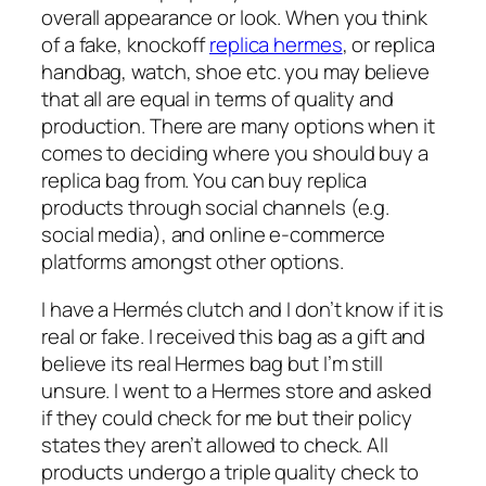
overall appearance or look. When you think
of a fake, knockoff
replica hermes
, or replica
handbag, watch, shoe etc. you may believe
that all are equal in terms of quality and
production. There are many options when it
comes to deciding where you should buy a
replica bag from. You can buy replica
products through social channels (e.g.
social media), and online e-commerce
platforms amongst other options.
I have a Hermés clutch and I don’t know if it is
real or fake. I received this bag as a gift and
believe its real Hermes bag but I’m still
unsure. I went to a Hermes store and asked
if they could check for me but their policy
states they aren’t allowed to check. All
products undergo a triple quality check to