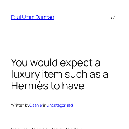
Skip
to
Foul Umm Durman
content
You would expect a
luxury item such as a
Hermès to have
Written by
Cashier
in
Uncategorized