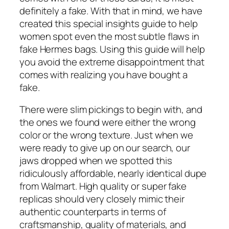
definitely a fake. With that in mind, we have
created this special insights guide to help
women spot even the most subtle flaws in
fake Hermes bags. Using this guide will help
you avoid the extreme disappointment that
comes with realizing you have bought a
fake.
There were slim pickings to begin with, and
the ones we found were either the wrong
color or the wrong texture. Just when we
were ready to give up on our search, our
jaws dropped when we spotted this
ridiculously affordable, nearly identical dupe
from Walmart. High quality or super fake
replicas should very closely mimic their
authentic counterparts in terms of
craftsmanship, quality of materials, and