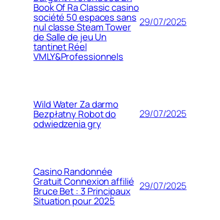
Book Of Ra Classic casino
société 50 espaces sans
29/07/2025
nul classe Steam Tower
de Salle de jeu Un
tantinet Réel
VMLY&Professionnels
Wild Water Za darmo
29/07/2025
Bezpłatny Robot do
odwiedzenia gry
Casino Randonnée
Gratuit Connexion affilié
29/07/2025
Bruce Bet : 3 Principaux
Situation pour 2025