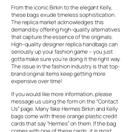
From the iconic Birkin to the elegant Kelly,
these bags exude timeless sophistication.
The replica market acknowledges this
demand by offering high-quality alternatives
that capture the essence of the originals.
High-quality designer replica handbags can
seriously up your fashion game – you just
gotta make sure you’re doing it the right way.
The issue in the fashion industry is that top-
brand original items keep getting more
expensive over time!
If you would like more information, please
message us using the form on the “Contact
Us” page. Many fake Hermes Birkin and Kelly
bags come with these orange plastic credit
cards that say “Hermes” on them. If the bag
comes with one of these cards, it is most