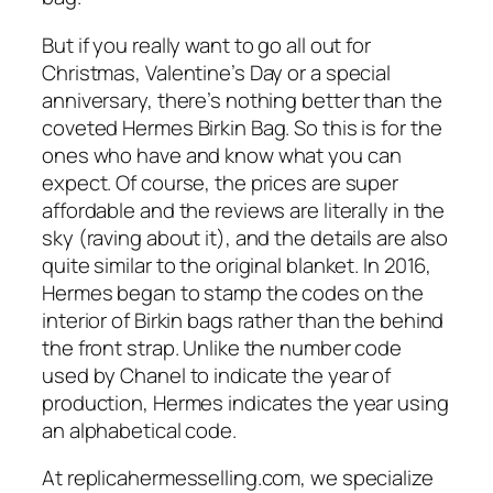
But if you really want to go all out for
Christmas, Valentine’s Day or a special
anniversary, there’s nothing better than the
coveted Hermes Birkin Bag. So this is for the
ones who have and know what you can
expect. Of course, the prices are super
affordable and the reviews are literally in the
sky (raving about it), and the details are also
quite similar to the original blanket. In 2016,
Hermes began to stamp the codes on the
interior of Birkin bags rather than the behind
the front strap. Unlike the number code
used by Chanel to indicate the year of
production, Hermes indicates the year using
an alphabetical code.
At replicahermesselling.com, we specialize