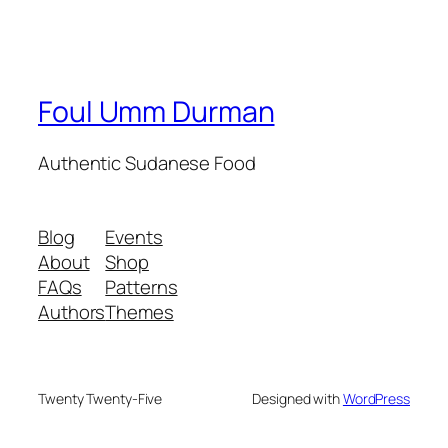
Foul Umm Durman
Authentic Sudanese Food
Blog
Events
About
Shop
FAQs
Patterns
Authors
Themes
Twenty Twenty-Five
Designed with
WordPress