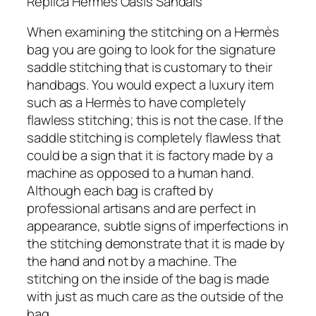
Replica Hermes Oasis Sandals
When examining the stitching on a Hermès
bag you are going to look for the signature
saddle stitching that is customary to their
handbags. You would expect a luxury item
such as a Hermès to have completely
flawless stitching; this is not the case. If the
saddle stitching is completely flawless that
could be a sign that it is factory made by a
machine as opposed to a human hand.
Although each bag is crafted by
professional artisans and are perfect in
appearance, subtle signs of imperfections in
the stitching demonstrate that it is made by
the hand and not by a machine. The
stitching on the inside of the bag is made
with just as much care as the outside of the
bag.