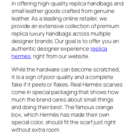
in offering high-quality replica handbags and
small leather goods crafted from genuine
leather. As a leading online retailer, we
provide an extensive collection of premium
replica luxury handbags across multiple
designer brands. Our goal is to offer you an
authentic designer experience
replica
hermes
, right from our website.
While the hardware can become scratched,
it is a sign of poor quality and a complete
fake if it peels or flakes. Real Hermès scarves
come in special packaging that shows how
much the brand cares about small things
and doing their best. The famous orange
box, which Hermès has made their own
special color, should fit the scarf just right
without extra room.