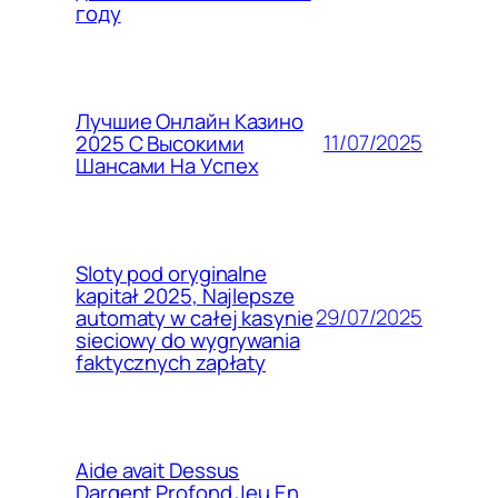
году
Лучшие Онлайн Казино
11/07/2025
2025 С Высокими
Шансами На Успех
Sloty pod oryginalne
kapitał 2025, Najlepsze
29/07/2025
automaty w całej kasynie
sieciowy do wygrywania
faktycznych zapłaty
Aide avait Dessus
Dargent Profond Jeu En