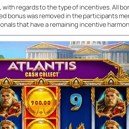
, with regards to the type of incentives. All 
ded bonus was removed in the participants me
sionals that have a remaining incentive harmon