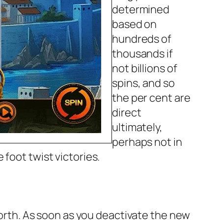
determined
based on
hundreds of
thousands if
not billions of
spins, and so
the per cent are
direct
ultimately,
perhaps not in
foot twist victories.
 worth. As soon as you deactivate the new