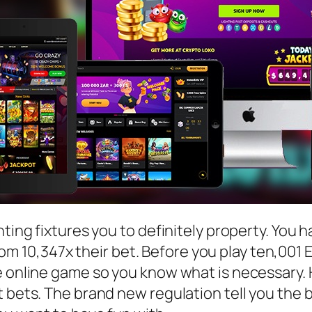
hting fixtures you to definitely property. You
0,347x their bet. Before you play ten,001 Even
he online game so you know what is necessary
 bets. The brand new regulation tell you the b