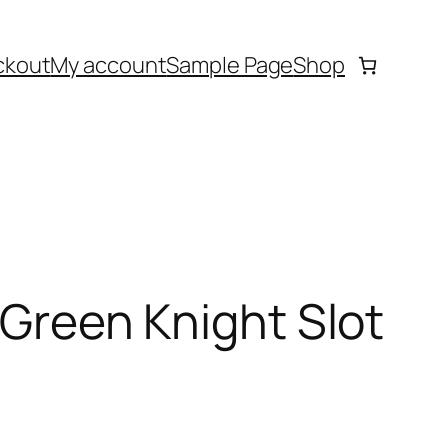
ckout
My account
Sample Page
Shop
h Green Knight Slot