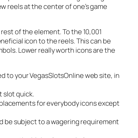
ew reels at the center of one’s game
 rest of the element. To the 10,001
eficial icon to the reels. This can be
mbols. Lower really worth icons are the
 to your VegasSlotsOnline web site, in
 slot quick.
replacements for everybody icons except
ld be subject to a wagering requirement