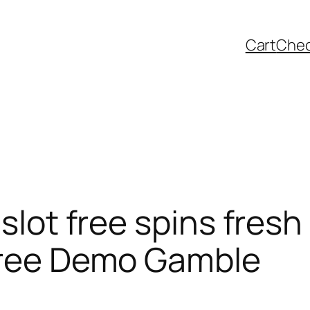
Cart
Che
 slot free spins fres
 free Demo Gamble