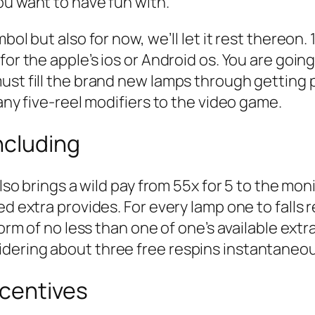
ou want to have fun with.
bol but also for now, we’ll let it rest thereon.
for the apple’s ios or Android os. You are goi
st fill the brand new lamps through getting pa
many five-reel modifiers to the video game.
ncluding
 also brings a wild pay from 55x for 5 to the m
ed extra provides. For every lamp one to falls 
orm of no less than one of one’s available extra
dering about three free respins instantaneou
centives