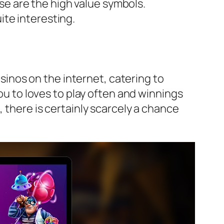
se are the high value symbols.
ite interesting.
asinos on the internet, catering to
you to loves to play often and winnings
, there is certainly scarcely a chance