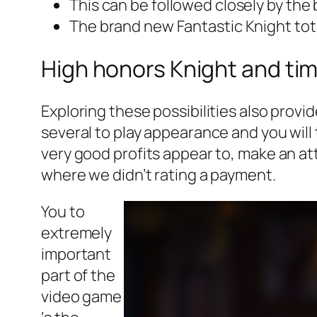
This can be followed closely by the
The brand new Fantastic Knight total
High honors Knight and ti
Exploring these possibilities also provid
several to play appearance and you will 
very good profits appear to, make an att
where we didn’t rating a payment.
You to
extremely
important
part of the
video game