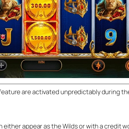
eature are activated unpredictably during the 
en either appear as the Wilds or with a credit