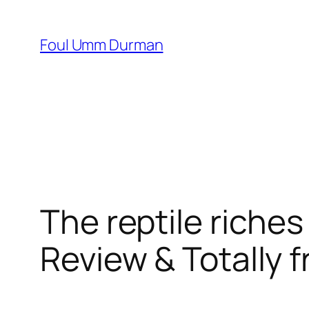
Skip
to
Foul Umm Durman
content
The reptile riches
Review & Totally