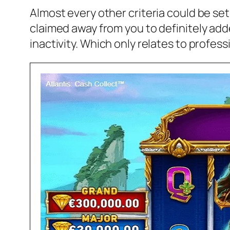
Almost every other criteria could be set
claimed away from you to definitely ad
inactivity. Which only relates to profes