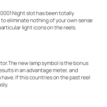
 10001 Night slot has been totally
ng to eliminate nothing of your own sense
rticular light icons on the reels.
onitor.The new lamp symbol is the bonus
results in an advantage meter, and
 have. If this countries on the past reel
sly.