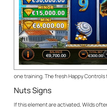
one training. The fresh Happy Controls f
Nuts Signs
If this element are activated, Wilds oft