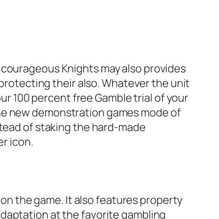
w courageous Knights may also provides
 protecting their also. Whatever the unit
our 100 percent free Gamble trial of your
e new demonstration games mode of
stead of staking the hard-made
er icon.
e on the game. It also features property
daptation at the favorite gambling