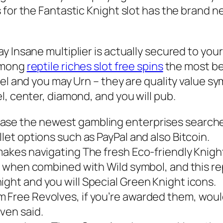
 for the Fantastic Knight slot has the brand n
 Insane multiplier is actually secured to your
 among
reptile riches slot free spins
the most ben
el and you may Urn – they are quality value sy
l, center, diamond, and you will pub.
ase the newest gambling enterprises searched
llet options such as PayPal and also Bitcoin.
makes navigating The fresh Eco-friendly Knight
rly when combined with Wild symbol, and this 
ight and you will Special Green Knight icons.
m Free Revolves, if you’re awarded them, wou
ven said.