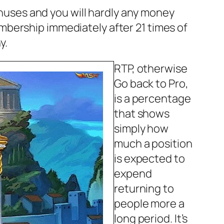
bonuses and you will hardly any money
mbership immediately after 21 times of
y.
RTP, otherwise
Go back to Pro,
is a percentage
that shows
simply how
much a position
is expected to
expend
returning to
people more a
long period. It’s