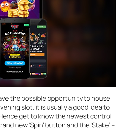
 have the possible opportunity to house
ing slot, it is usually a good idea to
. Hence get to know the newest control
rand new ‘Spin’ button and the ‘Stake’ –