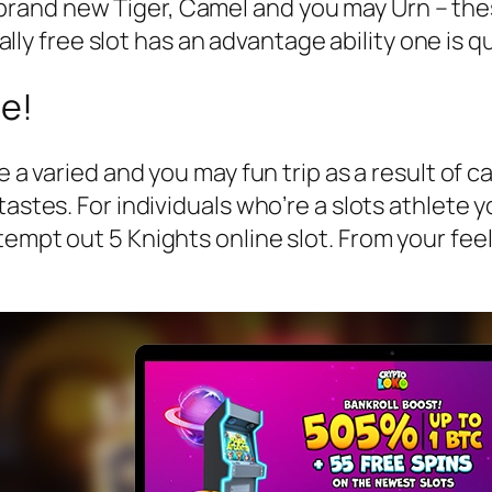
 brand new Tiger, Camel and you may Urn – the
ly free slot has an advantage ability one is qu
me!
e a varied and you may fun trip as a result of c
tastes. For individuals who’re a slots athlete 
empt out 5 Knights online slot. From your feel