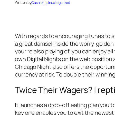
Written by
Cashier
in
Uncategorized
With regards to encouraging tunes to s
a great damsel inside the worry, golden 
your’re also playing of, you can enjoy al
own Digital Nights on the web position
Chicago Night also offers the opportuni
currency at risk. To double their winnin
Twice Their Wagers? | repti
It launches a drop-off eating plan you t
key one enables you to exit the newest