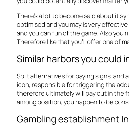
you could potentially discover matter y
There’s a lot to become said about it sym
optimised and you may is very effective 
and you can fun of the game. Also you mu
Therefore like that you’ll offer one of 
Similar harbors you could i
So it alternatives for paying signs, and
icon, responsible for triggering the add
therefore ultimately will pay out in the f
among position, you happen to be consi
Gambling establishment In