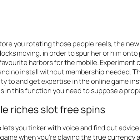
tore you rotating those people reels, the ne
locks moving, in order to spur her or him onto
l favourite harbors for the mobile. Experiment 
 and no install without membership needed.
Th
ty to and get expertise in the online game in
gs in this function you need to suppose a prop
le riches slot free spins
o lets you tinker with voice and find out advic
 game when you’re playing the true currency a