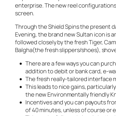
enterprise. The new reel configurations
screen.
Through the Shield Spins the present day
Evening, the brand new Sultan icon is
followed closely by the fresh Tiger, Cam
Balgha(the fresh slippers/shoes), shove
There are a few ways you can purch
addition to debit or bank card, e-wa
The fresh really-tailored interface 
This leads to nice gains, particula
the new Environmentally friendly Kn
Incentives and you can payouts fro
of 40 minutes, unless of course or e