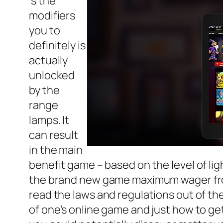
‘s the
modifiers
you to
definitely is
actually
unlocked
by the
range
lamps. It
can result
in the main
benefit game – based on the level of lig
the brand new game maximum wager from 1
read the laws and regulations out of t
of one’s online game and just how to get