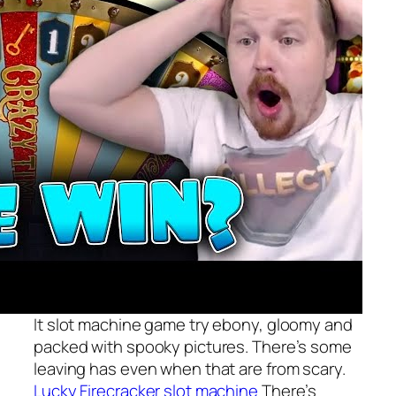
It slot machine game try ebony, gloomy and
packed with spooky pictures. There’s some
leaving has even when that are from scary.
Lucky Firecracker slot machine
There’s