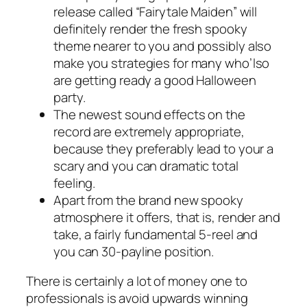
release called “Fairytale Maiden” will
definitely render the fresh spooky
theme nearer to you and possibly also
make you strategies for many who’lso
are getting ready a good Halloween
party.
The newest sound effects on the
record are extremely appropriate,
because they preferably lead to your a
scary and you can dramatic total
feeling.
Apart from the brand new spooky
atmosphere it offers, that is, render and
take, a fairly fundamental 5-reel and
you can 30-payline position.
There is certainly a lot of money one to
professionals is avoid upwards winning