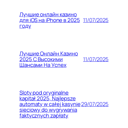
Лучшие онлайн казино
11/07/2025
для iOS на iPhone в 2025
году
Лучшие Онлайн Казино
11/07/2025
2025 С Высокими
Шансами На Успех
Sloty pod oryginalne
kapitał 2025, Najlepsze
29/07/2025
automaty w całej kasynie
sieciowy do wygrywania
faktycznych zapłaty