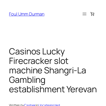
Skip
to
Foul Umm Durman
content
Casinos Lucky
Firecracker slot
machine Shangri-La
Gambling
establishment Yerevan
Written by
Cashier
in
Uncategorized