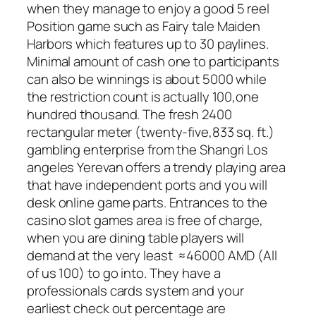
when they manage to enjoy a good 5 reel
Position game such as Fairy tale Maiden
Harbors which features up to 30 paylines.
Minimal amount of cash one to participants
can also be winnings is about 5000 while
the restriction count is actually 100,one
hundred thousand. The fresh 2400
rectangular meter (twenty-five,833 sq. ft.)
gambling enterprise from the Shangri Los
angeles Yerevan offers a trendy playing area
that have independent ports and you will
desk online game parts. Entrances to the
casino slot games area is free of charge,
when you are dining table players will
demand at the very least ≈46000 AMD (All
of us 100) to go into. They have a
professionals cards system and your
earliest check out percentage are