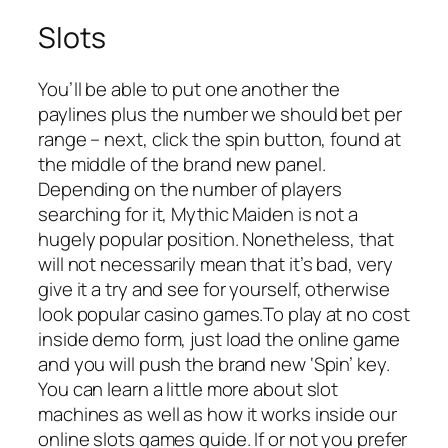
Slots
You’ll be able to put one another the
paylines plus the number we should bet per
range – next, click the spin button, found at
the middle of the brand new panel.
Depending on the number of players
searching for it, Mythic Maiden is not a
hugely popular position. Nonetheless, that
will not necessarily mean that it’s bad, very
give it a try and see for yourself, otherwise
look popular casino games.To play at no cost
inside demo form, just load the online game
and you will push the brand new ‘Spin’ key.
You can learn a little more about slot
machines as well as how it works inside our
online slots games guide. If or not you prefer