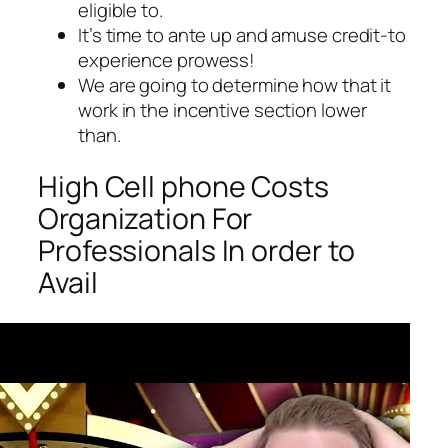
eligible to.
It’s time to ante up and amuse credit-to
experience prowess!
We are going to determine how that it
work in the incentive section lower
than.
High Cell phone Costs
Organization For
Professionals In order to
Avail