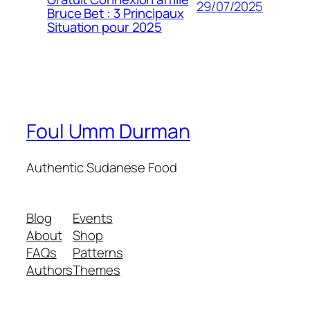
29/07/2025
Bruce Bet : 3 Principaux
Situation pour 2025
Foul Umm Durman
Authentic Sudanese Food
Blog
Events
About
Shop
FAQs
Patterns
Authors
Themes