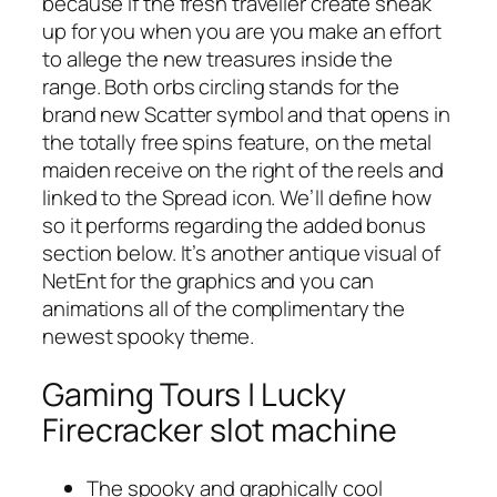
because if the fresh traveller create sneak
up for you when you are you make an effort
to allege the new treasures inside the
range. Both orbs circling stands for the
brand new Scatter symbol and that opens in
the totally free spins feature, on the metal
maiden receive on the right of the reels and
linked to the Spread icon.
We’ll define how
so it performs regarding the added bonus
section below. It’s another antique visual of
NetEnt for the graphics and you can
animations all of the complimentary the
newest spooky theme.
Gaming Tours | Lucky
Firecracker slot machine
The spooky and graphically cool