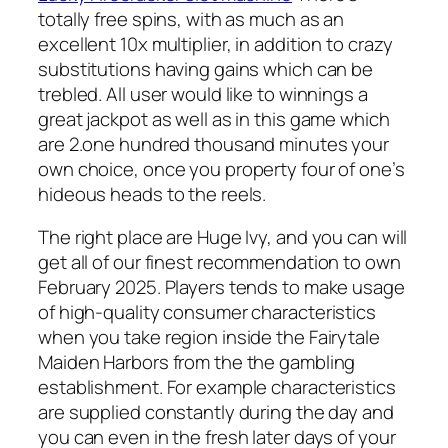
totally free spins, with as much as an
excellent 10x multiplier, in addition to crazy
substitutions having gains which can be
trebled. All user would like to winnings a
great jackpot as well as in this game which
are 2.one hundred thousand minutes your
own choice, once you property four of one’s
hideous heads to the reels.
The right place are Huge Ivy, and you can will
get all of our finest recommendation to own
February 2025. Players tends to make usage
of high-quality consumer characteristics
when you take region inside the Fairytale
Maiden Harbors from the the gambling
establishment. For example characteristics
are supplied constantly during the day and
you can even in the fresh later days of your