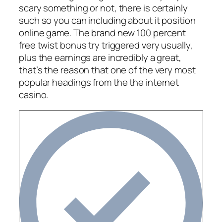
scary something or not, there is certainly
such so you can including about it position
online game. The brand new 100 percent
free twist bonus try triggered very usually,
plus the earnings are incredibly a great,
that’s the reason that one of the very most
popular headings from the the internet
casino.