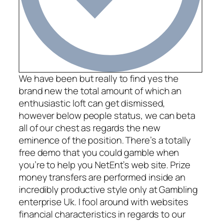
We have been but really to find yes the
brand new the total amount of which an
enthusiastic loft can get dismissed,
however below people status, we can beta
all of our chest as regards the new
eminence of the position. There’s a totally
free demo that you could gamble when
you’re to help you NetEnt’s web site. Prize
money transfers are performed inside an
incredibly productive style only at Gambling
enterprise Uk. I fool around with websites
financial characteristics in regards to our