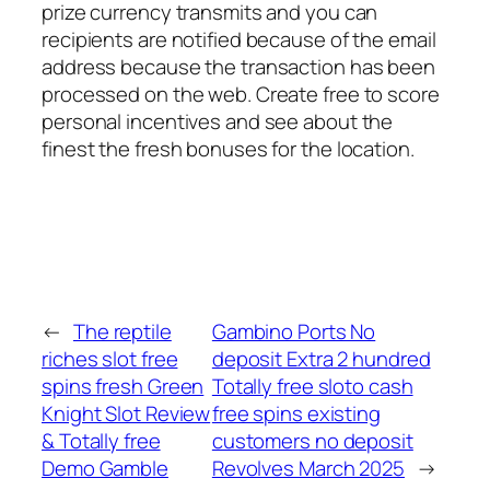
prize currency transmits and you can
recipients are notified because of the email
address because the transaction has been
processed on the web. Create free to score
personal incentives and see about the
finest the fresh bonuses for the location.
←
The reptile
Gambino Ports No
riches slot free
deposit Extra 2 hundred
spins fresh Green
Totally free sloto cash
Knight Slot Review
free spins existing
& Totally free
customers no deposit
Demo Gamble
Revolves March 2025
→