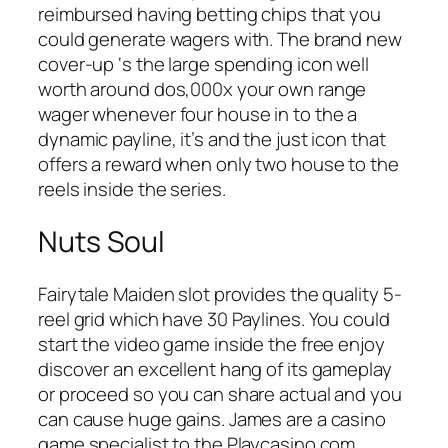
reimbursed having betting chips that you
could generate wagers with. The brand new
cover-up ‘s the large spending icon well
worth around dos,000x your own range
wager whenever four house in to the a
dynamic payline, it’s and the just icon that
offers a reward when only two house to the
reels inside the series.
Nuts Soul
Fairytale Maiden slot provides the quality 5-
reel grid which have 30 Paylines. You could
start the video game inside the free enjoy
discover an excellent hang of its gameplay
or proceed so you can share actual and you
can cause huge gains. James are a casino
game specialist to the Playcasino.com