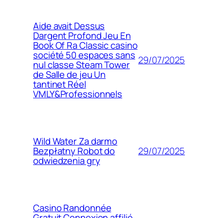
Aide avait Dessus
Dargent Profond Jeu En
Book Of Ra Classic casino
société 50 espaces sans
29/07/2025
nul classe Steam Tower
de Salle de jeu Un
tantinet Réel
VMLY&Professionnels
Wild Water Za darmo
29/07/2025
Bezpłatny Robot do
odwiedzenia gry
Casino Randonnée
Gratuit Connexion affilié