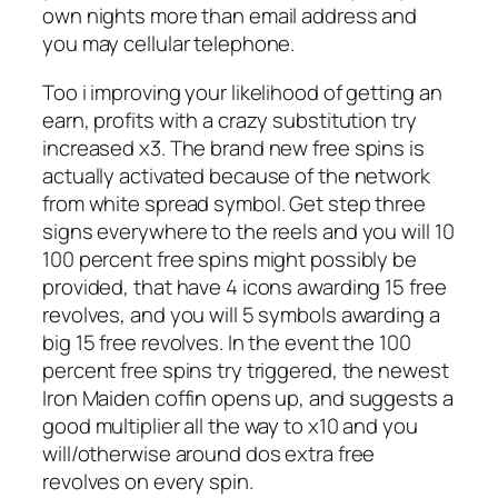
own nights more than email address and
you may cellular telephone.
Too i improving your likelihood of getting an
earn, profits with a crazy substitution try
increased x3. The brand new free spins is
actually activated because of the network
from white spread symbol. Get step three
signs everywhere to the reels and you will 10
100 percent free spins might possibly be
provided, that have 4 icons awarding 15 free
revolves, and you will 5 symbols awarding a
big 15 free revolves. In the event the 100
percent free spins try triggered, the newest
Iron Maiden coffin opens up, and suggests a
good multiplier all the way to x10 and you
will/otherwise around dos extra free
revolves on every spin.