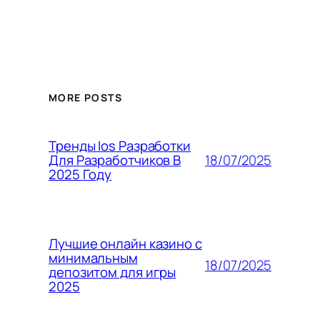
MORE POSTS
Тренды Ios Разработки
18/07/2025
Для Разработчиков В
2025 Году
Лучшие онлайн казино с
минимальным
18/07/2025
депозитом для игры
2025