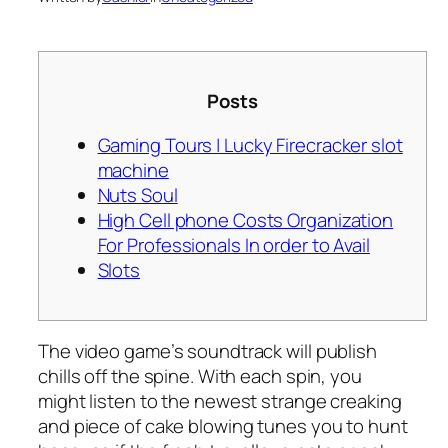
Posts
Gaming Tours | Lucky Firecracker slot
machine
Nuts Soul
High Cell phone Costs Organization
For Professionals In order to Avail
Slots
The video game’s soundtrack will publish
chills off the spine. With each spin, you
might listen to the newest strange creaking
and piece of cake blowing tunes you to hunt