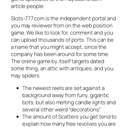
article people.
Slots-777.com is the independent portal and
you may reviewer from on the web position
game. We like to look for, comment and you
can upload thousands of ports. This can be
a name that you might accept, since the
company has been around for some time.
The online game by itself targets dated
some thing, an attic with antiques, and you
may spiders.
The newest reels are set against a
background away from furry, gigantic
bots, but also melting candle lights and
several other weird “decorations”.
The amount of Scatters you get tend to
explain how many free revolves you are