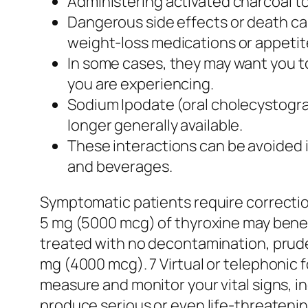
Administering activated charcoal to
Dangerous side effects or death can
weight-loss medications or appeti
In some cases, they may want you t
you are experiencing.
Sodium Ipodate (oral cholecystograp
longer generally available.
These interactions can be avoided 
and beverages.
Symptomatic patients require correctio
5 mg (5000 mcg) of thyroxine may benef
treated with no decontamination, pruden
mg (4000 mcg). 7 Virtual or telephonic 
measure and monitor your vital signs, i
produce serious or even life-threatening