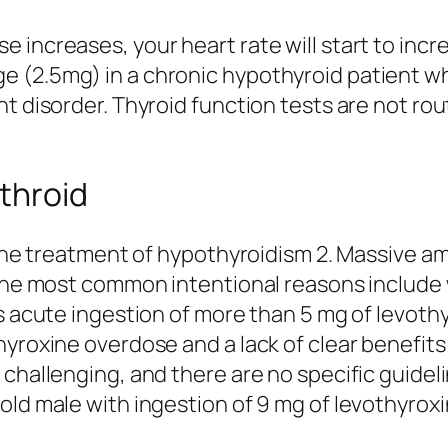
increases, your heart rate will start to incre
 (2.5mg) in a chronic hypothyroid patient w
t disorder. Thyroid function tests are not rou
nthroid
r the treatment of hypothyroidism 2. Massive 
 The most common intentional reasons include
s acute ingestion of more than 5 mg of levothy
hyroxine overdose and a lack of clear benefits
 challenging, and there are no specific guidel
old male with ingestion of 9 mg of levothyroxi