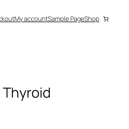
ckout
My account
Sample Page
Shop
 Thyroid