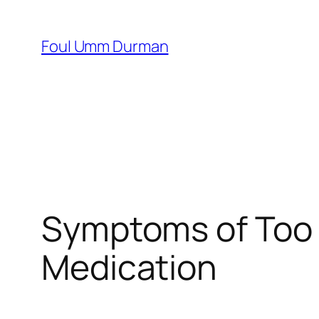
Skip
to
Foul Umm Durman
content
Symptoms of Too 
Medication