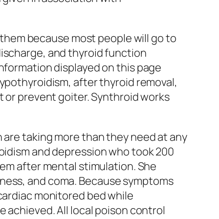
ce them because most people will go to
discharge, and thyroid function
information displayed on this page
ypothyroidism, after thyroid removal,
t or prevent goiter. Synthroid works
n are taking more than they need at any
yroidism and depression who took 200
dem after mental stimulation. She
zziness, and coma. Because symptoms
 cardiac monitored bed while
 achieved. All local poison control