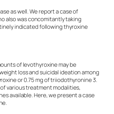
ase as well. We report a case of
ho also was concomitantly taking
tinely indicated following thyroxine
amounts of levothyroxine may be
 weight loss and suicidal ideation among
roxine or 0.75 mg of triiodothyronine 3.
 of various treatment modalities,
ines available. Here, we present a case
ne.