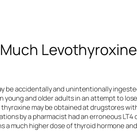
Much Levothyroxine
y be accidentally and unintentionally ingest
n young and older adults in an attempt to lose 
 thyroxine may be obtained at drugstores with
rations by a pharmacist had an erroneous LT4 
ins a much higher dose of thyroid hormone and