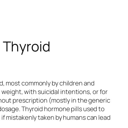
 Thyroid
ed, most commonly by children and
weight, with suicidal intentions, or for
out prescription (mostly in the generic
dosage. Thyroid hormone pills used to
 if mistakenly taken by humans can lead