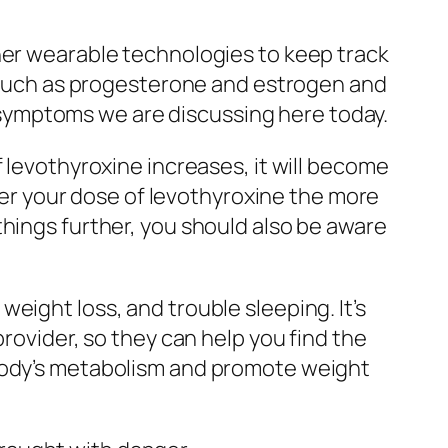
her wearable technologies to keep track
es such as progesterone and estrogen and
er symptoms we are discussing here today.
 levothyroxine increases, it will become
gher your dose of levothyroxine the more
things further, you should also be aware
eight loss, and trouble sleeping. It’s
rovider, so they can help you find the
 body’s metabolism and promote weight