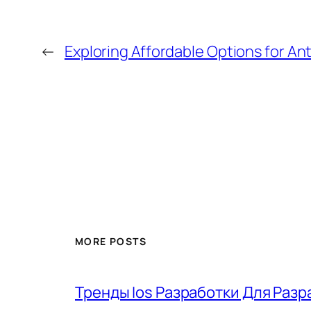
←
Exploring Affordable Options for A
MORE POSTS
Тренды Ios Разработки Для Разр