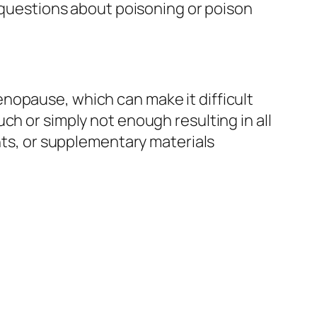
y questions about poisoning or poison
nopause, which can make it difficult
ch or simply not enough resulting in all
ents, or supplementary materials