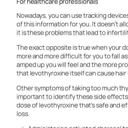
For healthcare professionals
Nowadays, you can use tracking devices 
of this information for you. It doesn’t
it is these problems that lead to infert
The exact opposite is true when your dos
more and more difficult for you to fall 
amped up you will feel and the more pro
that levothyroxine itself can cause hair 
Other symptoms of taking too much thyro
important to identify these side effects
dose of levothyroxine that’s safe and 
loss.