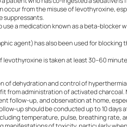
 a patient who has co-ingested a sedative is 
 occur from the misuse of levothyroxine, espec
te suppressants.
o use a medication known as a beta-blocker w
hic agent) has also been used for blocking the
if levothyroxine is taken at least 30–60 minu
n of dehydration and control of hyperthermia
it from administration of activated charcoal.
t follow-up, and observation at home, especia
follow-up should be conducted up to 10 days af
ncluding temperature, pulse, breathing rate, 
 manifestations of toxicity, particularly when