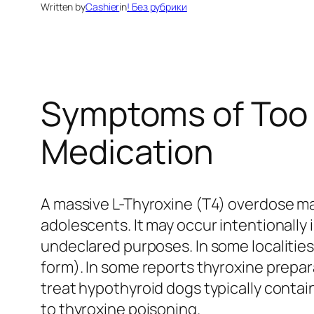
Written by
Cashier
in
! Без рубрики
Symptoms of Too 
Medication
A massive L-Thyroxine (T4) overdose ma
adolescents. It may occur intentionally i
undeclared purposes. In some localities
form). In some reports thyroxine prepa
treat hypothyroid dogs typically conta
to thyroxine poisoning.