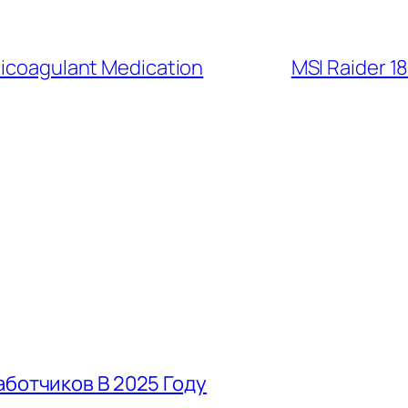
nticoagulant Medication
MSI Raider 1
аботчиков В 2025 Году