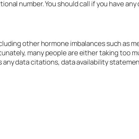
ational number. You should call if you have an
including other hormone imbalances such as me
tunately, many people are either taking too mu
s any data citations, data availability statem