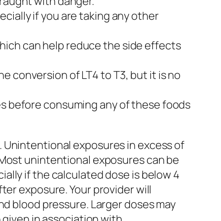
fraught with danger.
ially if you are taking any other
hich can help reduce the side effects
 conversion of LT4 to T3, but it is no
tes before consuming any of these foods
. Unintentional exposures in excess of
 Most unintentional exposures can be
lly if the calculated dose is below 4
ter exposure. Your provider will
and blood pressure. Larger doses may
 given in association with