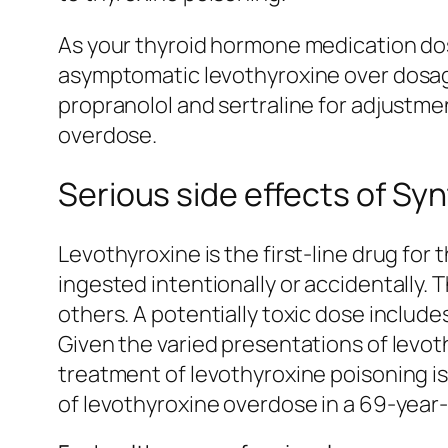
As your thyroid hormone medication dose 
asymptomatic levothyroxine over dosage
propranolol and sertraline for adjustmen
overdose.
Serious side effects of Sy
Levothyroxine is the first-line drug fo
ingested intentionally or accidentally.
others. A potentially toxic dose include
Given the varied presentations of levot
treatment of levothyroxine poisoning is
of levothyroxine overdose in a 69-year-