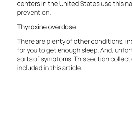
centers in the United States use this n
prevention.
Thyroxine overdose
There are plenty of other conditions, 
for you to get enough sleep. And, unfor
sorts of symptoms. This section collect
included in this article.