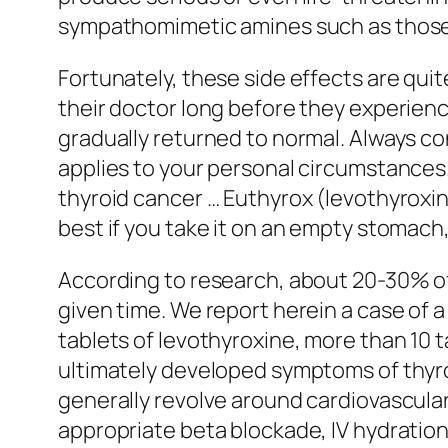
sympathomimetic amines such as those u
Fortunately, these side effects are quit
their doctor long before they experienc
gradually returned to normal. Always co
applies to your personal circumstances.
thyroid cancer … Euthyrox (levothyroxin
best if you take it on an empty stomach
According to research, about 20-30% of 
given time. We report herein a case of
tablets of levothyroxine, more than 10 
ultimately developed symptoms of thyr
generally revolve around cardiovascular
appropriate beta blockade, IV hydration,