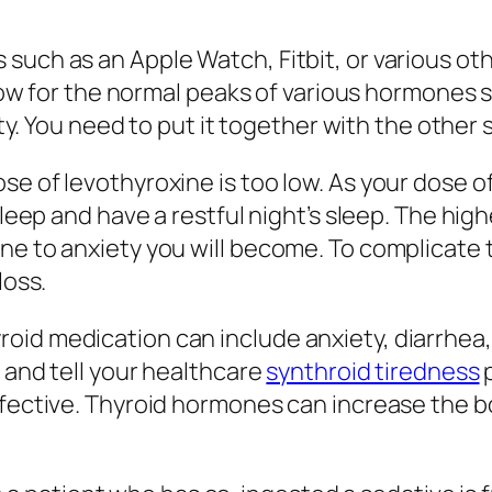
such as an Apple Watch, Fitbit, or various ot
 allow for the normal peaks of various hormon
ility. You need to put it together with the oth
e of levothyroxine is too low. As your dose of
asleep and have a restful night’s sleep. The hi
ne to anxiety you will become. To complicate 
loss.
id medication can include anxiety, diarrhea, w
 and tell your healthcare
synthroid tiredness
p
effective. Thyroid hormones can increase the