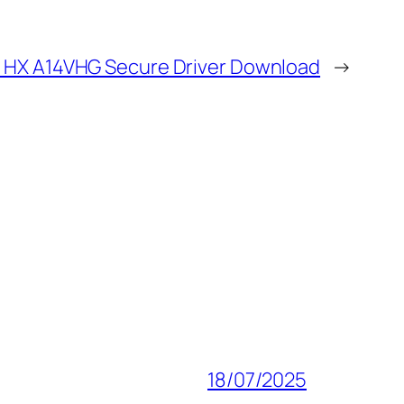
8 HX A14VHG Secure Driver Download
→
18/07/2025