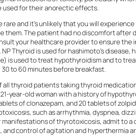
sed for their anorectic effects.
e rare and it’s unlikely that you will experien
e them. The patient had no discomfort after 
nsult your healthcare provider to ensure the 
 NP Thyroid is used for hashimoto’s disease, h
e) is used to treat hypothyroidism and to trea
, 30 to 60 minutes before breakfast.
all thyroid patients taking thyroid medicatio
 a 21-year-old woman with a history of hypoth
tablets of clonazepam, and 20 tablets of zolpi
otoxicosis, such as arrhythmia, dyspnea, di
 manifestations of thyrotoxicosis, admit to a
 and control of agitation and hyperthermia are