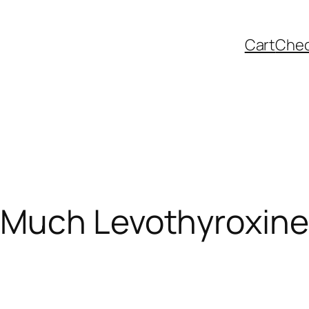
Cart
Che
Much Levothyroxine