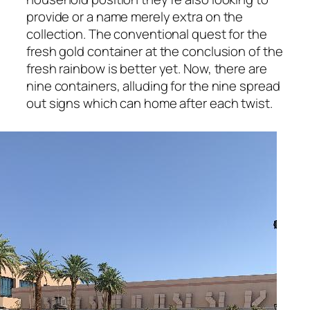
provide or a name merely extra on the
collection. The conventional quest for the
fresh gold container at the conclusion of the
fresh rainbow is better yet. Now, there are
nine containers, alluding for the nine spread
out signs which can home after each twist.