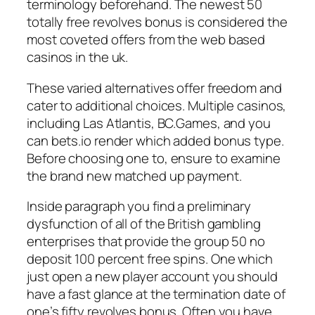
terminology beforehand. The newest 50
totally free revolves bonus is considered the
most coveted offers from the web based
casinos in the uk.
These varied alternatives offer freedom and
cater to additional choices. Multiple casinos,
including Las Atlantis, BC.Games, and you
can bets.io render which added bonus type.
Before choosing one to, ensure to examine
the brand new matched up payment.
Inside paragraph you find a preliminary
dysfunction of all of the British gambling
enterprises that provide the group 50 no
deposit 100 percent free spins. One which
just open a new player account you should
have a fast glance at the termination date of
one’s fifty revolves bonus. Often you have