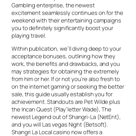
Gambling enterprise, the newest
excitement seamlessly continues on for the
weekend with their entertaining campaigns
you to definitely significantly boost your
playing travel.
Within publication, we’ll diving deep to your
acceptance bonuses, outlining how they
work, the benefits and drawbacks, and you
may strategies for obtaining the extremely
from him or her. If or not you’re also fresh to
on the internet gaming or seeking the better
sale, this guide usually establish you for
achievement. Standouts are Pet Wilde plus
the Incan Quest (Play’letter Wade), The
newest Legend out of Shangri-La (NetEnt),
and you will Las vegas Night (Betsoft).
Shangri La Local casino now offers a