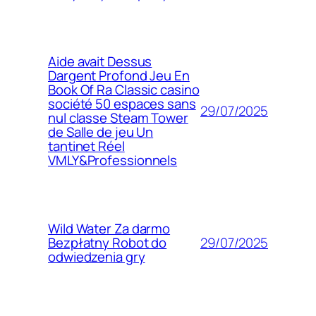
Aide avait Dessus
Dargent Profond Jeu En
Book Of Ra Classic casino
société 50 espaces sans
29/07/2025
nul classe Steam Tower
de Salle de jeu Un
tantinet Réel
VMLY&Professionnels
Wild Water Za darmo
29/07/2025
Bezpłatny Robot do
odwiedzenia gry