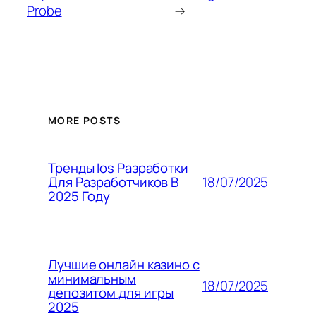
Probe
→
MORE POSTS
Тренды Ios Разработки
18/07/2025
Для Разработчиков В
2025 Году
Лучшие онлайн казино с
минимальным
18/07/2025
депозитом для игры
2025