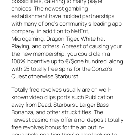
possibilities, catering to many player
choices. The newest gambling
establishment have molded partnerships
with many of one’s community’s leading app
company, in addition to NetEnt,
Microgaming, Dragon Tiger, White hat
Playing, and others. Abreast of causing your
the new membership, you could claim a
100% incentive up to €/$one hundred, along
with 25 totally free spins for the Gonzo’s
Quest otherwise Starburst.
Totally free revolves usually are on well-
known video clips ports such Publication
away from Dead, Starburst, Larger Bass
Bonanza, and other struck titles. The
newest casino may offer a no-deposit totally
free revolves bonus for the an out in-
household position they’re also looking to