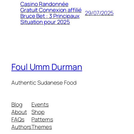
Casino Randonnée
Gratuit Connexion affilié
29/07/2025
Bruce Bet : 3 Principaux
Situation pour 2025
Foul Umm Durman
Authentic Sudanese Food
Blog
Events
About
Shop
FAQs
Patterns
Authors
Themes