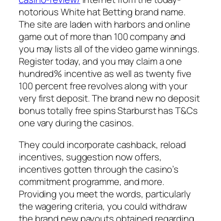
notorious White hat Betting brand name.
The site are laden with harbors and online
game out of more than 100 company and
you may lists all of the video game winnings.
Register today, and you may claim a one
hundred% incentive as well as twenty five
100 percent free revolves along with your
very first deposit. The brand new no deposit
bonus totally free spins Starburst has T&Cs
one vary during the casinos.
They could incorporate cashback, reload
incentives, suggestion now offers,
incentives gotten through the casino’s
commitment programme, and more.
Providing you meet the words, particularly
the wagering criteria, you could withdraw
the brand new payouts obtained regarding