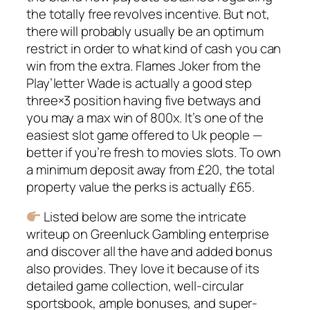
the totally free revolves incentive. But not,
there will probably usually be an optimum
restrict in order to what kind of cash you can
win from the extra. Flames Joker from the
Play’letter Wade is actually a good step
three×3 position having five betways and
you may a max win of 800x. It’s one of the
easiest slot game offered to Uk people —
better if you’re fresh to movies slots. To own
a minimum deposit away from £20, the total
property value the perks is actually £65.
Listed below are some the intricate
writeup on Greenluck Gambling enterprise
and discover all the have and added bonus
also provides. They love it because of its
detailed game collection, well-circular
sportsbook, ample bonuses, and super-