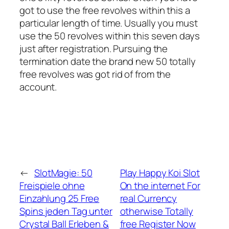
got to use the free revolves within this a
particular length of time. Usually you must
use the 50 revolves within this seven days
just after registration. Pursuing the
termination date the brand new 50 totally
free revolves was got rid of from the
account.
←
SlotMagie: 50
Play Happy Koi Slot
Freispiele ohne
On the internet For
Einzahlung 25 Free
real Currency
Spins jeden Tag unter
otherwise Totally
Crystal Ball Erleben &
free Register Now