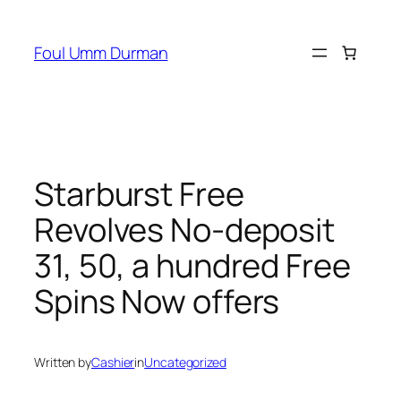
Skip
to
Foul Umm Durman
content
Starburst Free
Revolves No-deposit
31, 50, a hundred Free
Spins Now offers
Written by
Cashier
in
Uncategorized