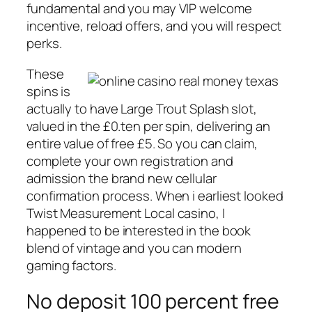
fundamental and you may VIP welcome
incentive, reload offers, and you will respect
perks.
These
spins is
actually to have Large Trout Splash slot,
valued in the £0.ten per spin, delivering an
entire value of free £5. So you can claim,
complete your own registration and
admission the brand new cellular
confirmation process. When i earliest looked
Twist Measurement Local casino, I
happened to be interested in the book
blend of vintage and you can modern
gaming factors.
No deposit 100 percent free