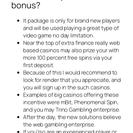
bonus?
It package is only for brand new players
and will be used playing a great type of
video game no day limitation.
Near the top of extra finance really web
based casinos may also prize your with
more 100 percent free spins via your
first deposit.
Because of this I would recommend to
look for render that you appreciate, and
you will sign up in the such casinos.
Examples of big casinos offering these
incentive were mBit, Phenomenal Spin,
and you may Trino Gambling enterprise.
After the day, the new solutions believe
the web gambling enterprise.
If you’lso are an experienced player or