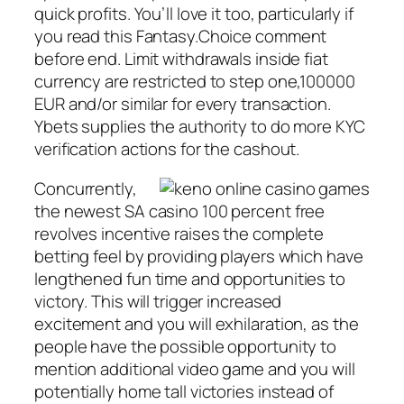
quick profits. You’ll love it too, particularly if
you read this Fantasy.Choice comment
before end. Limit withdrawals inside fiat
currency are restricted to step one,100000
EUR and/or similar for every transaction.
Ybets supplies the authority to do more KYC
verification actions for the cashout.
Concurrently,
the newest SA casino 100 percent free
revolves incentive raises the complete
betting feel by providing players which have
lengthened fun time and opportunities to
victory. This will trigger increased
excitement and you will exhilaration, as the
people have the possible opportunity to
mention additional video game and you will
potentially home tall victories instead of