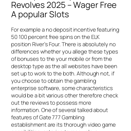
Revolves 2025 – Wager Free
A popular Slots
For example a no deposit incentive featuring
50 100 percent free spins on the ELK
position River’s Four. There is absolutely no
differences whether you allege these types
of bonuses to the your mobile or from the
desktop type as the all websites have been
set up to work to the both. Although not, if
you choose to obtain the gambling
enterprise software, some characteristics
would be a bit various other therefore check
out the reviews to possess more
information. One of several talked about
features of Gate 777 Gambling
establishment are its thorough video game