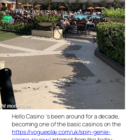
Hello Casino ‘s been around for a decade,
becoming one of the basic casinos on the
https://vogueplay.com/uk/spin-genie-
casino-review/
internet from the today-