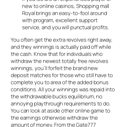
new to online casinos, Shopping mall
Royal brings an easy-to-fool around
with program, excellent support
service, and you will punctual profits.
You often get the extra revolves right away,
and they winnings is actually paid off while
the cash. Know that for individuals who
withdraw the newest totally free revolves
winnings, you’ll forfeit the brand new
deposit matches for those who still have to
complete you to area of the added bonus
conditions. All your winnings was repaid into
the withdrawable bucks equilibrium, no
annoying playthrough requirements to do.
You can look at aside other online game to
the earnings otherwise withdraw the
amount of money. From the Gate777