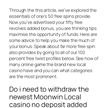
Through the this article, we’ve explored the
essentials of one’s 50 free spins provide.
Now you’ve advertised your fifty free
revolves added bonus, you are thinking tips
maximise the opportunity of funds. Here are
some advice to help you make the much of
your bonus. Speak about far more free spin
also provides by going to all of our 100
percent free twist profiles below.
See how of
many online game the brand new local
casino have and you can what categories
are the most prominent.
Do i need to withdraw the
newest Moonwin Local
casino no deposit added