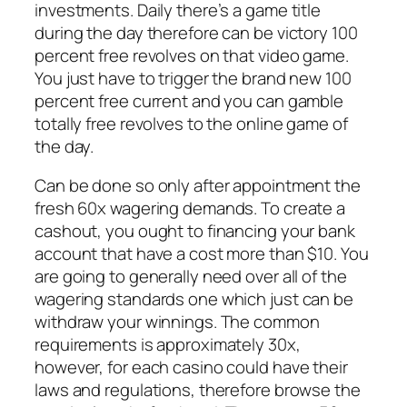
investments. Daily there’s a game title
during the day therefore can be victory 100
percent free revolves on that video game.
You just have to trigger the brand new 100
percent free current and you can gamble
totally free revolves to the online game of
the day.
Can be done so only after appointment the
fresh 60x wagering demands. To create a
cashout, you ought to financing your bank
account that have a cost more than $10. You
are going to generally need over all of the
wagering standards one which just can be
withdraw your winnings. The common
requirements is approximately 30x,
however, for each casino could have their
laws and regulations, therefore browse the