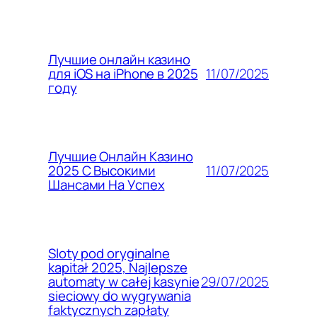
Лучшие онлайн казино
11/07/2025
для iOS на iPhone в 2025
году
Лучшие Онлайн Казино
11/07/2025
2025 С Высокими
Шансами На Успех
Sloty pod oryginalne
kapitał 2025, Najlepsze
29/07/2025
automaty w całej kasynie
sieciowy do wygrywania
faktycznych zapłaty