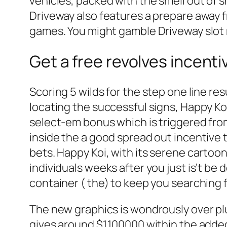
vehicles, packed with the smell out of s
Driveway also features a prepare away f
games. You might gamble Driveway slot ma
Get a free revolves incenti
Scoring 5 wilds for the step one line r
locating the successful signs, Happy Koi
select-em bonus which is triggered from
inside the a good spread out incentive 
bets. Happy Koi, with its serene cartoon
individuals weeks after you just is’t be
container ( the) to keep you searching 
The new graphics is wondrously over plu
gives around $1,100000 within the adde