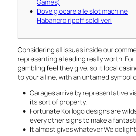
Games)
Dove giocare alle slot machine
Habanero ripoff soldi veri
Considering all issues inside our comme
representing a leading really worth. For
gambling feel they give, so it local ca
to your a line, with an untamed symbol c
Garages arrive by representative v
its sort of property.
Fortunate Koi logo designs are wild
every other signs to make a fantast
It almost gives whatever We delight 