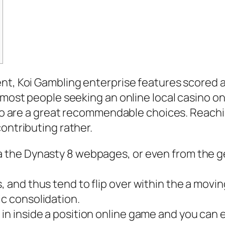
nt, Koi Gambling enterprise features scored a
 most people seeking an online local casino on
sino are a great recommendable choices.
Reachin
ontributing rather.
ia the Dynasty 8 webpages, or even from the g
s, and thus tend to flip over within the a mov
ic consolidation.
in inside a position online game and you can es