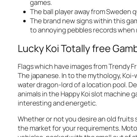
games.
The ball player away from Sweden qu
The brand new signs within this gam
to annoying pebbles records when rot
Lucky Koi Totally free Ga
Flags which have images from Trendy Fres
The japanese. In to the mythology, Koi-w
water dragon-lord of a location pool. D
animals in the Happy Koi slot machine g
interesting and energetic.
Whether or not you desire an old fruits s
the market for your requirements. Moto