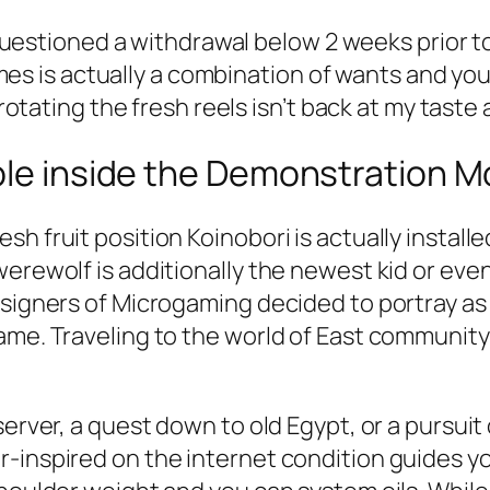
estioned a withdrawal below 2 weeks prior to
es is actually a combination of wants and you
ating the fresh reels isn’t back at my taste at
mble inside the Demonstration 
h fruit position Koinobori is actually install
erewolf is additionally the newest kid or even
esigners of Microgaming decided to portray as
ame. Traveling to the world of East communit
erver, a quest down to old Egypt, or a pursuit o
r-inspired on the internet condition guides y