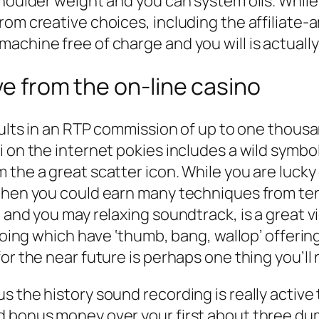
houlder weight and you can system oils. While 
rom creative choices, including the affiliate
chine free of charge and you will is actually 
ve from the on-line casino
esults in an RTP commission of up to one thous
 on the internet pokies includes a wild symbol
 the a great scatter icon. While you are lucky
then you could earn many techniques from ten 
 and you may relaxing soundtrack, is a great vid
 doing which have ‘thumb, bang, wallop’ offerin
for the near future is perhaps one thing you’l
s the history sound recording is really activ
d bonus money over your first about three dum