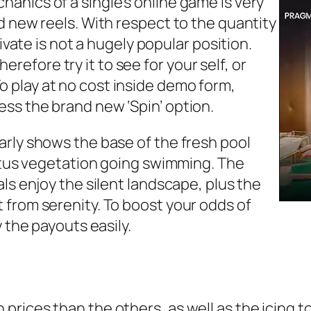
anics of a single’s online game is very
d new reels. With respect to the quantity
rivate is not a hugely popular position.
therefore try it to see for your self, or
 play at no cost inside demo form,
ss the brand new ‘Spin’ option.
arly shows the base of the fresh pool
lotus vegetation going swimming. The
ls enjoy the silent landscape, plus the
 from serenity. To boost your odds of
 the payouts easily.
ices than the others, as well as the icing to t