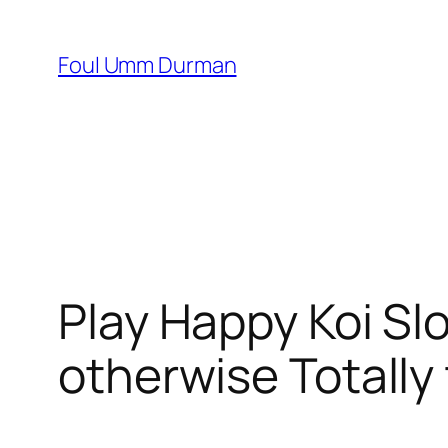
Skip
to
Foul Umm Durman
content
Play Happy Koi Slo
otherwise Totally