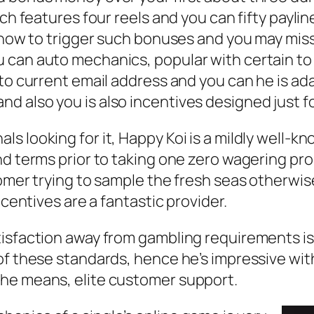
ich features four reels and you can fifty payli
n how to trigger such bonuses and you may miss
can auto mechanics, popular with certain to e
to current email address and you can he is ada
 also you is also incentives designed just for
 looking for it, Happy Koi is a mildly well-kn
nd terms prior to taking one zero wagering pro
omer trying to sample the fresh seas otherwise
ncentives are a fantastic provider.
tisfaction away from gambling requirements i
of these standards, hence he’s impressive with
the means, elite customer support.