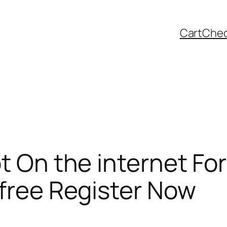
Cart
Che
t On the internet Fo
 free Register Now