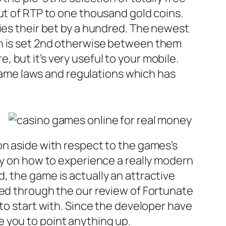
ut of RTP to one thousand gold coins.
lies their bet by a hundred. The newest
ch is set 2nd otherwise between them
but it’s very useful to your mobile.
l game laws and regulations which has
on aside with respect to the games’s
ty on how to experience a really modern
, the game is actually an attractive
red through the our review of Fortunate
 to start with. Since the developer have
 you to point anything up.