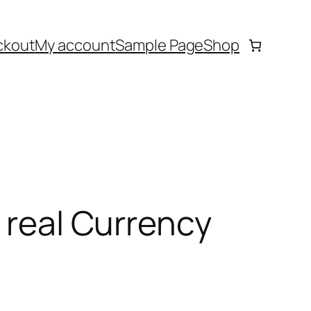
ckout
My account
Sample Page
Shop
r real Currency