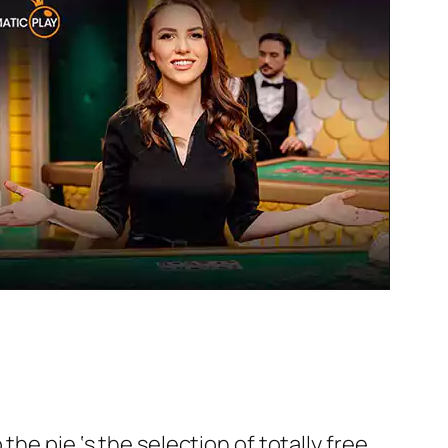
he pie ‘s the selection of totally free