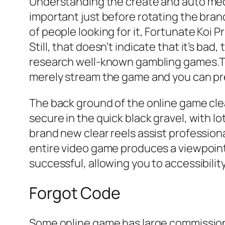
Understanding the create and auto mech
important just before rotating the bran
of people looking for it, Fortunate Koi P
Still, that doesn’t indicate that it’s bad, 
research well-known gambling games.To
merely stream the game and you can pre
The back ground of the online game cle
secure in the quick black gravel, with 
brand new clear reels assist professiona
entire video game produces a viewpoint
successful, allowing you to accessibility
Forgot Code
Some online game has large commission pr