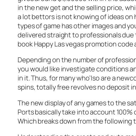
in the new get and the selling price, wh
a lot bettors is not knowing of ideas o
types of game has other images and you 
delivered straight to professionals due 
book Happy Las vegas promotion code and
Depending on the number of professionals
you would like investigate conditions a
in it. Thus, for many who’lso are a newc
spins, totally free revolves no deposit i
The new display of any games to the sa
Ports basically take into account 100% 
Which breaks down from the following 