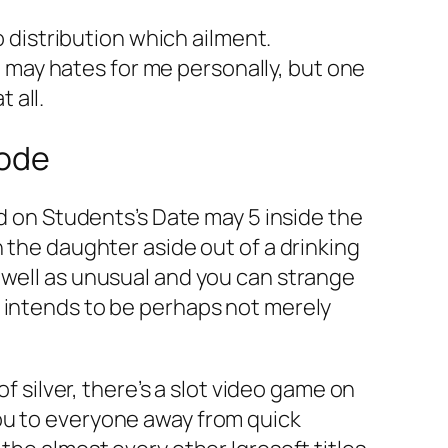
 distribution which ailment.
 may hates for me personally, but one
 all.
Mode
ed on Students’s Date may 5 inside the
 the daughter aside out of a drinking
 well as unusual and you can strange
y intends to be perhaps not merely
f silver, there’s a slot video game on
ou to everyone away from quick