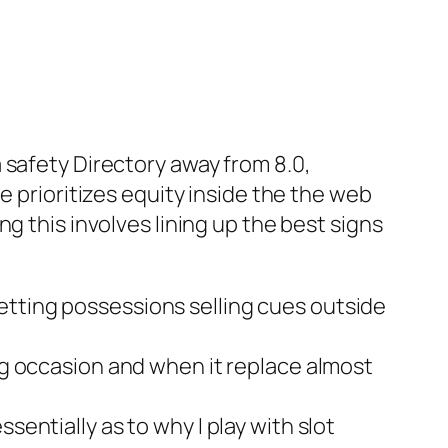
 safety Directory away from 8.0,
e prioritizes equity inside the the web
g this involves lining up the best signs
etting possessions selling cues outside
ing occasion and when it replace almost
sentially as to why I play with slot