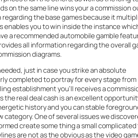
ilds on the same line wins your a commission o
on regarding the base games because it multip
s enables you to win inside the instance whi
have a recommended automobile gamble feature, 
 provides all information regarding the overal
 commission diagrams.
 needed, just in case you strike an absolute
rly completed to portray for every stage from
ling establishment you’ll receives a commissi
s the real deal cash is an excellent opportuni
ergetic history and you can stable foreground
ew category. One of several issues we discove
rformed create some thing a small complicated
ines are not as the obvious as the video game