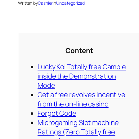
Written by
Cashier
in
Uncategorized
Content
Lucky Koi Totally free Gamble
inside the Demonstration
Mode
Get a free revolves incentive
from the on-line casino
Forgot Code
Microgaming Slot machine
Ratings (Zero Totally free