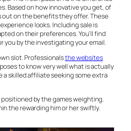
nes. Based on how innovative you get, of
 out on the benefits they offer. These
xperience looks. Including sale is
pted on their preferences. You’ll find
 you by the investigating your email.
own slot. Professionals
the websites
poses to know very well what is actually
 a skilled affiliate seeking some extra
s positioned by the games weighting.
in the rewarding him or her swiftly.