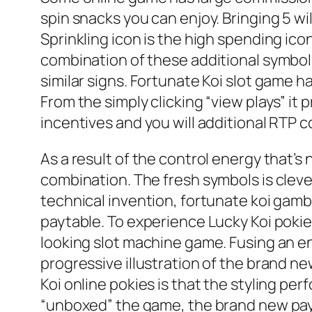
spin snacks you can enjoy. Bringing 5 w
Sprinkling icon is the high spending ic
combination of these additional symbol
similar signs. Fortunate Koi slot game 
From the simply clicking “view plays” it
incentives and you will additional RTP
As a result of the control energy that’s
combination. The fresh symbols is cleve
technical invention, fortunate koi gamb
paytable. To experience Lucky Koi pokie
looking slot machine game. Fusing an en
progressive illustration of the brand n
Koi online pokies is that the styling pe
“unboxed” the game, the brand new payl