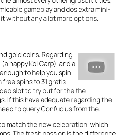
the almost every other Igrosoft titles,
-amicable gameplay and dos extra mini-
it without any a lot more options.
and gold coins. Regarding
 (a happy Koi Carp), and a
 enough to help you spin
free spins to 31 gratis
eo slot to try out for the the
gs. If this have adequate regarding the
l need to query Confucius from the.
e to match the new celebration, which
ps. The fresh pass on is the difference