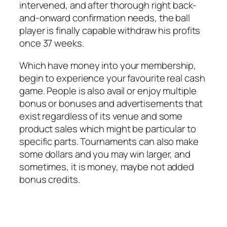
intervened, and after thorough right back-
and-onward confirmation needs, the ball
player is finally capable withdraw his profits
once 37 weeks.
Which have money into your membership,
begin to experience your favourite real cash
game. People is also avail or enjoy multiple
bonus or bonuses and advertisements that
exist regardless of its venue and some
product sales which might be particular to
specific parts. Tournaments can also make
some dollars and you may win larger, and
sometimes, it is money, maybe not added
bonus credits.