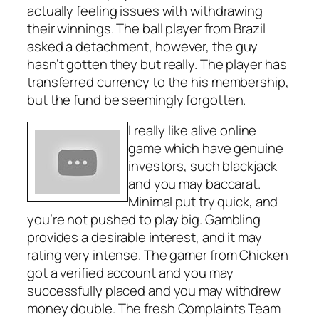
actually feeling issues with withdrawing
their winnings. The ball player from Brazil
asked a detachment, however, the guy
hasn’t gotten they but really. The player has
transferred currency to the his membership,
but the fund be seemingly forgotten.
I really like alive online
game which have genuine
investors, such blackjack
and you may baccarat.
Minimal put try quick, and
you’re not pushed to play big. Gambling
provides a desirable interest, and it may
rating very intense. The gamer from Chicken
got a verified account and you may
successfully placed and you may withdrew
money double. The fresh Complaints Team