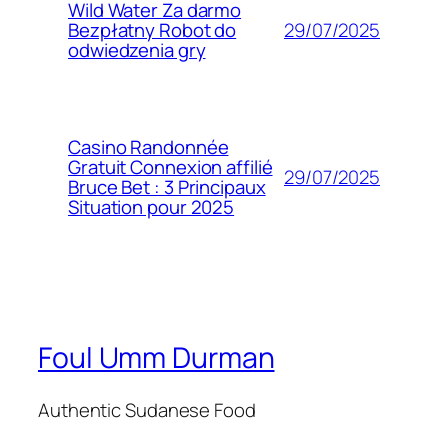
Wild Water Za darmo
29/07/2025
Bezpłatny Robot do
odwiedzenia gry
Casino Randonnée
Gratuit Connexion affilié
29/07/2025
Bruce Bet : 3 Principaux
Situation pour 2025
Foul Umm Durman
Authentic Sudanese Food