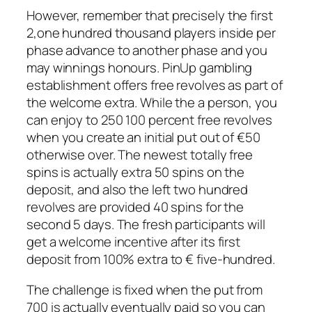
However, remember that precisely the first
2,one hundred thousand players inside per
phase advance to another phase and you
may winnings honours. PinUp gambling
establishment offers free revolves as part of
the welcome extra. While the a person, you
can enjoy to 250 100 percent free revolves
when you create an initial put out of €50
otherwise over. The newest totally free
spins is actually extra 50 spins on the
deposit, and also the left two hundred
revolves are provided 40 spins for the
second 5 days. The fresh participants will
get a welcome incentive after its first
deposit from 100% extra to € five-hundred.
The challenge is fixed when the put from
700 is actually eventually paid so you can