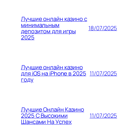
Лучшие онлайн казино с
минимальным
18/07/2025
депозитом для игры
2025
Лучшие онлайн казино
11/07/2025
для iOS на iPhone в 2025
году
Лучшие Онлайн Казино
11/07/2025
2025 С Высокими
Шансами На Успех