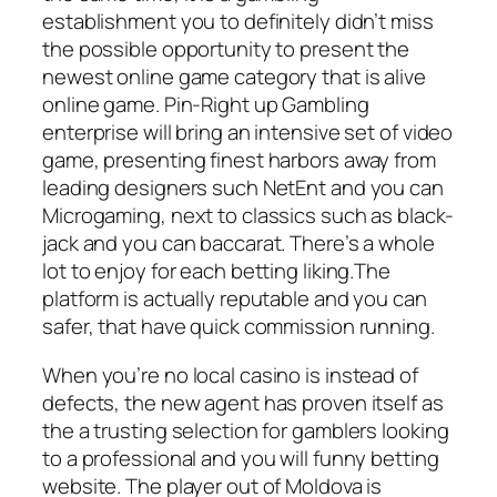
establishment you to definitely didn’t miss
the possible opportunity to present the
newest online game category that is alive
online game. Pin-Right up Gambling
enterprise will bring an intensive set of video
game, presenting finest harbors away from
leading designers such NetEnt and you can
Microgaming, next to classics such as black-
jack and you can baccarat. There’s a whole
lot to enjoy for each betting liking.The
platform is actually reputable and you can
safer, that have quick commission running.
When you’re no local casino is instead of
defects, the new agent has proven itself as
the a trusting selection for gamblers looking
to a professional and you will funny betting
website. The player out of Moldova is