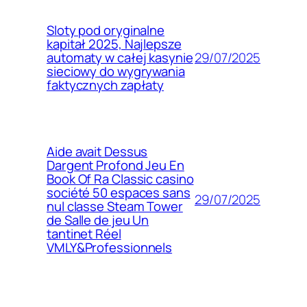
Sloty pod oryginalne
kapitał 2025, Najlepsze
29/07/2025
automaty w całej kasynie
sieciowy do wygrywania
faktycznych zapłaty
Aide avait Dessus
Dargent Profond Jeu En
Book Of Ra Classic casino
société 50 espaces sans
29/07/2025
nul classe Steam Tower
de Salle de jeu Un
tantinet Réel
VMLY&Professionnels