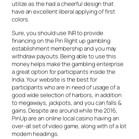
utilize as the had a cheerful design that
have an excellent liberal applying of first
colors.
Sure, you should use INR to provide
financing on the Pin Right up gambling
establishment membership and you may
withdraw payouts. Being able to use this
money helps make the gambling enterprise
a great option for participants inside the
India. Your website is the best for
participants who are in need of usage of a
good wide selection of harbors, in addition
to megaways, jackpots, and you can falls &
gains. Despite are around while the 2016,
PinUp are an online local casino having an
over-all set of video game, along with of a lot
modern headings.