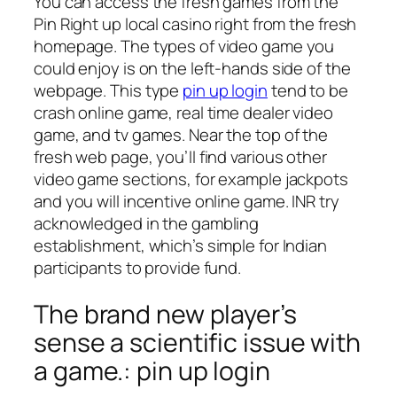
You can access the fresh games from the
Pin Right up local casino right from the fresh
homepage. The types of video game you
could enjoy is on the left-hands side of the
webpage. This type
pin up login
tend to be
crash online game, real time dealer video
game, and tv games. Near the top of the
fresh web page, you’ll find various other
video game sections, for example jackpots
and you will incentive online game.
INR try
acknowledged in the gambling
establishment, which’s simple for Indian
participants to provide fund.
The brand new player’s
sense a scientific issue with
a game.: pin up login