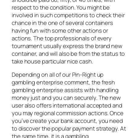
respect to the condition. You might be
involved in such competitions to check their
chance in the one of several containers
having fun with some other actions or
actions. The top professionals of every
tournament usually express the brand new
container, and will also be from the status to
take house particular nice cash.
Depending on all of our Pin-Right up
gambling enterprise comment, the fresh
gambling enterprise assists with handling
money just and you can securely. The new
user also offers international accepted and
you may regional commission actions. Once
you’ve create your bank account, you need
to discover the popular payment strategy. At
the same time, it is a gambling