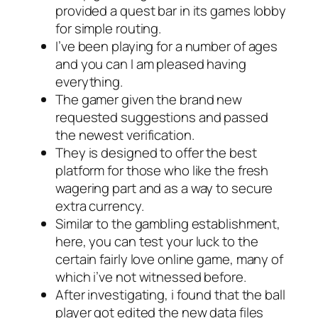
provided a quest bar in its games lobby
for simple routing.
I’ve been playing for a number of ages
and you can I am pleased having
everything.
The gamer given the brand new
requested suggestions and passed
the newest verification.
They is designed to offer the best
platform for those who like the fresh
wagering part and as a way to secure
extra currency.
Similar to the gambling establishment,
here, you can test your luck to the
certain fairly love online game, many of
which i’ve not witnessed before.
After investigating, i found that the ball
player got edited the new data files