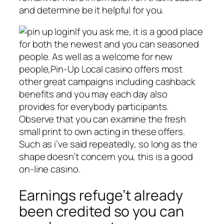
and determine be it helpful for you.
If you ask me, it is a good place
for both the newest and you can seasoned
people. As well as a welcome for new
people,Pin-Up Local casino offers most
other great campaigns including cashback
benefits and you may each day also
provides for everybody participants.
Observe that you can examine the fresh
small print to own acting in these offers.
Such as i’ve said repeatedly, so long as the
shape doesn’t concern you, this is a good
on-line casino.
Earnings refuge’t already
been credited so you can