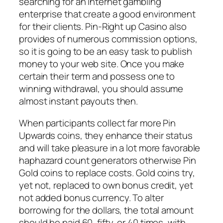
searching for an internet gambling
enterprise that create a good environment
for their clients. Pin-Right up Casino also
provides of numerous commission options,
so it is going to be an easy task to publish
money to your web site. Once you make
certain their term and possess one to
winning withdrawal, you should assume
almost instant payouts then.
When participants collect far more Pin
Upwards coins, they enhance their status
and will take pleasure in a lot more favorable
haphazard count generators otherwise Pin
Gold coins to replace costs. Gold coins try,
yet not, replaced to own bonus credit, yet
not added bonus currency. To alter
borrowing for the dollars, the total amount
should be paid 60, fifty, or 40 times, with