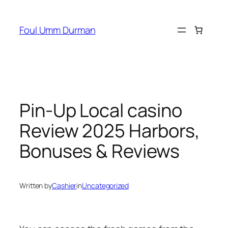
Skip
to
Foul Umm Durman
content
Pin-Up Local casino
Review 2025 Harbors,
Bonuses & Reviews
Written by
Cashier
in
Uncategorized