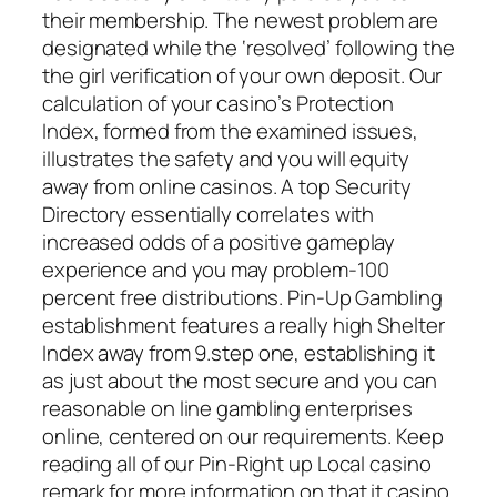
their membership. The newest problem are
designated while the ‘resolved’ following the
the girl verification of your own deposit. Our
calculation of your casino’s Protection
Index, formed from the examined issues,
illustrates the safety and you will equity
away from online casinos. A top Security
Directory essentially correlates with
increased odds of a positive gameplay
experience and you may problem-100
percent free distributions. Pin-Up Gambling
establishment features a really high Shelter
Index away from 9.step one, establishing it
as just about the most secure and you can
reasonable on line gambling enterprises
online, centered on our requirements. Keep
reading all of our Pin-Right up Local casino
remark for more information on that it casino