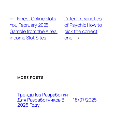
←
Finest Online slots
Different varieties
You February 2025
of Psychic How to
Gamble from the A real
pick the correct
income Slot Sites
one
→
MORE POSTS
Тренды Ios Разработки
18/07/2025
Для Разработчиков В
2025 Году