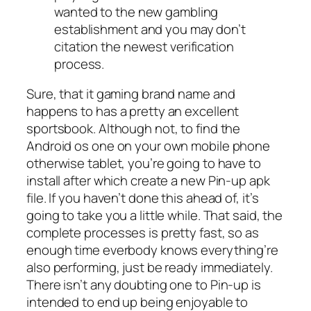
wanted to the new gambling
establishment and you may don’t
citation the newest verification
process.
Sure, that it gaming brand name and
happens to has a pretty an excellent
sportsbook. Although not, to find the
Android os one on your own mobile phone
otherwise tablet, you’re going to have to
install after which create a new Pin-up apk
file. If you haven’t done this ahead of, it’s
going to take you a little while. That said, the
complete processes is pretty fast, so as
enough time everbody knows everything’re
also performing, just be ready immediately.
There isn’t any doubting one to Pin-up is
intended to end up being enjoyable to