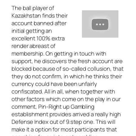
The ball player of
Kazakhstan finds their
account banned after
initial getting an
excellent 100% extra
render abreast of
membership. On getting in touch with
support, he discovers the fresh account are
blocked because of so-called collusion, that
they do not confirm, in which he thinks their
currency could have been unfairly
confiscated. All in all, when together with
other factors which come on the play in our
comment, Pin-Right up Gambling
establishment provides arrived a really high
Defense Index out of 9.step one. This will
make it a option for most participants that