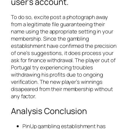
user’s account.
To do so, excite post a photograph away
from a legitimate file guaranteeing their
name using the appropriate setting in your
membership. Since the gambling
establishment have confirmed the precision
of one’s suggestions, it does process your
ask for finance withdrawal. The player out of
Portugal try experiencing troubles
withdrawing his profits due to ongoing
verification. The new player’s winnings
disapeared from their membership without
any factor.
Analysis Conclusion
PinUp gambling establishment has