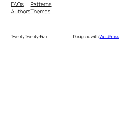
FAQs
Patterns
Authors
Themes
Twenty Twenty-Five
Designed with
WordPress