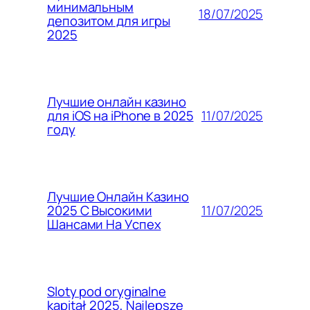
минимальным
18/07/2025
депозитом для игры
2025
Лучшие онлайн казино
11/07/2025
для iOS на iPhone в 2025
году
Лучшие Онлайн Казино
11/07/2025
2025 С Высокими
Шансами На Успех
Sloty pod oryginalne
kapitał 2025, Najlepsze