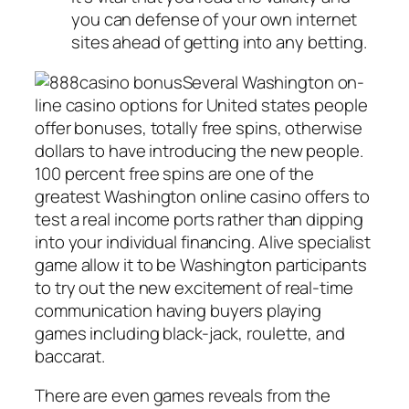
you can defense of your own internet
sites ahead of getting into any betting.
Several Washington on-
line casino options for United states people
offer bonuses, totally free spins, otherwise
dollars to have introducing the new people.
100 percent free spins are one of the
greatest Washington online casino offers to
test a real income ports rather than dipping
into your individual financing. Alive specialist
game allow it to be Washington participants
to try out the new excitement of real-time
communication having buyers playing
games including black-jack, roulette, and
baccarat.
There are even games reveals from the