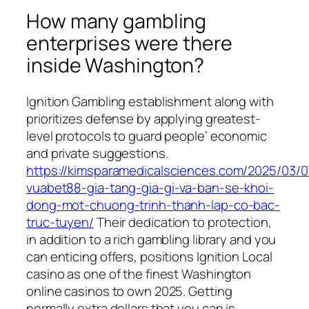
How many gambling
enterprises were there
inside Washington?
Ignition Gambling establishment along with
prioritizes defense by applying greatest-
level protocols to guard people’ economic
and private suggestions.
https://kimsparamedicalsciences.com/2025/03/0
vuabet88-gia-tang-gia-gi-va-ban-se-khoi-
dong-mot-chuong-trinh-thanh-lap-co-bac-
truc-tuyen/
Their dedication to protection,
in addition to a rich gambling library and you
can enticing offers, positions Ignition Local
casino as one of the finest Washington
online casinos to own 2025. Getting
normally extra dollars that you can is