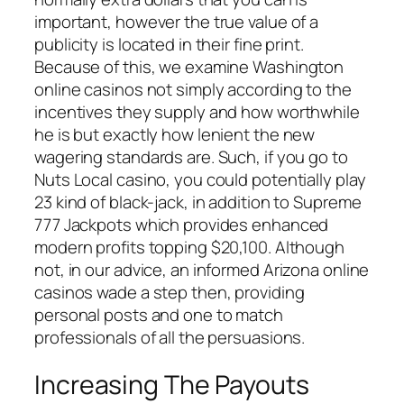
important, however the true value of a
publicity is located in their fine print.
Because of this, we examine Washington
online casinos not simply according to the
incentives they supply and how worthwhile
he is but exactly how lenient the new
wagering standards are. Such, if you go to
Nuts Local casino, you could potentially play
23 kind of black-jack, in addition to Supreme
777 Jackpots which provides enhanced
modern profits topping $20,100. Although
not, in our advice, an informed Arizona online
casinos wade a step then, providing
personal posts and one to match
professionals of all the persuasions.
Increasing The Payouts