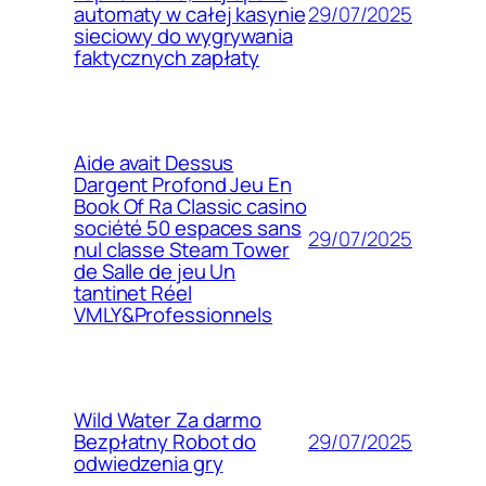
29/07/2025
automaty w całej kasynie
sieciowy do wygrywania
faktycznych zapłaty
Aide avait Dessus
Dargent Profond Jeu En
Book Of Ra Classic casino
société 50 espaces sans
29/07/2025
nul classe Steam Tower
de Salle de jeu Un
tantinet Réel
VMLY&Professionnels
Wild Water Za darmo
29/07/2025
Bezpłatny Robot do
odwiedzenia gry