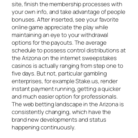
site, finish the membership processes with
your own info, and take advantage of people
bonuses. After inserted, see your favorite
online game appreciate the play while
maintaining an eye to your withdrawal
options for the payouts.
The average
schedule to possess control distributions at
the Arizona on the internet sweepstakes
casinos is actually ranging from step one to
five days. But not, particular gambling
enterprises, for example Stake.us, render
instant payment running, getting a quicker
and much easier option for professionals.
The web betting landscape in the Arizona is
consistently changing, which have the
brand new developments and status
happening continuously.