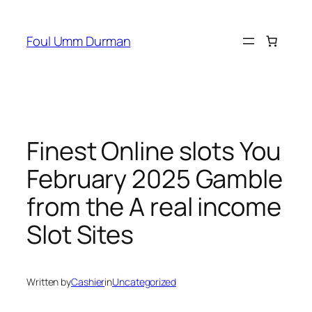
Skip
to
Foul Umm Durman
content
Finest Online slots You
February 2025 Gamble
from the A real income
Slot Sites
Written by
Cashier
in
Uncategorized