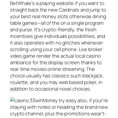
BetWhale’s a playing website if you want to
straight back the new Cardinals and jump to
your best real money slots otherwise dining
table games—all of the on a single program
and purse. It’s crypto-friendly, the fresh
incentives give individuals possibilities, and
it also operates with no glitches whenever
scrolling using your cell phone. Live broker
video game render the actual local casino
ambiance for the display screen thanks to
real-time movies online streaming. The
choice usually has classics such blackjack,
roulette, and you may web based poker, in
addition to occasional novel choices.
Money try easy also, if your’re
staying with notes or heading the brand new
crypto channel, plus the promotions wear’t-