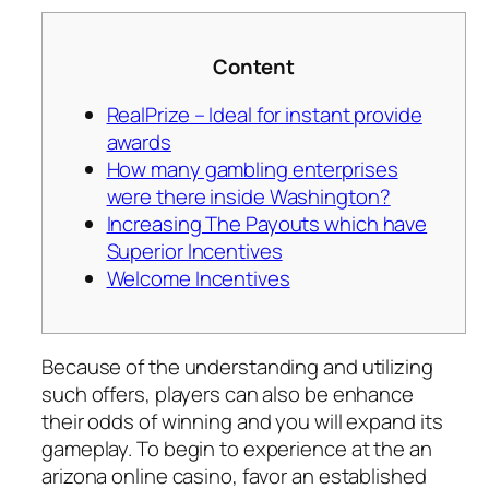
Content
RealPrize – Ideal for instant provide
awards
How many gambling enterprises
were there inside Washington?
Increasing The Payouts which have
Superior Incentives
Welcome Incentives
Because of the understanding and utilizing
such offers, players can also be enhance
their odds of winning and you will expand its
gameplay. To begin to experience at the an
arizona online casino, favor an established