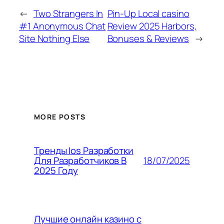
←
Two Strangers In
Pin-Up Local casino
#1 Anonymous Chat
Review 2025 Harbors,
Site Nothing Else
Bonuses & Reviews
→
MORE POSTS
Тренды Ios Разработки
18/07/2025
Для Разработчиков В
2025 Году
Лучшие онлайн казино с