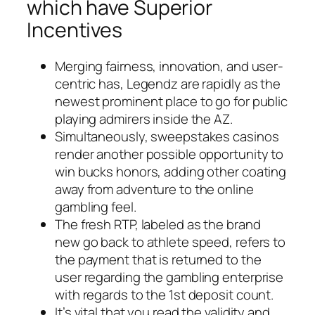
which have Superior
Incentives
Merging fairness, innovation, and user-
centric has, Legendz are rapidly as the
newest prominent place to go for public
playing admirers inside the AZ.
Simultaneously, sweepstakes casinos
render another possible opportunity to
win bucks honors, adding other coating
away from adventure to the online
gambling feel.
The fresh RTP, labeled as the brand
new go back to athlete speed, refers to
the payment that is returned to the
user regarding the gambling enterprise
with regards to the 1st deposit count.
It’s vital that you read the validity and