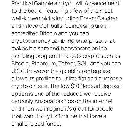
Practical Gamble and you will Advancement
to the board, featuring a few of the most
well-known picks including Dream Catcher
and In love Golf balls. CoinCasino are an
accredited Bitcoin and you can
cryptocurrency gambling enterprise, that
makes it a safe and transparent online
gambling program. It targets crypto such as
Bitcoin, Ethereum, Tether, SOL, and you can
USDT, however the gambling enterprise
allows its profiles to utilize fiat and purchase
crypto on-site. The low $10 Neosurf deposit
option is one of the reduced we receive
certainly Arizona casinos on the internet
and then we imagine it’s great for people
that want to try its fortune that have a
smaller sized funds.