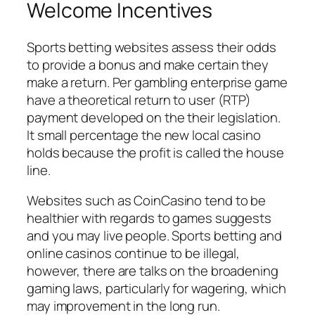
Welcome Incentives
Sports betting websites assess their odds
to provide a bonus and make certain they
make a return. Per gambling enterprise game
have a theoretical return to user (RTP)
payment developed on the their legislation.
It small percentage the new local casino
holds because the profit is called the house
line.
Websites such as CoinCasino tend to be
healthier with regards to games suggests
and you may live people. Sports betting and
online casinos continue to be illegal,
however, there are talks on the broadening
gaming laws, particularly for wagering, which
may improvement in the long run.