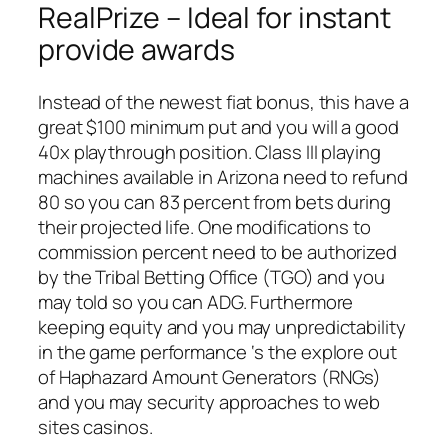
RealPrize – Ideal for instant
provide awards
Instead of the newest fiat bonus, this have a
great $100 minimum put and you will a good
40x playthrough position. Class III playing
machines available in Arizona need to refund
80 so you can 83 percent from bets during
their projected life. One modifications to
commission percent need to be authorized
by the Tribal Betting Office (TGO) and you
may told so you can ADG. Furthermore
keeping equity and you may unpredictability
in the game performance ‘s the explore out
of Haphazard Amount Generators (RNGs)
and you may security approaches to web
sites casinos.