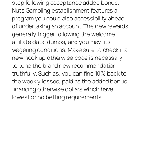
stop following acceptance added bonus.
Nuts Gambling establishment features a
program you could also accessibility ahead
of undertaking an account. The new rewards
generally trigger following the welcome
affiliate data, dumps, and you may fits
wagering conditions. Make sure to check if a
new hook up otherwise code is necessary
to tune the brand new recommendation
truthfully. Such as, you can find 10% back to
the weekly losses, paid as the added bonus
financing otherwise dollars which have
lowest or no betting requirements.