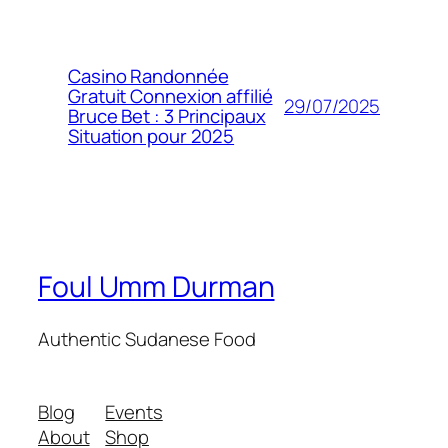
Casino Randonnée
Gratuit Connexion affilié
29/07/2025
Bruce Bet : 3 Principaux
Situation pour 2025
Foul Umm Durman
Authentic Sudanese Food
Blog
Events
About
Shop