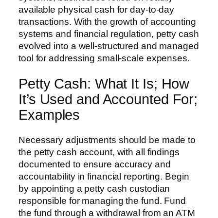
available physical cash for day-to-day
transactions. With the growth of accounting
systems and financial regulation, petty cash
evolved into a well-structured and managed
tool for addressing small-scale expenses.
Petty Cash: What It Is; How
It’s Used and Accounted For;
Examples
Necessary adjustments should be made to
the petty cash account, with all findings
documented to ensure accuracy and
accountability in financial reporting. Begin
by appointing a petty cash custodian
responsible for managing the fund. Fund
the fund through a withdrawal from an ATM