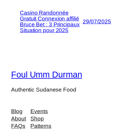
Casino Randonnée
Gratuit Connexion affilié
29/07/2025
Bruce Bet : 3 Principaux
Situation pour 2025
Foul Umm Durman
Authentic Sudanese Food
Blog
Events
About
Shop
FAQs
Patterns