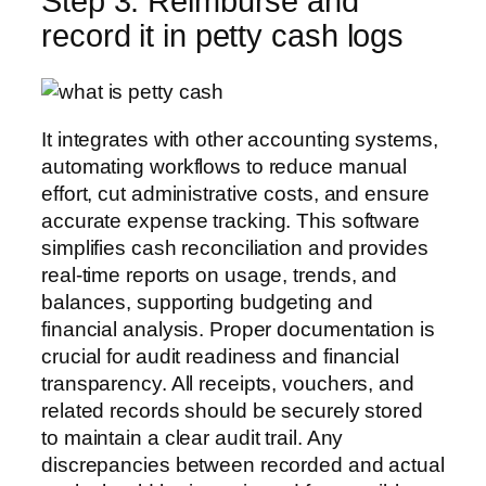
Step 3: Reimburse and
record it in petty cash logs
It integrates with other accounting systems,
automating workflows to reduce manual
effort, cut administrative costs, and ensure
accurate expense tracking. This software
simplifies cash reconciliation and provides
real-time reports on usage, trends, and
balances, supporting budgeting and
financial analysis. Proper documentation is
crucial for audit readiness and financial
transparency. All receipts, vouchers, and
related records should be securely stored
to maintain a clear audit trail. Any
discrepancies between recorded and actual