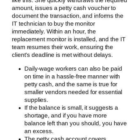
like this. She quickly withdraws the required
amount, issues a petty cash voucher to
document the transaction, and informs the
IT technician to buy the monitor
immediately. Within an hour, the
replacement monitor is installed, and the IT
team resumes their work, ensuring the
client’s deadline is met without delays.
Daily-wage workers can also be paid
on time in a hassle-free manner with
petty cash, and the same is true for
smaller vendors needed for essential
supplies.
If the balance is small, it suggests a
shortage, and if you have more
balance left than you should, you have
an excess.
The petty cash account covers