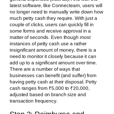
latest software, like Connecteam, users will
no longer need to manually write down how
much petty cash they require. With just a
couple of clicks, users can quickly fill in
some forms and receive approval in a
matter of seconds. Even though most
instances of petty cash use a rather
insignificant amount of money, there is a
need to monitor it closely because it can
add up to a significant amount over time.
There are a number of ways that
businesses can benefit (and suffer) from
having petty cash at their disposal. Petty
cash ranges from ₹5,000 to ₹20,000,
adjusted based on branch size and
transaction frequency.