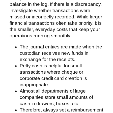
balance in the log. If there is a discrepancy,
investigate whether transactions were
missed or incorrectly recorded. While larger
financial transactions often take priority, it is
the smaller, everyday costs that keep your
operations running smoothly.
The journal entries are made when the
custodian receives new funds in
exchange for the receipts.
Petty cash is helpful for small
transactions where cheque or
corporate credit card creation is
inappropriate.
Almost all departments of large
companies store small amounts of
cash in drawers, boxes, etc.
Therefore, always set a reimbursement