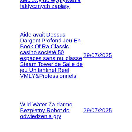
sieciowy do wygrywania
faktycznych zapłaty
Aide avait Dessus
Dargent Profond Jeu En
Book Of Ra Classic
casino société 50
29/07/2025
espaces sans nul classe
Steam Tower de Salle de
jeu Un tantinet Réel
VMLY&Professionnels
Wild Water Za darmo
Bezpłatny Robot do
29/07/2025
odwiedzenia gry