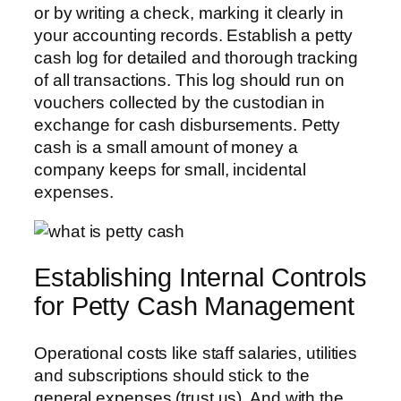
or by writing a check, marking it clearly in
your accounting records. Establish a petty
cash log for detailed and thorough tracking
of all transactions. This log should run on
vouchers collected by the custodian in
exchange for cash disbursements. Petty
cash is a small amount of money a
company keeps for small, incidental
expenses.
Establishing Internal Controls
for Petty Cash Management
Operational costs like staff salaries, utilities
and subscriptions should stick to the
general expenses (trust us). And with the