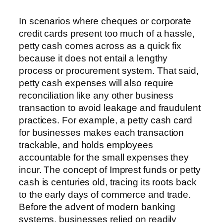
In scenarios where cheques or corporate
credit cards present too much of a hassle,
petty cash comes across as a quick fix
because it does not entail a lengthy
process or procurement system. That said,
petty cash expenses will also require
reconciliation like any other business
transaction to avoid leakage and fraudulent
practices. For example, a petty cash card
for businesses makes each transaction
trackable, and holds employees
accountable for the small expenses they
incur. The concept of Imprest funds or petty
cash is centuries old, tracing its roots back
to the early days of commerce and trade.
Before the advent of modern banking
systems, businesses relied on readily