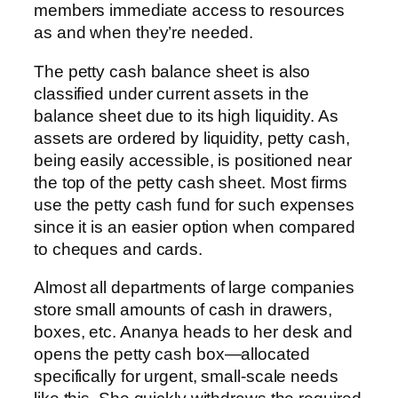
members immediate access to resources
as and when they’re needed.
The petty cash balance sheet is also
classified under current assets in the
balance sheet due to its high liquidity. As
assets are ordered by liquidity, petty cash,
being easily accessible, is positioned near
the top of the petty cash sheet. Most firms
use the petty cash fund for such expenses
since it is an easier option when compared
to cheques and cards.
Almost all departments of large companies
store small amounts of cash in drawers,
boxes, etc. Ananya heads to her desk and
opens the petty cash box—allocated
specifically for urgent, small-scale needs