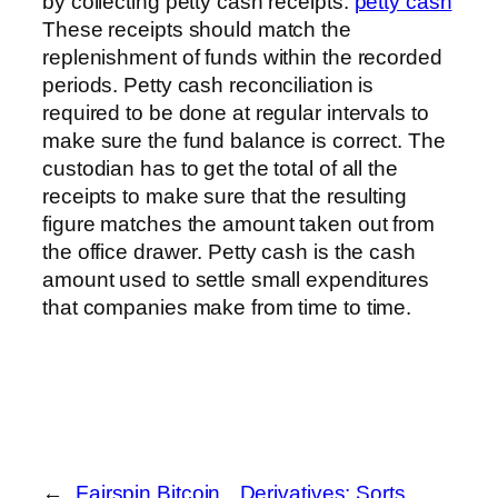
by collecting petty cash receipts.
petty cash
These receipts should match the
replenishment of funds within the recorded
periods. Petty cash reconciliation is
required to be done at regular intervals to
make sure the fund balance is correct. The
custodian has to get the total of all the
receipts to make sure that the resulting
figure matches the amount taken out from
the office drawer. Petty cash is the cash
amount used to settle small expenditures
that companies make from time to time.
←
Fairspin Bitcoin
Derivatives: Sorts,