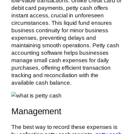
low-value transactions. Unlike credit card or
debit card payments, petty cash offers
instant access, crucial in unforeseen
circumstances. This liquid fund ensures
business continuity for minor business
expenses, preventing delays and
maintaining smooth operations. Petty cash
accounting software helps businesses
manage small cash expenses for daily
purchases, offering efficient transaction
tracking and reconciliation with the
available cash balance.
Management
The best way to record these expenses is