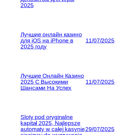
2025
Лучшие онлайн казино
для iOS на iPhone в
11/07/2025
2025 году
Лучшие Онлайн Казино
2025 С Высокими
11/07/2025
Шансами На Успех
Sloty pod oryginalne
kapitał 2025, Najlepsze
automaty w całej kasynie
29/07/2025