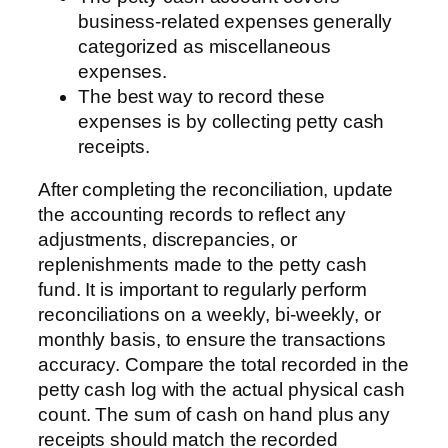
business-related expenses generally
categorized as miscellaneous
expenses.
The best way to record these
expenses is by collecting petty cash
receipts.
After completing the reconciliation, update
the accounting records to reflect any
adjustments, discrepancies, or
replenishments made to the petty cash
fund. It is important to regularly perform
reconciliations on a weekly, bi-weekly, or
monthly basis, to ensure the transactions
accuracy. Compare the total recorded in the
petty cash log with the actual physical cash
count. The sum of cash on hand plus any
receipts should match the recorded