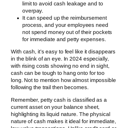
limit to avoid cash leakage and to
overpay.
It can speed up the reimbursement
process, and your employees need
not spend money out of their pockets
for immediate and petty expenses.
With cash, it’s easy to feel like it disappears
in the blink of an eye. In 2024 especially,
with rising costs showing no end in sight,
cash can be tough to hang onto for too
long. Not to mention how almost impossible
following the trail then becomes.
Remember, petty cash is classified as a
current asset on your balance sheet,
highlighting its liquid nature. The physical
nature of cash makes it ideal for immediate,