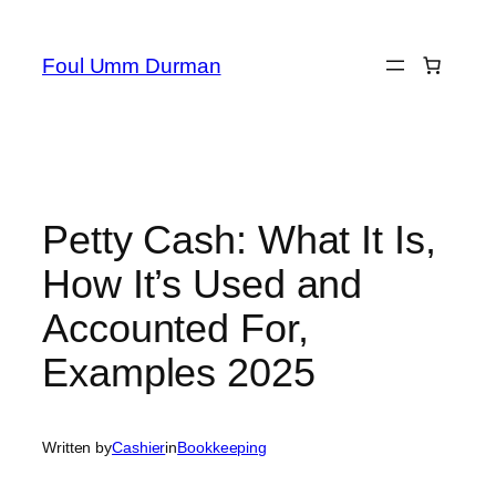
Skip
to
Foul Umm Durman
content
Petty Cash: What It Is,
How It’s Used and
Accounted For,
Examples 2025
Written by
Cashier
in
Bookkeeping