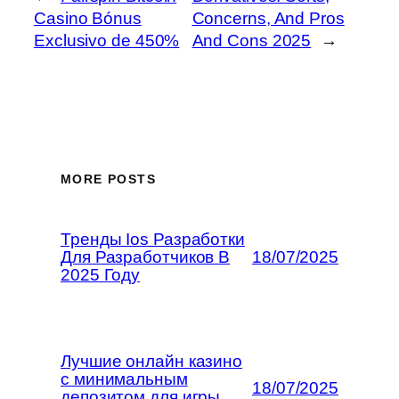
Casino Bónus
Concerns, And Pros
Exclusivo de 450%
And Cons 2025
→
MORE POSTS
Тренды Ios Разработки
Для Разработчиков В
18/07/2025
2025 Году
Лучшие онлайн казино
с минимальным
18/07/2025
депозитом для игры