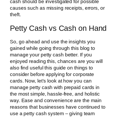
cash should be investigated for possible
causes such as missing receipts, errors, or
theft.
Petty Cash vs Cash on Hand
So, go ahead and use the insights you
gained while going through this blog to
manage your petty cash better. If you
enjoyed reading this, chances are you will
also find useful this guide on things to
consider before applying for corporate
cards. Now, let’s look at how you can
manage petty cash with prepaid cards in
the most simple, hassle-free, and holistic
way. Ease and convenience are the main
reasons that businesses have continued to
use a petty cash system – giving team