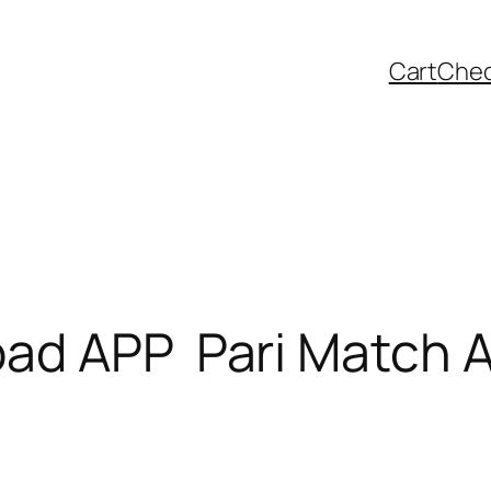
Cart
Che
d APP ️ Pari Match A