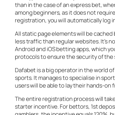
than in the case of an express bet, wher
among beginners, as it does not require
registration, you will automatically log
All static page elements will be cache
less traffic than regular websites. It’s
Android and iOS betting apps, which you
protocols to ensure the security of the
Dafabet is a big operator in the world of
sports. It manages to specialise in spor
users will be able to lay their hands-on
The entire registration process will take
starter incentive. For bettors, 1st dep
gamblers, the incentive equals 120%, b