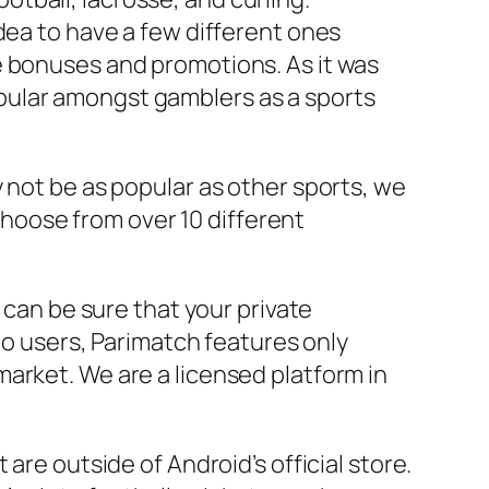
dea to have a few different ones
e bonuses and promotions. As it was
 popular amongst gamblers as a sports
 not be as popular as other sports, we
 Choose from over 10 different
 can be sure that your private
 to users, Parimatch features only
arket. We are a licensed platform in
are outside of Android’s official store.