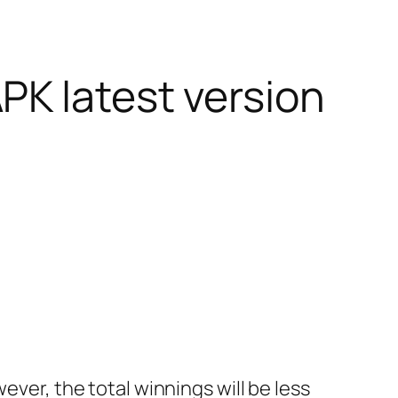
PK latest version
ever, the total winnings will be less