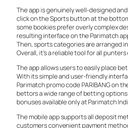
The app is genuinely well-designed and 
click on the Sports button at the bottom
some bookies prefer overly complex desi
resulting interface on the Parimatch ap
Then, sports categories are arranged in
Overall, it’s a reliable tool for all punt
The app allows users to easily place be
With its simple and user-friendly interf
Parimatch promo code PARIBANG on the ap
bettors a wide range of betting options
bonuses available only at Parimatch Indi
The mobile app supports all deposit meth
customers convenient payment methods, 