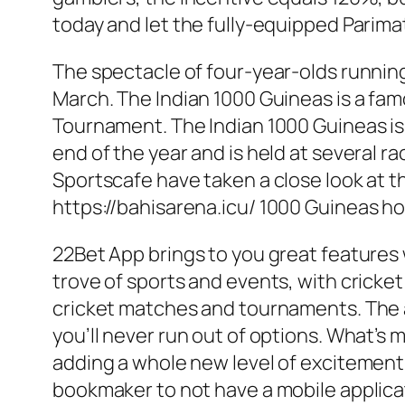
today and let the fully-equipped Parimat
The spectacle of four-year-olds running 
March. The Indian 1000 Guineas is a fam
Tournament. The Indian 1000 Guineas is a
end of the year and is held at several 
Sportscafe have taken a close look at th
https://bahisarena.icu/
1000 Guineas hor
22Bet App brings to you great features 
trove of sports and events, with cricket 
cricket matches and tournaments. The a
you’ll never run out of options. What’s 
adding a whole new level of excitement t
bookmaker to not have a mobile applicat