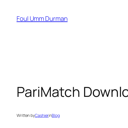
Skip
to
Foul Umm Durman
content
PariMatch Downloa
Written by
Cashier
in
Blog