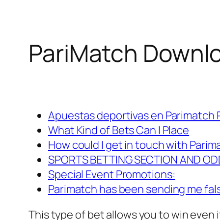
PariMatch Downloa
Apuestas deportivas en Parimatch 
What Kind of Bets Can I Place
How could I get in touch with Pari
SPORTS BETTING SECTION AND OD
Special Event Promotions:
Parimatch has been sending me fal
This type of bet allows you to win even 