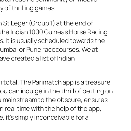
 of thrilling games.
n St Leger (Group 1) at the end of
f the Indian 1000 Guineas Horse Racing
. It is usually scheduled towards the
 Mumbai or Pune racecourses. We at
ve created a list of Indian
 total. The Parimatch app is a treasure
u can indulge in the thrill of betting on
he mainstream to the obscure, ensures
 real time with the help of the app,
 it’s simply inconceivable for a