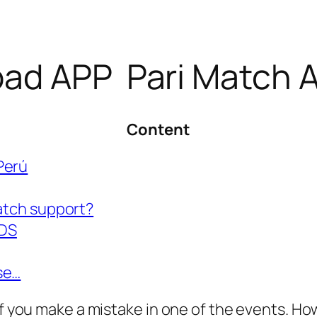
d APP ️ Pari Match A
Content
Perú
match support?
DS
se…
if you make a mistake in one of the events. How