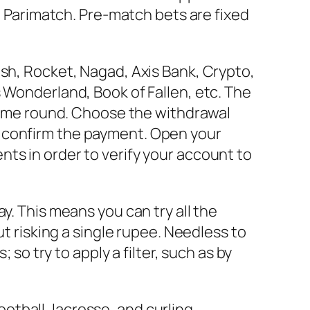
on Parimatch. Pre-match bets are fixed
ash, Rocket, Nagad, Axis Bank, Crypto,
 Wonderland, Book of Fallen, etc. The
 game round. Choose the withdrawal
n confirm the payment. Open your
ts in order to verify your account to
y. This means you can try all the
ut risking a single rupee. Needless to
 so try to apply a filter, such as by
tball, lacrosse, and curling.