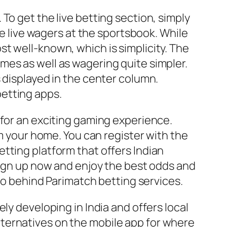
To get the live betting section, simply
he live wagers at the sportsbook. While
t well-known, which is simplicity. The
mes as well as wagering quite simpler.
 displayed in the center column.
 betting apps.
 for an exciting gaming experience.
om your home. You can register with the
tting platform that offers Indian
 Sign up now and enjoy the best odds and
tto behind Parimatch betting services.
ly developing in India and offers local
ternatives on the mobile app for where