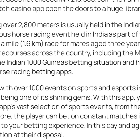
ch casino app open the doors to a huge library
over 2,800 meters is usually held in the India
ous horse racing event held in India as part o
 mile (1.6 km) race for mares aged three years
racecourses across the country, including the
e Indian 1000 Guineas betting situation and ha
se racing betting apps.
with over 1000 events on sports and esports in
being one of its shining gems. With this app, yo
pp’s vast selection of sports events, from t
more, the player can bet on constant matches in
o your betting experience. In this day and age,
ion at their disposal.