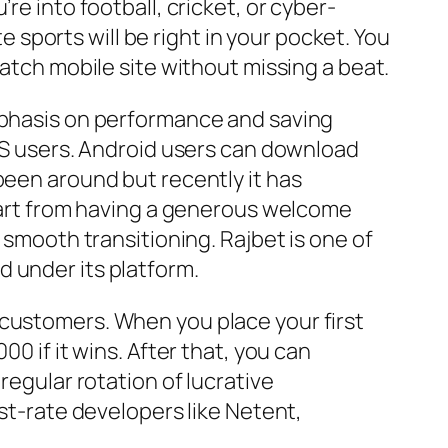
re into football, cricket, or cyber-
te sports will be right in your pocket. You
match mobile site without missing a beat.
emphasis on performance and saving
iOS users. Android users can download
been around but recently it has
Apart from having a generous welcome
 smooth transitioning. Rajbet is one of
 under its platform.
 customers. When you place your first
0 if it wins. After that, you can
regular rotation of lucrative
rst-rate developers like Netent,