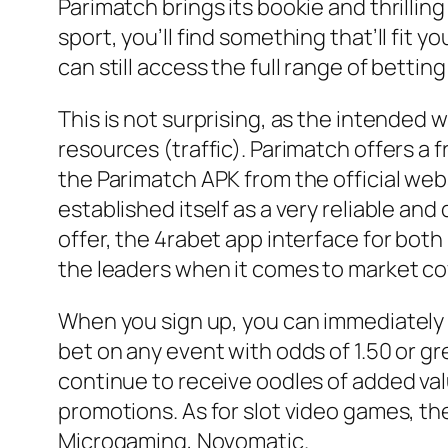
Parimatch brings its bookie and thrillin
sport, you’ll find something that’ll fit y
can still access the full range of betti
This is not surprising, as the intende
resources (traffic). Parimatch offers a
the Parimatch APK from the official web
established itself as a very reliable a
offer, the 4rabet app interface for both
the leaders when it comes to market cov
When you sign up, you can immediately 
bet on any event with odds of 1.50 or gre
continue to receive oodles of added valu
promotions. As for slot video games, the
Microgaming, Novomatic.