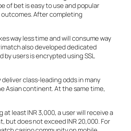
e of bet is easy to use and popular
le outcomes. After completing
kes way less time and will consume way
Parimatch also developed dedicated
d by users is encrypted using SSL
ly deliver class-leading odds in many
the Asian continent. At the same time,
at least INR 3,000, a user will receive a
t, but does not exceed INR 20,000. For
imatch casino community on mobile