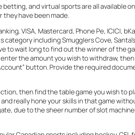
betting, and virtual sports are all available 
er they have been made.
anking, VISA, Mastercard, Phone Pe, ICICI, bK
his category including Smugglers Cove, Santa’s
ave to wait long to find out the winner of the
 enter the amount you wish to withdraw, the
Account” button. Provide the required documen
tion, then find the table game you wish to pla
 and really hone your skills in that game witho
igate, due to the sheer number of slot machines;
lar Canadian sports including hockey, CFL foo