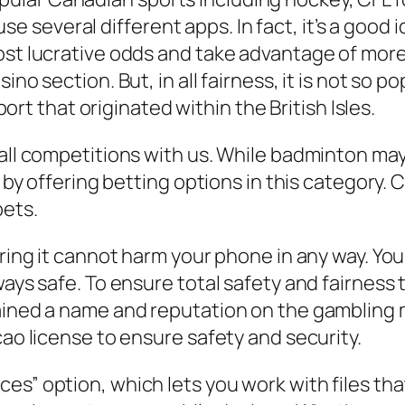
several different apps. In fact, it’s a good i
most lucrative odds and take advantage of mor
ino section. But, in all fairness, it is not so
sport that originated within the British Isles.
ball competitions with us. While badminton may
t by offering betting options in this category.
bets.
uring it cannot harm your phone in any way. You
ways safe. To ensure total safety and fairness
ained a name and reputation on the gambling m
cao license to ensure safety and security.
s” option, which lets you work with files that 