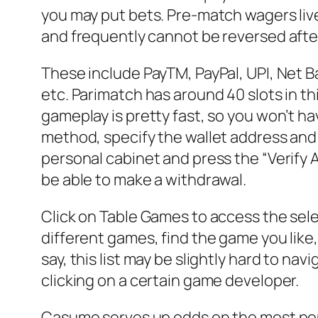
you may put bets. Pre-match wagers live 
and frequently cannot be reversed aft
These include PayTM, PayPal, UPI, Net B
etc. Parimatch has around 40 slots in t
gameplay is pretty fast, so you won’t h
method, specify the wallet address and
personal cabinet and press the “Verify 
be able to make a withdrawal.
Click on Table Games to access the selec
different games, find the game you like,
say, this list may be slightly hard to nav
clicking on a certain game developer.
Casumo serves up odds on the most popu