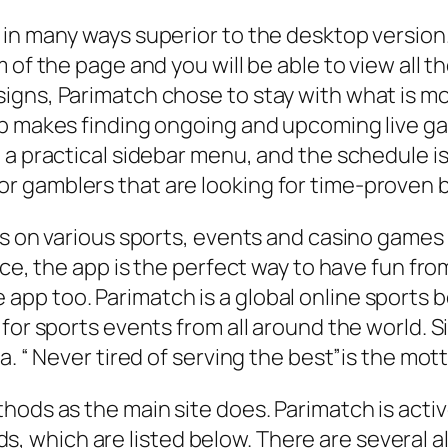
in many ways superior to the desktop version. 
 of the page and you will be able to view all t
gns, Parimatch chose to stay with what is mos
p makes finding ongoing and upcoming live ga
 a practical sidebar menu, and the schedule is
ers or gamblers that are looking for time-proven
ts on various sports, events and casino games
ace, the app is the perfect way to have fun fr
p too. Parimatch is a global online sports be
 for sports events from all around the world.
a. “ Never tired of serving the best”is the mo
ods as the main site does. Parimatch is active
which are listed below. There are several al