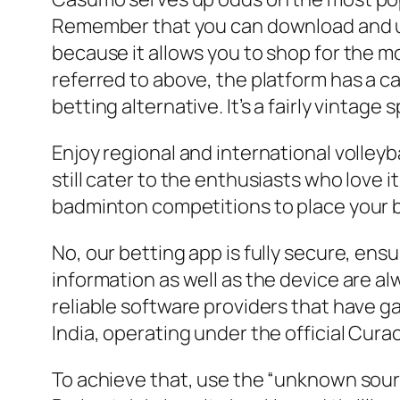
Remember that you can download and use 
because it allows you to shop for the 
referred to above, the platform has a cas
betting alternative. It’s a fairly vintage 
Enjoy regional and international volley
still cater to the enthusiasts who love i
badminton competitions to place your 
No, our betting app is fully secure, ens
information as well as the device are al
reliable software providers that have g
India, operating under the official Cura
To achieve that, use the “unknown source