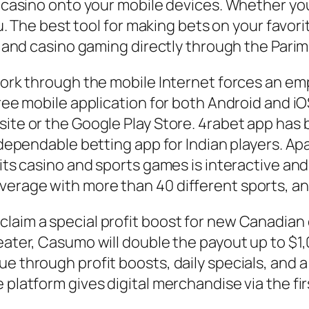
g casino onto your mobile devices. Whether you’
ou. The best tool for making bets on your favori
ng and casino gaming directly through the Pari
d work through the mobile Internet forces an 
 free mobile application for both Android and 
site or the Google Play Store. 4rabet app has 
nd dependable betting app for Indian players. 
 its casino and sports games is interactive and
erage with more than 40 different sports, and
claim a special profit boost for new Canadian
ater, Casumo will double the payout up to $1,00
e through profit boosts, daily specials, and a 
 platform gives digital merchandise via the fi