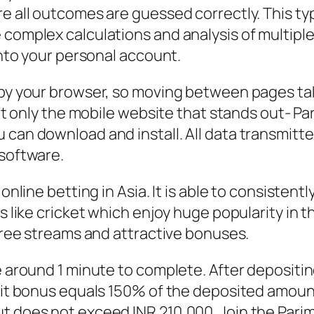
e all outcomes are guessed correctly. This typ
 complex calculations and analysis of multip
 into your personal account.
d by your browser, so moving between pages ta
 not only the mobile website that stands out- 
 can download and install. All data transmitte
 software.
 online betting in Asia. It is able to consistent
ts like cricket which enjoy huge popularity in 
 free streams and attractive bonuses.
 around 1 minute to complete. After depositing 
osit bonus equals 150% of the deposited amoun
ut does not exceed INR 210,000. Join the Par