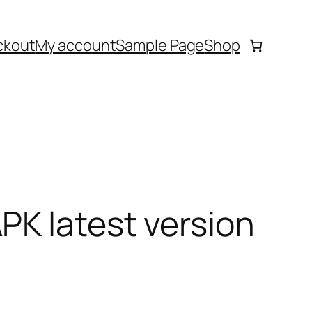
ckout
My account
Sample Page
Shop
PK latest version