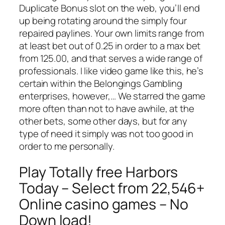
Duplicate Bonus slot on the web, you’ll end
up being rotating around the simply four
repaired paylines. Your own limits range from
at least bet out of 0.25 in order to a max bet
from 125.00, and that serves a wide range of
professionals. I like video game like this, he’s
certain within the Belongings Gambling
enterprises, however,… We starred the game
more often than not to have awhile, at the
other bets, some other days, but for any
type of need it simply was not too good in
order to me personally.
Play Totally free Harbors
Today – Select from 22,546+
Online casino games – No
Down load!