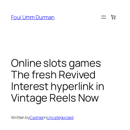
Skip
to
Foul Umm Durman
content
Online slots games
The fresh Revived
Interest hyperlink in
Vintage Reels Now
Written by
Cashier
in
Uncategorized