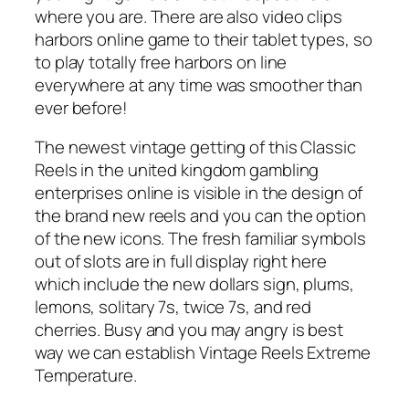
where you are. There are also video clips
harbors online game to their tablet types, so
to play totally free harbors on line
everywhere at any time was smoother than
ever before!
The newest vintage getting of this Classic
Reels in the united kingdom gambling
enterprises online is visible in the design of
the brand new reels and you can the option
of the new icons. The fresh familiar symbols
out of slots are in full display right here
which include the new dollars sign, plums,
lemons, solitary 7s, twice 7s, and red
cherries. Busy and you may angry is best
way we can establish Vintage Reels Extreme
Temperature.