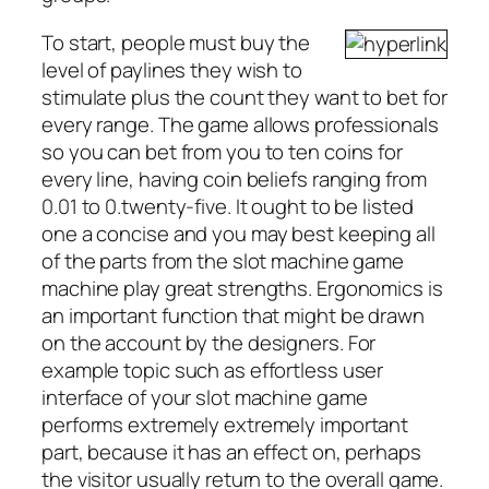
To start, people must buy the
level of paylines they wish to
stimulate plus the count they want to bet for
every range. The game allows professionals
so you can bet from you to ten coins for
every line, having coin beliefs ranging from
0.01 to 0.twenty-five. It ought to be listed
one a concise and you may best keeping all
of the parts from the slot machine game
machine play great strengths. Ergonomics is
an important function that might be drawn
on the account by the designers. For
example topic such as effortless user
interface of your slot machine game
performs extremely extremely important
part, because it has an effect on, perhaps
the visitor usually return to the overall game.