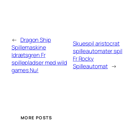
←
Dragon Ship
Skuespil aristocrat
Spillemaskine
spilleautomater spil
Idrætsgren Fr
Fr Rocky
spillepladser med wild
Spilleautomat
→
games Nu!
MORE POSTS