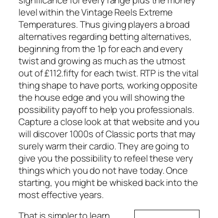
level within the Vintage Reels Extreme
Temperatures. Thus giving players a broad
alternatives regarding betting alternatives,
beginning from the 1p for each and every
twist and growing as much as the utmost
out of £112.fifty for each twist. RTP is the vital
thing shape to have ports, working opposite
the house edge and you will showing the
possibility payoff to help you professionals.
Capture a close look at that website and you
will discover 1000s of Classic ports that may
surely warm their cardio. They are going to
give you the possibility to refeel these very
things which you do not have today. Once
starting, you might be whisked back into the
most effective years.
That is simpler to learn