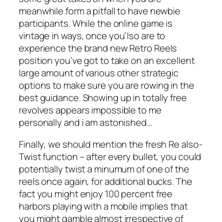
meanwhile form a pitfall to have newbie
participants. While the online game is
vintage in ways, once you’lso are to
experience the brand new Retro Reels
position you’ve got to take on an excellent
large amount of various other strategic
options to make sure you are rowing in the
best guidance. Showing up in totally free
revolves appears impossible to me
personally and i am astonished…
Finally, we should mention the fresh Re also-
Twist function – after every bullet, you could
potentially twist a minumum of one of the
reels once again, for additional bucks. The
fact you might enjoy 100 percent free
harbors playing with a mobile implies that
you might gamble almost irrespective of