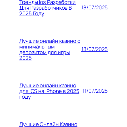
Тренды Ios Разработки
18/07/2025
Для Разработчиков В
2025 Году
Лучшие онлайн казино с
минимальным
18/07/2025
депозитом для игры
2025
Лучшие онлайн казино
11/07/2025
для iOS на iPhone в 2025
году
Лучшие Онлайн Казино