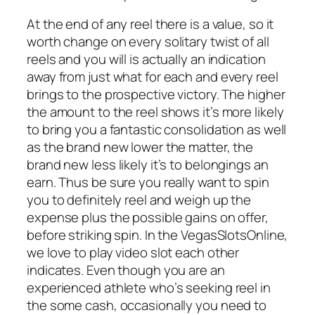
At the end of any reel there is a value, so it
worth change on every solitary twist of all
reels and you will is actually an indication
away from just what for each and every reel
brings to the prospective victory. The higher
the amount to the reel shows it’s more likely
to bring you a fantastic consolidation as well
as the brand new lower the matter, the
brand new less likely it’s to belongings an
earn. Thus be sure you really want to spin
you to definitely reel and weigh up the
expense plus the possible gains on offer,
before striking spin. In the VegasSlotsOnline,
we love to play video slot each other
indicates. Even though you are an
experienced athlete who’s seeking reel in
the some cash, occasionally you need to