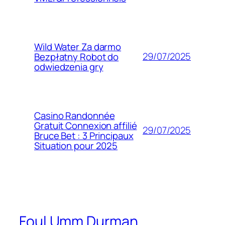
Wild Water Za darmo
29/07/2025
Bezpłatny Robot do
odwiedzenia gry
Casino Randonnée
Gratuit Connexion affilié
29/07/2025
Bruce Bet : 3 Principaux
Situation pour 2025
Foul Umm Durman