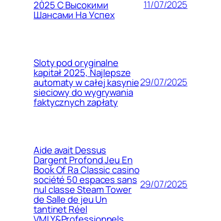
11/07/2025
2025 С Высокими
Шансами На Успех
Sloty pod oryginalne
kapitał 2025, Najlepsze
29/07/2025
automaty w całej kasynie
sieciowy do wygrywania
faktycznych zapłaty
Aide avait Dessus
Dargent Profond Jeu En
Book Of Ra Classic casino
société 50 espaces sans
29/07/2025
nul classe Steam Tower
de Salle de jeu Un
tantinet Réel
VMLY&Professionnels