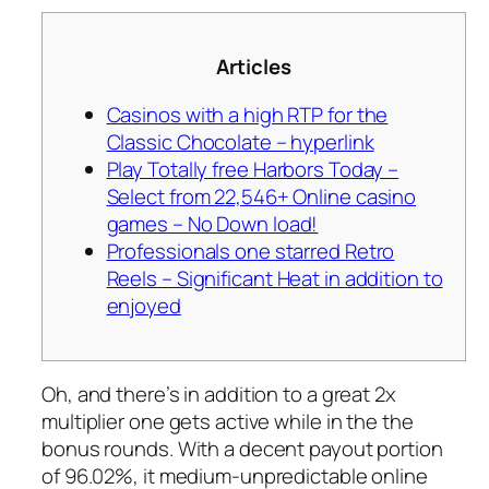
Articles
Casinos with a high RTP for the
Classic Chocolate – hyperlink
Play Totally free Harbors Today –
Select from 22,546+ Online casino
games – No Down load!
Professionals one starred Retro
Reels – Significant Heat in addition to
enjoyed
Oh, and there’s in addition to a great 2x
multiplier one gets active while in the the
bonus rounds. With a decent payout portion
of 96.02%, it medium-unpredictable online