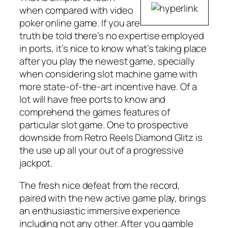
when compared with video
poker online game. If you are
truth be told there’s no expertise employed
in ports, it’s nice to know what’s taking place
after you play the newest game, specially
when considering slot machine game with
more state-of-the-art incentive have. Of a
lot will have free ports to know and
comprehend the games features of
particular slot game. One to prospective
downside from Retro Reels Diamond Glitz is
the use up all your out of a progressive
jackpot.
The fresh nice defeat from the record,
paired with the new active game play, brings
an enthusiastic immersive experience
including not any other. After you gamble