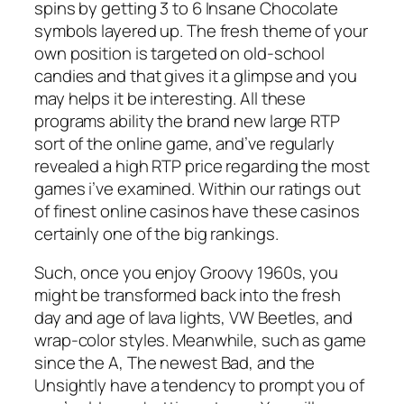
spins by getting 3 to 6 Insane Chocolate
symbols layered up. The fresh theme of your
own position is targeted on old-school
candies and that gives it a glimpse and you
may helps it be interesting. All these
programs ability the brand new large RTP
sort of the online game, and’ve regularly
revealed a high RTP price regarding the most
games i’ve examined. Within our ratings out
of finest online casinos have these casinos
certainly one of the big rankings.
Such, once you enjoy Groovy 1960s, you
might be transformed back into the fresh
day and age of lava lights, VW Beetles, and
wrap-color styles. Meanwhile, such as game
since the A, The newest Bad, and the
Unsightly have a tendency to prompt you of