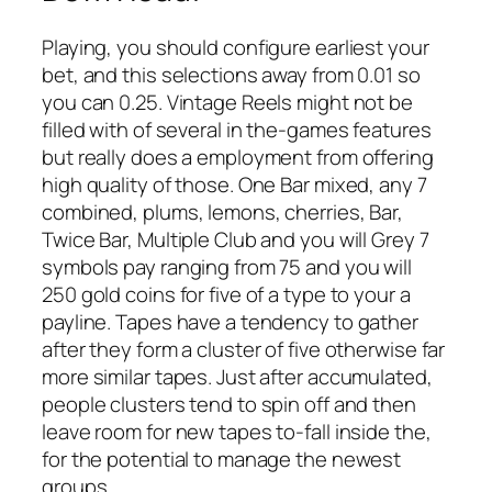
Playing, you should configure earliest your
bet, and this selections away from 0.01 so
you can 0.25. Vintage Reels might not be
filled with of several in the-games features
but really does a employment from offering
high quality of those. One Bar mixed, any 7
combined, plums, lemons, cherries, Bar,
Twice Bar, Multiple Club and you will Grey 7
symbols pay ranging from 75 and you will
250 gold coins for five of a type to your a
payline. Tapes have a tendency to gather
after they form a cluster of five otherwise far
more similar tapes. Just after accumulated,
people clusters tend to spin off and then
leave room for new tapes to-fall inside the,
for the potential to manage the newest
groups.