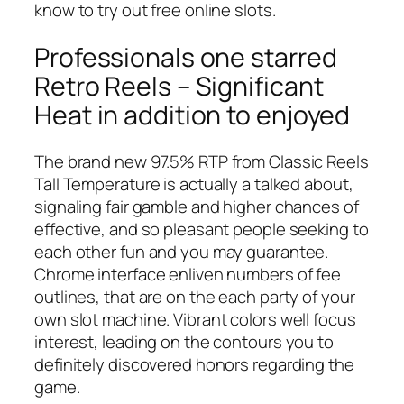
know to try out free online slots.
Professionals one starred
Retro Reels – Significant
Heat in addition to enjoyed
The brand new 97.5% RTP from Classic Reels
Tall Temperature is actually a talked about,
signaling fair gamble and higher chances of
effective, and so pleasant people seeking to
each other fun and you may guarantee.
Chrome interface enliven numbers of fee
outlines, that are on the each party of your
own slot machine. Vibrant colors well focus
interest, leading on the contours you to
definitely discovered honors regarding the
game.