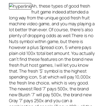
Ah, these types of good fresh
fruit game indeed attended a
long way from the unique good fresh fruit
machine video game, and you may playing a
lot better than ever. Of course, there’s also
plenty of dropping odds as well.There is no
Nuts symbol within game, but there is
however a plus Spread icon, 5 where pays
plain old 100x total bet amount. You actually
can’t find these features on the brand new
fresh fruit host games, I will let you know
that. The fresh ‘$’ symbol is the highest
spending icon, 5 at which will pay 10,000x
the fresh line choice, which is very good.
The newest Red ‘7’ pays 500x, the brand
new Bluish ‘7’ will pay 500x, the brand new
Gray ‘7’ pays 250x and you can a