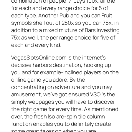
combination of people ‘7’ pays 100x, all the
for each and every range choice for 5 of
each type. Another Pub and you can Fruit
symbols shell out of 250x so you can 75x, in
addition to a mixed mixture of Bars investing
75x as well, the per range choice for five of
each and every kind.
VegasSlotsOnline.com is the internet’s
decisive harbors destination, hooking up
you and for example-inclined players on the
online game you adore. By the
concentrating on adventure and you may
amusement, we’ve got ensured VSO ‘s the
simply webpages you will have to discover
the right game for every time. As mentioned
over, the fresh lso are-spin tile column
function enables you to definitely create
some great takes on when you are