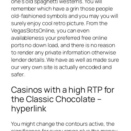
one’s old spaghetti westerns. You will
remember which have a grin those people
old-fashioned symbols and you may you will
surely enjoy cool retro picture. From the
VegasSlotsOnline, you can even
availableness your preferred free online
ports no down load, and there is no reason
to render any private information otherwise
lender details. We have as well as made sure
our very own site is actually encoded and
safer.
Casinos with a high RTP for
the Classic Chocolate –
hyperlink
You might change the contours active, the
significance for every range plus the money