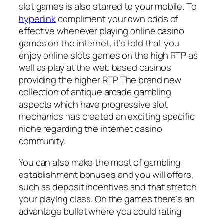
slot games is also starred to your mobile.
To
hyperlink
compliment your own odds of
effective whenever playing online casino
games on the internet, it’s told that you
enjoy online slots games on the high RTP as
well as play at the web based casinos
providing the higher RTP. The brand new
collection of antique arcade gambling
aspects which have progressive slot
mechanics has created an exciting specific
niche regarding the internet casino
community.
You can also make the most of gambling
establishment bonuses and you will offers,
such as deposit incentives and that stretch
your playing class. On the games there’s an
advantage bullet where you could rating