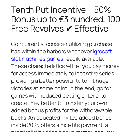
Tenth Put Incentive – 50%
Bonus up to €3 hundred, 100
Free Revolves ✔ Effective
Concurrently, consider utilizing purchase
has within the harbors whenever
igrosoft
slot machines games
readily available.
These characteristics will let you pay money
for access immediately to incentive series,
providing a better possibility to hit huge
victories at some point. In the end, go for
games with reduced betting criteria, to
create they better to transfer your own
added bonus profits for the withdrawable
bucks. An educated invited added bonus
inside 2025 offers a nice fits payment, a