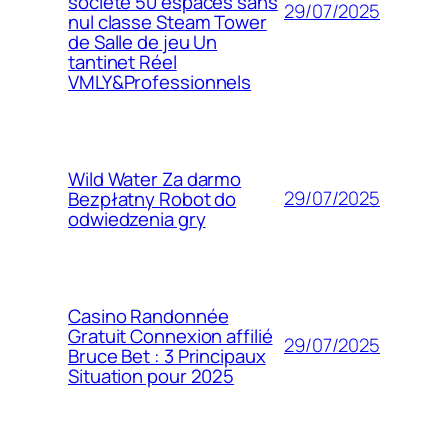
société 50 espaces sans
29/07/2025
nul classe Steam Tower
de Salle de jeu Un
tantinet Réel
VMLY&Professionnels
Wild Water Za darmo
29/07/2025
Bezpłatny Robot do
odwiedzenia gry
Casino Randonnée
Gratuit Connexion affilié
29/07/2025
Bruce Bet : 3 Principaux
Situation pour 2025