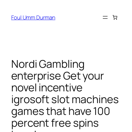
Skip
to
Foul Umm Durman
content
Nordi Gambling
enterprise Get your
novel incentive
igrosoft slot machines
games that have 100
percent free spins