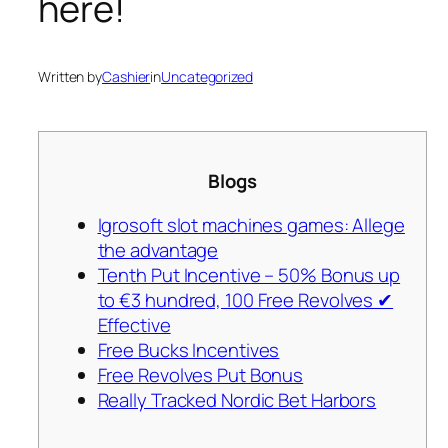
here!
Written by
Cashier
in
Uncategorized
Blogs
Igrosoft slot machines games: Allege
the advantage
Tenth Put Incentive – 50% Bonus up
to €3 hundred, 100 Free Revolves ✔
Effective
Free Bucks Incentives
Free Revolves Put Bonus
Really Tracked Nordic Bet Harbors