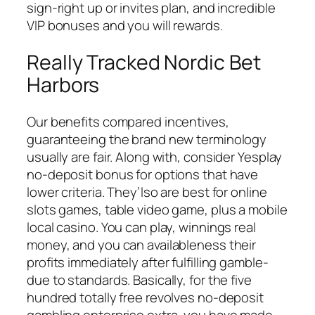
sign-right up or invites plan, and incredible
VIP bonuses and you will rewards.
Really Tracked Nordic Bet
Harbors
Our benefits compared incentives,
guaranteeing the brand new terminology
usually are fair. Along with, consider Yesplay
no-deposit bonus for options that have
lower criteria. They’lso are best for online
slots games, table video game, plus a mobile
local casino. You can play, winnings real
money, and you can availableness their
profits immediately after fulfilling gamble-
due to standards. Basically, for the five
hundred totally free revolves no-deposit
gambling enterprise extra, you have made