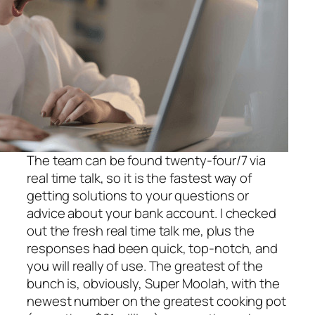
The team can be found twenty-four/7 via
real time talk, so it is the fastest way of
getting solutions to your questions or
advice about your bank account. I checked
out the fresh real time talk me, plus the
responses had been quick, top-notch, and
you will really of use. The greatest of the
bunch is, obviously, Super Moolah, with the
newest number on the greatest cooking pot