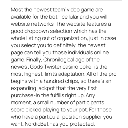
Most the newest team’ video game are
available for the both cellular and you will
website networks. The website features a
good dropdown selection which has the
whole listing out of organization, just in case
you select you to definitely, the newest
page can tell you those individuals online
game. Finally, Chronilogical age of the
newest Gods Twister casino poker is the
most highest-limits adaptation.
All of the pro
begins with a hundred chips, so there’s an
expanding jackpot that the very first
purchase-in the fulfills right up. Any
moment, a small number of participants
score picked playing to your pot. For those
who have a particular position supplier you
want, NordicBet has you protected.