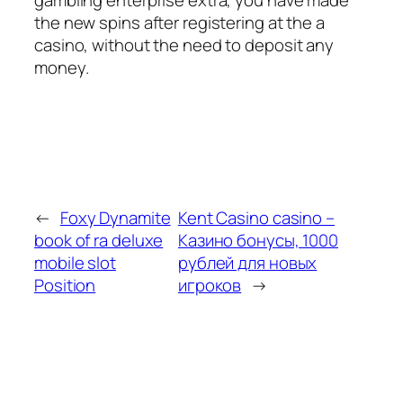
the new spins after registering at the a
casino, without the need to deposit any
money.
←
Foxy Dynamite
Kent Casino casino –
book of ra deluxe
Казино бонусы, 1000
mobile slot
рублей для новых
Position
игроков
→