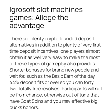
Igrosoft slot machines
games: Allege the
advantage
There are plenty crypto founded deposit
alternatives in addition to plenty of very first
time deposit incentives, one players almost
obtain it as well very easy to make the most
of these types of gameplay also provides.
Shorter bonuses for brand new people and
wait for, such as the Basic Earn of the day
44% deposit fits or over so you can forty
two totally free revolves! Participants will not
be from chance, otherwise out of tune that
have Goat Spins and you may effective big
bucks honors.