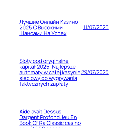
Лучшие Онлайн Казино
11/07/2025
2025 С Высокими
Шансами На Успех
Sloty pod oryginalne
kapitał 2025, Najlepsze
29/07/2025
automaty w całej kasynie
sieciowy do wygrywania
faktycznych zapłaty
Aide avait Dessus
Dargent Profond Jeu En
Book Of Ra Classic casino