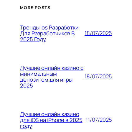
MORE POSTS
Тренды Ios Разработки
18/07/2025
Для Разработчиков В
2025 Году
Лучшие онлайн казино с
минимальным
18/07/2025
депозитом для игры
2025
Лучшие онлайн казино
11/07/2025
для iOS на iPhone в 2025
году