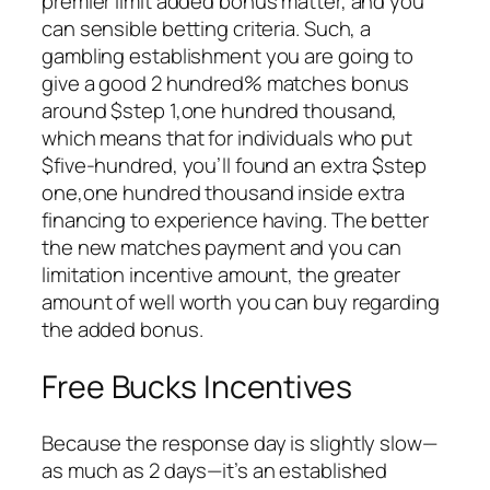
premier limit added bonus matter, and you
can sensible betting criteria. Such, a
gambling establishment you are going to
give a good 2 hundred% matches bonus
around $step 1,one hundred thousand,
which means that for individuals who put
$five-hundred, you’ll found an extra $step
one,one hundred thousand inside extra
financing to experience having. The better
the new matches payment and you can
limitation incentive amount, the greater
amount of well worth you can buy regarding
the added bonus.
Free Bucks Incentives
Because the response day is slightly slow—
as much as 2 days—it’s an established