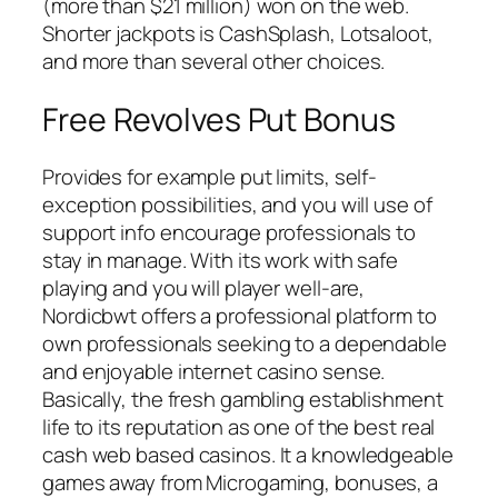
(more than $21 million) won on the web.
Shorter jackpots is CashSplash, Lotsaloot,
and more than several other choices.
Free Revolves Put Bonus
Provides for example put limits, self-
exception possibilities, and you will use of
support info encourage professionals to
stay in manage. With its work with safe
playing and you will player well-are,
Nordicbwt offers a professional platform to
own professionals seeking to a dependable
and enjoyable internet casino sense.
Basically, the fresh gambling establishment
life to its reputation as one of the best real
cash web based casinos. It a knowledgeable
games away from Microgaming, bonuses, a