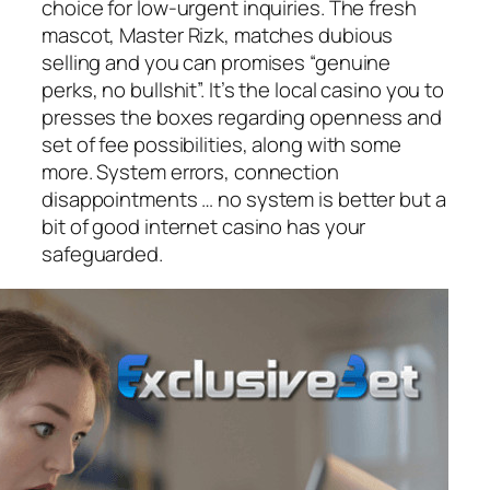
choice for low-urgent inquiries. The fresh
mascot, Master Rizk, matches dubious
selling and you can promises “genuine
perks, no bullshit”. It’s the local casino you to
presses the boxes regarding openness and
set of fee possibilities, along with some
more. System errors, connection
disappointments … no system is better but a
bit of good internet casino has your
safeguarded.