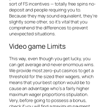
sort of FS incentives — totally free spins no-
deposit and people requiring you to.
Because they may sound equivalent, they’re
slightly some other, so it’s vital that you
comprehend the differences to prevent
unexpected situations.
Video game Limits
This way, even though you get lucky, you
can get average and never enormous wins.
We provide most zero-put casinos to get a
threshold for the sized their wagers, which
means that your best option would be to
cause an advantage who’s a fairly higher
maximum wager proportions stipulation.
Very, before going to possess a bonus,
check if you will find a maximum payment