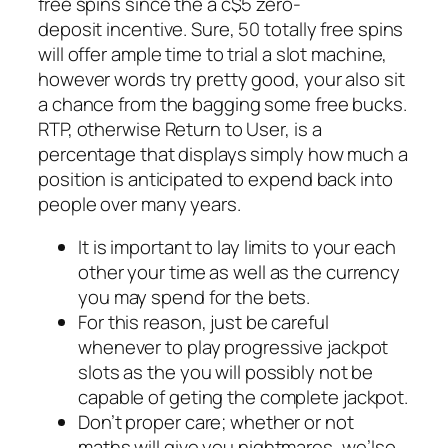
free spins since the a c$5 zero-
deposit incentive. Sure, 50 totally free spins
will offer ample time to trial a slot machine,
however words try pretty good, your also sit
a chance from the bagging some free bucks.
RTP, otherwise Return to User, is a
percentage that displays simply how much a
position is anticipated to expend back into
people over many years.
It is important to lay limits to your each
other your time as well as the currency
you may spend for the bets.
For this reason, just be careful
whenever to play progressive jackpot
slots as the you will possibly not be
capable of geting the complete jackpot.
Don’t proper care; whether or not
maths will give you nightmares, we’lso