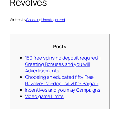
Revolves
Written by
Cashier
in
Uncategorized
Posts
150 free spins no deposit required –
Greeting Bonuses and you will
Advertisements
Choosing an educated fifty Free
Revolves No-deposit 2025 Bargain
Incentives and you may Campaigns
Video game Limits