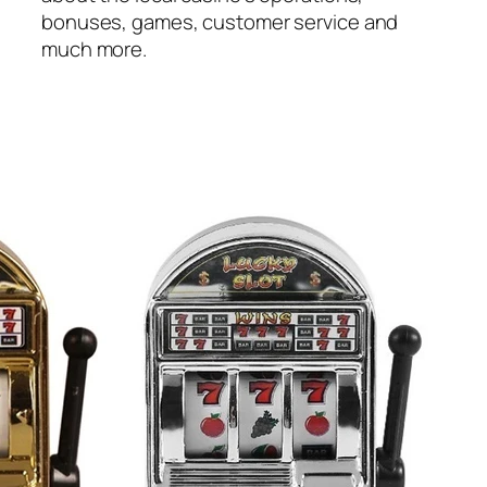
bonuses, games, customer service and
much more.