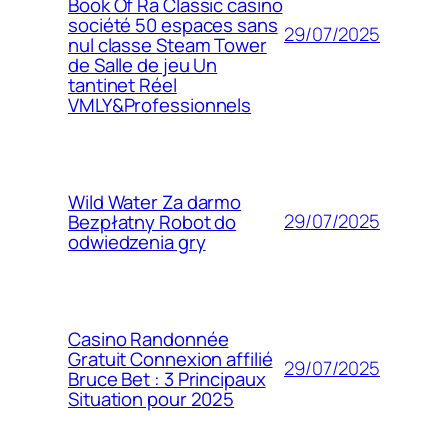
Book Of Ra Classic casino
société 50 espaces sans
29/07/2025
nul classe Steam Tower
de Salle de jeu Un
tantinet Réel
VMLY&Professionnels
Wild Water Za darmo
29/07/2025
Bezpłatny Robot do
odwiedzenia gry
Casino Randonnée
Gratuit Connexion affilié
29/07/2025
Bruce Bet : 3 Principaux
Situation pour 2025