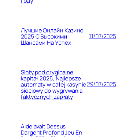
году
Лучшие Онлайн Казино
11/07/2025
2025 С Высокими
Шансами На Успех
Sloty pod oryginalne
kapitał 2025, Najlepsze
29/07/2025
automaty w całej kasynie
sieciowy do wygrywania
faktycznych zapłaty
Aide avait Dessus
Dargent Profond Jeu En