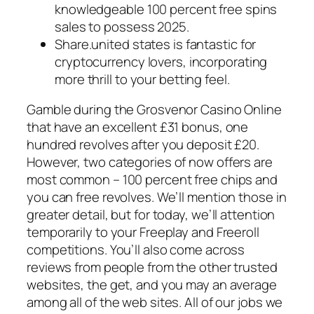
knowledgeable 100 percent free spins
sales to possess 2025.
Share.united states is fantastic for
cryptocurrency lovers, incorporating
more thrill to your betting feel.
Gamble during the Grosvenor Casino Online
that have an excellent £31 bonus, one
hundred revolves after you deposit £20.
However, two categories of now offers are
most common – 100 percent free chips and
you can free revolves. We’ll mention those in
greater detail, but for today, we’ll attention
temporarily to your Freeplay and Freeroll
competitions. You’ll also come across
reviews from people from the other trusted
websites, the get, and you may an average
among all of the web sites. All of our jobs we