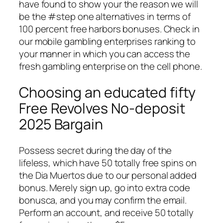
have found to show your the reason we will
be the #step one alternatives in terms of
100 percent free harbors bonuses. Check in
our mobile gambling enterprises ranking to
your manner in which you can access the
fresh gambling enterprise on the cell phone.
Choosing an educated fifty
Free Revolves No-deposit
2025 Bargain
Possess secret during the day of the
lifeless, which have 50 totally free spins on
the Dia Muertos due to our personal added
bonus. Merely sign up, go into extra code
bonusca, and you may confirm the email.
Perform an account, and receive 50 totally