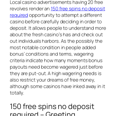
Local casino advertisements having 20 free
revolves render an
150 free spins no deposit
required
opportunity to attempt a different
casino before carefully deciding in order to
deposit. It allows people to understand more
about the fresh casino’s has and check out
out individuals harbors.
As the possibly the
most notable condition in people added
bonus’ conditions and terms, wagering
criteria indicate how many moments bonus
payouts need become wagered just before
they are put-out. A high wagering needs is
also restrict your dreams of free money,
although some casinos have inked away in it
totally.
150 free spins no deposit
required – Greeting