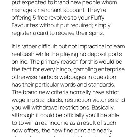
put expected to brand new people whom
manage a merchant account. They’re
offering 5 free revolves to your Fluffy
Favourites without put required; simply
register a card to receive their spins.
It is rather difficult but not impractical to earn
real cash while the playing no deposit ports
online. The primary reason for this would be
the fact for every bingo, gambling enterprise
otherwise harbors webpages in question
has their particular words and standards.
The brand new criteria normally have strict
wagering standards, restriction victories and
you will withdrawal restrictions. Basically,
although it could be officially you’ll be able
to to win a real income as a result of such
now offers, the new fine print are nearly