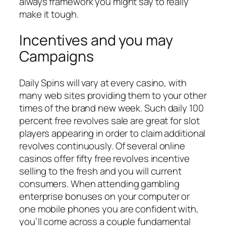
always framework you might say to really
make it tough.
Incentives and you may
Campaigns
Daily Spins will vary at every casino, with
many web sites providing them to your other
times of the brand new week. Such daily 100
percent free revolves sale are great for slot
players appearing in order to claim additional
revolves continuously. Of several online
casinos offer fifty free revolves incentive
selling to the fresh and you will current
consumers. When attending gambling
enterprise bonuses on your computer or
one mobile phones you are confident with,
you’ll come across a couple fundamental