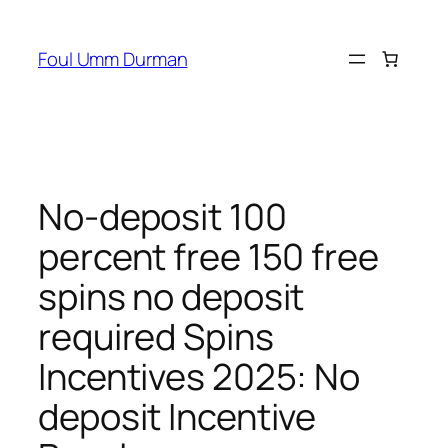
Skip
to
Foul Umm Durman
content
No-deposit 100
percent free 150 free
spins no deposit
required Spins
Incentives 2025: No
deposit Incentive