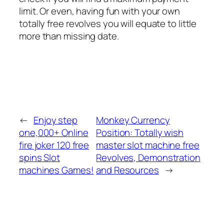
limit. Or even, having fun with your own
totally free revolves you will equate to little
more than missing date.
←
Enjoy step
Monkey Currency
one,000+ Online
Position: Totally wish
fire joker 120 free
master slot machine free
spins Slot
Revolves, Demonstration
machines Games!
and Resources
→