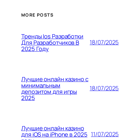
MORE POSTS
Тренды Ios Разработки
18/07/2025
Для Разработчиков В
2025 Году
Лучшие онлайн казино с
минимальным
18/07/2025
депозитом для игры
2025
Лучшие онлайн казино
11/07/2025
для iOS на iPhone в 2025