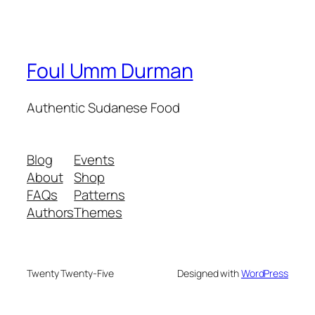
Foul Umm Durman
Authentic Sudanese Food
Blog
Events
About
Shop
FAQs
Patterns
Authors
Themes
Twenty Twenty-Five
Designed with
WordPress