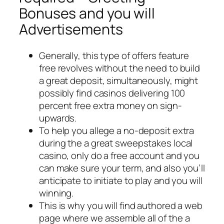
Bonuses and you will
Advertisements
Generally, this type of offers feature
free revolves without the need to build
a great deposit, simultaneously, might
possibly find casinos delivering 100
percent free extra money on sign-
upwards.
To help you allege a no-deposit extra
during the a great sweepstakes local
casino, only do a free account and you
can make sure your term, and also you’ll
anticipate to initiate to play and you will
winning.
This is why you will find authored a web
page where we assemble all of the a