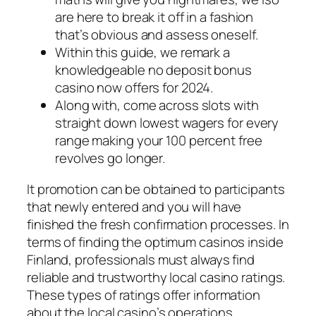
are here to break it off in a fashion
that’s obvious and assess oneself.
Within this guide, we remark a
knowledgeable no deposit bonus
casino now offers for 2024.
Along with, come across slots with
straight down lowest wagers for every
range making your 100 percent free
revolves go longer.
It promotion can be obtained to participants
that newly entered and you will have
finished the fresh confirmation processes. In
terms of finding the optimum casinos inside
Finland, professionals must always find
reliable and trustworthy local casino ratings.
These types of ratings offer information
about the local casino’s operations,