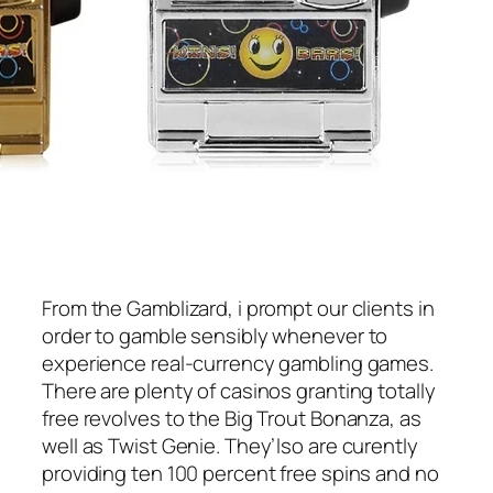
From the Gamblizard, i prompt our clients in
order to gamble sensibly whenever to
experience real-currency gambling games.
There are plenty of casinos granting totally
free revolves to the Big Trout Bonanza, as
well as Twist Genie. They’lso are curently
providing ten 100 percent free spins and no