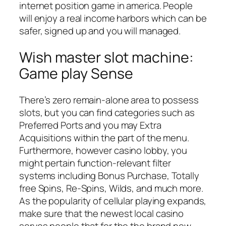
internet position game in america. People
will enjoy a real income harbors which can be
safer, signed up and you will managed.
Wish master slot machine:
Game play Sense
There’s zero remain-alone area to possess
slots, but you can find categories such as
Preferred Ports and you may Extra
Acquisitions within the part of the menu.
Furthermore, however casino lobby, you
might pertain function-relevant filter
systems including Bonus Purchase, Totally
free Spins, Re-Spins, Wilds, and much more.
As the popularity of cellular playing expands,
make sure that the newest local casino
serves people that for the the brand new