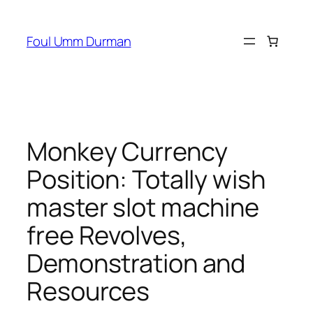
Skip
to
Foul Umm Durman
content
Monkey Currency
Position: Totally wish
master slot machine
free Revolves,
Demonstration and
Resources