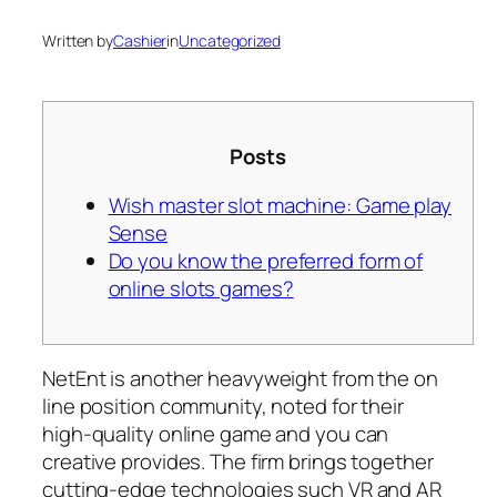
Written by
Cashier
in
Uncategorized
Posts
Wish master slot machine: Game play
Sense
Do you know the preferred form of
online slots games?
NetEnt is another heavyweight from the on
line position community, noted for their
high-quality online game and you can
creative provides. The firm brings together
cutting-edge technologies such VR and AR