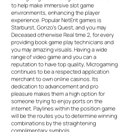
to help make immersive slot game
environments, enhancing the player
experience. Popular NetEnt games is
Starburst, Gonzo’s Quest, and you may
Deceased otherwise Real time 2, for every
providing book game play technicians and
you may amazing visuals.
Having a wide
range of video game and you can a
reputation to have top quality, Microgaming
continues to be a respected application
merchant to own online casinos. Its
dedication to advancement and pro
pleasure makes them a high option for
someone trying to enjoy ports on the
internet. Paylines within the position game
will be the routes you to determine winning
combinations by the straightening
complimentary symbols.