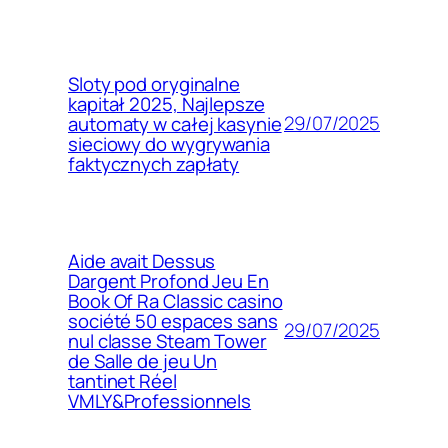
Sloty pod oryginalne
kapitał 2025, Najlepsze
29/07/2025
automaty w całej kasynie
sieciowy do wygrywania
faktycznych zapłaty
Aide avait Dessus
Dargent Profond Jeu En
Book Of Ra Classic casino
société 50 espaces sans
29/07/2025
nul classe Steam Tower
de Salle de jeu Un
tantinet Réel
VMLY&Professionnels