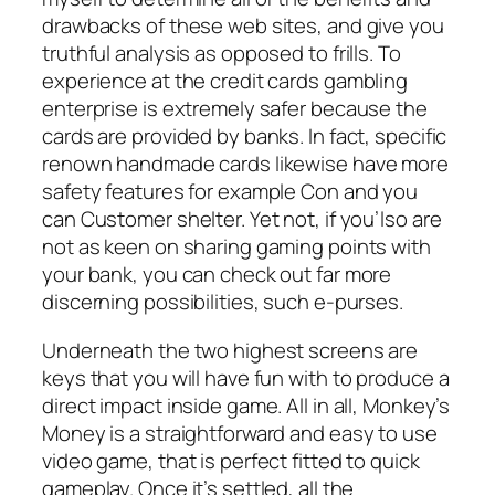
drawbacks of these web sites, and give you
truthful analysis as opposed to frills. To
experience at the credit cards gambling
enterprise is extremely safer because the
cards are provided by banks. In fact, specific
renown handmade cards likewise have more
safety features for example Con and you
can Customer shelter. Yet not, if you’lso are
not as keen on sharing gaming points with
your bank, you can check out far more
discerning possibilities, such e-purses.
Underneath the two highest screens are
keys that you will have fun with to produce a
direct impact inside game. All in all, Monkey’s
Money is a straightforward and easy to use
video game, that is perfect fitted to quick
gameplay. Once it’s settled, all the