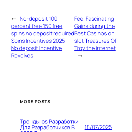
←
No-deposit 100
Feel Fascinating
percent free 150 free
Gains during the
spins no deposit required
Best Casinos on
Spins Incentives 2025:
slot Treasures Of
No deposit Incentive
Troy the internet
Revolves
→
MORE POSTS
Тренды Ios Разработки
18/07/2025
Для Разработчиков В