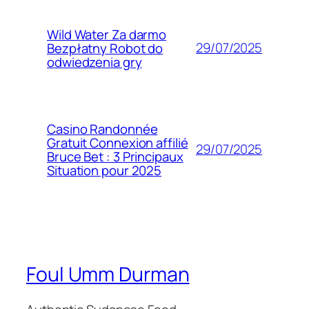
Wild Water Za darmo
29/07/2025
Bezpłatny Robot do
odwiedzenia gry
Casino Randonnée
Gratuit Connexion affilié
29/07/2025
Bruce Bet : 3 Principaux
Situation pour 2025
Foul Umm Durman