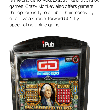
games, Crazy Monkey also offers gamers
the opportunity to double their money by
effective a straightforward 50/fifty
speculating online game.