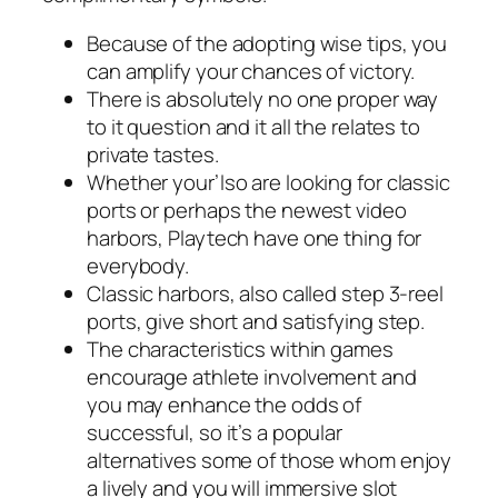
Because of the adopting wise tips, you
can amplify your chances of victory.
There is absolutely no one proper way
to it question and it all the relates to
private tastes.
Whether your’lso are looking for classic
ports or perhaps the newest video
harbors, Playtech have one thing for
everybody.
Classic harbors, also called step 3-reel
ports, give short and satisfying step.
The characteristics within games
encourage athlete involvement and
you may enhance the odds of
successful, so it’s a popular
alternatives some of those whom enjoy
a lively and you will immersive slot