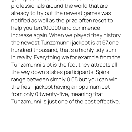
professionals around the world that are
already to try out the newest games was
notified as well as the prize often reset to
help you ten,100000 and commence
increase again. When we played they history
the newest Tunzamunni jackpot is at 67,one
hundred thousand, that’s a highly tidy sum
in reality. Everything we for example from the
Tunzamunni slot is the fact they attracts all
the way down stakes participants. Spins
range between simply 0.05 but you can win
the fresh jackpot having an optimum bet
from only 0.twenty-five, meaning that
Tunzamunni is just one of the cost effective.