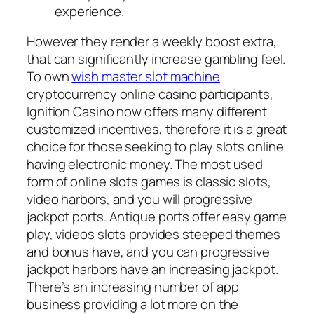
experience.
However they render a weekly boost extra,
that can significantly increase gambling feel.
To own
wish master slot machine
cryptocurrency online casino participants,
Ignition Casino now offers many different
customized incentives, therefore it is a great
choice for those seeking to play slots online
having electronic money. The most used
form of online slots games is classic slots,
video harbors, and you will progressive
jackpot ports. Antique ports offer easy game
play, videos slots provides steeped themes
and bonus have, and you can progressive
jackpot harbors have an increasing jackpot.
There’s an increasing number of app
business providing a lot more on the