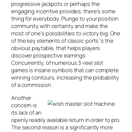
progressive jackpots or perhaps the
engaging incentive provides, there’s some
thing for everybody. Plunge to your position
community with certainty and make the
most of one’s possibilities to victory big. One
of the key elements of classic ports ‘s the
obvious paytable, that helps players
discover prospective earnings.
Concurrently, of numerous 3-reel slot
games is insane symbols that can complete
winning contours, increasing the probability
of a commission.
Another
concern is
its lack of an
openly readily available return in order to pro.
The second reason is a significantly more