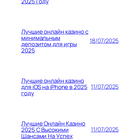
2025 Году
Лучшие онлайн казино с
минимальным
18/07/2025
депозитом для игры
2025
Лучшие онлайн казино
11/07/2025
для iOS на iPhone в 2025
году
Лучшие Онлайн Казино
11/07/2025
2025 С Высокими
Шансами На Успех