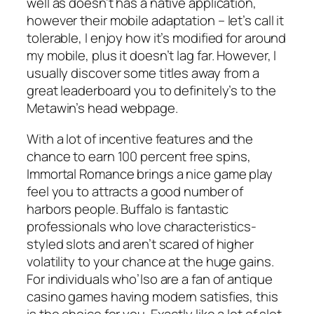
well as doesn’t has a native application,
however their mobile adaptation – let’s call it
tolerable, I enjoy how it’s modified for around
my mobile, plus it doesn’t lag far. However, I
usually discover some titles away from a
great leaderboard you to definitely’s to the
Metawin’s head webpage.
With a lot of incentive features and the
chance to earn 100 percent free spins,
Immortal Romance brings a nice game play
feel you to attracts a good number of
harbors people. Buffalo is fantastic
professionals who love characteristics-
styled slots and aren’t scared of higher
volatility to your chance at the huge gains.
For individuals who’lso are a fan of antique
casino games having modern satisfies, this
is the choice for you. Exactly like a lot of slot