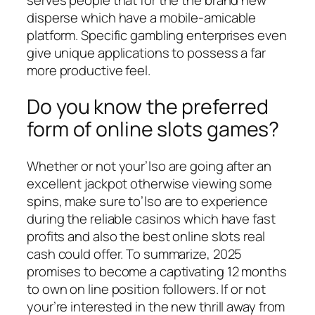
disperse which have a mobile-amicable
platform. Specific gambling enterprises even
give unique applications to possess a far
more productive feel.
Do you know the preferred
form of online slots games?
Whether or not your’lso are going after an
excellent jackpot otherwise viewing some
spins, make sure to’lso are to experience
during the reliable casinos which have fast
profits and also the best online slots real
cash could offer. To summarize, 2025
promises to become a captivating 12 months
to own on line position followers. If or not
your’re interested in the new thrill away from