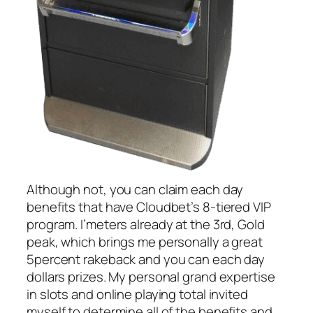
Although not, you can claim each day
benefits that have Cloudbet’s 8-tiered VIP
program. I’meters already at the 3rd, Gold
peak, which brings me personally a great
5percent rakeback and you can each day
dollars prizes. My personal grand expertise
in slots and online playing total invited
myself to determine all of the benefits and