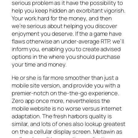
serious problem as it have the possibility to
help you keep hidden an exorbitant vigorish.
Your work hard for the money, and then
we’re serious about helping you discover
enjoyment you deserve. If the a game have
flaws otherwise an under-average RTP, we’ll
inform you, enabling you to create advised
options in the where you should purchase
your time and money.
He or she is far more smoother than just a
mobile site version, and provide you with a
premier-notch on the-the-go experience.
Zero app once more, nevertheless the
mobile website is no worse versus internet
adaptation. The fresh harbors quality is
similar, and lots of ones also lookup greatest
on the a cellular display screen. Metawin as