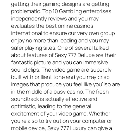
getting their gaming designs are getting
problematic. Top 10 Gambling enterprises
independently reviews and you may
evaluates the best online casinos
international to ensure our very own group
enjoy no more than leading and you may
safer playing sites. One of several talked
about features of Sexy 777 Deluxe are their
fantastic picture and you can immersive
sound clips. The video game are superbly
built with brilliant tone and you may crisp
images that produce you feel like you’lso are
in the middle of a busy casino. The fresh
soundtrack is actually effective and
optimistic, leading to the general
excitement of your video game. Whether
you’re also to try out on your computer or
mobile device, Sexy 777 Luxury can give a