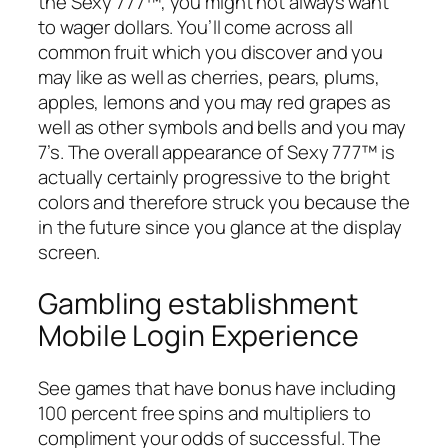
the Sexy 777™, you might not always want
to wager dollars. You’ll come across all
common fruit which you discover and you
may like as well as cherries, pears, plums,
apples, lemons and you may red grapes as
well as other symbols and bells and you may
7’s. The overall appearance of Sexy 777™ is
actually certainly progressive to the bright
colors and therefore struck you because the
in the future since you glance at the display
screen.
Gambling establishment
Mobile Login Experience
See games that have bonus have including
100 percent free spins and multipliers to
compliment your odds of successful. The