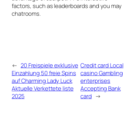
factors, such as leaderboards and you may
chatrooms.
←
20 Freispiele exklusive
Credit card Local
Einzahlung 50 freie Spins
casino Gambling
auf Charming Lady Luck
enterprises
Aktuelle Verkettete liste
Accepting Bank
2025
card
→