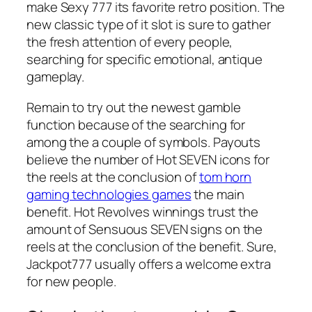
make Sexy 777 its favorite retro position. The
new classic type of it slot is sure to gather
the fresh attention of every people,
searching for specific emotional, antique
gameplay.
Remain to try out the newest gamble
function because of the searching for
among the a couple of symbols. Payouts
believe the number of Hot SEVEN icons for
the reels at the conclusion of
tom horn
gaming technologies games
the main
benefit. Hot Revolves winnings trust the
amount of Sensuous SEVEN signs on the
reels at the conclusion of the benefit. Sure,
Jackpot777 usually offers a welcome extra
for new people.