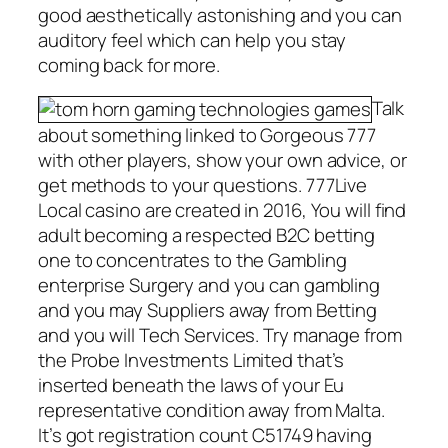
good aesthetically astonishing and you can
auditory feel which can help you stay
coming back for more.
Talk
about something linked to Gorgeous 777
with other players, show your own advice, or
get methods to your questions. 777Live
Local casino are created in 2016, You will find
adult becoming a respected B2C betting
one to concentrates to the Gambling
enterprise Surgery and you can gambling
and you may Suppliers away from Betting
and you will Tech Services. Try manage from
the Probe Investments Limited that’s
inserted beneath the laws of your Eu
representative condition away from Malta.
It’s got registration count C51749 having