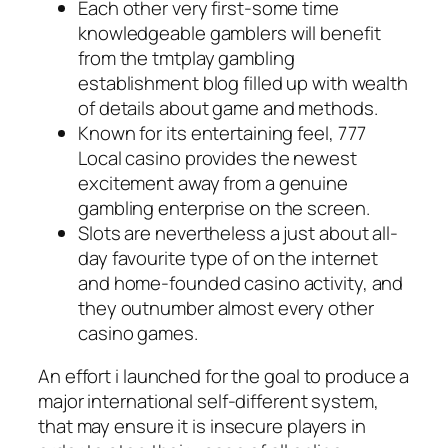
Each other very first-some time
knowledgeable gamblers will benefit
from the tmtplay gambling
establishment blog filled up with wealth
of details about game and methods.
Known for its entertaining feel, 777
Local casino provides the newest
excitement away from a genuine
gambling enterprise on the screen.
Slots are nevertheless a just about all-
day favourite type of on the internet
and home-founded casino activity, and
they outnumber almost every other
casino games.
An effort i launched for the goal to produce a
major international self-different system,
that may ensure it is insecure players in