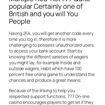
popular Certainly one of
British and you will You
People
Having 2FA, you will get another code every
time you log in, therefore it is more
challenging to possess unauthorized users
to access your bank account. Start by
knowing the different varieties of wagers
you might lay, for example inside and
outside wagers. Habit which have 100
percent free online game to understand the
chances and produce a great means.
Because of the linking to help you
respected support functions, 777 On-line
casino encourages players to get let if they