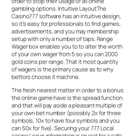
order to stop their usage of all online
gambling options. Intuitive LayoutThe
Casino777 software has an intuitive design,
so it’s easy for professionals to find games,
advertisements, and you may membership
setup with only a number of taps. Range
Wager box enables you to to alter the worth
of your own wager from 5 so you can 2000
gold coins per range. That it most quantity
of wagers is the primary cause as to why
bettors choose it machine.
The fresh nearest matter in order to a bonus
the online game have is the spread function
and that will pay aside a pleasant multiple of
your own bet number (possibly 2x for three
symbols, 10x to have four symbols and you
can 50x for five). Securing your 777 Local
casino Log in information is crucial for a safe