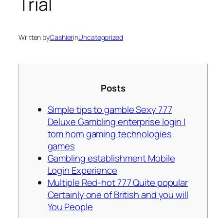
Trial
Written by
Cashier
in
Uncategorized
Posts
Simple tips to gamble Sexy 777
Deluxe Gambling enterprise login |
tom horn gaming technologies
games
Gambling establishment Mobile
Login Experience
Multiple Red-hot 777 Quite popular
Certainly one of British and you will
You People