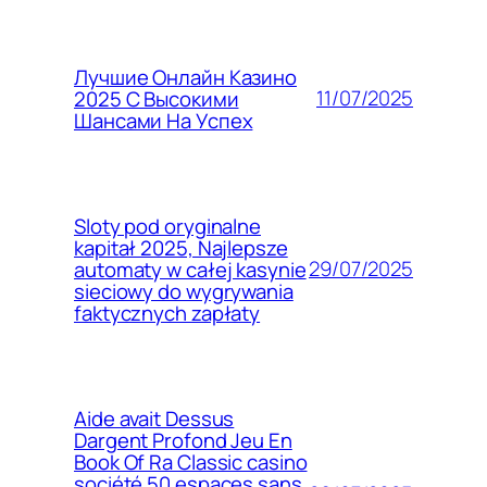
Лучшие Онлайн Казино
11/07/2025
2025 С Высокими
Шансами На Успех
Sloty pod oryginalne
kapitał 2025, Najlepsze
29/07/2025
automaty w całej kasynie
sieciowy do wygrywania
faktycznych zapłaty
Aide avait Dessus
Dargent Profond Jeu En
Book Of Ra Classic casino
société 50 espaces sans