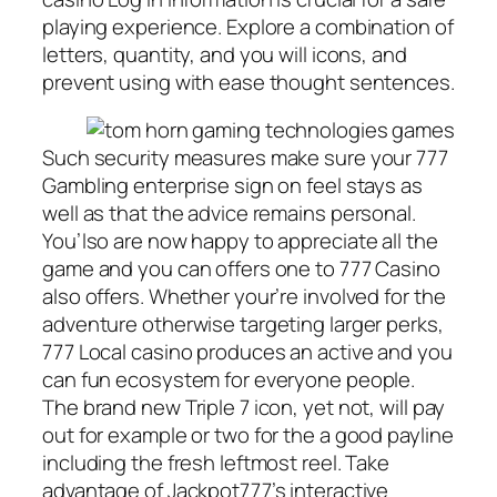
playing experience. Explore a combination of
letters, quantity, and you will icons, and
prevent using with ease thought sentences.
Such security measures make sure your 777
Gambling enterprise sign on feel stays as
well as that the advice remains personal.
You’lso are now happy to appreciate all the
game and you can offers one to 777 Casino
also offers. Whether your’re involved for the
adventure otherwise targeting larger perks,
777 Local casino produces an active and you
can fun ecosystem for everyone people.
The brand new Triple 7 icon, yet not, will pay
out for example or two for the a good payline
including the fresh leftmost reel. Take
advantage of Jackpot777’s interactive