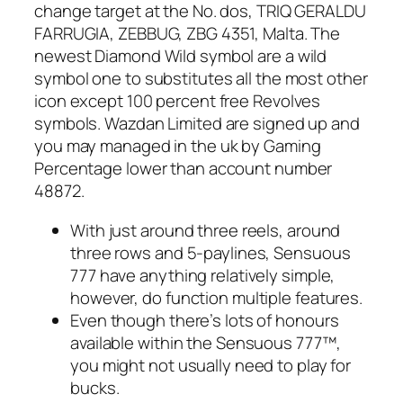
change target at the No. dos, TRIQ GERALDU
FARRUGIA, ZEBBUG, ZBG 4351, Malta. The
newest Diamond Wild symbol are a wild
symbol one to substitutes all the most other
icon except 100 percent free Revolves
symbols. Wazdan Limited are signed up and
you may managed in the uk by Gaming
Percentage lower than account number
48872.
With just around three reels, around
three rows and 5-paylines, Sensuous
777 have anything relatively simple,
however, do function multiple features.
Even though there’s lots of honours
available within the Sensuous 777™,
you might not usually need to play for
bucks.