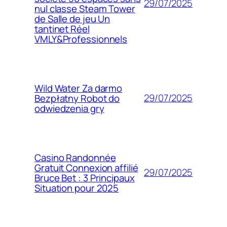
29/07/2025
nul classe Steam Tower
de Salle de jeu Un
tantinet Réel
VMLY&Professionnels
Wild Water Za darmo
29/07/2025
Bezpłatny Robot do
odwiedzenia gry
Casino Randonnée
Gratuit Connexion affilié
29/07/2025
Bruce Bet : 3 Principaux
Situation pour 2025