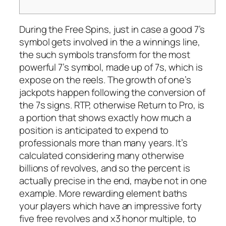
During the Free Spins, just in case a good 7’s
symbol gets involved in the a winnings line,
the such symbols transform for the most
powerful 7’s symbol, made up of 7s, which is
expose on the reels. The growth of one’s
jackpots happen following the conversion of
the 7s signs. RTP, otherwise Return to Pro, is
a portion that shows exactly how much a
position is anticipated to expend to
professionals more than many years.
It’s
calculated considering many otherwise
billions of revolves, and so the percent is
actually precise in the end, maybe not in one
example. More rewarding element baths
your players which have an impressive forty
five free revolves and x3 honor multiple, to