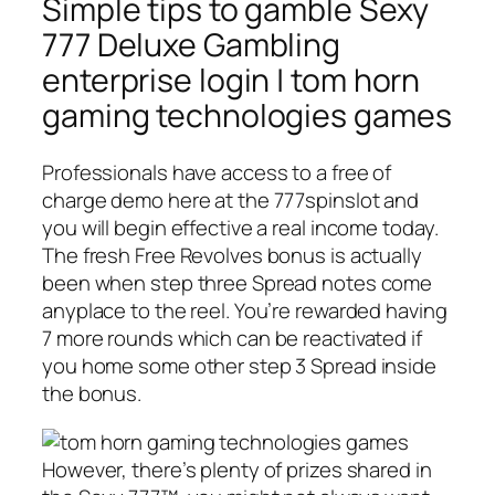
Simple tips to gamble Sexy
777 Deluxe Gambling
enterprise login | tom horn
gaming technologies games
Professionals have access to a free of
charge demo here at the 777spinslot and
you will begin effective a real income today.
The fresh Free Revolves bonus is actually
been when step three Spread notes come
anyplace to the reel. You’re rewarded having
7 more rounds which can be reactivated if
you home some other step 3 Spread inside
the bonus.
However, there’s plenty of prizes shared in