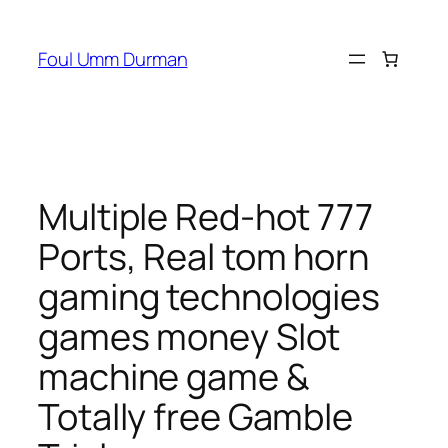
Skip
to
Foul Umm Durman
content
Multiple Red-hot 777
Ports, Real tom horn
gaming technologies
games money Slot
machine game &
Totally free Gamble