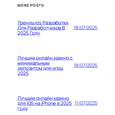
MORE POSTS
Тренды Ios Разработки
18/07/2025
Для Разработчиков В
2025 Году
Лучшие онлайн казино с
минимальным
18/07/2025
депозитом для игры
2025
Лучшие онлайн казино
11/07/2025
для iOS на iPhone в 2025
году