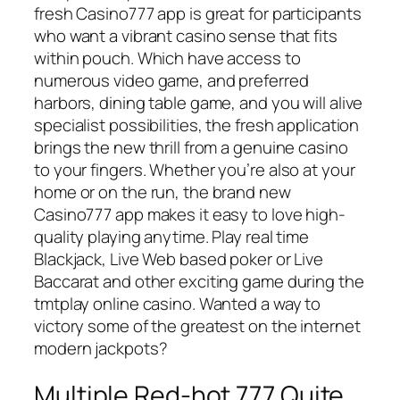
fresh Casino777 app is great for participants
who want a vibrant casino sense that fits
within pouch. Which have access to
numerous video game, and preferred
harbors, dining table game, and you will alive
specialist possibilities, the fresh application
brings the new thrill from a genuine casino
to your fingers. Whether you’re also at your
home or on the run, the brand new
Casino777 app makes it easy to love high-
quality playing anytime. Play real time
Blackjack, Live Web based poker or Live
Baccarat and other exciting game during the
tmtplay online casino. Wanted a way to
victory some of the greatest on the internet
modern jackpots?
Multiple Red-hot 777 Quite