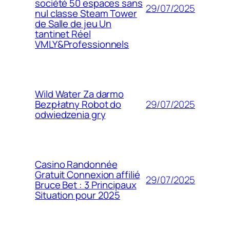
société 50 espaces sans
29/07/2025
nul classe Steam Tower
de Salle de jeu Un
tantinet Réel
VMLY&Professionnels
Wild Water Za darmo
29/07/2025
Bezpłatny Robot do
odwiedzenia gry
Casino Randonnée
Gratuit Connexion affilié
29/07/2025
Bruce Bet : 3 Principaux
Situation pour 2025