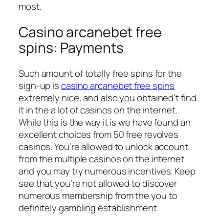
most.
Casino arcanebet free
spins: Payments
Such amount of totally free spins for the
sign-up is
casino arcanebet free spins
extremely nice, and also you obtained’t find
it in the a lot of casinos on the internet.
While this is the way it is we have found an
excellent choices from 50 free revolves
casinos. You’re allowed to unlock account
from the multiple casinos on the internet
and you may try numerous incentives. Keep
see that you’re not allowed to discover
numerous membership from the you to
definitely gambling establishment.