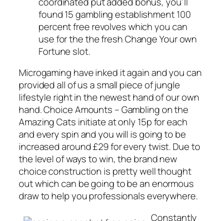
coordinated put added bonus, you’ll
found 15 gambling establishment 100
percent free revolves which you can
use for the the fresh Change Your own
Fortune slot.
Microgaming have inked it again and you can
provided all of us a small piece of jungle
lifestyle right in the newest hand of our own
hand. Choice Amounts – Gambling on the
Amazing Cats initiate at only 15p for each
and every spin and you will is going to be
increased around £29 for every twist. Due to
the level of ways to win, the brand new
choice construction is pretty well thought
out which can be going to be an enormous
draw to help you professionals everywhere.
Constantly