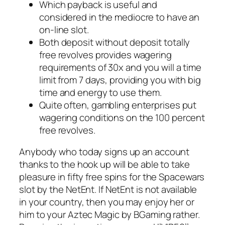
Which payback is useful and
considered in the mediocre to have an
on-line slot.
Both deposit without deposit totally
free revolves provides wagering
requirements of 30x and you will a time
limit from 7 days, providing you with big
time and energy to use them.
Quite often, gambling enterprises put
wagering conditions on the 100 percent
free revolves.
Anybody who today signs up an account
thanks to the hook up will be able to take
pleasure in fifty free spins for the Spacewars
slot by the NetEnt. If NetEnt is not available
in your country, then you may enjoy her or
him to your Aztec Magic by BGaming rather.