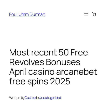
Skip
to
Foul Umm Durman
content
Most recent 50 Free
Revolves Bonuses
April casino arcanebet
free spins 2025
Written by
Cashier
in
Uncategorized