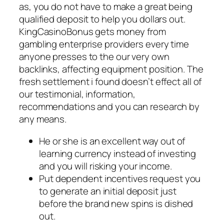
as, you do not have to make a great being
qualified deposit to help you dollars out.
KingCasinoBonus gets money from
gambling enterprise providers every time
anyone presses to the our very own
backlinks, affecting equipment position. The
fresh settlement i found doesn’t effect all of
our testimonial, information,
recommendations and you can research by
any means.
He or she is an excellent way out of
learning currency instead of investing
and you will risking your income.
Put dependent incentives request you
to generate an initial deposit just
before the brand new spins is dished
out.