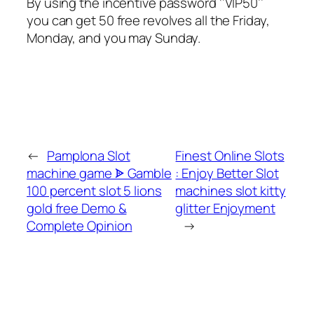
By using the incentive password ‘’VIP50’’
you can get 50 free revolves all the Friday,
Monday, and you may Sunday.
←
Pamplona Slot
Finest Online Slots
machine game ᗎ Gamble
: Enjoy Better Slot
100 percent slot 5 lions
machines slot kitty
gold free Demo &
glitter Enjoyment
Complete Opinion
→