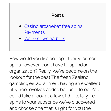
Posts
Casino arcanebet free spins:
Payments
Well-known harbors
How would you like an opportunity for more
spins however, don’t have to spend an
organization? Really, we’ve become on the
lookout for the best The fresh Zealand
gambling establishment having an excellent
fifty free revolves added bonus offered.
You
could take a look at a few of the totally free
spins to your subscribe we’ve discovered
and choose one that is right for you the