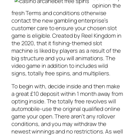
opinion the
fresh Terms and conditions otherwise
contact the new gambling enterprise’s
customer care to ensure your chosen slot
game is eligible. Created by Reel Kingdom in
the 2020, that it fishing-themed slot
machine is liked by players as a result of the
big structure and you will animations. The
video game in addition to includes wild
signs, totally free spins, and multipliers.
To begin with, decide inside and then make
a great £10 deposit within 1 month away from
opting inside. The totally free revolves will
automobile-use the original qualified online
game your open. There aren’t any rollover
conditions, and you may withdraw the
newest winnings and no restrictions. As well