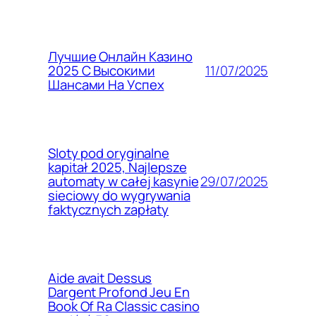
Лучшие Онлайн Казино
11/07/2025
2025 С Высокими
Шансами На Успех
Sloty pod oryginalne
kapitał 2025, Najlepsze
29/07/2025
automaty w całej kasynie
sieciowy do wygrywania
faktycznych zapłaty
Aide avait Dessus
Dargent Profond Jeu En
Book Of Ra Classic casino