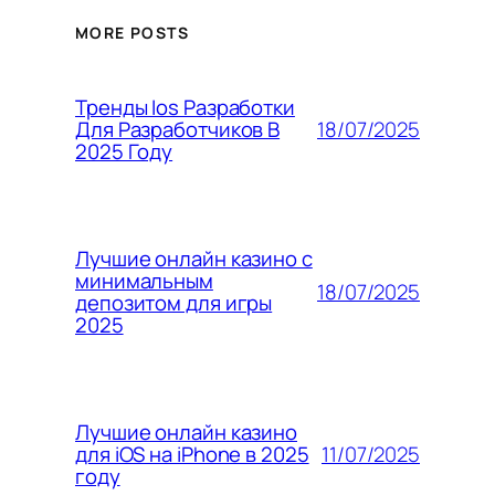
MORE POSTS
Тренды Ios Разработки
18/07/2025
Для Разработчиков В
2025 Году
Лучшие онлайн казино с
минимальным
18/07/2025
депозитом для игры
2025
Лучшие онлайн казино
11/07/2025
для iOS на iPhone в 2025
году