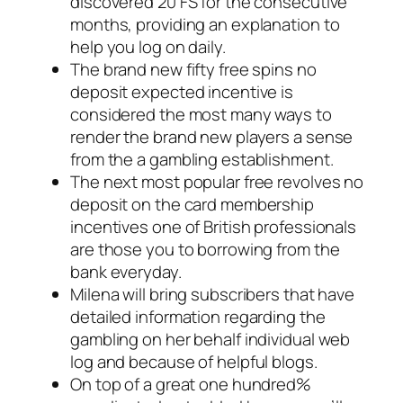
discovered 20 FS for the consecutive
months, providing an explanation to
help you log on daily.
The brand new fifty free spins no
deposit expected incentive is
considered the most many ways to
render the brand new players a sense
from the a gambling establishment.
The next most popular free revolves no
deposit on the card membership
incentives one of British professionals
are those you to borrowing from the
bank everyday.
Milena will bring subscribers that have
detailed information regarding the
gambling on her behalf individual web
log and because of helpful blogs.
On top of a great one hundred%