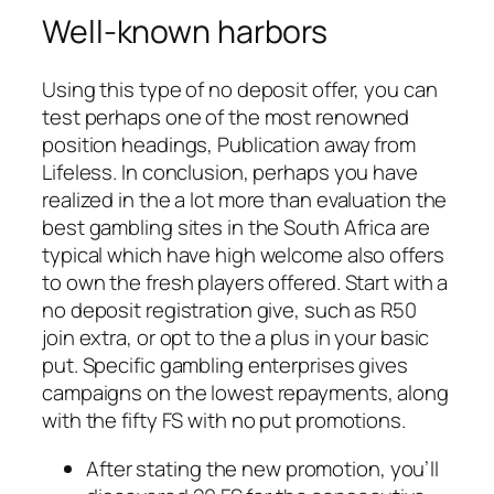
Well-known harbors
Using this type of no deposit offer, you can
test perhaps one of the most renowned
position headings, Publication away from
Lifeless. In conclusion, perhaps you have
realized in the a lot more than evaluation the
best gambling sites in the South Africa are
typical which have high welcome also offers
to own the fresh players offered. Start with a
no deposit registration give, such as R50
join extra, or opt to the a plus in your basic
put. Specific gambling enterprises gives
campaigns on the lowest repayments, along
with the fifty FS with no put promotions.
After stating the new promotion, you’ll