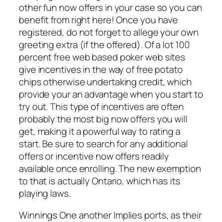
other fun now offers in your case so you can
benefit from right here! Once you have
registered, do not forget to allege your own
greeting extra (if the offered). Of a lot 100
percent free web based poker web sites
give incentives in the way of free potato
chips otherwise undertaking credit, which
provide your an advantage when you start to
try out. This type of incentives are often
probably the most big now offers you will
get, making it a powerful way to rating a
start. Be sure to search for any additional
offers or incentive now offers readily
available once enrolling. The new exemption
to that is actually Ontario, which has its
playing laws.
Winnings One another Implies ports, as their