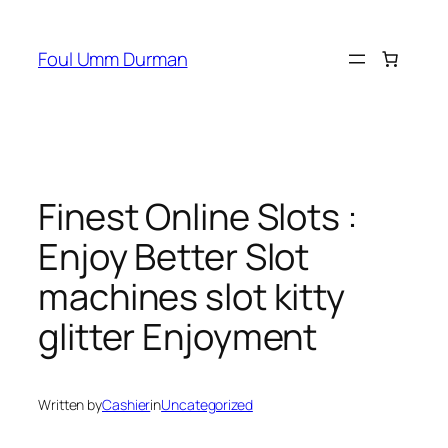
Skip
to
Foul Umm Durman
content
Finest Online Slots :
Enjoy Better Slot
machines slot kitty
glitter Enjoyment
Written by
Cashier
in
Uncategorized