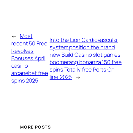
←
Most
Into the Lion Cardiovascular
recent 50 Free
system position the brand
Revolves
new Build Casino slot games
Bonuses April
boomerang bonanza 150 free
casino
spins Totally free Ports On
arcanebet free
line 2025
→
spins 2025
MORE POSTS