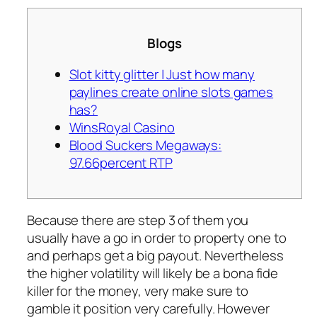
Blogs
Slot kitty glitter | Just how many
paylines create online slots games
has?
WinsRoyal Casino
Blood Suckers Megaways:
97.66percent RTP
Because there are step 3 of them you
usually have a go in order to property one to
and perhaps get a big payout. Nevertheless
the higher volatility will likely be a bona fide
killer for the money, very make sure to
gamble it position very carefully. However