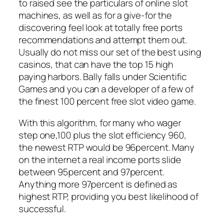
to raised see the particulars of online slot
machines, as well as for a give-for the
discovering feel look at totally free ports
recommendations and attempt them out.
Usually do not miss our set of the best using
casinos, that can have the top 15 high
paying harbors. Bally falls under Scientific
Games and you can a developer of a few of
the finest 100 percent free slot video game.
With this algorithm, for many who wager
step one,100 plus the slot efficiency 960,
the newest RTP would be 96percent. Many
on the internet a real income ports slide
between 95percent and 97percent.
Anything more 97percent is defined as
highest RTP, providing you best likelihood of
successful.