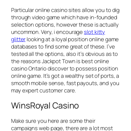
Particular online casino sites allow you to dig
through video game which have in-founded
selection options, however these is actually
uncommon. Very, i encourage
slot kitty
glitter
looking at a loyal position online game
databases to find some great of these. I’ve
tested all the options, also it’s obvious as to
the reasons Jackpot Town is best online
casino Ontario discover to possess position
online game. It’s got a wealthy set of ports, a
smooth mobile sense, fast payouts, and you
may expert customer care.
WinsRoyal Casino
Make sure you here are some their
campaigns web page, there are a lot most