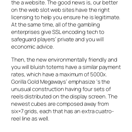
the a website. The good news is, our better
on the web slot web sites have the right
licensing to help you ensure he is legitimate.
At the same time, all of the gambling
enterprises give SSL encoding tech to
safeguard players’ private and you will
economic advice.
Then, the new environmentally friendly and
you will bluish totems have a similar payment
rates, which have a maximum of 5000x.
Gorilla Gold Megaways’ emphasize ‘s the
unusual construction having four sets of
reels distributed on the display screen. The
newest cubes are composed away from
six×7 grids, each that has an extra cuatro-
reel line as well.