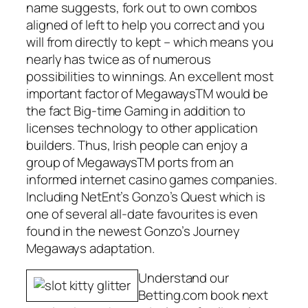
name suggests, fork out to own combos
aligned of left to help you correct and you
will from directly to kept – which means you
nearly has twice as of numerous
possibilities to winnings. An excellent most
important factor of MegawaysTM would be
the fact Big-time Gaming in addition to
licenses technology to other application
builders. Thus, Irish people can enjoy a
group of MegawaysTM ports from an
informed internet casino games companies.
Including NetEnt’s Gonzo’s Quest which is
one of several all-date favourites is even
found in the newest Gonzo’s Journey
Megaways adaptation.
Understand our
Betting.com book next