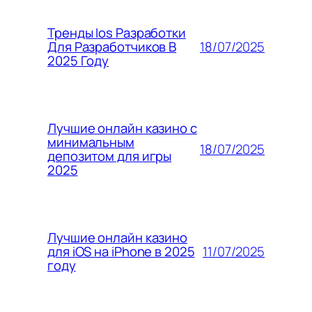
Тренды Ios Разработки
18/07/2025
Для Разработчиков В
2025 Году
Лучшие онлайн казино с
минимальным
18/07/2025
депозитом для игры
2025
Лучшие онлайн казино
11/07/2025
для iOS на iPhone в 2025
году