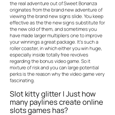
the real adventure out of Sweet Bonanza
originates from the brand new adventure of
viewing the brand new signs slide.
You keep
effective as the the new signs substitute for
the new old of them, and sometimes you
have made larger multipliers one to improve
your winnings a great package. It’s such a
roller coaster, in which either you win huge,
especially inside totally free revolves
regarding the bonus video game. So it
mixture of risk and you can large potential
perks is the reason why the video game very
fascinating.
Slot kitty glitter | Just how
many paylines create online
slots games has?