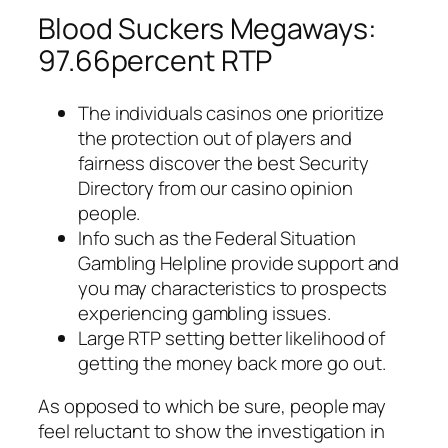
Blood Suckers Megaways:
97.66percent RTP
The individuals casinos one prioritize
the protection out of players and
fairness discover the best Security
Directory from our casino opinion
people.
Info such as the Federal Situation
Gambling Helpline provide support and
you may characteristics to prospects
experiencing gambling issues.
Large RTP setting better likelihood of
getting the money back more go out.
As opposed to which be sure, people may
feel reluctant to show the investigation in