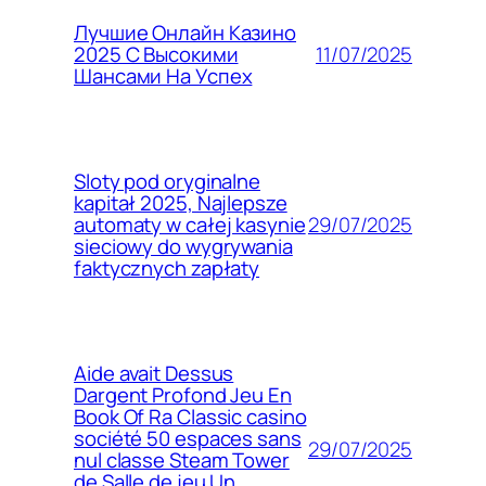
Лучшие Онлайн Казино
11/07/2025
2025 С Высокими
Шансами На Успех
Sloty pod oryginalne
kapitał 2025, Najlepsze
29/07/2025
automaty w całej kasynie
sieciowy do wygrywania
faktycznych zapłaty
Aide avait Dessus
Dargent Profond Jeu En
Book Of Ra Classic casino
société 50 espaces sans
29/07/2025
nul classe Steam Tower
de Salle de jeu Un