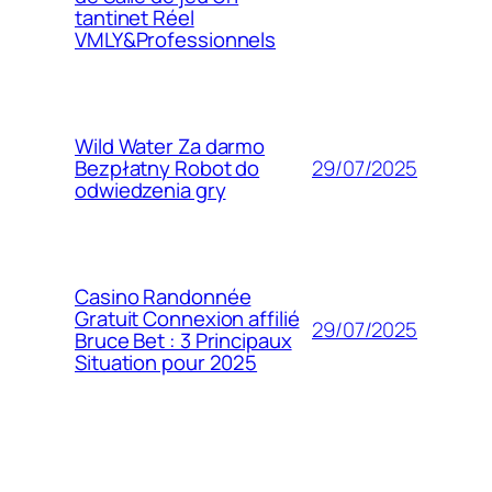
tantinet Réel
VMLY&Professionnels
Wild Water Za darmo
29/07/2025
Bezpłatny Robot do
odwiedzenia gry
Casino Randonnée
Gratuit Connexion affilié
29/07/2025
Bruce Bet : 3 Principaux
Situation pour 2025