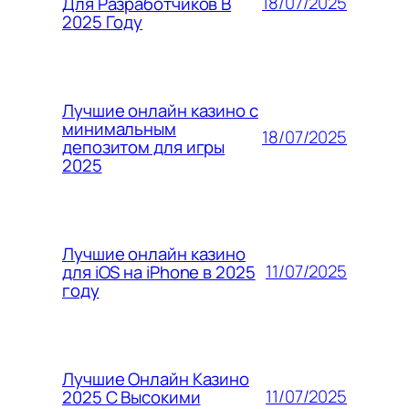
18/07/2025
Для Разработчиков В
2025 Году
Лучшие онлайн казино с
минимальным
18/07/2025
депозитом для игры
2025
Лучшие онлайн казино
11/07/2025
для iOS на iPhone в 2025
году
Лучшие Онлайн Казино
11/07/2025
2025 С Высокими