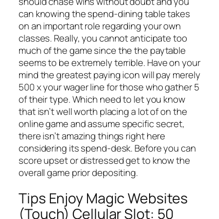
should chase wins without doubt and you
can knowing the spend-dining table takes
on an important role regarding your own
classes. Really, you cannot anticipate too
much of the game since the the paytable
seems to be extremely terrible.
Have on your
mind the greatest paying icon will pay merely
500 x your wager line for those who gather 5
of their type. Which need to let you know
that isn’t well worth placing a lot of on the
online game and assume specific secret,
there isn’t amazing things right here
considering its spend-desk. Before you can
score upset or distressed get to know the
overall game prior depositing.
Tips Enjoy Magic Websites
(Touch) Cellular Slot: 50