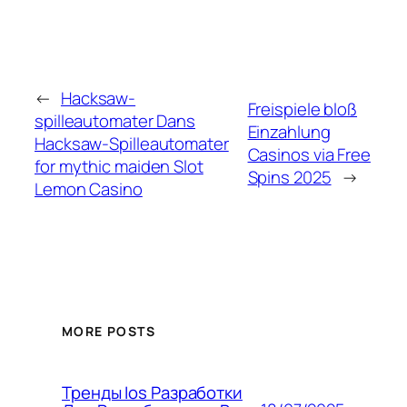
←
Hacksaw-
Freispiele bloß
spilleautomater Dans
Einzahlung
Hacksaw-Spilleautomater
Casinos via Free
for mythic maiden Slot
Spins 2025
→
Lemon Casino
MORE POSTS
Тренды Ios Разработки