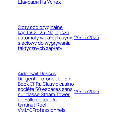
Шансами На Успех
Sloty pod oryginalne
kapitał 2025, Najlepsze
29/07/2025
automaty w całej kasynie
sieciowy do wygrywania
faktycznych zapłaty
Aide avait Dessus
Dargent Profond Jeu En
Book Of Ra Classic casino
société 50 espaces sans
29/07/2025
nul classe Steam Tower
de Salle de jeu Un
tantinet Réel
VMLY&Professionnels