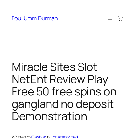
Skip
to
Foul Umm Durman
content
Miracle Sites Slot
NetEnt Review Play
Free 50 free spins on
gangland no deposit
Demonstration
Written by
Cashier
in
Uncategorized