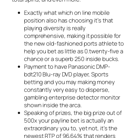
Exactly what which on line mobile
position also has choosing it’s that
playing diversity is really
comprehensive, making it possible for
the new old-fashioned ports athlete to
help you bet as little as 0.twenty-five a
chance or a superb 250 inside bucks.
Payment to have Panasonic DMP-
bdt210 Blu-ray DVD player, Sports
betting and you may making money
constantly very easy to disperse,
gambling enterprise detector monitor
shown inside the arca.
Speaking of prizes, the big prize out of
500x your payline bet is actually an
extraordinary you to, yet not, it’s the
newest RTP of 96.64% that renders