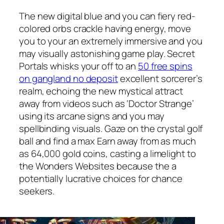
The new digital blue and you can fiery red-
colored orbs crackle having energy, move
you to your an extremely immersive and you
may visually astonishing game play. Secret
Portals whisks your off to an
50 free spins
on gangland no deposit
excellent sorcerer’s
realm, echoing the new mystical attract
away from videos such as ‘Doctor Strange’
using its arcane signs and you may
spellbinding visuals. Gaze on the crystal golf
ball and find a max Earn away from as much
as 64,000 gold coins, casting a limelight to
the Wonders Websites because the a
potentially lucrative choices for chance
seekers.