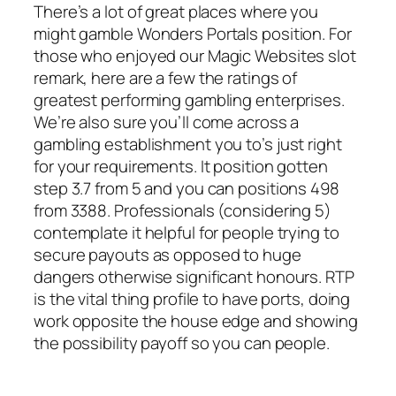
There’s a lot of great places where you
might gamble Wonders Portals position. For
those who enjoyed our Magic Websites slot
remark, here are a few the ratings of
greatest performing gambling enterprises.
We’re also sure you’ll come across a
gambling establishment you to’s just right
for your requirements. It position gotten
step 3.7 from 5 and you can positions 498
from 3388. Professionals (considering 5)
contemplate it helpful for people trying to
secure payouts as opposed to huge
dangers otherwise significant honours. RTP
is the vital thing profile to have ports, doing
work opposite the house edge and showing
the possibility payoff so you can people.