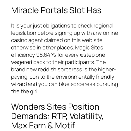
Miracle Portals Slot Has
It is your just obligations to check regional
legislation before signing up with any online
casino agent claimed on this web site
otherwise in other places. Magic Sites
efficiency 96.64 % for every €step one
wagered back to their participants. The
brand new reddish sorceress is the higher-
paying icon to the environmentally friendly
wizard and you can blue sorceress pursuing
the the girl.
Wonders Sites Position
Demands: RTP, Volatility,
Max Earn & Motif