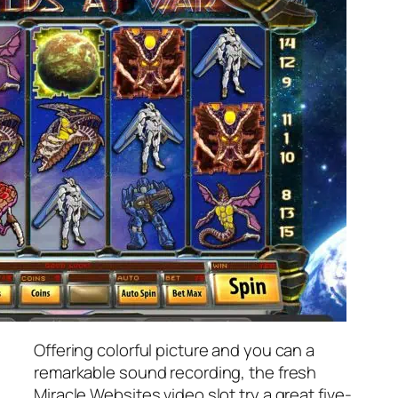
Offering colorful picture and you can a
remarkable sound recording, the fresh
Miracle Websites video slot try a great five-