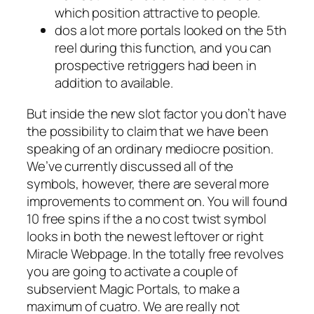
which position attractive to people.
dos a lot more portals looked on the 5th
reel during this function, and you can
prospective retriggers had been in
addition to available.
But inside the new slot factor you don’t have
the possibility to claim that we have been
speaking of an ordinary mediocre position.
We’ve currently discussed all of the
symbols, however, there are several more
improvements to comment on. You will found
10 free spins if the a no cost twist symbol
looks in both the newest leftover or right
Miracle Webpage. In the totally free revolves
you are going to activate a couple of
subservient Magic Portals, to make a
maximum of cuatro. We are really not