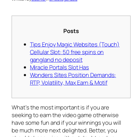
Posts
Tips Enjoy Magic Websites (Touch)
Cellular Slot: 50 free spins on
gangland no deposit
Miracle Portals Slot Has
Wonders Sites Position Demands:
RTP, Volatility, Max Earn & Motif
What’s the most important is if you are
seeking to earn the video game otherwise
have some fun and if your winnings you will
be much more next delighted. Better, you