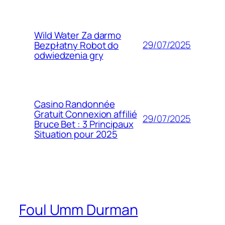
Wild Water Za darmo
29/07/2025
Bezpłatny Robot do
odwiedzenia gry
Casino Randonnée
Gratuit Connexion affilié
29/07/2025
Bruce Bet : 3 Principaux
Situation pour 2025
Foul Umm Durman