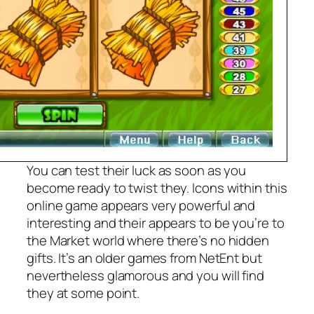
You can test their luck as soon as you
become ready to twist they. Icons within this
online game appears very powerful and
interesting and their appears to be you’re to
the Market world where there’s no hidden
gifts. It’s an older games from NetEnt but
nevertheless glamorous and you will find
they at some point.