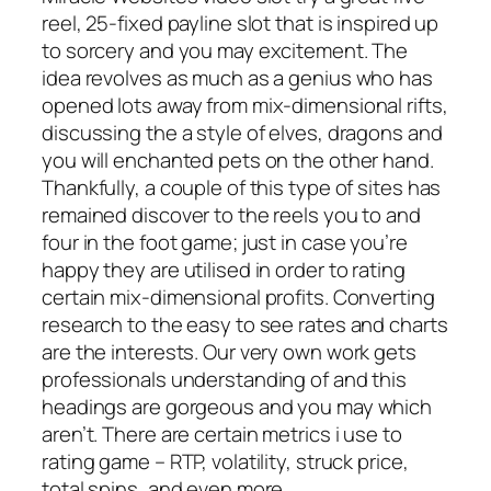
reel, 25-fixed payline slot that is inspired up
to sorcery and you may excitement. The
idea revolves as much as a genius who has
opened lots away from mix-dimensional rifts,
discussing the a style of elves, dragons and
you will enchanted pets on the other hand.
Thankfully, a couple of this type of sites has
remained discover to the reels you to and
four in the foot game; just in case you’re
happy they are utilised in order to rating
certain mix-dimensional profits. Converting
research to the easy to see rates and charts
are the interests. Our very own work gets
professionals understanding of and this
headings are gorgeous and you may which
aren’t. There are certain metrics i use to
rating game – RTP, volatility, struck price,
total spins, and even more.