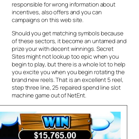
responsible for wrong information about
incentives, also offers and you can
campaigns on this web site.
Should you get matching symbols because
of these sectors, it become an untamed and
prize your with decent winnings. Secret
Sites might not lookup too epic when you
begin to play, but there is a whole lot to help
you excite you when you begin rotating the
brand new reels. That is an excellent 5 reel,
step three line, 25 repaired spend line slot
machine game out of NetEnt.