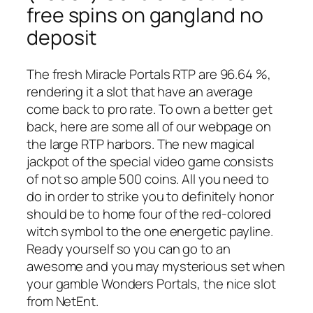
free spins on gangland no
deposit
The fresh Miracle Portals RTP are 96.64 %,
rendering it a slot that have an average
come back to pro rate. To own a better get
back, here are some all of our webpage on
the large RTP harbors. The new magical
jackpot of the special video game consists
of not so ample 500 coins. All you need to
do in order to strike you to definitely honor
should be to home four of the red-colored
witch symbol to the one energetic payline.
Ready yourself so you can go to an
awesome and you may mysterious set when
your gamble Wonders Portals, the nice slot
from NetEnt.