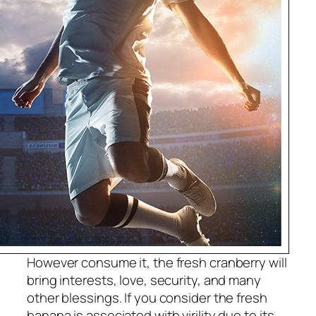
However consume it, the fresh cranberry will
bring interests, love, security, and many
other blessings. If you consider the fresh
banana is associated with virility due to its