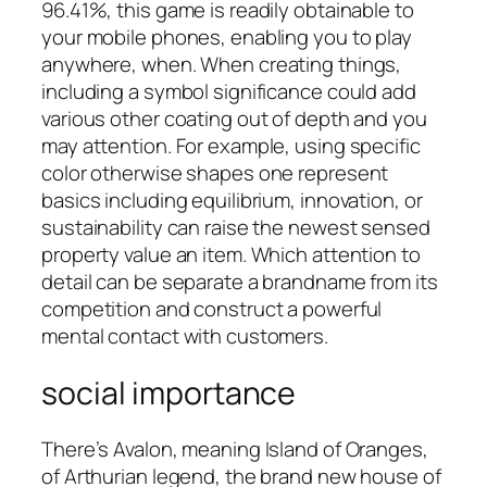
96.41%, this game is readily obtainable to
your mobile phones, enabling you to play
anywhere, when. When creating things,
including a symbol significance could add
various other coating out of depth and you
may attention. For example, using specific
color otherwise shapes one represent
basics including equilibrium, innovation, or
sustainability can raise the newest sensed
property value an item. Which attention to
detail can be separate a brandname from its
competition and construct a powerful
mental contact with customers.
social importance
There’s Avalon, meaning Island of Oranges,
of Arthurian legend, the brand new house of