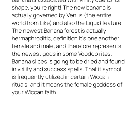
shape, you’re right! The new banana is
actually governed by Venus (the entire
world from Like) and also the Liquid feature.
The newest Banana forest is actually
hermaphroditic, definition it’s one another
female and male, and therefore represents
the newest gods in some Voodoo rites.
Banana slices is going to be dried and found
in virility and success spells. That it symbol
is frequently utilized in certain Wiccan
rituals, and it means the female goddess of
your Wiccan faith.