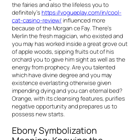
the fairies and also the lifeless you to
definitely’s
https://vogueplay.com/in/cool-
cat-casino-review/
influenced more
because of the Morgan ce Fay. There’s
Merlin the fresh magician, who existed and
you may has worked inside a great grove out
of apple woods, sipping fruits out of his
orchard you to gave him sight as well as the
energy from prophecy. Are you talented
which have divine degree and you may
existence everlasting otherwise given
impending dying and you can eternal bed?
Orange, with its cleansing features, purifies
negative opportunity and prepares us to
possess new starts.
Ebony Symbolization