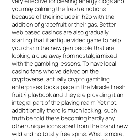
very effective for clearing energy clogs and
you may calming the fresh emotions
because of their include in h2o with the
addition of grapefruit or their gas. Better
web based casinos are also gradually
starting that it antique video game to help
you charm the new gen people that are
looking a clue away from nostalgia mixed
with the gambling lessons. To have local
casino fans who’ve delved on the
cryptoverse, actually crypto gambling
enterprises took a page in the Miracle Fresh
fruit 4 playbook and they are providing it an
integral part of the playing realm. Yet not,
addititionally there is much lacking, such
truth be told there becoming hardly any
other unique icons apart from the brand new
wild and no totally free spins. What is more,