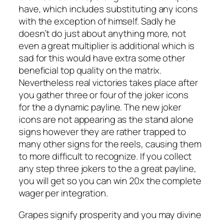
have, which includes substituting any icons
with the exception of himself. Sadly he
doesn’t do just about anything more, not
even a great multiplier is additional which is
sad for this would have extra some other
beneficial top quality on the matrix.
Nevertheless real victories takes place after
you gather three or four of the joker icons
for the a dynamic payline. The new joker
icons are not appearing as the stand alone
signs however they are rather trapped to
many other signs for the reels, causing them
to more difficult to recognize. If you collect
any step three jokers to the a great payline,
you will get so you can win 20x the complete
wager per integration.
Grapes signify prosperity and you may divine