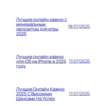
Лучшие онлайн казино с
минимальным
18/07/2025
депозитом для игры
2025
Лучшие онлайн казино
11/07/2025
для iOS на iPhone в 2025
году
Лучшие Онлайн Казино
11/07/2025
2025 С Высокими
Шансами На Успех