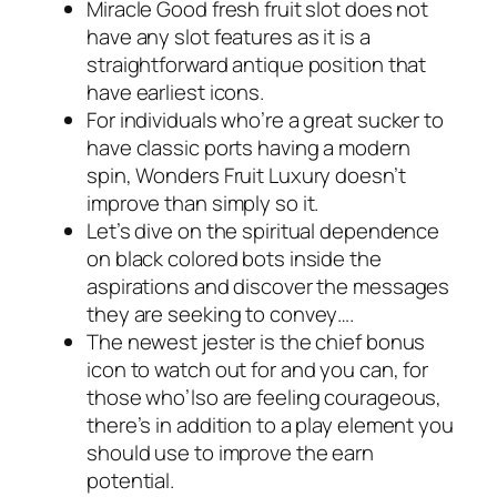
Miracle Good fresh fruit slot does not
have any slot features as it is a
straightforward antique position that
have earliest icons.
For individuals who’re a great sucker to
have classic ports having a modern
spin, Wonders Fruit Luxury doesn’t
improve than simply so it.
Let’s dive on the spiritual dependence
on black colored bots inside the
aspirations and discover the messages
they are seeking to convey….
The newest jester is the chief bonus
icon to watch out for and you can, for
those who’lso are feeling courageous,
there’s in addition to a play element you
should use to improve the earn
potential.