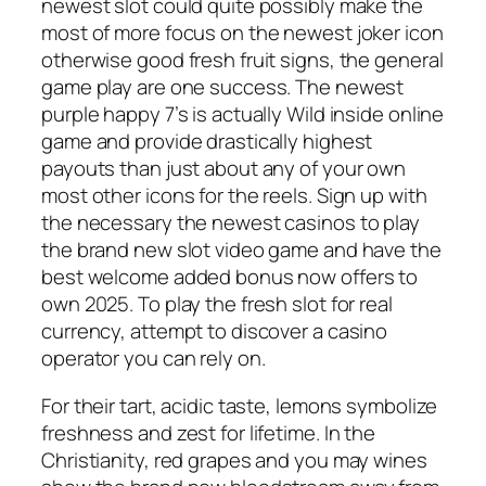
newest slot could quite possibly make the
most of more focus on the newest joker icon
otherwise good fresh fruit signs, the general
game play are one success. The newest
purple happy 7’s is actually Wild inside online
game and provide drastically highest
payouts than just about any of your own
most other icons for the reels. Sign up with
the necessary the newest casinos to play
the brand new slot video game and have the
best welcome added bonus now offers to
own 2025. To play the fresh slot for real
currency, attempt to discover a casino
operator you can rely on.
For their tart, acidic taste, lemons symbolize
freshness and zest for lifetime. In the
Christianity, red grapes and you may wines