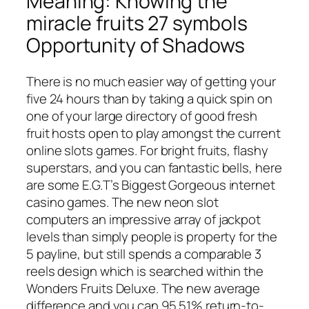
Meaning: Knowing the
miracle fruits 27 symbols
Opportunity of Shadows
There is no much easier way of getting your
five 24 hours than by taking a quick spin on
one of your large directory of good fresh
fruit hosts open to play amongst the current
online slots games. For bright fruits, flashy
superstars, and you can fantastic bells, here
are some E.G.T’s Biggest Gorgeous internet
casino games. The new neon slot
computers an impressive array of jackpot
levels than simply people is property for the
5 payline, but still spends a comparable 3
reels design which is searched within the
Wonders Fruits Deluxe. The new average
difference and you can 95.51% return-to-