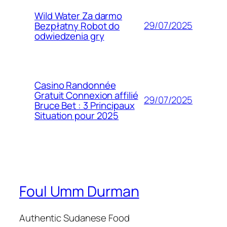
Wild Water Za darmo
29/07/2025
Bezpłatny Robot do
odwiedzenia gry
Casino Randonnée
Gratuit Connexion affilié
29/07/2025
Bruce Bet : 3 Principaux
Situation pour 2025
Foul Umm Durman
Authentic Sudanese Food