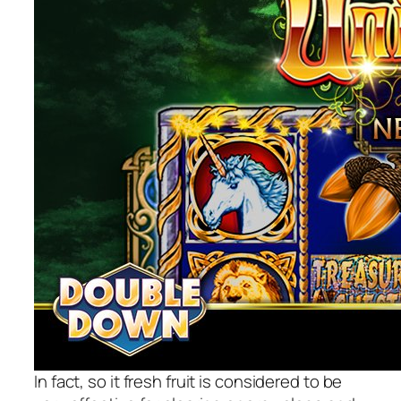
In fact, so it fresh fruit is considered to be