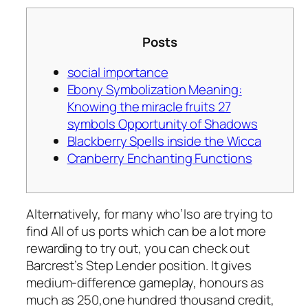
Posts
social importance
Ebony Symbolization Meaning:
Knowing the miracle fruits 27
symbols Opportunity of Shadows
Blackberry Spells inside the Wicca
Cranberry Enchanting Functions
Alternatively, for many who’lso are trying to
find All of us ports which can be a lot more
rewarding to try out, you can check out
Barcrest’s Step Lender position. It gives
medium-difference gameplay, honours as
much as 250,one hundred thousand credit,