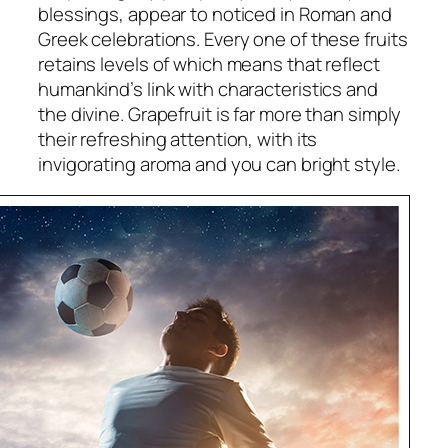
blessings, appear to noticed in Roman and
Greek celebrations. Every one of these fruits
retains levels of which means that reflect
humankind’s link with characteristics and
the divine. Grapefruit is far more than simply
their refreshing attention, with its
invigorating aroma and you can bright style.