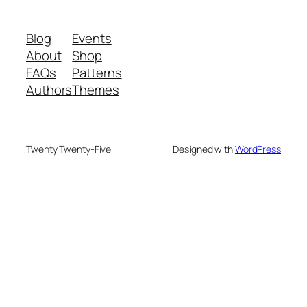
Blog
Events
About
Shop
FAQs
Patterns
Authors
Themes
Twenty Twenty-Five
Designed with
WordPress