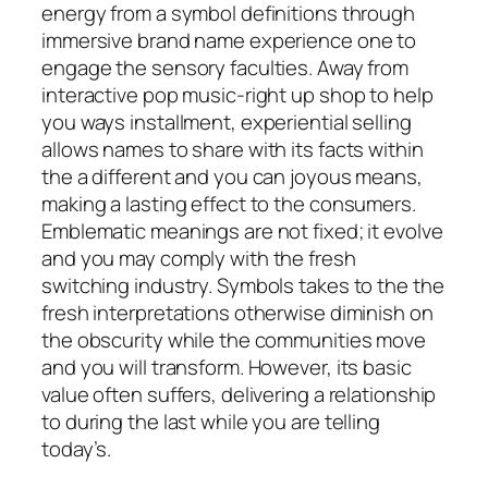
energy from a symbol definitions through
immersive brand name experience one to
engage the sensory faculties. Away from
interactive pop music-right up shop to help
you ways installment, experiential selling
allows names to share with its facts within
the a different and you can joyous means,
making a lasting effect to the consumers.
Emblematic meanings are not fixed; it evolve
and you may comply with the fresh
switching industry. Symbols takes to the the
fresh interpretations otherwise diminish on
the obscurity while the communities move
and you will transform. However, its basic
value often suffers, delivering a relationship
to during the last while you are telling
today’s.