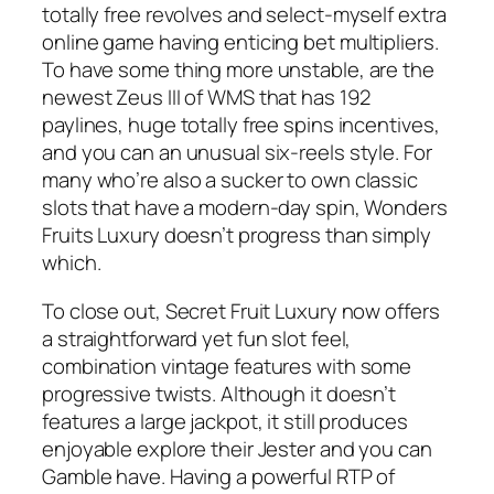
totally free revolves and select-myself extra
online game having enticing bet multipliers.
To have some thing more unstable, are the
newest Zeus III of WMS that has 192
paylines, huge totally free spins incentives,
and you can an unusual six-reels style. For
many who’re also a sucker to own classic
slots that have a modern-day spin, Wonders
Fruits Luxury doesn’t progress than simply
which.
To close out, Secret Fruit Luxury now offers
a straightforward yet fun slot feel,
combination vintage features with some
progressive twists. Although it doesn’t
features a large jackpot, it still produces
enjoyable explore their Jester and you can
Gamble have. Having a powerful RTP of