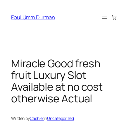
Skip
to
Foul Umm Durman
content
Miracle Good fresh
fruit Luxury Slot
Available at no cost
otherwise Actual
Written by
Cashier
in
Uncategorized