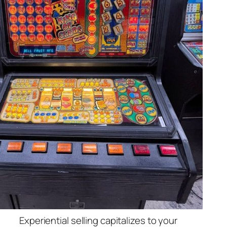
Experiential selling capitalizes to your