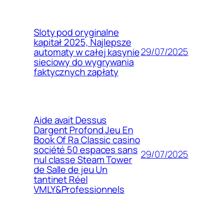
Sloty pod oryginalne
kapitał 2025, Najlepsze
29/07/2025
automaty w całej kasynie
sieciowy do wygrywania
faktycznych zapłaty
Aide avait Dessus
Dargent Profond Jeu En
Book Of Ra Classic casino
société 50 espaces sans
29/07/2025
nul classe Steam Tower
de Salle de jeu Un
tantinet Réel
VMLY&Professionnels