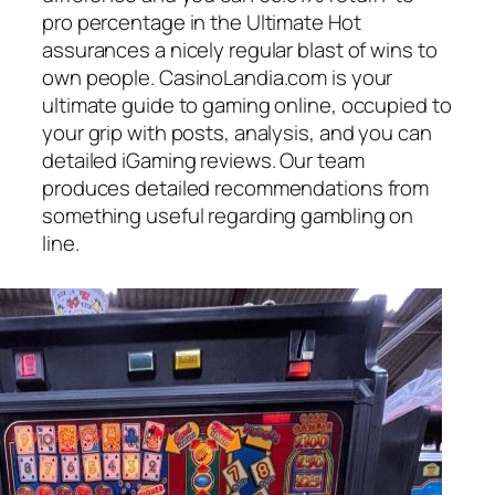
pro percentage in the Ultimate Hot
assurances a nicely regular blast of wins to
own people. CasinoLandia.com is your
ultimate guide to gaming online, occupied to
your grip with posts, analysis, and you can
detailed iGaming reviews. Our team
produces detailed recommendations from
something useful regarding gambling on
line.