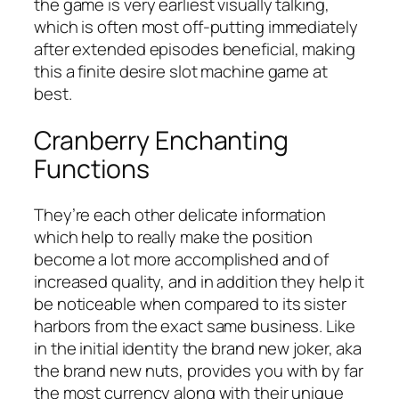
the game is very earliest visually talking,
which is often most off-putting immediately
after extended episodes beneficial, making
this a finite desire slot machine game at
best.
Cranberry Enchanting
Functions
They’re each other delicate information
which help to really make the position
become a lot more accomplished and of
increased quality, and in addition they help it
be noticeable when compared to its sister
harbors from the exact same business. Like
in the initial identity the brand new joker, aka
the brand new nuts, provides you with by far
the most currency along with their unique