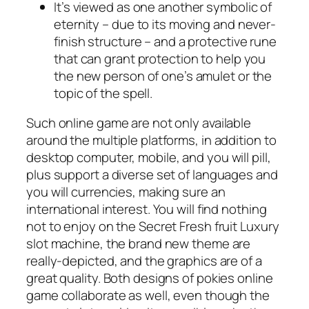
It’s viewed as one another symbolic of
eternity – due to its moving and never-
finish structure – and a protective rune
that can grant protection to help you
the new person of one’s amulet or the
topic of the spell.
Such online game are not only available
around the multiple platforms, in addition to
desktop computer, mobile, and you will pill,
plus support a diverse set of languages and
you will currencies, making sure an
international interest. You will find nothing
not to enjoy on the Secret Fresh fruit Luxury
slot machine, the brand new theme are
really-depicted, and the graphics are of a
great quality. Both designs of pokies online
game collaborate as well, even though the