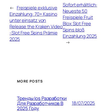
Sofort erhältlich:
←
Freispiele exklusive
Neueste 50
Einzahlung: 70+ Kasino
Freispiele Fruit
unter einsatz von
Blox Slot Free
Release the Kraken Video
Spins bloß
-Slot Free Spins Prämie
Einzahlung 2025
2025
→
MORE POSTS
Тренды Ios Разработки
18/07/2025
Для Разработчиков В
2025 Году