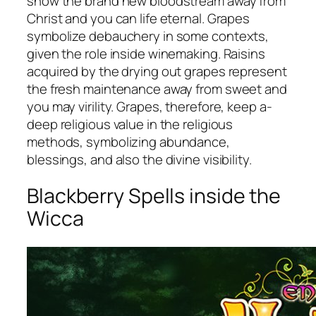
show the brand new bloodstream away from
Christ and you can life eternal. Grapes
symbolize debauchery in some contexts,
given the role inside winemaking. Raisins
acquired by the drying out grapes represent
the fresh maintenance away from sweet and
you may virility. Grapes, therefore, keep a-
deep religious value in the religious
methods, symbolizing abundance,
blessings, and also the divine visibility.
Blackberry Spells inside the
Wicca