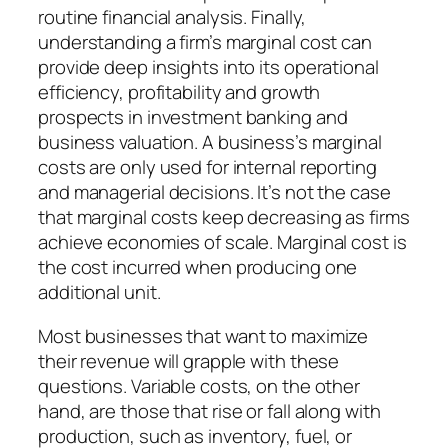
routine financial analysis. Finally,
understanding a firm’s marginal cost can
provide deep insights into its operational
efficiency, profitability and growth
prospects in investment banking and
business valuation. A business’s marginal
costs are only used for internal reporting
and managerial decisions. It’s not the case
that marginal costs keep decreasing as firms
achieve economies of scale. Marginal cost is
the cost incurred when producing one
additional unit.
Most businesses that want to maximize
their revenue will grapple with these
questions. Variable costs, on the other
hand, are those that rise or fall along with
production, such as inventory, fuel, or