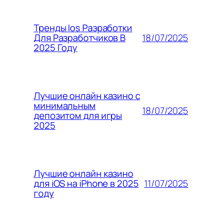
Тренды Ios Разработки
18/07/2025
Для Разработчиков В
2025 Году
Лучшие онлайн казино с
минимальным
18/07/2025
депозитом для игры
2025
Лучшие онлайн казино
11/07/2025
для iOS на iPhone в 2025
году