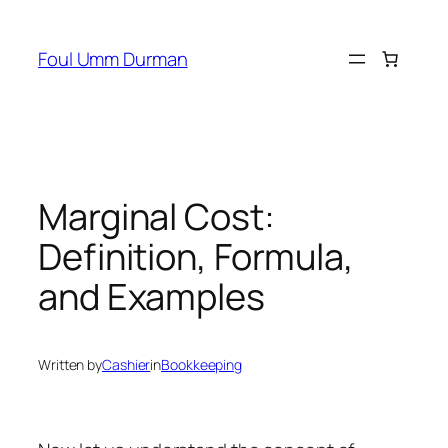
Skip
to
Foul Umm Durman
content
Marginal Cost:
Definition, Formula,
and Examples
Written by
Cashier
in
Bookkeeping