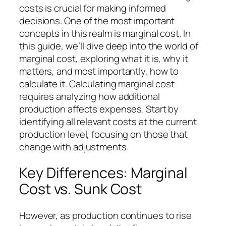
costs is crucial for making informed
decisions. One of the most important
concepts in this realm is marginal cost. In
this guide, we’ll dive deep into the world of
marginal cost, exploring what it is, why it
matters, and most importantly, how to
calculate it. Calculating marginal cost
requires analyzing how additional
production affects expenses. Start by
identifying all relevant costs at the current
production level, focusing on those that
change with adjustments.
Key Differences: Marginal
Cost vs. Sunk Cost
However, as production continues to rise