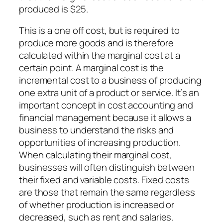
produced is $25.
This is a one off cost, but is required to
produce more goods and is therefore
calculated within the marginal cost at a
certain point. A marginal cost is the
incremental cost to a business of producing
one extra unit of a product or service. It’s an
important concept in cost accounting and
financial management because it allows a
business to understand the risks and
opportunities of increasing production.
When calculating their marginal cost,
businesses will often distinguish between
their fixed and variable costs. Fixed costs
are those that remain the same regardless
of whether production is increased or
decreased, such as rent and salaries.