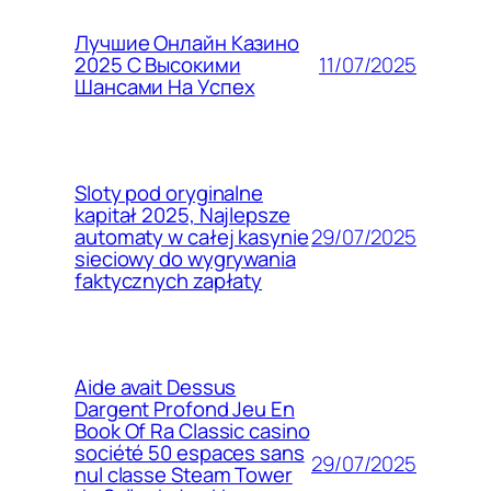
Лучшие Онлайн Казино
11/07/2025
2025 С Высокими
Шансами На Успех
Sloty pod oryginalne
kapitał 2025, Najlepsze
29/07/2025
automaty w całej kasynie
sieciowy do wygrywania
faktycznych zapłaty
Aide avait Dessus
Dargent Profond Jeu En
Book Of Ra Classic casino
société 50 espaces sans
29/07/2025
nul classe Steam Tower