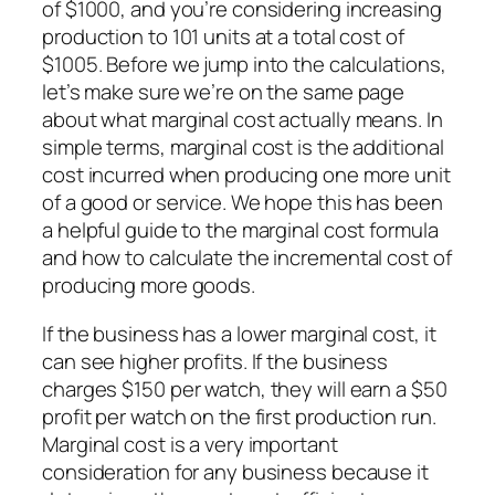
of $1000, and you’re considering increasing
production to 101 units at a total cost of
$1005. Before we jump into the calculations,
let’s make sure we’re on the same page
about what marginal cost actually means. In
simple terms, marginal cost is the additional
cost incurred when producing one more unit
of a good or service. We hope this has been
a helpful guide to the marginal cost formula
and how to calculate the incremental cost of
producing more goods.
If the business has a lower marginal cost, it
can see higher profits. If the business
charges $150 per watch, they will earn a $50
profit per watch on the first production run.
Marginal cost is a very important
consideration for any business because it