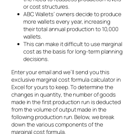
or cost structures.
ABC Wallets’ owners decide to produce
more wallets every year, increasing
their total annual production to 10,000
wallets.
This can make it difficult to use marginal
cost as the basis for long-term planning
decisions.
Enter your email and we’ll send you this
exclusive marginal cost formula calculator in
Excel for yours to keep. To determine the
changes in quantity, the number of goods
made in the first production run is deducted
from the volume of output made in the
following production run. Below, we break
down the various components of the
marginal cost formula.