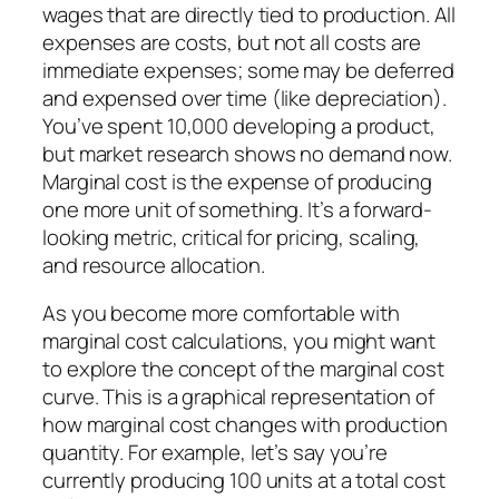
wages that are directly tied to production. All
expenses are costs, but not all costs are
immediate expenses; some may be deferred
and expensed over time (like depreciation).
You’ve spent 10,000 developing a product,
but market research shows no demand now.
Marginal cost is the expense of producing
one more unit of something. It’s a forward-
looking metric, critical for pricing, scaling,
and resource allocation.
As you become more comfortable with
marginal cost calculations, you might want
to explore the concept of the marginal cost
curve. This is a graphical representation of
how marginal cost changes with production
quantity. For example, let’s say you’re
currently producing 100 units at a total cost