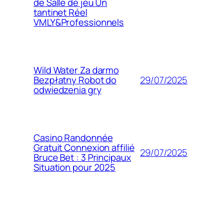
de Salle de jeu Un
tantinet Réel
VMLY&Professionnels
Wild Water Za darmo
29/07/2025
Bezpłatny Robot do
odwiedzenia gry
Casino Randonnée
Gratuit Connexion affilié
29/07/2025
Bruce Bet : 3 Principaux
Situation pour 2025