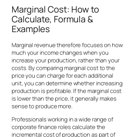
Marginal Cost: How to
Calculate, Formula &
Examples
Marginal revenue therefore focuses on how
much your income changes when you
increase your production, rather than your
costs. By comparing marginal cost to the
price you can charge for each additional
unit, you can determine whether increasing
production is profitable. If the marginal cost
is lower than the price, it generally makes
sense to produce more.
Professionals working in a wide range of
corporate finance roles calculate the
incremental cost of production as part of