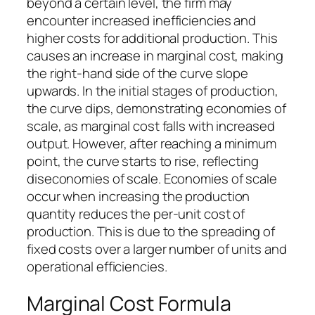
beyond a certain level, the firm may
encounter increased inefficiencies and
higher costs for additional production. This
causes an increase in marginal cost, making
the right-hand side of the curve slope
upwards. In the initial stages of production,
the curve dips, demonstrating economies of
scale, as marginal cost falls with increased
output. However, after reaching a minimum
point, the curve starts to rise, reflecting
diseconomies of scale. Economies of scale
occur when increasing the production
quantity reduces the per-unit cost of
production. This is due to the spreading of
fixed costs over a larger number of units and
operational efficiencies.
Marginal Cost Formula