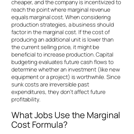
cheaper, and the company is incentivized to
reach the point where marginal revenue
equals marginal cost. When considering
production strategies, a business should
factor in the marginal cost. If the cost of
producing an additional unit is lower than
the current selling price, it might be
beneficial to increase production. Capital
budgeting evaluates future cash flows to
determine whether an investment (like new
equipment or a project) is worthwhile. Since
sunk costs are irreversible past
expenditures, they don’t affect future
profitability.
What Jobs Use the Marginal
Cost Formula?