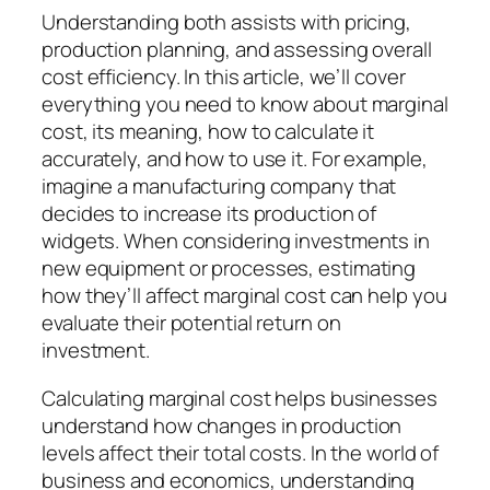
Understanding both assists with pricing,
production planning, and assessing overall
cost efficiency. In this article, we’ll cover
everything you need to know about marginal
cost, its meaning, how to calculate it
accurately, and how to use it. For example,
imagine a manufacturing company that
decides to increase its production of
widgets. When considering investments in
new equipment or processes, estimating
how they’ll affect marginal cost can help you
evaluate their potential return on
investment.
Calculating marginal cost helps businesses
understand how changes in production
levels affect their total costs. In the world of
business and economics, understanding