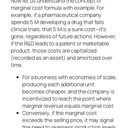
Now let us understand the concept of
marginal cost formula with example. For
example, if a pharmaceutical company
spends 5 M developing a drug that fails
clinical trials, that 5 M is a sunk cost—it’s
gone, regardless of future actions. However,
if the R&D leads to a patent or marketable
product, those costs are capitalized
(recorded as an asset) and amortized over
time.
For a business with economies of scale,
producing each additional unit
becomes cheaper, and the company is
incentivized to reach the point where
marginal revenue equals marginal cost.
Conversely, if the marginal cost
exceeds the selling price, it may signal
the need to reassess production levels