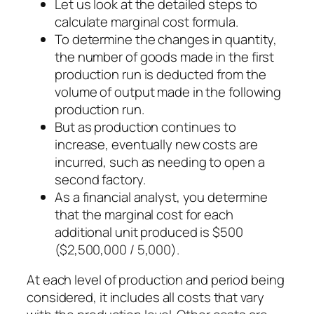
Let us look at the detailed steps to
calculate marginal cost formula.
To determine the changes in quantity,
the number of goods made in the first
production run is deducted from the
volume of output made in the following
production run.
But as production continues to
increase, eventually new costs are
incurred, such as needing to open a
second factory.
As a financial analyst, you determine
that the marginal cost for each
additional unit produced is $500
($2,500,000 / 5,000).
At each level of production and period being
considered, it includes all costs that vary