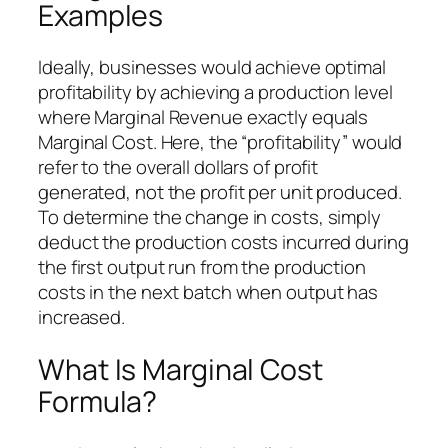
Examples
Ideally, businesses would achieve optimal
profitability by achieving a production level
where Marginal Revenue exactly equals
Marginal Cost. Here, the “profitability” would
refer to the overall dollars of profit
generated, not the profit per unit produced.
To determine the change in costs, simply
deduct the production costs incurred during
the first output run from the production
costs in the next batch when output has
increased.
What Is Marginal Cost
Formula?