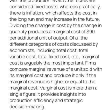
with the production level. Other costs are
considered fixed costs, whereas practically,
there is inflation, which affects the cost in
the long run and may increase in the future.
Dividing the change in cost by the change in
quantity produces a marginal cost of $90
per additional unit of output. Of all the
different categories of costs discussed by
economists, including total cost, total
variable cost, total fixed cost, etc., marginal
cost is arguably the most important. Firms
compare marginal revenue of a unit sold with
its marginal cost and produce it only if the
marginal revenue is higher or equal to the
marginal cost. Marginal cost is more than a
single figure; it provides insights into
production efficiency and strategic
decision-making.