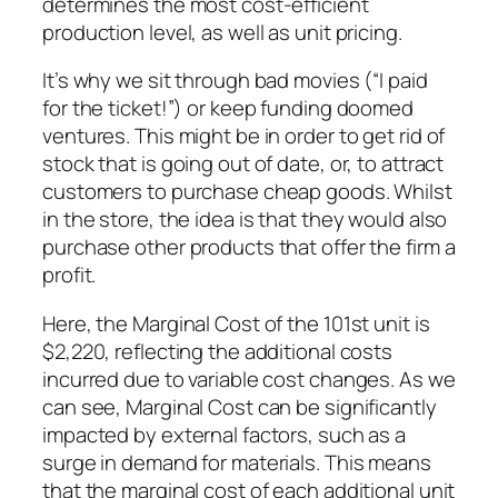
determines the most cost-efficient
production level, as well as unit pricing.
It’s why we sit through bad movies (“I paid
for the ticket!”) or keep funding doomed
ventures. This might be in order to get rid of
stock that is going out of date, or, to attract
customers to purchase cheap goods. Whilst
in the store, the idea is that they would also
purchase other products that offer the firm a
profit.
Here, the Marginal Cost of the 101st unit is
$2,220, reflecting the additional costs
incurred due to variable cost changes. As we
can see, Marginal Cost can be significantly
impacted by external factors, such as a
surge in demand for materials. This means
that the marginal cost of each additional unit