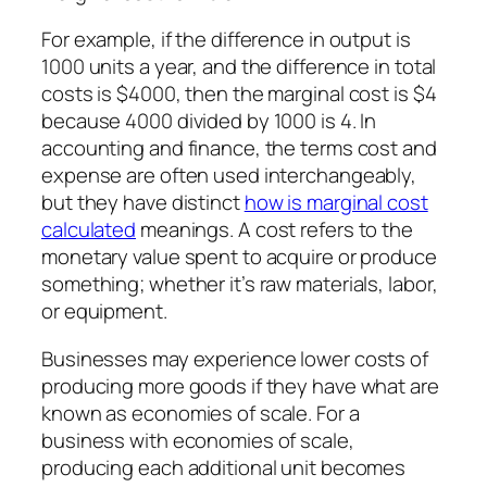
For example, if the difference in output is
1000 units a year, and the difference in total
costs is $4000, then the marginal cost is $4
because 4000 divided by 1000 is 4. In
accounting and finance, the terms cost and
expense are often used interchangeably,
but they have distinct
how is marginal cost
calculated
meanings. A cost refers to the
monetary value spent to acquire or produce
something; whether it’s raw materials, labor,
or equipment.
Businesses may experience lower costs of
producing more goods if they have what are
known as economies of scale. For a
business with economies of scale,
producing each additional unit becomes