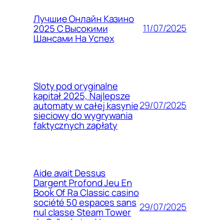
Лучшие Онлайн Казино
11/07/2025
2025 С Высокими
Шансами На Успех
Sloty pod oryginalne
kapitał 2025, Najlepsze
29/07/2025
automaty w całej kasynie
sieciowy do wygrywania
faktycznych zapłaty
Aide avait Dessus
Dargent Profond Jeu En
Book Of Ra Classic casino
société 50 espaces sans
29/07/2025
nul classe Steam Tower