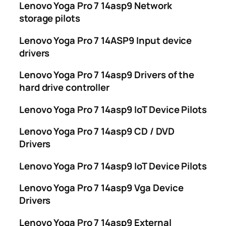
Lenovo Yoga Pro 7 14asp9 Network
storage pilots
Lenovo Yoga Pro 7 14ASP9 Input device
drivers
Lenovo Yoga Pro 7 14asp9 Drivers of the
hard drive controller
Lenovo Yoga Pro 7 14asp9 IoT Device Pilots
Lenovo Yoga Pro 7 14asp9 CD / DVD
Drivers
Lenovo Yoga Pro 7 14asp9 IoT Device Pilots
Lenovo Yoga Pro 7 14asp9 Vga Device
Drivers
Lenovo Yoga Pro 7 14asp9 External