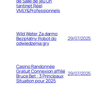
de Salle de jeu Un
tantinet Réel
VMLY&Professionnels
Wild Water Za darmo
29/07/2025
Bezpłatny Robot do
odwiedzenia gry
Casino Randonnée
Gratuit Connexion affilié
29/07/2025
Bruce Bet : 3 Principaux
Situation pour 2025