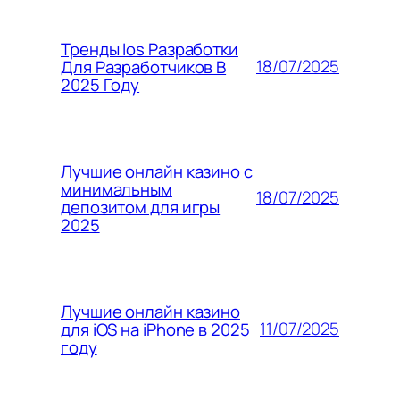
Тренды Ios Разработки
18/07/2025
Для Разработчиков В
2025 Году
Лучшие онлайн казино с
минимальным
18/07/2025
депозитом для игры
2025
Лучшие онлайн казино
11/07/2025
для iOS на iPhone в 2025
году