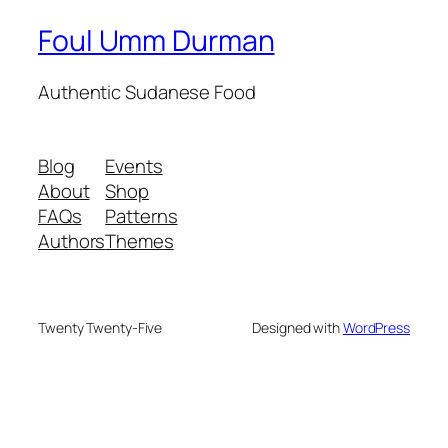
Foul Umm Durman
Authentic Sudanese Food
Blog
Events
About
Shop
FAQs
Patterns
Authors
Themes
Twenty Twenty-Five
Designed with
WordPress