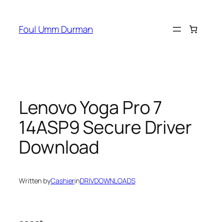
Skip
to
Foul Umm Durman
content
Lenovo Yoga Pro 7
14ASP9 Secure Driver
Download
Written by
Cashier
in
DRIVDOWNLOADS