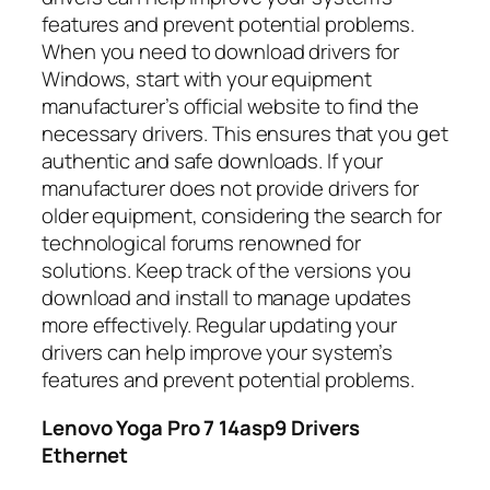
features and prevent potential problems.
When you need to download drivers for
Windows, start with your equipment
manufacturer’s official website to find the
necessary drivers. This ensures that you get
authentic and safe downloads. If your
manufacturer does not provide drivers for
older equipment, considering the search for
technological forums renowned for
solutions. Keep track of the versions you
download and install to manage updates
more effectively. Regular updating your
drivers can help improve your system’s
features and prevent potential problems.
Lenovo Yoga Pro 7 14asp9 Drivers
Ethernet