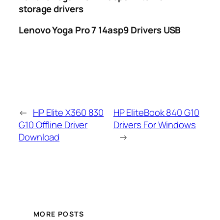
storage drivers
Lenovo Yoga Pro 7 14asp9 Drivers USB
←
HP Elite X360 830
HP EliteBook 840 G10
G10 Offline Driver
Drivers For Windows
Download
→
MORE POSTS