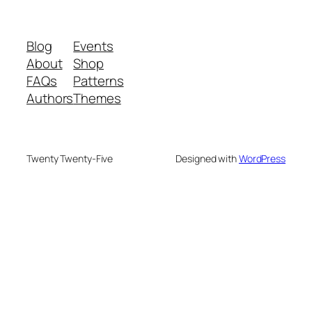
Blog
Events
About
Shop
FAQs
Patterns
Authors
Themes
Twenty Twenty-Five
Designed with
WordPress