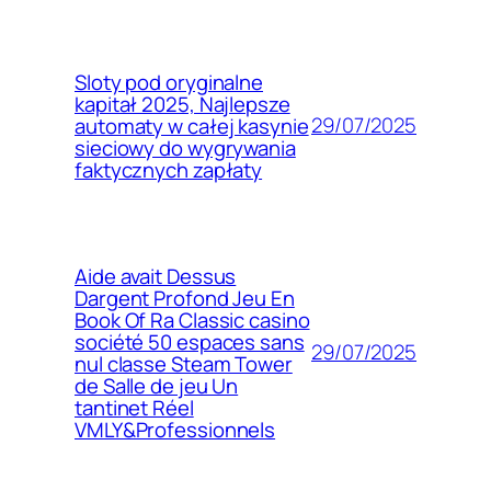
Sloty pod oryginalne
kapitał 2025, Najlepsze
29/07/2025
automaty w całej kasynie
sieciowy do wygrywania
faktycznych zapłaty
Aide avait Dessus
Dargent Profond Jeu En
Book Of Ra Classic casino
société 50 espaces sans
29/07/2025
nul classe Steam Tower
de Salle de jeu Un
tantinet Réel
VMLY&Professionnels