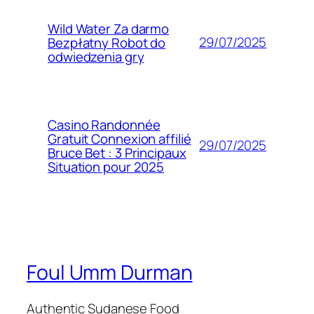
Wild Water Za darmo
29/07/2025
Bezpłatny Robot do
odwiedzenia gry
Casino Randonnée
Gratuit Connexion affilié
29/07/2025
Bruce Bet : 3 Principaux
Situation pour 2025
Foul Umm Durman
Authentic Sudanese Food