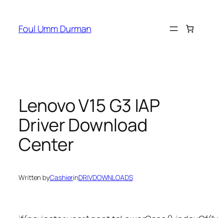
Skip
to
Foul Umm Durman
content
Lenovo V15 G3 IAP
Driver Download
Center
Written by
Cashier
in
DRIVDOWNLOADS