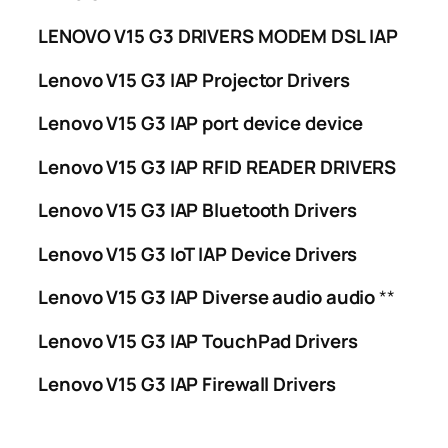
LENOVO V15 G3 DRIVERS MODEM DSL IAP
Lenovo V15 G3 IAP Projector Drivers
Lenovo V15 G3 IAP port device device
Lenovo V15 G3 IAP RFID READER DRIVERS
Lenovo V15 G3 IAP Bluetooth Drivers
Lenovo V15 G3 IoT IAP Device Drivers
Lenovo V15 G3 IAP Diverse audio audio
**
Lenovo V15 G3 IAP TouchPad Drivers
Lenovo V15 G3 IAP Firewall Drivers