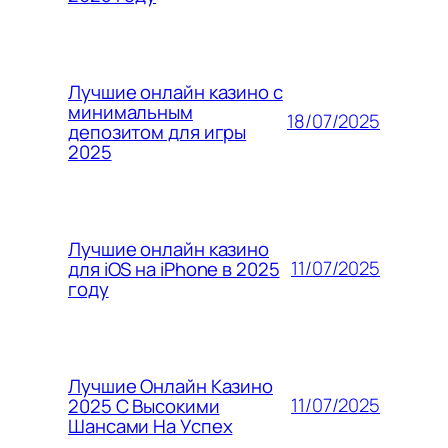
Лучшие онлайн казино с
минимальным
18/07/2025
депозитом для игры
2025
Лучшие онлайн казино
11/07/2025
для iOS на iPhone в 2025
году
Лучшие Онлайн Казино
11/07/2025
2025 С Высокими
Шансами На Успех