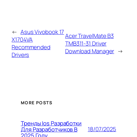
←
Asus Vivobook 17
Acer TravelMate B3
X1704VA
TMB311-31 Driver
Recommended
Download Manager
→
Drivers
MORE POSTS
Тренды Ios Разработки
18/07/2025
Для Разработчиков В
2025 Году