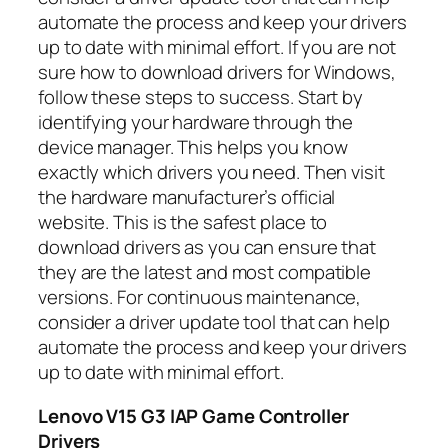
automate the process and keep your drivers
up to date with minimal effort. If you are not
sure how to download drivers for Windows,
follow these steps to success. Start by
identifying your hardware through the
device manager. This helps you know
exactly which drivers you need. Then visit
the hardware manufacturer’s official
website. This is the safest place to
download drivers as you can ensure that
they are the latest and most compatible
versions. For continuous maintenance,
consider a driver update tool that can help
automate the process and keep your drivers
up to date with minimal effort.
Lenovo V15 G3 IAP Game Controller
Drivers