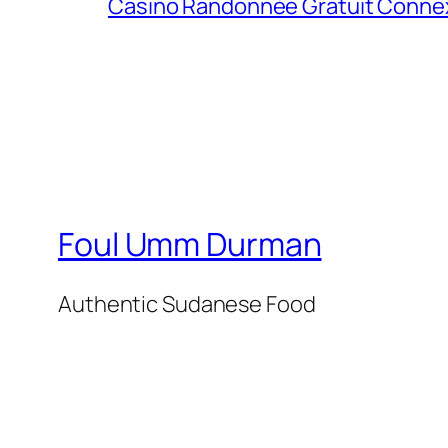
Casino Randonnée Gratuit Connexio
Foul Umm Durman
Authentic Sudanese Food