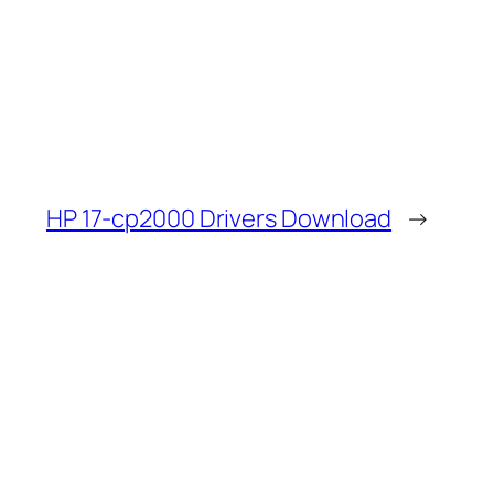
HP 17-cp2000 Drivers Download
→