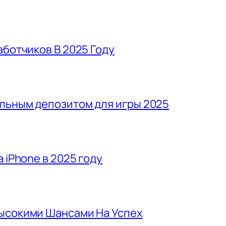
аботчиков В 2025 Году
льным депозитом для игры 2025
 iPhone в 2025 году
Высокими Шансами На Успех