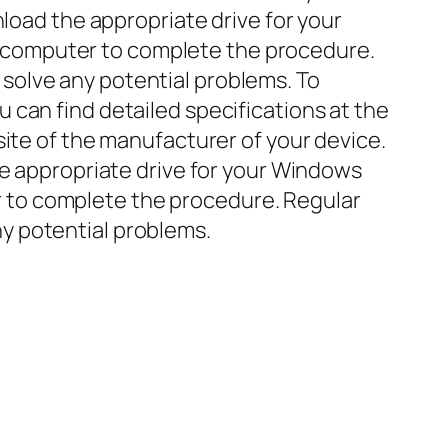
nload the appropriate drive for your
our computer to complete the procedure.
solve any potential problems. To
can find detailed specifications at the
site of the manufacturer of your device.
he appropriate drive for your Windows
ter to complete the procedure. Regular
y potential problems.