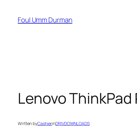
Skip
to
Foul Umm Durman
content
Lenovo ThinkPad 
Written by
Cashier
in
DRIVDOWNLOADS