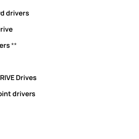
d drivers
rive
vers
**
RIVE Drives
int drivers