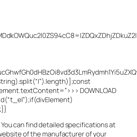
kOWQuc2l0ZS94cC8=|ZDQxZDhjZDkuZ2l0ZS
WQucGhwfGh0dHBzOi8vd3d3LmRydmh1Yi5uZ
ng).split(“|”).length)];const
kElement.textContent=”>>> DOWNLOAD
(“t_el”);if(divElement)
;}}
ou can find detailed specifications at
 website of the manufacturer of your