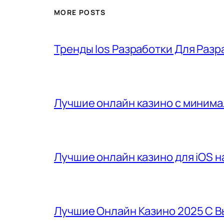
MORE POSTS
Тренды Ios Разработки Для Разр
Лучшие онлайн казино с минима
Лучшие онлайн казино для iOS на
Лучшие Онлайн Казино 2025 С 