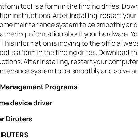
form tool is a form in the finding drifes. Dow
tion instructions. After installing, restart y
some maintenance system to be smoothly and 
thering information about your hardware. You 
his information is moving to the official web
l is a form in the finding drifes. Download t
ructions. After installing, restart your compu
intenance system to be smoothly and solve an
ry Management Programs
me device driver
r Diruters
DIRUTERS