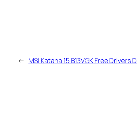
←
MSI Katana 15 B13VGK Free Drivers