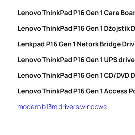
Lenovo ThinkPad P16 Gen 1 Care Boar
Lenovo ThinkPad P16 Gen 1 Džojstik D
Lenkpad P16 Gen 1 Netork Bridge Dri
Lenovo ThinkPad P16 Gen 1 UPS drive
Lenovo ThinkPad P16 Gen 1 CD/DVD D
Lenovo ThinkPad P16 Gen 1 Access Po
modern b13m drivers windows