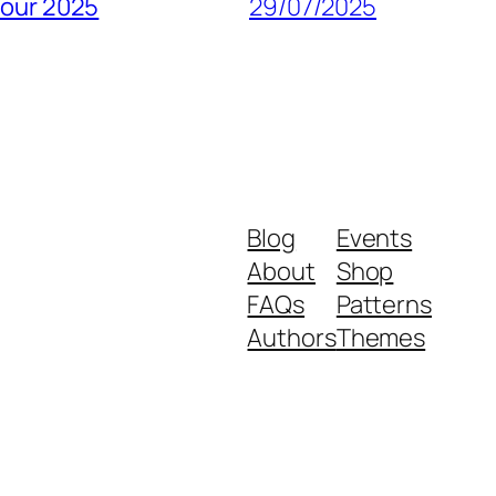
pour 2025
29/07/2025
Blog
Events
About
Shop
FAQs
Patterns
Authors
Themes