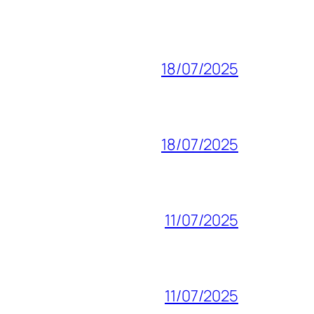
18/07/2025
18/07/2025
11/07/2025
11/07/2025