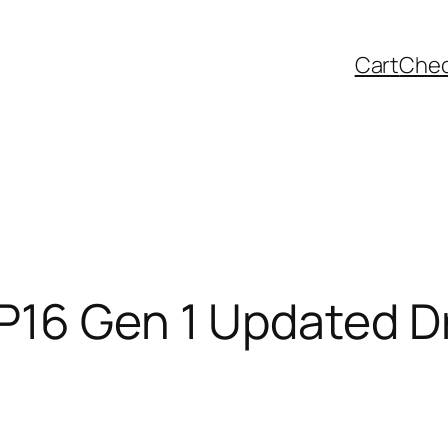
Cart
Che
P16 Gen 1 Updated Dr