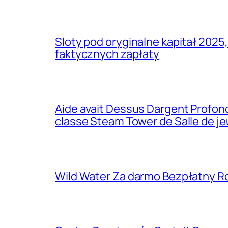
Sloty pod oryginalne kapitał 2025
faktycznych zapłaty
Aide avait Dessus Dargent Profond
classe Steam Tower de Salle de j
Wild Water Za darmo Bezpłatny R