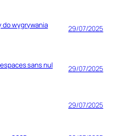
wy do wygrywania
29/07/2025
 espaces sans nul
29/07/2025
29/07/2025