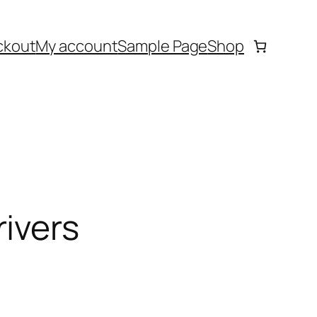
ckout
My account
Sample Page
Shop
ivers