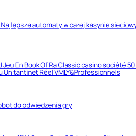
, Najlepsze automaty w całej kasynie siecio
 Jeu En Book Of Ra Classic casino société 50
eu Un tantinet Réel VMLY&Professionnels
obot do odwiedzenia gry