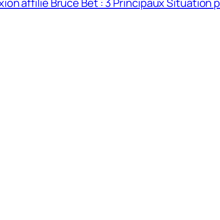
n affilié Bruce Bet : 3 Principaux Situation 