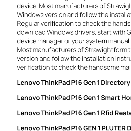
device. Most manufacturers of Strawight
Windows version and follow the installa
Regular verification to check the hand
download Windows drivers, start with Ga
device manager or your system manual. T
Most manufacturers of Strawightform too
version and follow the installation inst
verification to check the handsome ma
Lenovo ThinkPad P16 Gen 1 Directo
Lenovo ThinkPad P16 Gen 1 Smart Ho
Lenovo ThinkPad P16 Gen 1 Rfid Reate
Lenovo ThinkPad P16 GEN 1 PLUTER 