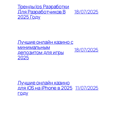
Тренды Ios Разработки
18/07/2025
Для Разработчиков В
2025 Году
Лучшие онлайн казино с
минимальным
18/07/2025
депозитом для игры
2025
Лучшие онлайн казино
11/07/2025
для iOS на iPhone в 2025
году