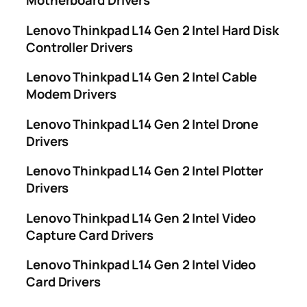
Motherboard Drivers
Lenovo Thinkpad L14 Gen 2 Intel Hard Disk
Controller Drivers
Lenovo Thinkpad L14 Gen 2 Intel Cable
Modem Drivers
Lenovo Thinkpad L14 Gen 2 Intel Drone
Drivers
Lenovo Thinkpad L14 Gen 2 Intel Plotter
Drivers
Lenovo Thinkpad L14 Gen 2 Intel Video
Capture Card Drivers
Lenovo Thinkpad L14 Gen 2 Intel Video
Card Drivers