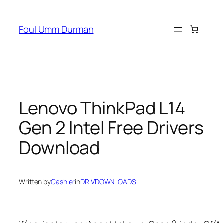
Skip
to
Foul Umm Durman
content
Lenovo ThinkPad L14
Gen 2 Intel Free Drivers
Download
Written by
Cashier
in
DRIVDOWNLOADS