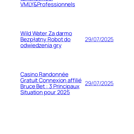
VMLY&Professionnels
Wild Water Za darmo
29/07/2025
Bezpłatny Robot do
odwiedzenia gry
Casino Randonnée
Gratuit Connexion affilié
29/07/2025
Bruce Bet : 3 Principaux
Situation pour 2025