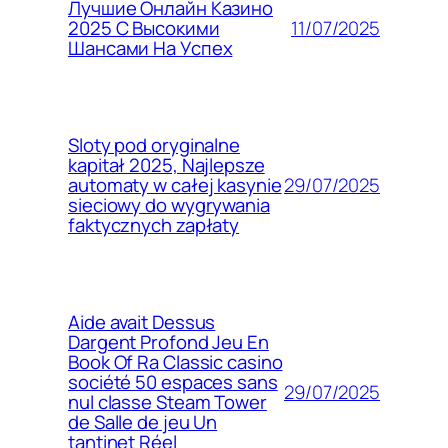
Лучшие Онлайн Казино
11/07/2025
2025 С Высокими
Шансами На Успех
Sloty pod oryginalne
kapitał 2025, Najlepsze
29/07/2025
automaty w całej kasynie
sieciowy do wygrywania
faktycznych zapłaty
Aide avait Dessus
Dargent Profond Jeu En
Book Of Ra Classic casino
société 50 espaces sans
29/07/2025
nul classe Steam Tower
de Salle de jeu Un
tantinet Réel