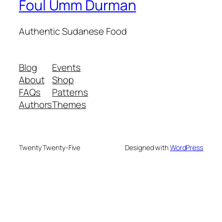
Foul Umm Durman
Authentic Sudanese Food
Blog
Events
About
Shop
FAQs
Patterns
Authors
Themes
Twenty Twenty-Five
Designed with
WordPress