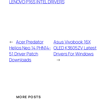
LENOVO P16S INTEL DRIVERS
←
Acer Predator
Asus Vivobook 16X
Helios Neo 14 PHN14-
OLED K3605ZV Latest
51 Driver Patch
Drivers For Windows
Downloads
→
MORE POSTS