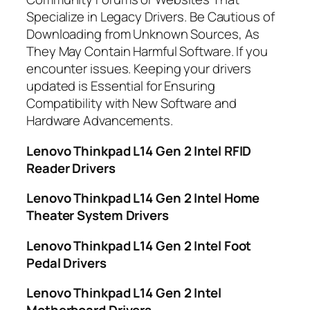
Specialize in Legacy Drivers. Be Cautious of
Downloading from Unknown Sources, As
They May Contain Harmful Software. If you
encounter issues. Keeping your drivers
updated is Essential for Ensuring
Compatibility with New Software and
Hardware Advancements.
Lenovo Thinkpad L14 Gen 2 Intel RFID
Reader Drivers
Lenovo Thinkpad L14 Gen 2 Intel Home
Theater System Drivers
Lenovo Thinkpad L14 Gen 2 Intel Foot
Pedal Drivers
Lenovo Thinkpad L14 Gen 2 Intel