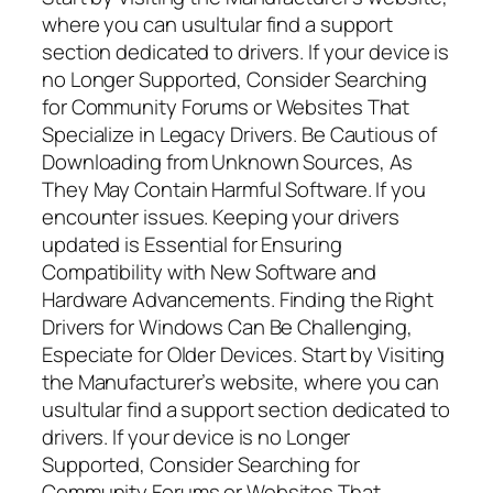
where you can usultular find a support
section dedicated to drivers. If your device is
no Longer Supported, Consider Searching
for Community Forums or Websites That
Specialize in Legacy Drivers. Be Cautious of
Downloading from Unknown Sources, As
They May Contain Harmful Software. If you
encounter issues. Keeping your drivers
updated is Essential for Ensuring
Compatibility with New Software and
Hardware Advancements. Finding the Right
Drivers for Windows Can Be Challenging,
Especiate for Older Devices. Start by Visiting
the Manufacturer’s website, where you can
usultular find a support section dedicated to
drivers. If your device is no Longer
Supported, Consider Searching for
Community Forums or Websites That